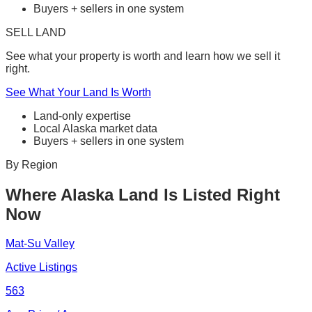
Buyers + sellers in one system
SELL LAND
See what your property is worth and learn how we sell it
right.
See What Your Land Is Worth
Land-only expertise
Local Alaska market data
Buyers + sellers in one system
By Region
Where Alaska Land Is Listed Right
Now
Mat-Su Valley
Active Listings
563