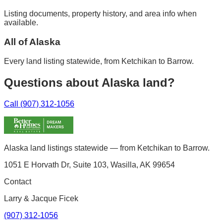
Listing documents, property history, and area info when
available.
All of Alaska
Every land listing statewide, from Ketchikan to Barrow.
Questions about Alaska land?
Call (907) 312-1056
Alaska land listings statewide — from Ketchikan to Barrow.
1051 E Horvath Dr, Suite 103, Wasilla, AK 99654
Contact
Larry & Jacque Ficek
(907) 312-1056