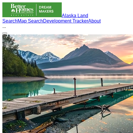
Alaska Land
Search
Map Search
Development Tracker
About
...