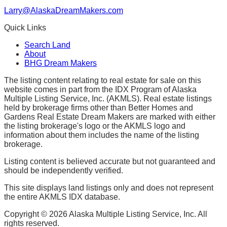
Larry@AlaskaDreamMakers.com
Quick Links
Search Land
About
BHG Dream Makers
The listing content relating to real estate for sale on this
website comes in part from the IDX Program of Alaska
Multiple Listing Service, Inc. (AKMLS). Real estate listings
held by brokerage firms other than Better Homes and
Gardens Real Estate Dream Makers are marked with either
the listing brokerage's logo or the AKMLS logo and
information about them includes the name of the listing
brokerage.
Listing content is believed accurate but not guaranteed and
should be independently verified.
This site displays land listings only and does not represent
the entire AKMLS IDX database.
Copyright ©
2026
Alaska Multiple Listing Service, Inc. All
rights reserved.