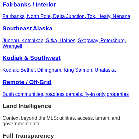
Fairbanks / Interior
Fairbanks, North Pole, Delta Junction, Tok, Healy, Nenana
Southeast Alaska
Juneau, Ketchikan, Sitka, Haines, Skagway, Petersburg,
Wrangell
Kodiak & Southwest
Kodiak, Bethel, Dillingham, King Salmon, Unalaska
Remote / Off-Grid
Bush communities, roadless parcels, fly-in only properties
Land Intelligence
Context beyond the MLS: utilities, access, terrain, and
government data.
Full Transparency