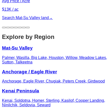
Avg Price / Acre
$13K / ac
Search
Mat-Su Valley
land
→
Explore by Region
Mat-Su Valley
Palmer, Wasilla, Big Lake, Houston, Willow, Meadow Lakes,
Sutton, Talkeetna
Anchorage / Eagle River
Anchorage, Eagle River, Chugiak, Peters Creek, Girdwood
Kenai Peninsula
Kenai, Soldotna, Homer, Sterling, Kasilof, Cooper Landing,
Ninilchik, Seldovia, Seward