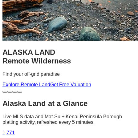
ALASKA LAND
Remote Wilderness
Find your off-grid paradise
Explore Remote Land
Get Free Valuation
Alaska Land at a Glance
Live MLS data and Mat-Su + Kenai Peninsula Borough
platting activity, refreshed every 5 minutes.
1,771