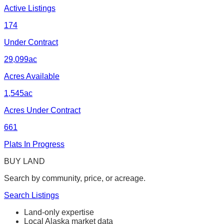
Active Listings
174
Under Contract
29,099
ac
Acres Available
1,545
ac
Acres Under Contract
661
Plats In Progress
BUY LAND
Search by community, price, or acreage.
Search Listings
Land-only expertise
Local Alaska market data