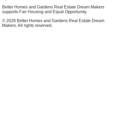
Better Homes and Gardens Real Estate Dream Makers
supports Fair Housing and Equal Opportunity.
©
2026
Better Homes and Gardens Real Estate Dream
Makers. All rights reserved.