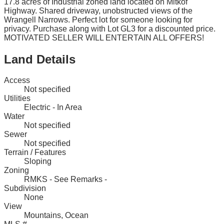
17.8 acres of Industrial zoned land located on Mitkof
Highway. Shared driveway, unobstructed views of the
Wrangell Narrows. Perfect lot for someone looking for
privacy. Purchase along with Lot GL3 for a discounted price.
MOTIVATED SELLER WILL ENTERTAIN ALL OFFERS!
Land Details
Access
Not specified
Utilities
Electric - In Area
Water
Not specified
Sewer
Not specified
Terrain / Features
Sloping
Zoning
RMKS - See Remarks -
Subdivision
None
View
Mountains, Ocean