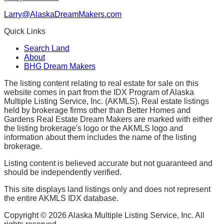
Larry@AlaskaDreamMakers.com
Quick Links
Search Land
About
BHG Dream Makers
The listing content relating to real estate for sale on this
website comes in part from the IDX Program of Alaska
Multiple Listing Service, Inc. (AKMLS). Real estate listings
held by brokerage firms other than Better Homes and
Gardens Real Estate Dream Makers are marked with either
the listing brokerage's logo or the AKMLS logo and
information about them includes the name of the listing
brokerage.
Listing content is believed accurate but not guaranteed and
should be independently verified.
This site displays land listings only and does not represent
the entire AKMLS IDX database.
Copyright ©
2026
Alaska Multiple Listing Service, Inc. All