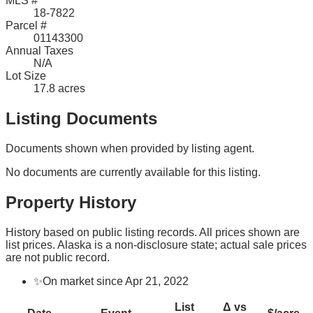
MLS #
18-7822
Parcel #
01143300
Annual Taxes
N/A
Lot Size
17.8 acres
Listing Documents
Documents shown when provided by listing agent.
No documents are currently available for this listing.
Property History
History based on public listing records. All prices shown are
list prices. Alaska is a non-disclosure state; actual sale prices
are not public record.
✨
On market since Apr 21, 2022
List
Δ vs