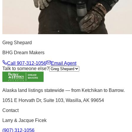
Greg Shepard
BHG Dream Makers
Call
907-312-1056
Email Agent
Talk to someone else?
Alaska land listings statewide — from Ketchikan to Barrow.
1051 E Horvath Dr, Suite 103, Wasilla, AK 99654
Contact
Larry & Jacque Ficek
(907) 312-1056