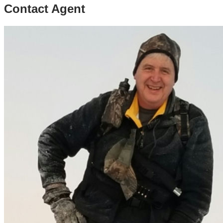
Contact Agent