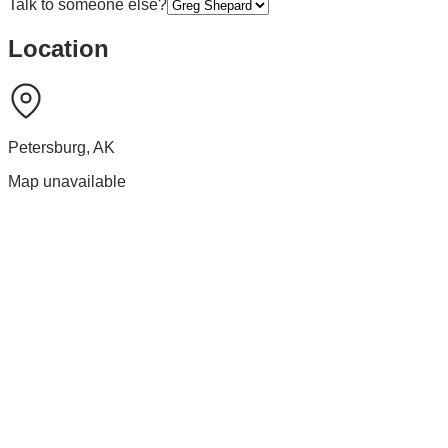
Talk to someone else?
Location
Petersburg
,
AK
Map unavailable