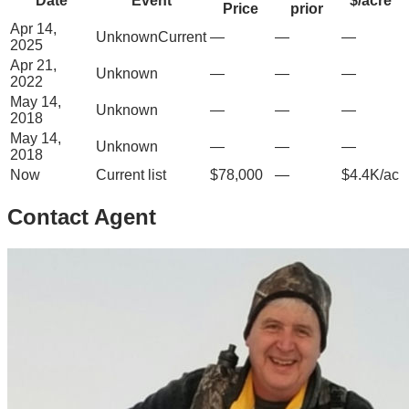
Date
Event
$/acre
Price
prior
Apr 14,
Unknown
Current
—
—
—
2025
Apr 21,
Unknown
—
—
—
2022
May 14,
Unknown
—
—
—
2018
May 14,
Unknown
—
—
—
2018
Now
Current list
$78,000
—
$4.4K/ac
Contact Agent