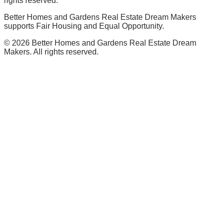
rights reserved.
Better Homes and Gardens Real Estate Dream Makers
supports Fair Housing and Equal Opportunity.
©
2026
Better Homes and Gardens Real Estate Dream
Makers. All rights reserved.