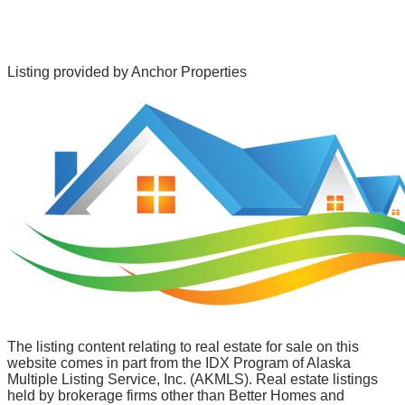
Listing provided by
Anchor Properties
The listing content relating to real estate for sale on this
website comes in part from the IDX Program of Alaska
Multiple Listing Service, Inc. (AKMLS). Real estate listings
held by brokerage firms other than Better Homes and