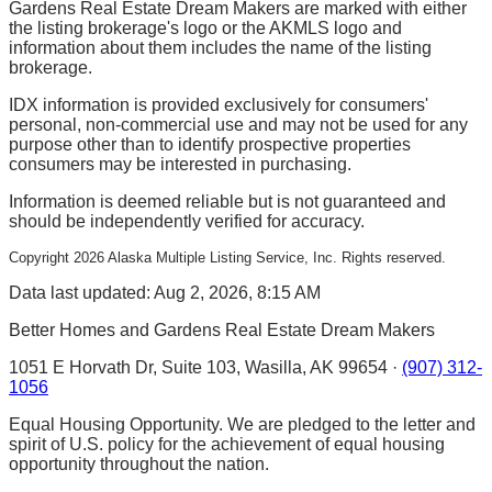
Gardens Real Estate Dream Makers are marked with either
the listing brokerage's logo or the AKMLS logo and
information about them includes the name of the listing
brokerage.
IDX information is provided exclusively for consumers'
personal, non-commercial use and may not be used for any
purpose other than to identify prospective properties
consumers may be interested in purchasing.
Information is deemed reliable but is not guaranteed and
should be independently verified for accuracy.
Copyright
2026
Alaska Multiple Listing Service, Inc. Rights reserved.
Data last updated: Aug 2, 2026, 8:15 AM
Better Homes and Gardens Real Estate Dream Makers
1051 E Horvath Dr, Suite 103, Wasilla, AK 99654 ·
(907) 312-
1056
Equal Housing Opportunity. We are pledged to the letter and
spirit of U.S. policy for the achievement of equal housing
opportunity throughout the nation.