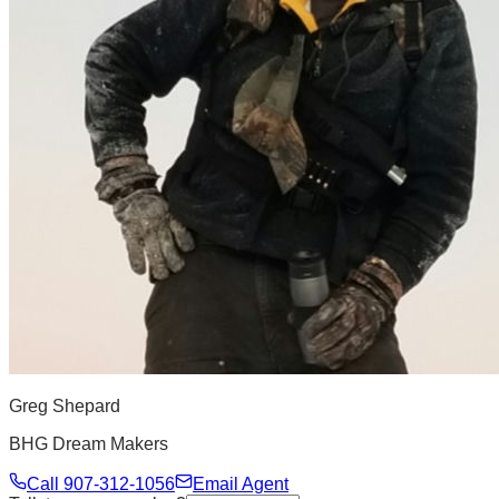
Greg Shepard
BHG Dream Makers
Call
907-312-1056
Email Agent