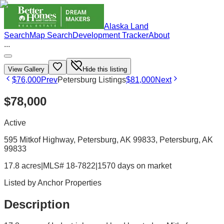
Alaska Land
Search
Map Search
Development Tracker
About
...
View Gallery
Hide this listing
$76,000
Prev
Petersburg Listings
$81,000
Next
$78,000
Active
595 Mitkof Highway, Petersburg, AK 99833
, Petersburg
, AK
99833
17.8 acres
|
MLS# 18-7822
|
1570 days on market
Listed by
Anchor Properties
Description