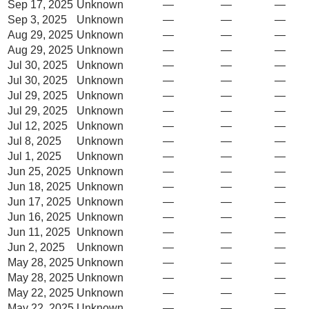
Sep 17, 2025
Unknown
—
—
—
Sep 3, 2025
Unknown
—
—
—
Aug 29, 2025
Unknown
—
—
—
Aug 29, 2025
Unknown
—
—
—
Jul 30, 2025
Unknown
—
—
—
Jul 30, 2025
Unknown
—
—
—
Jul 29, 2025
Unknown
—
—
—
Jul 29, 2025
Unknown
—
—
—
Jul 12, 2025
Unknown
—
—
—
Jul 8, 2025
Unknown
—
—
—
Jul 1, 2025
Unknown
—
—
—
Jun 25, 2025
Unknown
—
—
—
Jun 18, 2025
Unknown
—
—
—
Jun 17, 2025
Unknown
—
—
—
Jun 16, 2025
Unknown
—
—
—
Jun 11, 2025
Unknown
—
—
—
Jun 2, 2025
Unknown
—
—
—
May 28, 2025
Unknown
—
—
—
May 28, 2025
Unknown
—
—
—
May 22, 2025
Unknown
—
—
—
May 22, 2025
Unknown
—
—
—