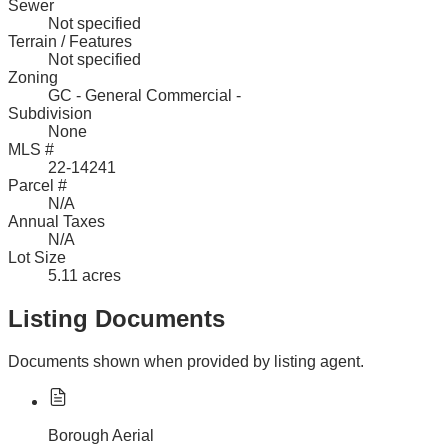
Sewer
Not specified
Terrain / Features
Not specified
Zoning
GC - General Commercial -
Subdivision
None
MLS #
22-14241
Parcel #
N/A
Annual Taxes
N/A
Lot Size
5.11 acres
Listing Documents
Documents shown when provided by listing agent.
Borough Aerial