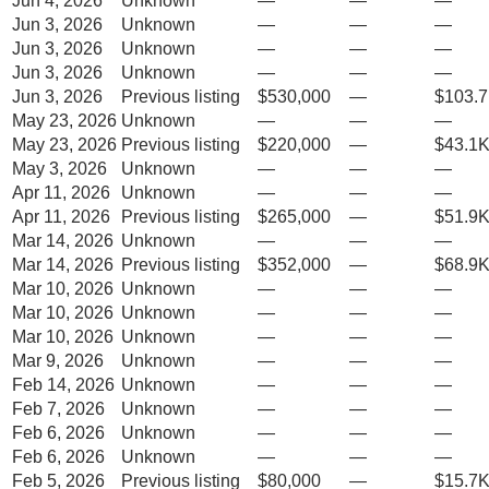
Jun 4, 2026
Unknown
—
—
—
Jun 3, 2026
Unknown
—
—
—
Jun 3, 2026
Unknown
—
—
—
Jun 3, 2026
Unknown
—
—
—
Jun 3, 2026
Previous listing
$530,000
—
$103.7
May 23, 2026
Unknown
—
—
—
May 23, 2026
Previous listing
$220,000
—
$43.1K
May 3, 2026
Unknown
—
—
—
Apr 11, 2026
Unknown
—
—
—
Apr 11, 2026
Previous listing
$265,000
—
$51.9K
Mar 14, 2026
Unknown
—
—
—
Mar 14, 2026
Previous listing
$352,000
—
$68.9K
Mar 10, 2026
Unknown
—
—
—
Mar 10, 2026
Unknown
—
—
—
Mar 10, 2026
Unknown
—
—
—
Mar 9, 2026
Unknown
—
—
—
Feb 14, 2026
Unknown
—
—
—
Feb 7, 2026
Unknown
—
—
—
Feb 6, 2026
Unknown
—
—
—
Feb 6, 2026
Unknown
—
—
—
Feb 5, 2026
Previous listing
$80,000
—
$15.7K