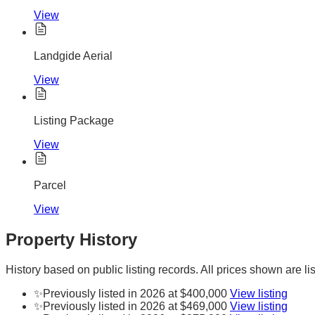
View
Landgide Aerial
View
Listing Package
View
Parcel
View
Property History
History based on public listing records. All prices shown are lis
✨
Previously listed in 2026 at $400,000
View listing
✨
Previously listed in 2026 at $469,000
View listing