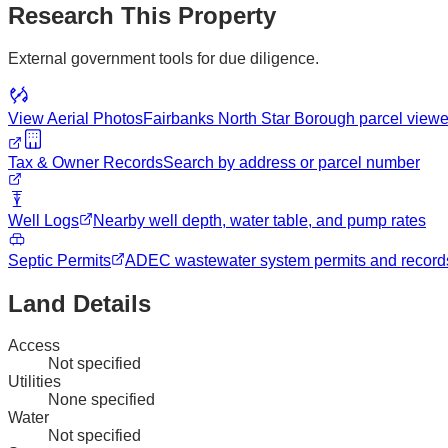
Research This Property
External government tools for due diligence.
View Aerial Photos
Fairbanks North Star Borough
parcel viewe
Tax & Owner Records
Search by address or parcel number
Well Logs
Nearby well depth, water table, and pump rates
Septic Permits
ADEC wastewater system permits and record
Land Details
Access
Not specified
Utilities
None specified
Water
Not specified