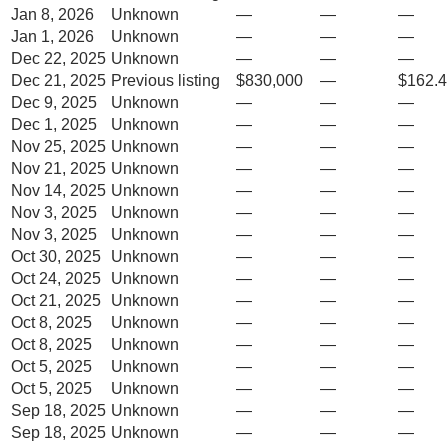
Jan 8, 2026
Unknown
—
—
—
Jan 1, 2026
Unknown
—
—
—
Dec 22, 2025
Unknown
—
—
—
Dec 21, 2025
Previous listing
$830,000
—
$162.4
Dec 9, 2025
Unknown
—
—
—
Dec 1, 2025
Unknown
—
—
—
Nov 25, 2025
Unknown
—
—
—
Nov 21, 2025
Unknown
—
—
—
Nov 14, 2025
Unknown
—
—
—
Nov 3, 2025
Unknown
—
—
—
Nov 3, 2025
Unknown
—
—
—
Oct 30, 2025
Unknown
—
—
—
Oct 24, 2025
Unknown
—
—
—
Oct 21, 2025
Unknown
—
—
—
Oct 8, 2025
Unknown
—
—
—
Oct 8, 2025
Unknown
—
—
—
Oct 5, 2025
Unknown
—
—
—
Oct 5, 2025
Unknown
—
—
—
Sep 18, 2025
Unknown
—
—
—
Sep 18, 2025
Unknown
—
—
—