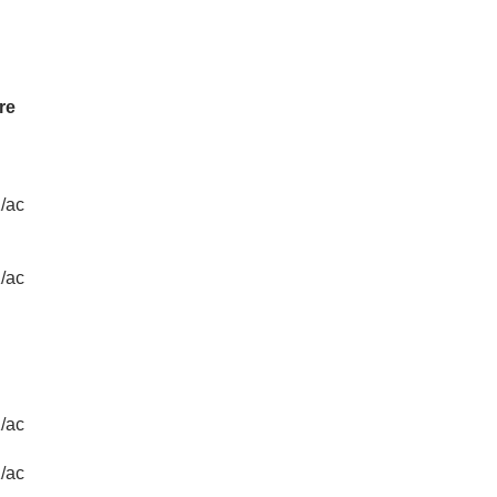
re
/ac
/ac
/ac
/ac