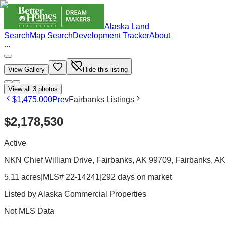
Alaska Land
Search
Map Search
Development Tracker
About
...
View Gallery
Hide this listing
View all
3
photos
$1,475,000
Prev
Fairbanks Listings
$2,178,530
Active
NKN Chief William Drive, Fairbanks, AK 99709
, Fairbanks
, A
5.11 acres
|
MLS# 22-14241
|
292 days on market
Listed by
Alaska Commercial Properties
Not MLS Data