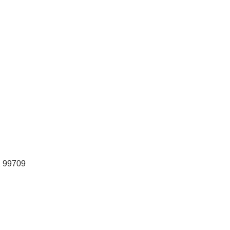
K
99709