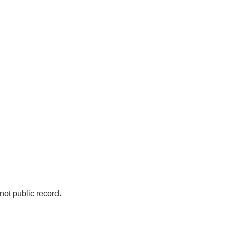
not public record.