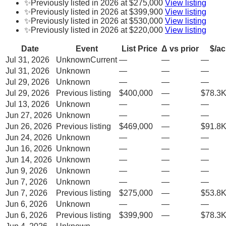
✨
Previously listed in 2026 at $275,000
View listing
✨
Previously listed in 2026 at $399,900
View listing
✨
Previously listed in 2026 at $530,000
View listing
✨
Previously listed in 2026 at $220,000
View listing
Date
Event
List Price
Δ vs prior
$/ac
Jul 31, 2026
Unknown
Current
—
—
—
Jul 31, 2026
Unknown
—
—
—
Jul 29, 2026
Unknown
—
—
—
Jul 29, 2026
Previous listing
$400,000
—
$78.3K
Jul 13, 2026
Unknown
—
—
—
Jun 27, 2026
Unknown
—
—
—
Jun 26, 2026
Previous listing
$469,000
—
$91.8K
Jun 24, 2026
Unknown
—
—
—
Jun 16, 2026
Unknown
—
—
—
Jun 14, 2026
Unknown
—
—
—
Jun 9, 2026
Unknown
—
—
—
Jun 7, 2026
Unknown
—
—
—
Jun 7, 2026
Previous listing
$275,000
—
$53.8K
Jun 6, 2026
Unknown
—
—
—
Jun 6, 2026
Previous listing
$399,900
—
$78.3K