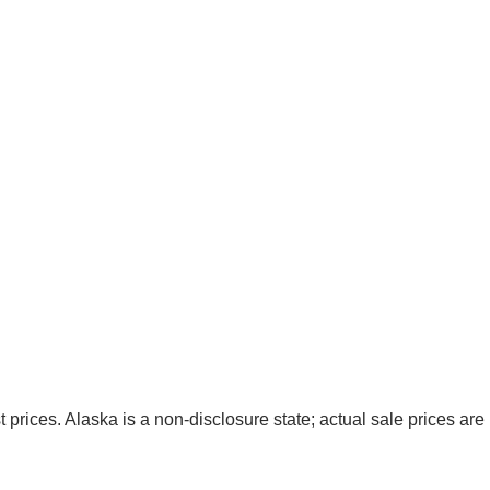
t prices. Alaska is a non-disclosure state; actual sale prices are 