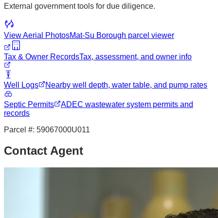
External government tools for due diligence.
View Aerial Photos
Mat-Su Borough
parcel viewer
Tax & Owner Records
Tax, assessment, and owner info
Well Logs
Nearby well depth, water table, and pump rates
Septic Permits
ADEC wastewater system permits and
records
Parcel #:
59067000U011
Contact Agent