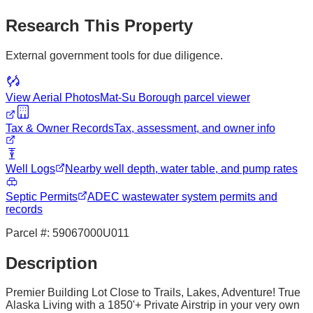
Research This Property
External government tools for due diligence.
View Aerial Photos
Mat-Su Borough
parcel viewer
Tax & Owner Records
Tax, assessment, and owner info
Well Logs
Nearby well depth, water table, and pump rates
Septic Permits
ADEC wastewater system permits and
records
Parcel #:
59067000U011
Description
Premier Building Lot Close to Trails, Lakes, Adventure! True
Alaska Living with a 1850'+ Private Airstrip in your very own