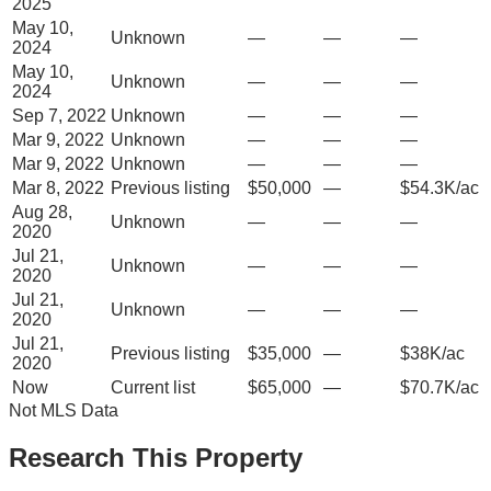
2025
May 10,
Unknown
—
—
—
2024
May 10,
Unknown
—
—
—
2024
Sep 7, 2022
Unknown
—
—
—
Mar 9, 2022
Unknown
—
—
—
Mar 9, 2022
Unknown
—
—
—
Mar 8, 2022
Previous listing
$50,000
—
$54.3K/ac
Aug 28,
Unknown
—
—
—
2020
Jul 21,
Unknown
—
—
—
2020
Jul 21,
Unknown
—
—
—
2020
Jul 21,
Previous listing
$35,000
—
$38K/ac
2020
Now
Current list
$65,000
—
$70.7K/ac
Not MLS Data
Research This Property