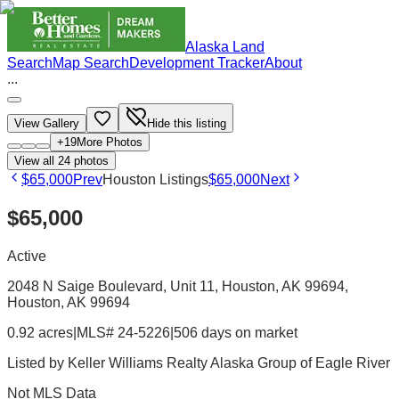
Alaska Land
Search
Map Search
Development Tracker
About
...
View Gallery
Hide this listing
+
19
More Photos
View all
24
photos
$65,000
Prev
Houston Listings
$65,000
Next
$65,000
Active
2048 N Saige Boulevard, Unit 11, Houston, AK 99694
,
Houston
, AK
99694
0.92 acres
|
MLS# 24-5226
|
506 days on market
Listed by
Keller Williams Realty Alaska Group of Eagle River
Not MLS Data