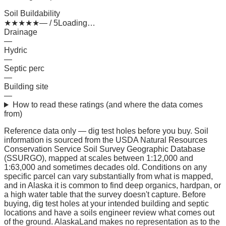
Soil Buildability
★
★
★
★
★
— / 5
Loading…
Drainage
—
Hydric
—
Septic perc
—
Building site
—
How to read these ratings (and where the data comes
from)
Reference data only — dig test holes before you buy.
Soil
information is sourced from the USDA Natural Resources
Conservation Service Soil Survey Geographic Database
(SSURGO), mapped at scales between 1:12,000 and
1:63,000 and sometimes decades old. Conditions on any
specific parcel can vary substantially from what is mapped,
and in Alaska it is common to find deep organics, hardpan, or
a high water table that the survey doesn't capture. Before
buying, dig test holes at your intended building and septic
locations and have a soils engineer review what comes out
of the ground. AlaskaLand makes no representation as to the