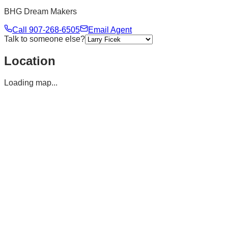
BHG Dream Makers
Call
907-268-6505
Email Agent
Talk to someone else?
Location
Loading map...