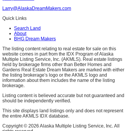
Larry@AlaskaDreamMakers.com
Quick Links
Search Land
About
BHG Dream Makers
The listing content relating to real estate for sale on this
website comes in part from the IDX Program of Alaska
Multiple Listing Service, Inc. (AKMLS). Real estate listings
held by brokerage firms other than Better Homes and
Gardens Real Estate Dream Makers are marked with either
the listing brokerage's logo or the AKMLS logo and
information about them includes the name of the listing
brokerage.
Listing content is believed accurate but not guaranteed and
should be independently verified.
This site displays land listings only and does not represent
the entire AKMLS IDX database.
Copyright ©
2026
Alaska Multiple Listing Service, Inc. All