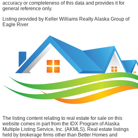
accuracy or completeness of this data and provides it for
general reference only.
Listing provided by
Keller Williams Realty Alaska Group of
Eagle River
The listing content relating to real estate for sale on this
website comes in part from the IDX Program of Alaska
Multiple Listing Service, Inc. (AKMLS). Real estate listings
held by brokerage firms other than Better Homes and