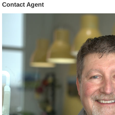
Contact Agent