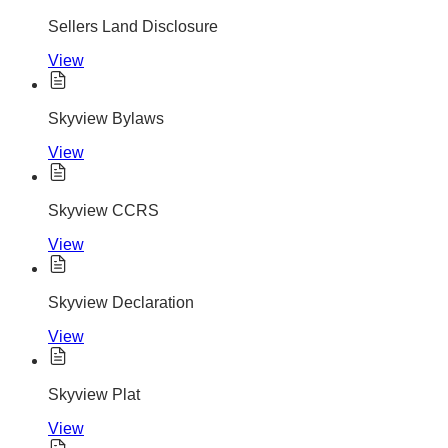
Sellers Land Disclosure
View
Skyview Bylaws
View
Skyview CCRS
View
Skyview Declaration
View
Skyview Plat
View