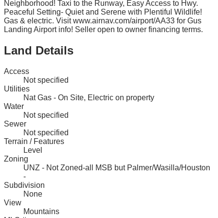
Neighborhood! Taxi to the Runway, Easy Access to Hwy.
Peaceful Setting- Quiet and Serene with Plentiful Wildlife!
Gas & electric. Visit www.airnav.com/airport/AA33 for Gus
Landing Airport info! Seller open to owner financing terms.
Land Details
Access
Not specified
Utilities
Nat Gas - On Site, Electric on property
Water
Not specified
Sewer
Not specified
Terrain / Features
Level
Zoning
UNZ - Not Zoned-all MSB but Palmer/Wasilla/Houston
-
Subdivision
None
View
Mountains