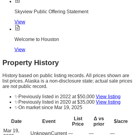
Skyview Public Offering Statement
View
Welcome to Houston
View
Property History
History based on public listing records. All prices shown are
list prices. Alaska is a non-disclosure state; actual sale prices
are not public record.
✨
Previously listed in 2022 at $50,000
View listing
✨
Previously listed in 2020 at $35,000
View listing
✨
On market since Mar 19, 2025
List
Δ vs
Date
Event
$/acre
Price
prior
Mar 19,
Unknown
Current
—
—
—