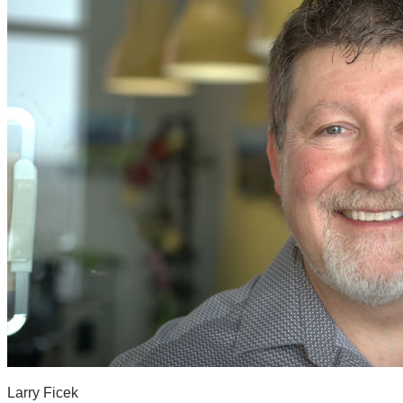
Larry Ficek