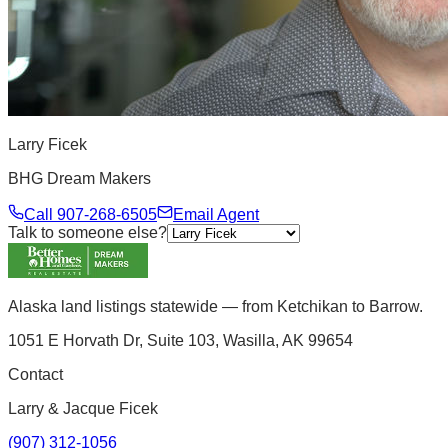
Larry Ficek
BHG Dream Makers
Call
907-268-6505
Email Agent
Talk to someone else?
Alaska land listings statewide — from Ketchikan to Barrow.
1051 E Horvath Dr, Suite 103, Wasilla, AK 99654
Contact
Larry & Jacque Ficek
(907) 312-1056