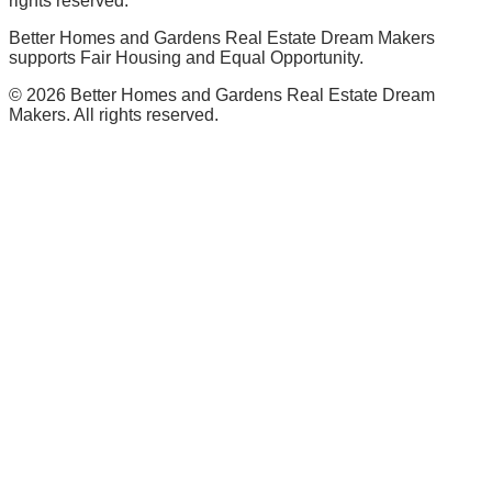
rights reserved.
Better Homes and Gardens Real Estate Dream Makers
supports Fair Housing and Equal Opportunity.
©
2026
Better Homes and Gardens Real Estate Dream
Makers. All rights reserved.