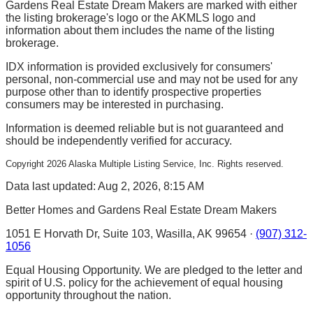
Gardens Real Estate Dream Makers are marked with either
the listing brokerage's logo or the AKMLS logo and
information about them includes the name of the listing
brokerage.
IDX information is provided exclusively for consumers'
personal, non-commercial use and may not be used for any
purpose other than to identify prospective properties
consumers may be interested in purchasing.
Information is deemed reliable but is not guaranteed and
should be independently verified for accuracy.
Copyright
2026
Alaska Multiple Listing Service, Inc. Rights reserved.
Data last updated: Aug 2, 2026, 8:15 AM
Better Homes and Gardens Real Estate Dream Makers
1051 E Horvath Dr, Suite 103, Wasilla, AK 99654 ·
(907) 312-
1056
Equal Housing Opportunity. We are pledged to the letter and
spirit of U.S. policy for the achievement of equal housing
opportunity throughout the nation.