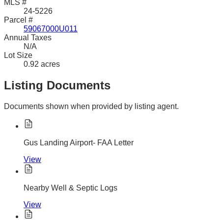
MLS #
24-5226
Parcel #
59067000U011
Annual Taxes
N/A
Lot Size
0.92 acres
Listing Documents
Documents shown when provided by listing agent.
Gus Landing Airport- FAA Letter
View
Nearby Well & Septic Logs
View