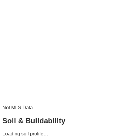
Not MLS Data
Soil & Buildability
Loading soil profile…