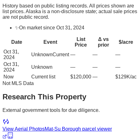
History based on public listing records. All prices shown are
list prices. Alaska is a non-disclosure state; actual sale prices
are not public record.
✨
On market since Oct 31, 2024
List
Δ vs
Date
Event
$/acre
Price
prior
Oct 31,
Unknown
Current
—
—
—
2024
Oct 31,
Unknown
—
—
—
2024
Now
Current list
$120,000
—
$129K/ac
Not MLS Data
Research This Property
External government tools for due diligence.
View Aerial Photos
Mat-Su Borough
parcel viewer