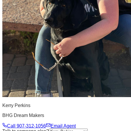
Kerry Perkins
BHG Dream Makers
Call
907-312-1056
Email Agent