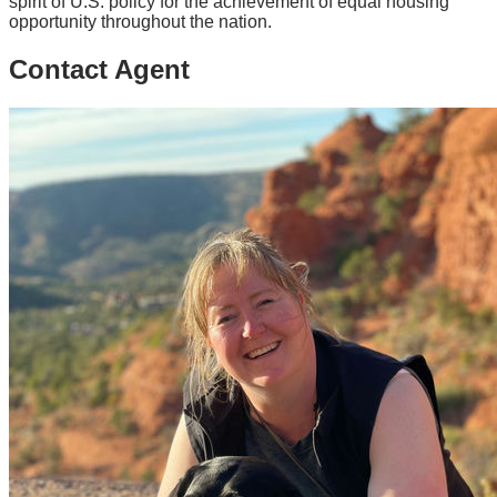
spirit of U.S. policy for the achievement of equal housing
opportunity throughout the nation.
Contact Agent