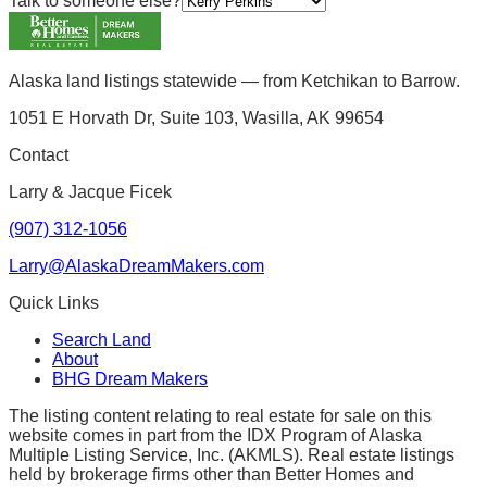
Talk to someone else?
Alaska land listings statewide — from Ketchikan to Barrow.
1051 E Horvath Dr, Suite 103, Wasilla, AK 99654
Contact
Larry & Jacque Ficek
(907) 312-1056
Larry@AlaskaDreamMakers.com
Quick Links
Search Land
About
BHG Dream Makers
The listing content relating to real estate for sale on this
website comes in part from the IDX Program of Alaska
Multiple Listing Service, Inc. (AKMLS). Real estate listings
held by brokerage firms other than Better Homes and