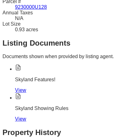
Parcel #
9230000U128
Annual Taxes
N/A
Lot Size
0.93 acres
Listing Documents
Documents shown when provided by listing agent.
Skyland Features!
View
Skyland Showing Rules
View
Property History