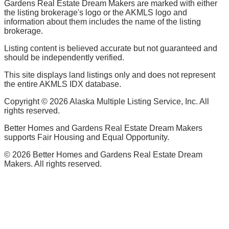
Gardens Real Estate Dream Makers are marked with either
the listing brokerage's logo or the AKMLS logo and
information about them includes the name of the listing
brokerage.
Listing content is believed accurate but not guaranteed and
should be independently verified.
This site displays land listings only and does not represent
the entire AKMLS IDX database.
Copyright ©
2026
Alaska Multiple Listing Service, Inc. All
rights reserved.
Better Homes and Gardens Real Estate Dream Makers
supports Fair Housing and Equal Opportunity.
©
2026
Better Homes and Gardens Real Estate Dream
Makers. All rights reserved.