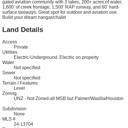
gated aviation community with 3 lakes, 200+ acres of water,
1,600' of creek frontage, 1,500' RAP runway, and 60' hard-
surface taxiways. Great spot for outdoor and aviation use.
Build your dream hangar/chalet
Land Details
Access
Private
Utilities
Electric-Underground, Electric on property
Water
Not specified
Sewer
Not specified
Terrain / Features
Level
Zoning
UNZ - Not Zoned-all MSB but Palmer/Wasilla/Houston
-
Subdivision
None
MLS #
24-13704