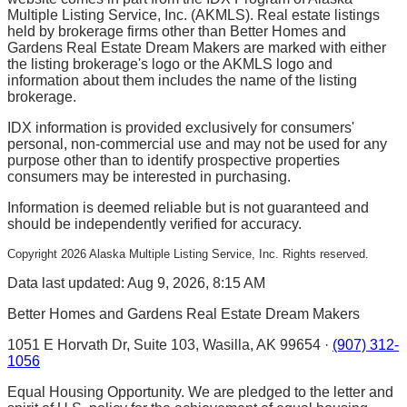
Multiple Listing Service, Inc. (AKMLS). Real estate listings
held by brokerage firms other than Better Homes and
Gardens Real Estate Dream Makers are marked with either
the listing brokerage's logo or the AKMLS logo and
information about them includes the name of the listing
brokerage.
IDX information is provided exclusively for consumers'
personal, non-commercial use and may not be used for any
purpose other than to identify prospective properties
consumers may be interested in purchasing.
Information is deemed reliable but is not guaranteed and
should be independently verified for accuracy.
Copyright
2026
Alaska Multiple Listing Service, Inc. Rights reserved.
Data last updated: Aug 9, 2026, 8:15 AM
Better Homes and Gardens Real Estate Dream Makers
1051 E Horvath Dr, Suite 103, Wasilla, AK 99654 ·
(907) 312-
1056
Equal Housing Opportunity. We are pledged to the letter and