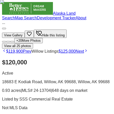
Alaska Land
Search
Map Search
Development Tracker
About
...
View Gallery
Hide this listing
+
20
More Photos
View all
25
photos
$119,900
Prev
Willow Listings
$125,000
Next
$120,000
Active
18683 E Kodiak Road, Willow, AK 99688
, Willow
, AK
99688
0.93 acres
|
MLS# 24-13704
|
648 days on market
Listed by
SSS Commercial Real Estate
Not MLS Data