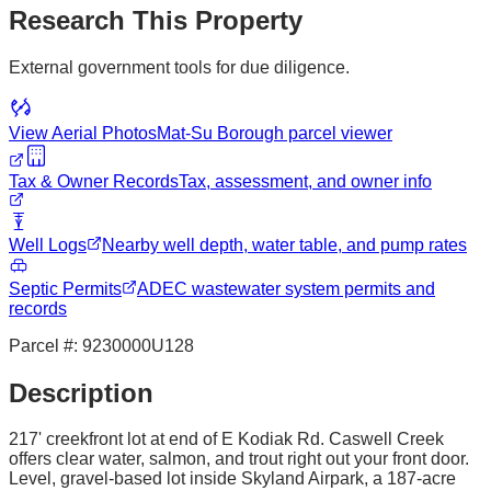
Research This Property
External government tools for due diligence.
View Aerial Photos
Mat-Su Borough
parcel viewer
Tax & Owner Records
Tax, assessment, and owner info
Well Logs
Nearby well depth, water table, and pump rates
Septic Permits
ADEC wastewater system permits and
records
Parcel #:
9230000U128
Description
217' creekfront lot at end of E Kodiak Rd. Caswell Creek
offers clear water, salmon, and trout right out your front door.
Level, gravel-based lot inside Skyland Airpark, a 187-acre