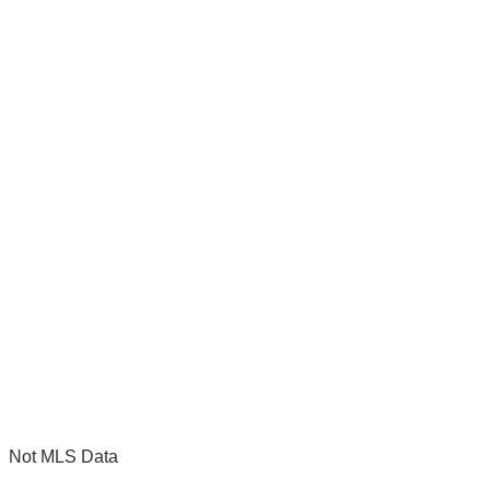
Not MLS Data