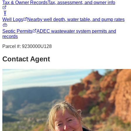
Tax & Owner Records
Tax, assessment, and owner info
Well Logs
Nearby well depth, water table, and pump rates
Septic Permits
ADEC wastewater system permits and
records
Parcel #:
9230000U128
Contact Agent