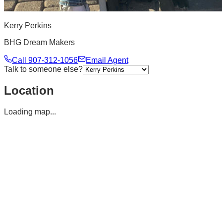
Kerry Perkins
BHG Dream Makers
Call
907-312-1056
Email Agent
Talk to someone else?
Location
Loading map...