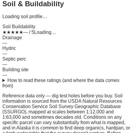
Soil & Buildability
Loading soil profile…
Soil Buildability
★
★
★
★
★
— / 5
Loading…
Drainage
—
Hydric
—
Septic perc
—
Building site
—
How to read these ratings (and where the data comes
from)
Reference data only — dig test holes before you buy.
Soil
information is sourced from the USDA Natural Resources
Conservation Service Soil Survey Geographic Database
(SSURGO), mapped at scales between 1:12,000 and
1:63,000 and sometimes decades old. Conditions on any
specific parcel can vary substantially from what is mapped,
and in Alaska it is common to find deep organics, hardpan, or