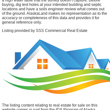
a high water table that the survey doesn't capture. Before
buying, dig test holes at your intended building and septic
locations and have a soils engineer review what comes out
of the ground. AlaskaLand makes no representation as to the
accuracy or completeness of this data and provides it for
general reference only.
Listing provided by
SSS Commercial Real Estate
The listing content relating to real estate for sale on this
website comes in part from the IDX Program of Alaska