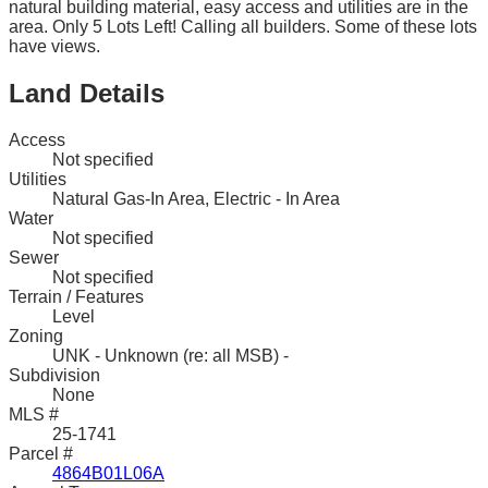
natural building material, easy access and utilities are in the
area. Only 5 Lots Left! Calling all builders. Some of these lots
have views.
Land Details
Access
Not specified
Utilities
Natural Gas-In Area, Electric - In Area
Water
Not specified
Sewer
Not specified
Terrain / Features
Level
Zoning
UNK - Unknown (re: all MSB) -
Subdivision
None
MLS #
25-1741
Parcel #
4864B01L06A