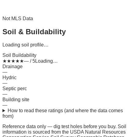
Not MLS Data
Soil & Buildability
Loading soil profile…
Soil Buildability
★
★
★
★
★
— / 5
Loading…
Drainage
—
Hydric
—
Septic perc
—
Building site
—
How to read these ratings (and where the data comes
from)
Reference data only — dig test holes before you buy.
Soil
information is sourced from the USDA Natural Resources