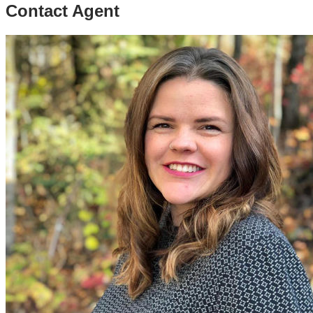
Contact Agent