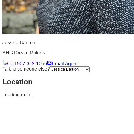
Jessica Bartron
BHG Dream Makers
Call
907-312-1056
Email Agent
Talk to someone else?
Location
Loading map...