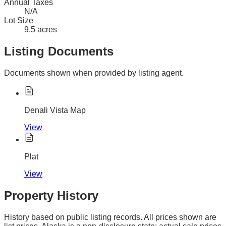
Annual Taxes
N/A
Lot Size
9.5 acres
Listing Documents
Documents shown when provided by listing agent.
Denali Vista Map
View
Plat
View
Property History
History based on public listing records. All prices shown are