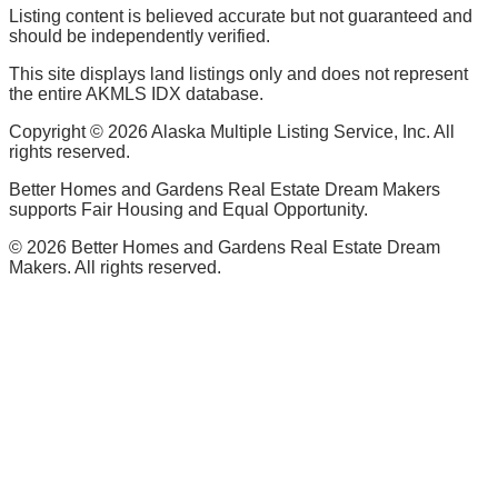
Listing content is believed accurate but not guaranteed and
should be independently verified.
This site displays land listings only and does not represent
the entire AKMLS IDX database.
Copyright ©
2026
Alaska Multiple Listing Service, Inc. All
rights reserved.
Better Homes and Gardens Real Estate Dream Makers
supports Fair Housing and Equal Opportunity.
©
2026
Better Homes and Gardens Real Estate Dream
Makers. All rights reserved.