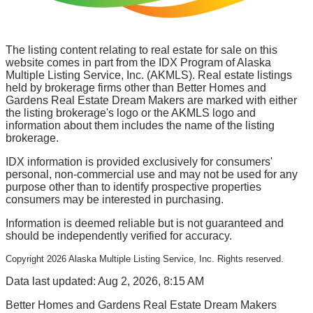
The listing content relating to real estate for sale on this
website comes in part from the IDX Program of Alaska
Multiple Listing Service, Inc. (AKMLS). Real estate listings
held by brokerage firms other than Better Homes and
Gardens Real Estate Dream Makers are marked with either
the listing brokerage's logo or the AKMLS logo and
information about them includes the name of the listing
brokerage.
IDX information is provided exclusively for consumers'
personal, non-commercial use and may not be used for any
purpose other than to identify prospective properties
consumers may be interested in purchasing.
Information is deemed reliable but is not guaranteed and
should be independently verified for accuracy.
Copyright
2026
Alaska Multiple Listing Service, Inc. Rights reserved.
Data last updated: Aug 2, 2026, 8:15 AM
Better Homes and Gardens Real Estate Dream Makers