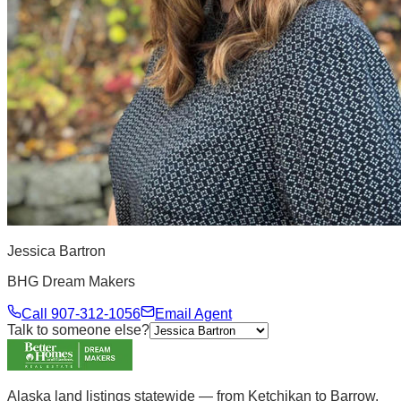
Jessica Bartron
BHG Dream Makers
Call
907-312-1056
Email Agent
Talk to someone else?
Alaska land listings statewide — from Ketchikan to Barrow.