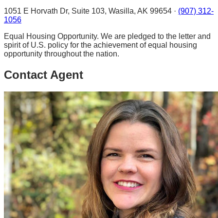
1051 E Horvath Dr, Suite 103, Wasilla, AK 99654 ·
(907) 312-
1056
Equal Housing Opportunity. We are pledged to the letter and
spirit of U.S. policy for the achievement of equal housing
opportunity throughout the nation.
Contact Agent