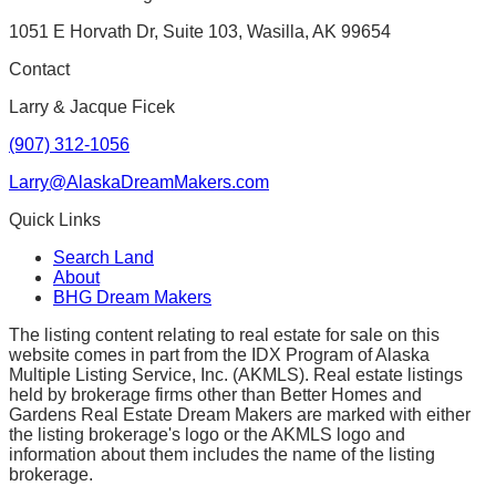
1051 E Horvath Dr, Suite 103, Wasilla, AK 99654
Contact
Larry & Jacque Ficek
(907) 312-1056
Larry@AlaskaDreamMakers.com
Quick Links
Search Land
About
BHG Dream Makers
The listing content relating to real estate for sale on this
website comes in part from the IDX Program of Alaska
Multiple Listing Service, Inc. (AKMLS). Real estate listings
held by brokerage firms other than Better Homes and
Gardens Real Estate Dream Makers are marked with either
the listing brokerage's logo or the AKMLS logo and
information about them includes the name of the listing
brokerage.