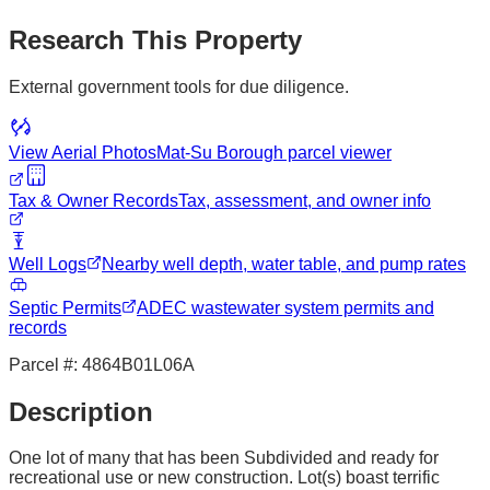
Research This Property
External government tools for due diligence.
View Aerial Photos
Mat-Su Borough
parcel viewer
Tax & Owner Records
Tax, assessment, and owner info
Well Logs
Nearby well depth, water table, and pump rates
Septic Permits
ADEC wastewater system permits and
records
Parcel #:
4864B01L06A
Description
One lot of many that has been Subdivided and ready for
recreational use or new construction. Lot(s) boast terrific