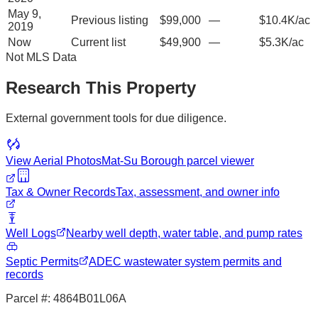
May 9,
Previous listing
$99,000
—
$10.4K/ac
2019
Now
Current list
$49,900
—
$5.3K/ac
Not MLS Data
Research This Property
External government tools for due diligence.
View Aerial Photos
Mat-Su Borough
parcel viewer
Tax & Owner Records
Tax, assessment, and owner info
Well Logs
Nearby well depth, water table, and pump rates
Septic Permits
ADEC wastewater system permits and
records
Parcel #:
4864B01L06A