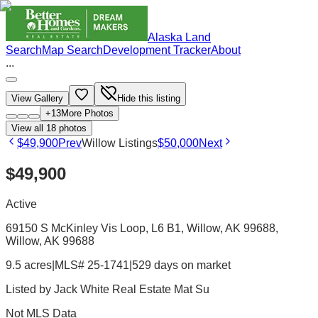
Alaska Land
Search
Map Search
Development Tracker
About
...
View Gallery
Hide this listing
+
13
More Photos
View all
18
photos
$49,900
Prev
Willow Listings
$50,000
Next
$49,900
Active
69150 S McKinley Vis Loop, L6 B1, Willow, AK 99688
,
Willow
, AK
99688
9.5 acres
|
MLS# 25-1741
|
529 days on market
Listed by
Jack White Real Estate Mat Su
Not MLS Data