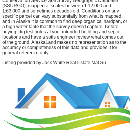
Conservation Service Soil Survey Geographic Database
(SSURGO), mapped at scales between 1:12,000 and
1:63,000 and sometimes decades old. Conditions on any
specific parcel can vary substantially from what is mapped,
and in Alaska it is common to find deep organics, hardpan, or
a high water table that the survey doesn't capture. Before
buying, dig test holes at your intended building and septic
locations and have a soils engineer review what comes out
of the ground. AlaskaLand makes no representation as to the
accuracy or completeness of this data and provides it for
general reference only.
Listing provided by
Jack White Real Estate Mat Su