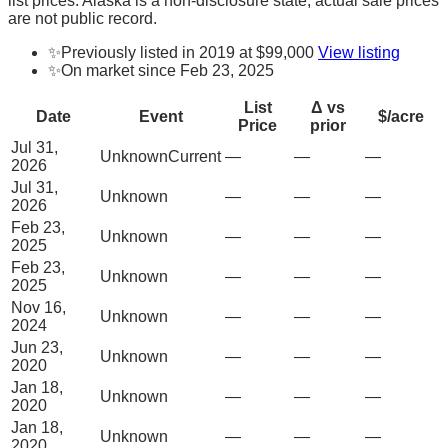
list prices. Alaska is a non-disclosure state; actual sale prices
are not public record.
✨
Previously listed in 2019 at $99,000
View listing
✨
On market since Feb 23, 2025
List
Δ vs
Date
Event
$/acre
Price
prior
Jul 31,
Unknown
Current
—
—
—
2026
Jul 31,
Unknown
—
—
—
2026
Feb 23,
Unknown
—
—
—
2025
Feb 23,
Unknown
—
—
—
2025
Nov 16,
Unknown
—
—
—
2024
Jun 23,
Unknown
—
—
—
2020
Jan 18,
Unknown
—
—
—
2020
Jan 18,
Unknown
—
—
—
2020