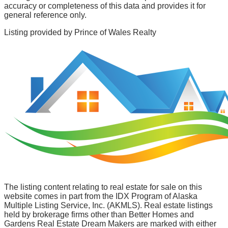
accuracy or completeness of this data and provides it for
general reference only.
Listing provided by
Prince of Wales Realty
The listing content relating to real estate for sale on this
website comes in part from the IDX Program of Alaska
Multiple Listing Service, Inc. (AKMLS). Real estate listings
held by brokerage firms other than Better Homes and
Gardens Real Estate Dream Makers are marked with either