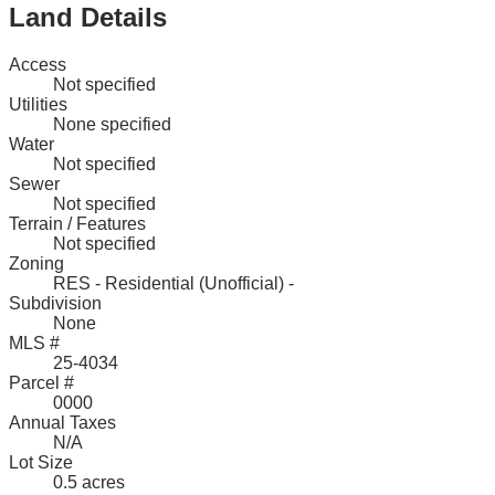
Land Details
Access
Not specified
Utilities
None specified
Water
Not specified
Sewer
Not specified
Terrain / Features
Not specified
Zoning
RES - Residential (Unofficial) -
Subdivision
None
MLS #
25-4034
Parcel #
0000
Annual Taxes
N/A
Lot Size
0.5 acres