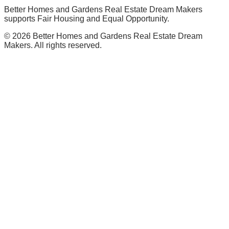
Better Homes and Gardens Real Estate Dream Makers
supports Fair Housing and Equal Opportunity.
©
2026
Better Homes and Gardens Real Estate Dream
Makers. All rights reserved.