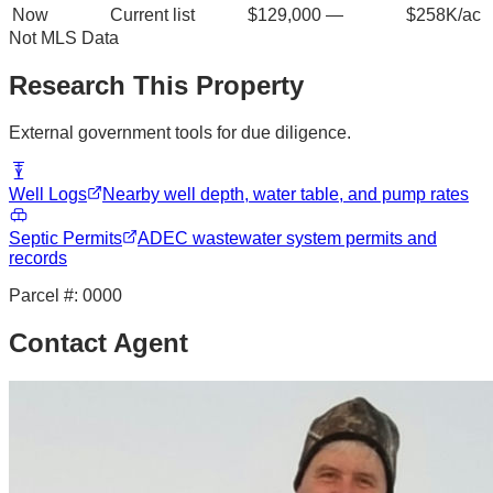
Now
Current list
$129,000
—
$258K/ac
Not MLS Data
Research This Property
External government tools for due diligence.
Well Logs
Nearby well depth, water table, and pump rates
Septic Permits
ADEC wastewater system permits and
records
Parcel #:
0000
Contact Agent