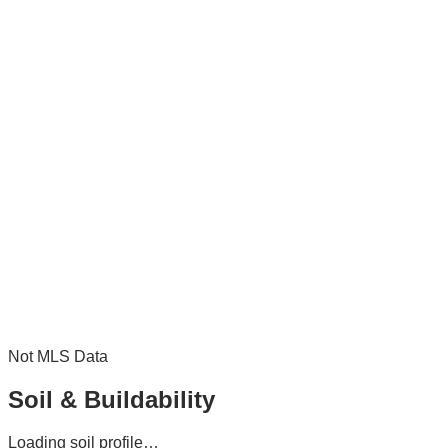
Not MLS Data
Soil & Buildability
Loading soil profile…