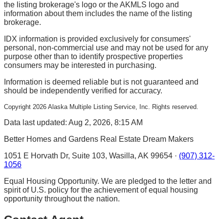
the listing brokerage's logo or the AKMLS logo and
information about them includes the name of the listing
brokerage.
IDX information is provided exclusively for consumers'
personal, non-commercial use and may not be used for any
purpose other than to identify prospective properties
consumers may be interested in purchasing.
Information is deemed reliable but is not guaranteed and
should be independently verified for accuracy.
Copyright
2026
Alaska Multiple Listing Service, Inc. Rights reserved.
Data last updated: Aug 2, 2026, 8:15 AM
Better Homes and Gardens Real Estate Dream Makers
1051 E Horvath Dr, Suite 103, Wasilla, AK 99654 ·
(907) 312-
1056
Equal Housing Opportunity. We are pledged to the letter and
spirit of U.S. policy for the achievement of equal housing
opportunity throughout the nation.