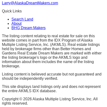
Larry@AlaskaDreamMakers.com
Quick Links
Search Land
About
BHG Dream Makers
The listing content relating to real estate for sale on this
website comes in part from the IDX Program of Alaska
Multiple Listing Service, Inc. (AKMLS). Real estate listings
held by brokerage firms other than Better Homes and
Gardens Real Estate Dream Makers are marked with either
the listing brokerage's logo or the AKMLS logo and
information about them includes the name of the listing
brokerage.
Listing content is believed accurate but not guaranteed and
should be independently verified.
This site displays land listings only and does not represent
the entire AKMLS IDX database.
Copyright ©
2026
Alaska Multiple Listing Service, Inc. All
rights reserved.