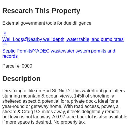
Research This Property
External government tools for due diligence.
Well Logs
Nearby well depth, water table, and pump rates
Septic Permits
ADEC wastewater system permits and
records
Parcel #:
0000
Description
Dreaming of life on Port St. Nick? This waterfront gem offers
stunning mountain & ocean views, 145ft of shoreline, a
sheltered aspect & potential for a private dock, ideal for a
year-round or getaway home. With road access, power, a
stream & Craig 9.2 miles away, it feels delightfully remote,
but town is not far away. A 0.97-acre back lot is also available
if more space is desired. No property tax