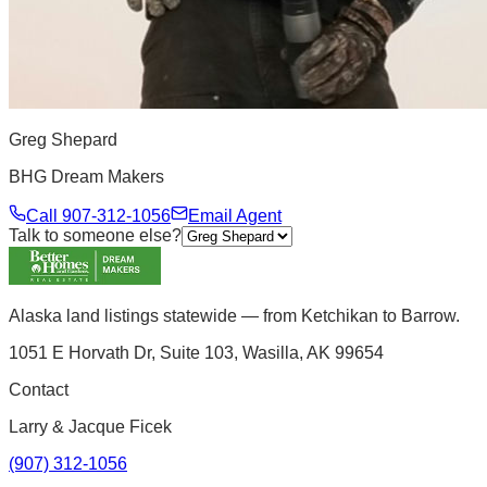
Greg Shepard
BHG Dream Makers
Call
907-312-1056
Email Agent
Talk to someone else?
Alaska land listings statewide — from Ketchikan to Barrow.
1051 E Horvath Dr, Suite 103, Wasilla, AK 99654
Contact
Larry & Jacque Ficek
(907) 312-1056