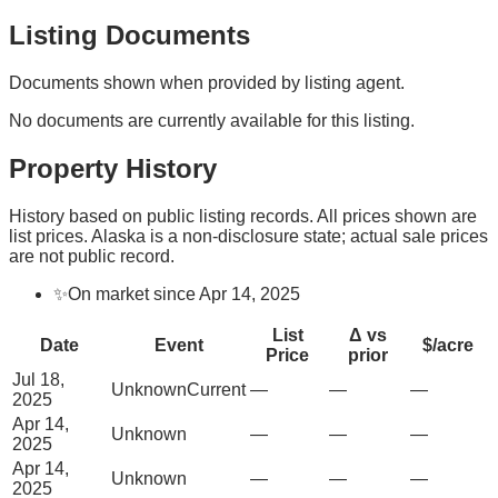
Listing Documents
Documents shown when provided by listing agent.
No documents are currently available for this listing.
Property History
History based on public listing records. All prices shown are
list prices. Alaska is a non-disclosure state; actual sale prices
are not public record.
✨
On market since Apr 14, 2025
List
Δ vs
Date
Event
$/acre
Price
prior
Jul 18,
Unknown
Current
—
—
—
2025
Apr 14,
Unknown
—
—
—
2025
Apr 14,
Unknown
—
—
—
2025