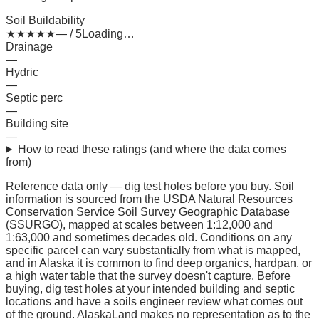
Soil Buildability
★
★
★
★
★
— / 5
Loading…
Drainage
—
Hydric
—
Septic perc
—
Building site
—
How to read these ratings (and where the data comes
from)
Reference data only — dig test holes before you buy.
Soil
information is sourced from the USDA Natural Resources
Conservation Service Soil Survey Geographic Database
(SSURGO), mapped at scales between 1:12,000 and
1:63,000 and sometimes decades old. Conditions on any
specific parcel can vary substantially from what is mapped,
and in Alaska it is common to find deep organics, hardpan, or
a high water table that the survey doesn't capture. Before
buying, dig test holes at your intended building and septic
locations and have a soils engineer review what comes out
of the ground. AlaskaLand makes no representation as to the