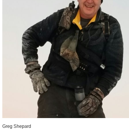
Greg Shepard