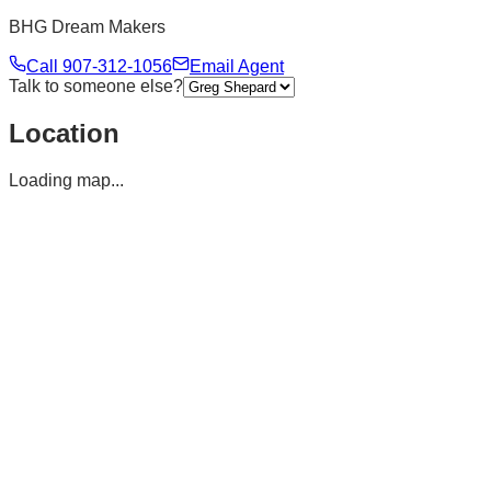
BHG Dream Makers
Call
907-312-1056
Email Agent
Talk to someone else?
Location
Loading map...