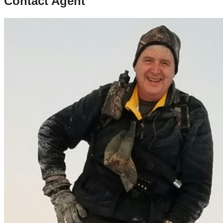
Contact Agent