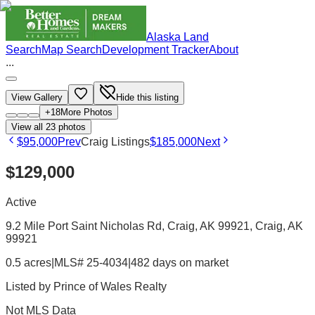
Alaska Land
Search
Map Search
Development Tracker
About
...
View Gallery
Hide this listing
+
18
More Photos
View all
23
photos
$95,000
Prev
Craig Listings
$185,000
Next
$129,000
Active
9.2 Mile Port Saint Nicholas Rd, Craig, AK 99921
, Craig
, AK
99921
0.5 acres
|
MLS# 25-4034
|
482 days on market
Listed by
Prince of Wales Realty
Not MLS Data