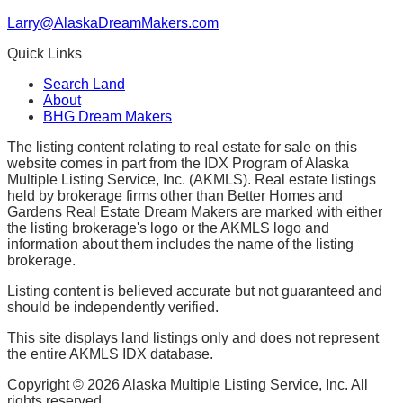
Larry@AlaskaDreamMakers.com
Quick Links
Search Land
About
BHG Dream Makers
The listing content relating to real estate for sale on this
website comes in part from the IDX Program of Alaska
Multiple Listing Service, Inc. (AKMLS). Real estate listings
held by brokerage firms other than Better Homes and
Gardens Real Estate Dream Makers are marked with either
the listing brokerage's logo or the AKMLS logo and
information about them includes the name of the listing
brokerage.
Listing content is believed accurate but not guaranteed and
should be independently verified.
This site displays land listings only and does not represent
the entire AKMLS IDX database.
Copyright ©
2026
Alaska Multiple Listing Service, Inc. All
rights reserved.