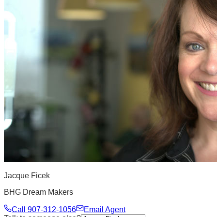
Jacque Ficek
BHG Dream Makers
Call
907-312-1056
Email Agent