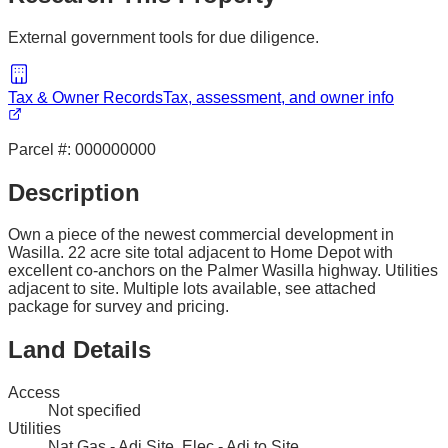
External government tools for due diligence.
Tax & Owner Records
Tax, assessment, and owner info
Parcel #:
000000000
Description
Own a piece of the newest commercial development in
Wasilla. 22 acre site total adjacent to Home Depot with
excellent co-anchors on the Palmer Wasilla highway. Utilities
adjacent to site. Multiple lots available, see attached
package for survey and pricing.
Land Details
Access
Not specified
Utilities
Nat Gas - Adj Site, Elec - Adj to Site