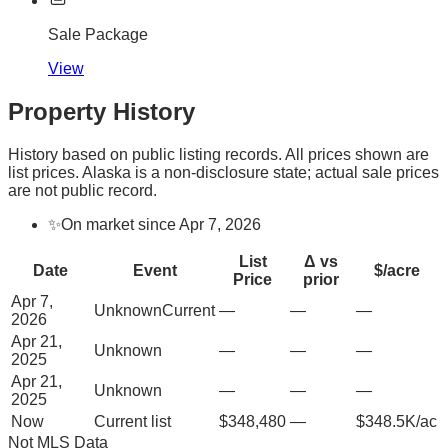
Sale Package
View
Property History
History based on public listing records. All prices shown are
list prices. Alaska is a non-disclosure state; actual sale prices
are not public record.
✨
On market since Apr 7, 2026
List
Δ vs
Date
Event
$/acre
Price
prior
Apr 7,
Unknown
Current
—
—
—
2026
Apr 21,
Unknown
—
—
—
2025
Apr 21,
Unknown
—
—
—
2025
Now
Current list
$348,480
—
$348.5K/ac
Not MLS Data