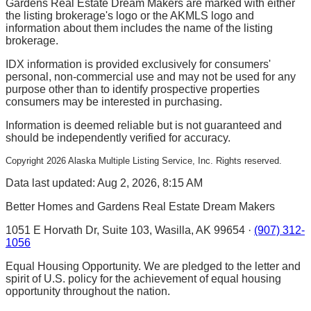
Gardens Real Estate Dream Makers are marked with either
the listing brokerage's logo or the AKMLS logo and
information about them includes the name of the listing
brokerage.
IDX information is provided exclusively for consumers'
personal, non-commercial use and may not be used for any
purpose other than to identify prospective properties
consumers may be interested in purchasing.
Information is deemed reliable but is not guaranteed and
should be independently verified for accuracy.
Copyright
2026
Alaska Multiple Listing Service, Inc. Rights reserved.
Data last updated: Aug 2, 2026, 8:15 AM
Better Homes and Gardens Real Estate Dream Makers
1051 E Horvath Dr, Suite 103, Wasilla, AK 99654 ·
(907) 312-
1056
Equal Housing Opportunity. We are pledged to the letter and
spirit of U.S. policy for the achievement of equal housing
opportunity throughout the nation.