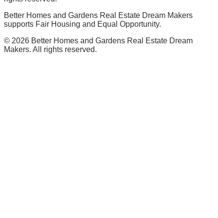
Better Homes and Gardens Real Estate Dream Makers
supports Fair Housing and Equal Opportunity.
©
2026
Better Homes and Gardens Real Estate Dream
Makers. All rights reserved.