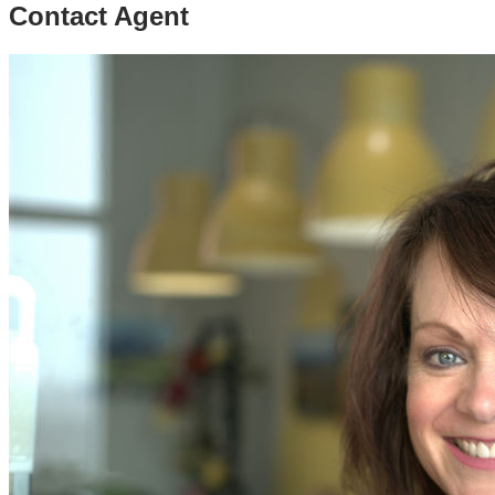
Contact Agent