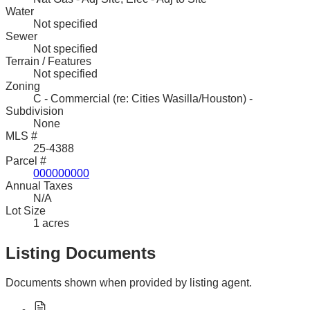
Water
Not specified
Sewer
Not specified
Terrain / Features
Not specified
Zoning
C - Commercial (re: Cities Wasilla/Houston) -
Subdivision
None
MLS #
25-4388
Parcel #
000000000
Annual Taxes
N/A
Lot Size
1 acres
Listing Documents
Documents shown when provided by listing agent.