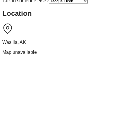
Talk to someone else?
Location
Wasilla
,
AK
Map unavailable