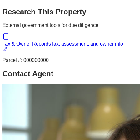
Research This Property
External government tools for due diligence.
Tax & Owner Records
Tax, assessment, and owner info
Parcel #:
000000000
Contact Agent