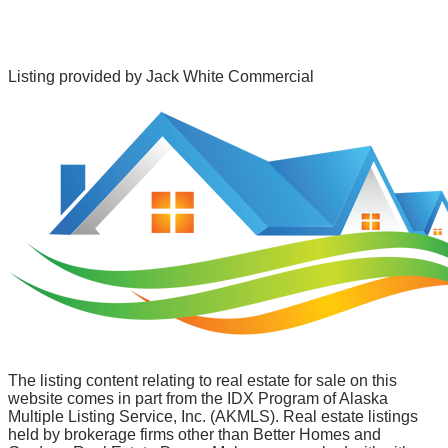
Listing provided by
Jack White Commercial
The listing content relating to real estate for sale on this
website comes in part from the IDX Program of Alaska
Multiple Listing Service, Inc. (AKMLS). Real estate listings
held by brokerage firms other than Better Homes and