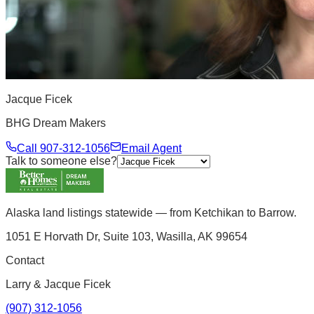
Jacque Ficek
BHG Dream Makers
Call
907-312-1056
Email Agent
Talk to someone else?
Alaska land listings statewide — from Ketchikan to Barrow.
1051 E Horvath Dr, Suite 103, Wasilla, AK 99654
Contact
Larry & Jacque Ficek
(907) 312-1056