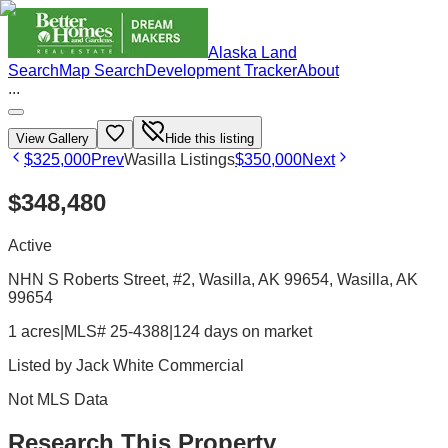
Alaska Land
Search
Map Search
Development Tracker
About
...
View Gallery
Hide this listing
$325,000
Prev
Wasilla Listings
$350,000
Next
$348,480
Active
NHN S Roberts Street, #2, Wasilla, AK 99654
, Wasilla
, AK
99654
1 acres
|
MLS# 25-4388
|
124 days on market
Listed by
Jack White Commercial
Not MLS Data
Research This Property