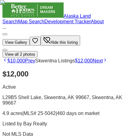
Alaska Land
Search
Map Search
Development Tracker
About
...
View Gallery
Hide this listing
View all
2
photos
$10,000
Prev
Skwentna Listings
$12,000
Next
$12,000
Active
L29B5 Shell Lake, Skwentna, AK 99667
, Skwentna
, AK
99667
4.9 acres
|
MLS# 25-5042
|
460 days on market
Listed by
Bay Realty
Not MLS Data