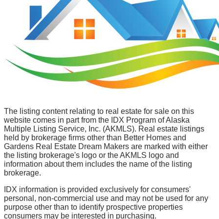
The listing content relating to real estate for sale on this
website comes in part from the IDX Program of Alaska
Multiple Listing Service, Inc. (AKMLS). Real estate listings
held by brokerage firms other than Better Homes and
Gardens Real Estate Dream Makers are marked with either
the listing brokerage's logo or the AKMLS logo and
information about them includes the name of the listing
brokerage.
IDX information is provided exclusively for consumers'
personal, non-commercial use and may not be used for any
purpose other than to identify prospective properties
consumers may be interested in purchasing.