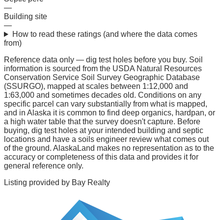
—
Building site
—
How to read these ratings (and where the data comes
from)
Reference data only — dig test holes before you buy.
Soil
information is sourced from the USDA Natural Resources
Conservation Service Soil Survey Geographic Database
(SSURGO), mapped at scales between 1:12,000 and
1:63,000 and sometimes decades old. Conditions on any
specific parcel can vary substantially from what is mapped,
and in Alaska it is common to find deep organics, hardpan, or
a high water table that the survey doesn't capture. Before
buying, dig test holes at your intended building and septic
locations and have a soils engineer review what comes out
of the ground. AlaskaLand makes no representation as to the
accuracy or completeness of this data and provides it for
general reference only.
Listing provided by
Bay Realty