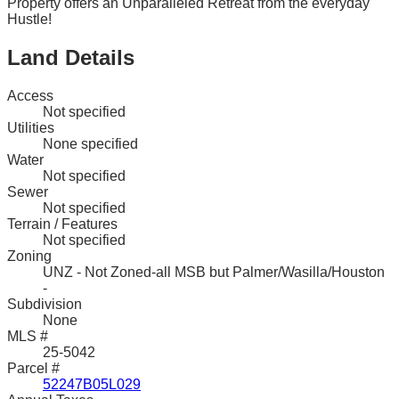
Property offers an Unparalleled Retreat from the everyday
Hustle!
Land Details
Access
Not specified
Utilities
None specified
Water
Not specified
Sewer
Not specified
Terrain / Features
Not specified
Zoning
UNZ - Not Zoned-all MSB but Palmer/Wasilla/Houston
-
Subdivision
None
MLS #
25-5042
Parcel #
52247B05L029