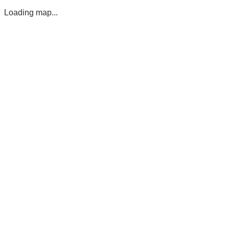
Loading map...