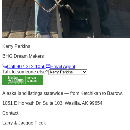
Kerry Perkins
BHG Dream Makers
Call
907-312-1056
Email Agent
Talk to someone else?
Alaska land listings statewide — from Ketchikan to Barrow.
1051 E Horvath Dr, Suite 103, Wasilla, AK 99654
Contact
Larry & Jacque Ficek