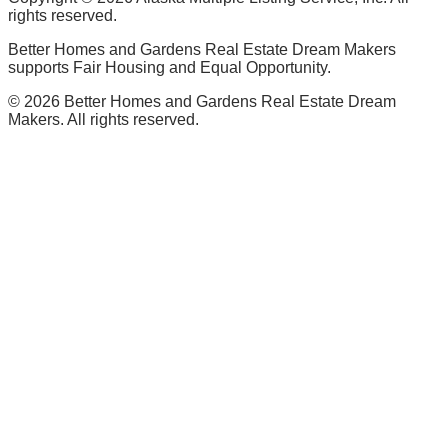
rights reserved.
Better Homes and Gardens Real Estate Dream Makers
supports Fair Housing and Equal Opportunity.
©
2026
Better Homes and Gardens Real Estate Dream
Makers. All rights reserved.