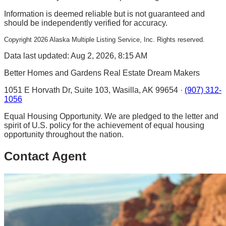
Information is deemed reliable but is not guaranteed and
should be independently verified for accuracy.
Copyright
2026
Alaska Multiple Listing Service, Inc. Rights reserved.
Data last updated: Aug 2, 2026, 8:15 AM
Better Homes and Gardens Real Estate Dream Makers
1051 E Horvath Dr, Suite 103, Wasilla, AK 99654 ·
(907) 312-
1056
Equal Housing Opportunity. We are pledged to the letter and
spirit of U.S. policy for the achievement of equal housing
opportunity throughout the nation.
Contact Agent