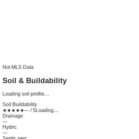
Not MLS Data
Soil & Buildability
Loading soil profile…
Soil Buildability
★
★
★
★
★
— / 5
Loading…
Drainage
—
Hydric
—
Septic perc