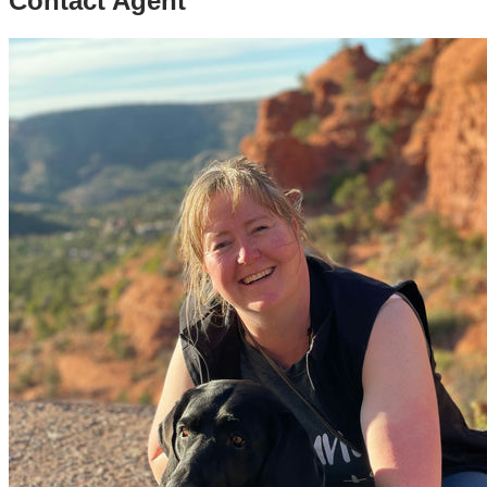
Contact Agent