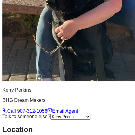
Kerry Perkins
BHG Dream Makers
Call
907-312-1056
Email Agent
Talk to someone else?
Location