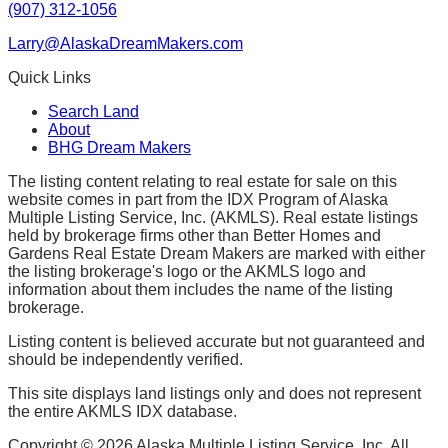
(907) 312-1056
Larry@AlaskaDreamMakers.com
Quick Links
Search Land
About
BHG Dream Makers
The listing content relating to real estate for sale on this
website comes in part from the IDX Program of Alaska
Multiple Listing Service, Inc. (AKMLS). Real estate listings
held by brokerage firms other than Better Homes and
Gardens Real Estate Dream Makers are marked with either
the listing brokerage's logo or the AKMLS logo and
information about them includes the name of the listing
brokerage.
Listing content is believed accurate but not guaranteed and
should be independently verified.
This site displays land listings only and does not represent
the entire AKMLS IDX database.
Copyright ©
2026
Alaska Multiple Listing Service, Inc. All