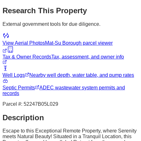
Research This Property
External government tools for due diligence.
View Aerial Photos
Mat-Su Borough
parcel viewer
Tax & Owner Records
Tax, assessment, and owner info
Well Logs
Nearby well depth, water table, and pump rates
Septic Permits
ADEC wastewater system permits and
records
Parcel #:
52247B05L029
Description
Escape to this Exceptional Remote Property, where Serenity
meets Natural Beauty! Situated in a Tranquil Location, this