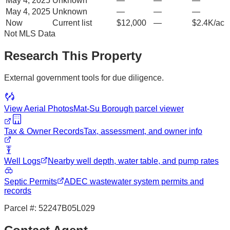
May 4, 2025
Unknown
—
—
—
May 4, 2025
Unknown
—
—
—
Now
Current list
$12,000
—
$2.4K/ac
Not MLS Data
Research This Property
External government tools for due diligence.
View Aerial Photos
Mat-Su Borough
parcel viewer
Tax & Owner Records
Tax, assessment, and owner info
Well Logs
Nearby well depth, water table, and pump rates
Septic Permits
ADEC wastewater system permits and
records
Parcel #:
52247B05L029