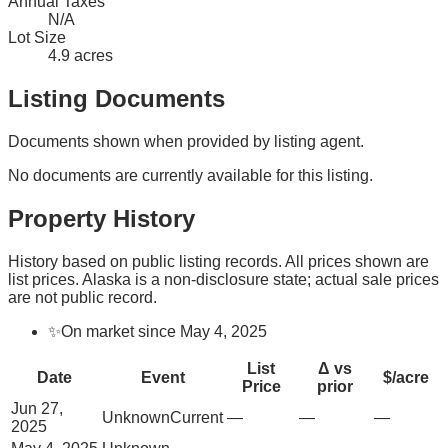
Annual Taxes
N/A
Lot Size
4.9 acres
Listing Documents
Documents shown when provided by listing agent.
No documents are currently available for this listing.
Property History
History based on public listing records. All prices shown are
list prices. Alaska is a non-disclosure state; actual sale prices
are not public record.
✨
On market since May 4, 2025
List
Δ vs
Date
Event
$/acre
Price
prior
Jun 27,
Unknown
Current
—
—
—
2025