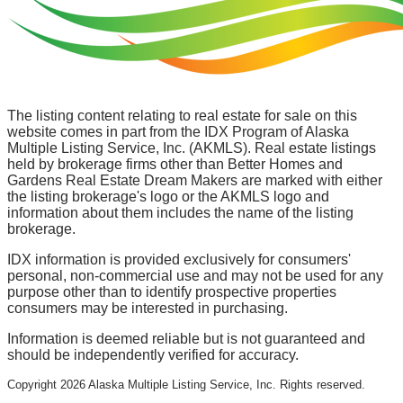
The listing content relating to real estate for sale on this
website comes in part from the IDX Program of Alaska
Multiple Listing Service, Inc. (AKMLS). Real estate listings
held by brokerage firms other than Better Homes and
Gardens Real Estate Dream Makers are marked with either
the listing brokerage's logo or the AKMLS logo and
information about them includes the name of the listing
brokerage.
IDX information is provided exclusively for consumers'
personal, non-commercial use and may not be used for any
purpose other than to identify prospective properties
consumers may be interested in purchasing.
Information is deemed reliable but is not guaranteed and
should be independently verified for accuracy.
Copyright
2026
Alaska Multiple Listing Service, Inc. Rights reserved.