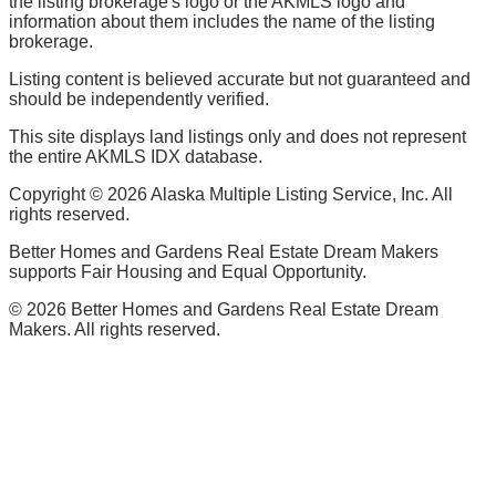
the listing brokerage's logo or the AKMLS logo and
information about them includes the name of the listing
brokerage.
Listing content is believed accurate but not guaranteed and
should be independently verified.
This site displays land listings only and does not represent
the entire AKMLS IDX database.
Copyright ©
2026
Alaska Multiple Listing Service, Inc. All
rights reserved.
Better Homes and Gardens Real Estate Dream Makers
supports Fair Housing and Equal Opportunity.
©
2026
Better Homes and Gardens Real Estate Dream
Makers. All rights reserved.