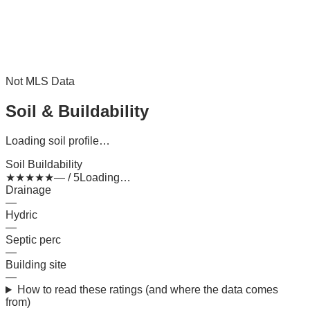
Not MLS Data
Soil & Buildability
Loading soil profile…
Soil Buildability
★
★
★
★
★
— / 5
Loading…
Drainage
—
Hydric
—
Septic perc
—
Building site
—
How to read these ratings (and where the data comes
from)