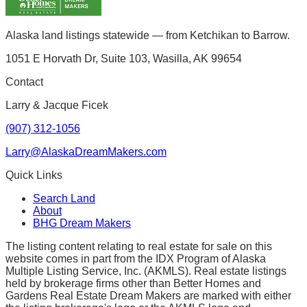
Alaska land listings statewide — from Ketchikan to Barrow.
1051 E Horvath Dr, Suite 103, Wasilla, AK 99654
Contact
Larry & Jacque Ficek
(907) 312-1056
Larry@AlaskaDreamMakers.com
Quick Links
Search Land
About
BHG Dream Makers
The listing content relating to real estate for sale on this
website comes in part from the IDX Program of Alaska
Multiple Listing Service, Inc. (AKMLS). Real estate listings
held by brokerage firms other than Better Homes and
Gardens Real Estate Dream Makers are marked with either