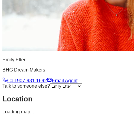
Emily Etter
BHG Dream Makers
Call
907-931-1692
Email Agent
Talk to someone else?
Location
Loading map...