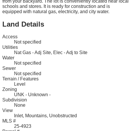
from your backyard. The lot is conveniently located near local
schools and stores. It is ready for construction and is
equipped with natural gas, electricity, and city water.
Land Details
Access
Not specified
Utilities
Nat Gas - Adj Site, Elec - Adj to Site
Water
Not specified
Sewer
Not specified
Terrain / Features
Level
Zoning
UNK - Unknown -
Subdivision
None
View
Inlet, Mountains, Unobstructed
MLS #
25-4923