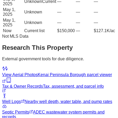
Unknown
Current
—
—
—
2025
May 1,
Unknown
—
—
—
2025
May 1,
Unknown
—
—
—
2025
Now
Current list
$150,000
—
$127.1K/ac
Not MLS Data
Research This Property
External government tools for due diligence.
View Aerial Photos
Kenai Peninsula Borough
parcel viewer
Tax & Owner Records
Tax, assessment, and parcel info
Well Logs
Nearby well depth, water table, and pump rates
Septic Permits
ADEC wastewater system permits and
records