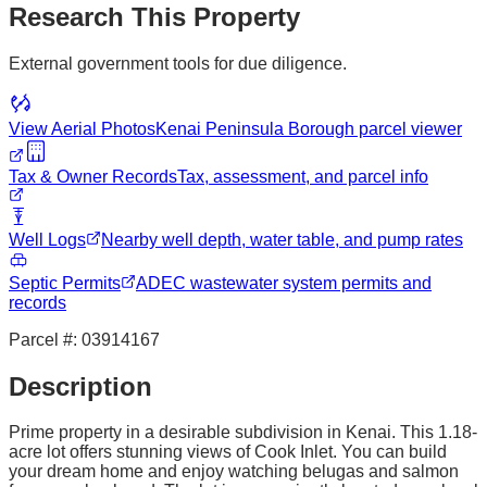
Research This Property
External government tools for due diligence.
View Aerial Photos
Kenai Peninsula Borough
parcel viewer
Tax & Owner Records
Tax, assessment, and parcel info
Well Logs
Nearby well depth, water table, and pump rates
Septic Permits
ADEC wastewater system permits and
records
Parcel #:
03914167
Description
Prime property in a desirable subdivision in Kenai. This 1.18-
acre lot offers stunning views of Cook Inlet. You can build
your dream home and enjoy watching belugas and salmon