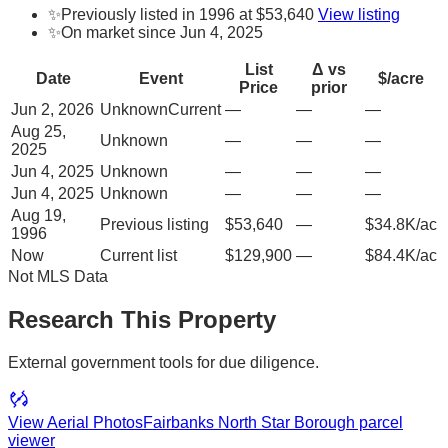
✨
Previously listed in 1996 at $53,640
View listing
✨
On market since Jun 4, 2025
List
Δ vs
Date
Event
$/acre
Price
prior
Jun 2, 2026
Unknown
Current
—
—
—
Aug 25,
Unknown
—
—
—
2025
Jun 4, 2025
Unknown
—
—
—
Jun 4, 2025
Unknown
—
—
—
Aug 19,
Previous listing
$53,640
—
$34.8K/ac
1996
Now
Current list
$129,900
—
$84.4K/ac
Not MLS Data
Research This Property
External government tools for due diligence.
View Aerial Photos
Fairbanks North Star Borough
parcel
viewer