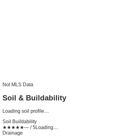
Not MLS Data
Soil & Buildability
Loading soil profile…
Soil Buildability
★
★
★
★
★
— / 5
Loading…
Drainage