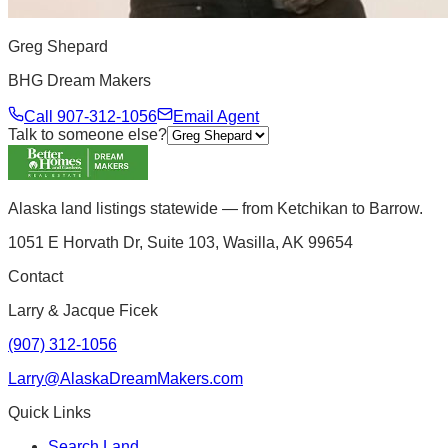
Greg Shepard
BHG Dream Makers
Call
907-312-1056
Email Agent
Talk to someone else?
Alaska land listings statewide — from Ketchikan to Barrow.
1051 E Horvath Dr, Suite 103, Wasilla, AK 99654
Contact
Larry & Jacque Ficek
(907) 312-1056
Larry@AlaskaDreamMakers.com
Quick Links
Search Land