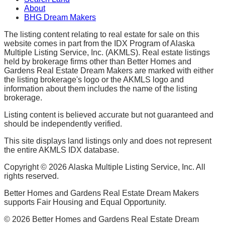
About
BHG Dream Makers
The listing content relating to real estate for sale on this
website comes in part from the IDX Program of Alaska
Multiple Listing Service, Inc. (AKMLS). Real estate listings
held by brokerage firms other than Better Homes and
Gardens Real Estate Dream Makers are marked with either
the listing brokerage's logo or the AKMLS logo and
information about them includes the name of the listing
brokerage.
Listing content is believed accurate but not guaranteed and
should be independently verified.
This site displays land listings only and does not represent
the entire AKMLS IDX database.
Copyright ©
2026
Alaska Multiple Listing Service, Inc. All
rights reserved.
Better Homes and Gardens Real Estate Dream Makers
supports Fair Housing and Equal Opportunity.
©
2026
Better Homes and Gardens Real Estate Dream