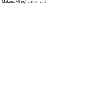
Makers. All rights reserved.