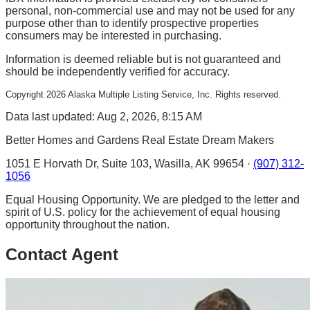
personal, non-commercial use and may not be used for any
purpose other than to identify prospective properties
consumers may be interested in purchasing.
Information is deemed reliable but is not guaranteed and
should be independently verified for accuracy.
Copyright
2026
Alaska Multiple Listing Service, Inc. Rights reserved.
Data last updated: Aug 2, 2026, 8:15 AM
Better Homes and Gardens Real Estate Dream Makers
1051 E Horvath Dr, Suite 103, Wasilla, AK 99654 ·
(907) 312-
1056
Equal Housing Opportunity. We are pledged to the letter and
spirit of U.S. policy for the achievement of equal housing
opportunity throughout the nation.
Contact Agent