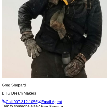
Greg Shepard
BHG Dream Makers
Call
907-312-1056
Email Agent
Talk to someone else?