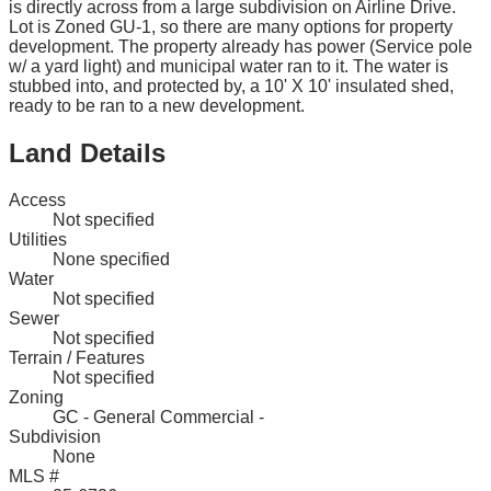
is directly across from a large subdivision on Airline Drive.
Lot is Zoned GU-1, so there are many options for property
development. The property already has power (Service pole
w/ a yard light) and municipal water ran to it. The water is
stubbed into, and protected by, a 10' X 10' insulated shed,
ready to be ran to a new development.
Land Details
Access
Not specified
Utilities
None specified
Water
Not specified
Sewer
Not specified
Terrain / Features
Not specified
Zoning
GC - General Commercial -
Subdivision
None
MLS #