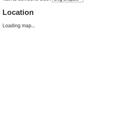
Location
Loading map...