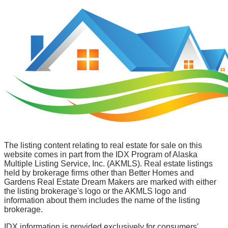
The listing content relating to real estate for sale on this
website comes in part from the IDX Program of Alaska
Multiple Listing Service, Inc. (AKMLS). Real estate listings
held by brokerage firms other than Better Homes and
Gardens Real Estate Dream Makers are marked with either
the listing brokerage's logo or the AKMLS logo and
information about them includes the name of the listing
brokerage.
IDX information is provided exclusively for consumers'