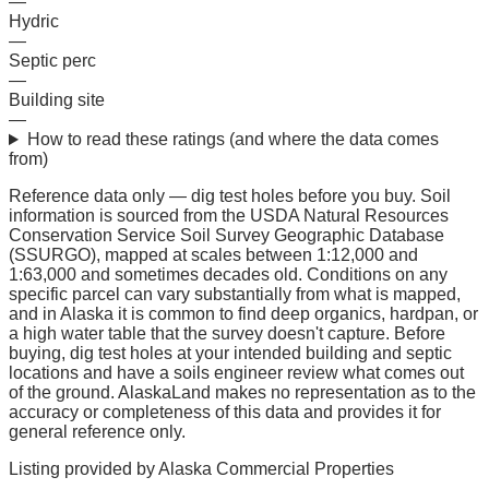
—
Hydric
—
Septic perc
—
Building site
—
How to read these ratings (and where the data comes
from)
Reference data only — dig test holes before you buy.
Soil
information is sourced from the USDA Natural Resources
Conservation Service Soil Survey Geographic Database
(SSURGO), mapped at scales between 1:12,000 and
1:63,000 and sometimes decades old. Conditions on any
specific parcel can vary substantially from what is mapped,
and in Alaska it is common to find deep organics, hardpan, or
a high water table that the survey doesn't capture. Before
buying, dig test holes at your intended building and septic
locations and have a soils engineer review what comes out
of the ground. AlaskaLand makes no representation as to the
accuracy or completeness of this data and provides it for
general reference only.
Listing provided by
Alaska Commercial Properties