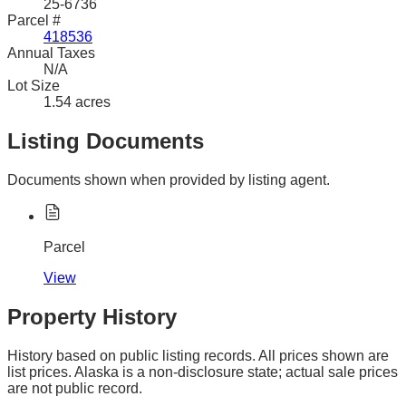
25-6736
Parcel #
418536
Annual Taxes
N/A
Lot Size
1.54 acres
Listing Documents
Documents shown when provided by listing agent.
Parcel
View
Property History
History based on public listing records. All prices shown are
list prices. Alaska is a non-disclosure state; actual sale prices
are not public record.