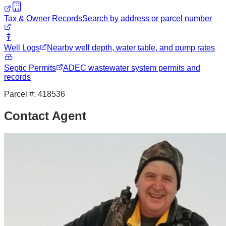
Tax & Owner Records
Search by address or parcel number
Well Logs
Nearby well depth, water table, and pump rates
Septic Permits
ADEC wastewater system permits and
records
Parcel #:
418536
Contact Agent