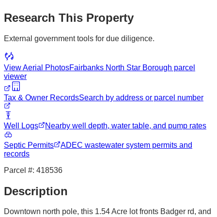
Research This Property
External government tools for due diligence.
View Aerial Photos
Fairbanks North Star Borough
parcel
viewer
Tax & Owner Records
Search by address or parcel number
Well Logs
Nearby well depth, water table, and pump rates
Septic Permits
ADEC wastewater system permits and
records
Parcel #:
418536
Description
Downtown north pole, this 1.54 Acre lot fronts Badger rd, and