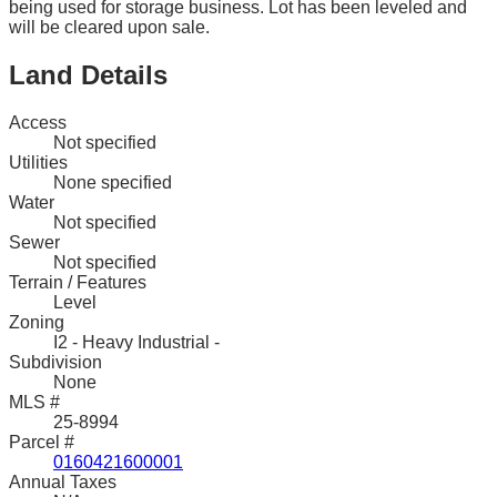
being used for storage business. Lot has been leveled and
will be cleared upon sale.
Land Details
Access
Not specified
Utilities
None specified
Water
Not specified
Sewer
Not specified
Terrain / Features
Level
Zoning
I2 - Heavy Industrial -
Subdivision
None
MLS #
25-8994
Parcel #
0160421600001
Annual Taxes