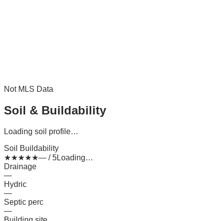
Not MLS Data
Soil & Buildability
Loading soil profile…
Soil Buildability
★
★
★
★
★
— / 5
Loading…
Drainage
—
Hydric
—
Septic perc
—
Building site