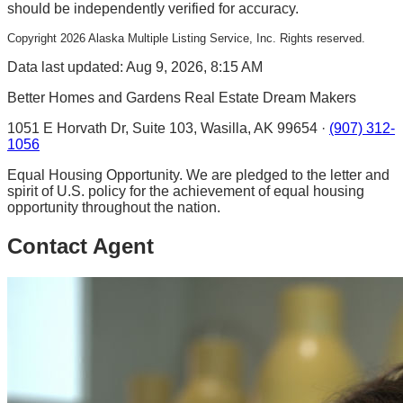
should be independently verified for accuracy.
Copyright
2026
Alaska Multiple Listing Service, Inc. Rights reserved.
Data last updated: Aug 9, 2026, 8:15 AM
Better Homes and Gardens Real Estate Dream Makers
1051 E Horvath Dr, Suite 103, Wasilla, AK 99654 ·
(907) 312-
1056
Equal Housing Opportunity. We are pledged to the letter and
spirit of U.S. policy for the achievement of equal housing
opportunity throughout the nation.
Contact Agent