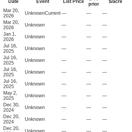
Date
Event
List Price
$/acre
prior
Mar 20,
Unknown
Current
—
—
—
2026
Mar 20,
Unknown
—
—
—
2026
Jan 1,
Unknown
—
—
—
2026
Jul 16,
Unknown
—
—
—
2025
Jul 16,
Unknown
—
—
—
2025
Jul 16,
Unknown
—
—
—
2025
Jul 16,
Unknown
—
—
—
2025
May 2,
Unknown
—
—
—
2025
Dec 30,
Unknown
—
—
—
2024
Dec 20,
Unknown
—
—
—
2024
Dec 20,
Unknown
—
—
—