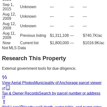
Sep 1,
Unknown
—
—
—
2015
Aug 12,
Unknown
—
—
—
2009
Aug 12,
Unknown
—
—
—
2009
Aug 11,
Previous listing
$1,311,108
—
$740.7K/ac
2009
Now
Current list
$1,800,000
—
$1016.9K/ac
Not MLS Data
Research This Property
External government tools for due diligence.
View Aerial Photos
Municipality of Anchorage
parcel viewer
Tax & Owner Records
Search by parcel number or address