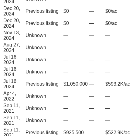
2024
Dec 20,
Previous listing
$0
—
$0/ac
2024
Dec 20,
Previous listing
$0
—
$0/ac
2024
Nov 13,
Unknown
—
—
—
2024
Aug 27,
Unknown
—
—
—
2024
Jul 16,
Unknown
—
—
—
2024
Jul 16,
Unknown
—
—
—
2024
Jul 16,
Previous listing
$1,050,000
—
$593.2K/ac
2024
Apr 4,
Unknown
—
—
—
2022
Sep 11,
Unknown
—
—
—
2021
Sep 11,
Unknown
—
—
—
2021
Sep 11,
Previous listing
$925,500
—
$522.9K/ac
2021