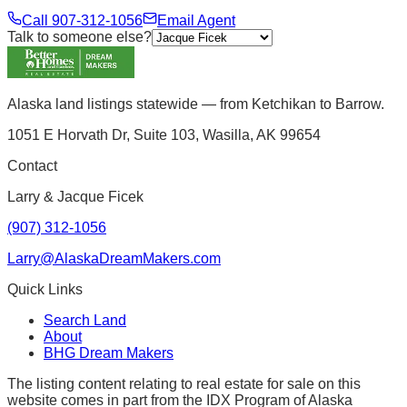
Call
907-312-1056
Email Agent
Talk to someone else?
Alaska land listings statewide — from Ketchikan to Barrow.
1051 E Horvath Dr, Suite 103, Wasilla, AK 99654
Contact
Larry & Jacque Ficek
(907) 312-1056
Larry@AlaskaDreamMakers.com
Quick Links
Search Land
About
BHG Dream Makers
The listing content relating to real estate for sale on this
website comes in part from the IDX Program of Alaska