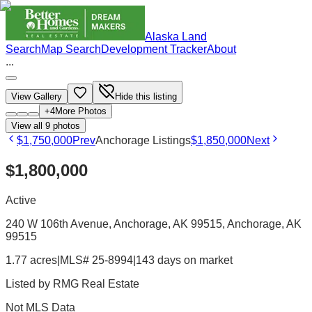
Alaska Land
Search
Map Search
Development Tracker
About
...
View Gallery
Hide this listing
+
4
More Photos
View all
9
photos
$1,750,000
Prev
Anchorage Listings
$1,850,000
Next
$1,800,000
Active
240 W 106th Avenue, Anchorage, AK 99515
, Anchorage
, AK
99515
1.77 acres
|
MLS# 25-8994
|
143 days on market
Listed by
RMG Real Estate
Not MLS Data