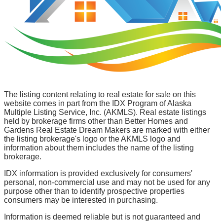
The listing content relating to real estate for sale on this
website comes in part from the IDX Program of Alaska
Multiple Listing Service, Inc. (AKMLS). Real estate listings
held by brokerage firms other than Better Homes and
Gardens Real Estate Dream Makers are marked with either
the listing brokerage's logo or the AKMLS logo and
information about them includes the name of the listing
brokerage.
IDX information is provided exclusively for consumers'
personal, non-commercial use and may not be used for any
purpose other than to identify prospective properties
consumers may be interested in purchasing.
Information is deemed reliable but is not guaranteed and