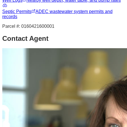
Well Logs
Nearby well depth, water table, and pump rates
Septic Permits
ADEC wastewater system permits and
records
Parcel #:
0160421600001
Contact Agent