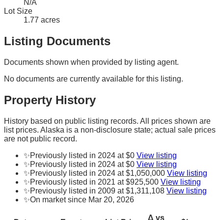
N/A
Lot Size
1.77 acres
Listing Documents
Documents shown when provided by listing agent.
No documents are currently available for this listing.
Property History
History based on public listing records. All prices shown are
list prices. Alaska is a non-disclosure state; actual sale prices
are not public record.
✨
Previously listed in 2024 at $0
View listing
✨
Previously listed in 2024 at $0
View listing
✨
Previously listed in 2024 at $1,050,000
View listing
✨
Previously listed in 2021 at $925,500
View listing
✨
Previously listed in 2009 at $1,311,108
View listing
✨
On market since Mar 20, 2026
Δ vs