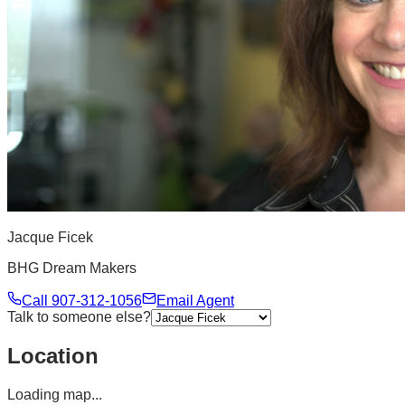
Jacque Ficek
BHG Dream Makers
Call
907-312-1056
Email Agent
Talk to someone else?
Location
Loading map...