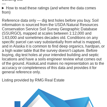
—
How to read these ratings (and where the data comes
from)
Reference data only — dig test holes before you buy.
Soil
information is sourced from the USDA Natural Resources
Conservation Service Soil Survey Geographic Database
(SSURGO), mapped at scales between 1:12,000 and
1:63,000 and sometimes decades old. Conditions on any
specific parcel can vary substantially from what is mapped,
and in Alaska it is common to find deep organics, hardpan, or
a high water table that the survey doesn't capture. Before
buying, dig test holes at your intended building and septic
locations and have a soils engineer review what comes out
of the ground. AlaskaLand makes no representation as to the
accuracy or completeness of this data and provides it for
general reference only.
Listing provided by
RMG Real Estate