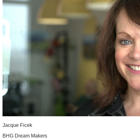
Jacque Ficek
BHG Dream Makers