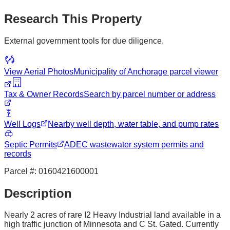
Research This Property
External government tools for due diligence.
View Aerial Photos
Municipality of Anchorage
parcel viewer
Tax & Owner Records
Search by parcel number or address
Well Logs
Nearby well depth, water table, and pump rates
Septic Permits
ADEC wastewater system permits and
records
Parcel #:
0160421600001
Description
Nearly 2 acres of rare I2 Heavy Industrial land available in a
high traffic junction of Minnesota and C St. Gated. Currently