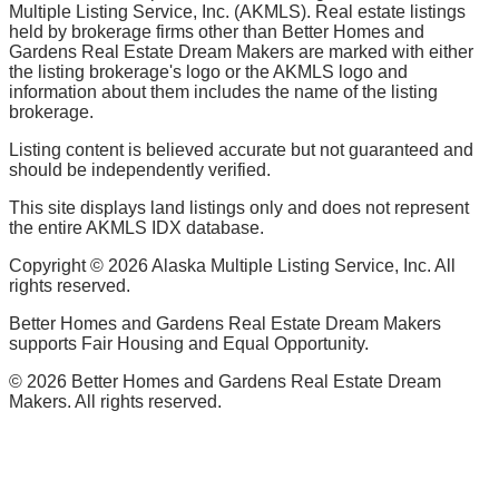
Multiple Listing Service, Inc. (AKMLS). Real estate listings
held by brokerage firms other than Better Homes and
Gardens Real Estate Dream Makers are marked with either
the listing brokerage's logo or the AKMLS logo and
information about them includes the name of the listing
brokerage.
Listing content is believed accurate but not guaranteed and
should be independently verified.
This site displays land listings only and does not represent
the entire AKMLS IDX database.
Copyright ©
2026
Alaska Multiple Listing Service, Inc. All
rights reserved.
Better Homes and Gardens Real Estate Dream Makers
supports Fair Housing and Equal Opportunity.
©
2026
Better Homes and Gardens Real Estate Dream
Makers. All rights reserved.