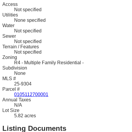
Access
Not specified
Utilities
None specified
Water
Not specified
Sewer
Not specified
Terrain / Features
Not specified
Zoning
R4 - Multiple Family Residential -
Subdivision
None
MLS #
25-9304
Parcel #
0105112700001
Annual Taxes
N/A
Lot Size
5.82 acres
Listing Documents