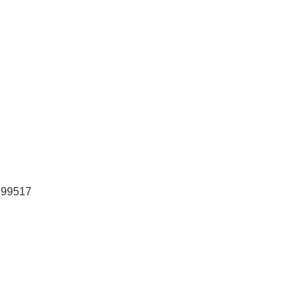
99517