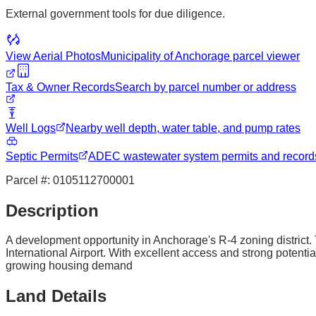
External government tools for due diligence.
View Aerial Photos
Municipality of Anchorage
parcel viewer
Tax & Owner Records
Search by parcel number or address
Well Logs
Nearby well depth, water table, and pump rates
Septic Permits
ADEC wastewater system permits and record
Parcel #:
0105112700001
Description
A development opportunity in Anchorage's R-4 zoning district. 
International Airport. With excellent access and strong potentia
growing housing demand
Land Details