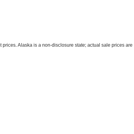
t prices. Alaska is a non-disclosure state; actual sale prices are 