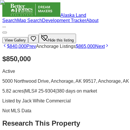
Alaska Land
Search
Map Search
Development Tracker
About
...
View Gallery
Hide this listing
$840,000
Prev
Anchorage Listings
$865,000
Next
$850,000
Active
5000 Northwood Drive, Anchorage, AK 99517
, Anchorage
, AK
5.82 acres
|
MLS# 25-9304
|
380 days on market
Listed by
Jack White Commercial
Not MLS Data
Research This Property