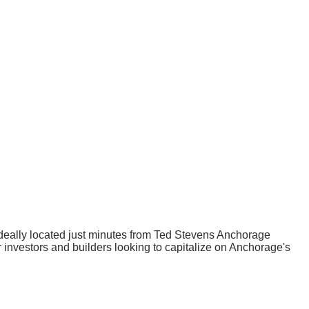
, ideally located just minutes from Ted Stevens Anchorage
or investors and builders looking to capitalize on Anchorage's