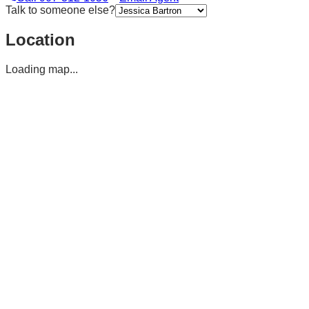
Talk to someone else?
Location
Loading map...