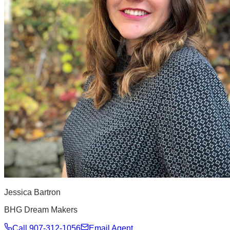
Jessica Bartron
BHG Dream Makers
Call
907-312-1056
Email Agent