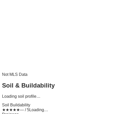
Not MLS Data
Soil & Buildability
Loading soil profile…
Soil Buildability
★
★
★
★
★
— / 5
Loading…