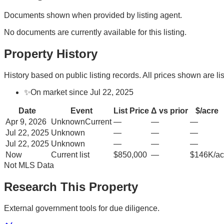
Documents shown when provided by listing agent.
No documents are currently available for this listing.
Property History
History based on public listing records. All prices shown are lis
✨
On market since Jul 22, 2025
Date
Event
List Price
Δ vs prior
$/acre
Apr 9, 2026
Unknown
Current
—
—
—
Jul 22, 2025
Unknown
—
—
—
Jul 22, 2025
Unknown
—
—
—
Now
Current list
$850,000
—
$146K/ac
Not MLS Data
Research This Property
External government tools for due diligence.