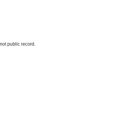
not public record.