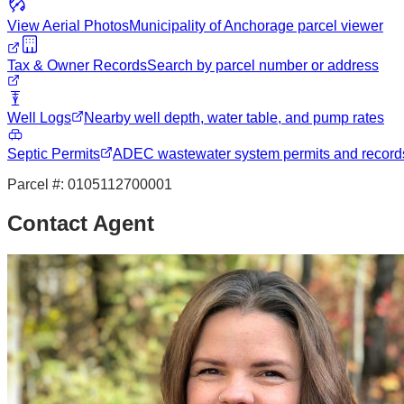
View Aerial Photos
Municipality of Anchorage
parcel viewer
Tax & Owner Records
Search by parcel number or address
Well Logs
Nearby well depth, water table, and pump rates
Septic Permits
ADEC wastewater system permits and record
Parcel #:
0105112700001
Contact Agent