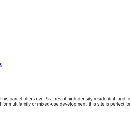
s
This parcel offers over 5 acres of high-density residential land
l for multifamily or mixed-use development, this site is perfect f