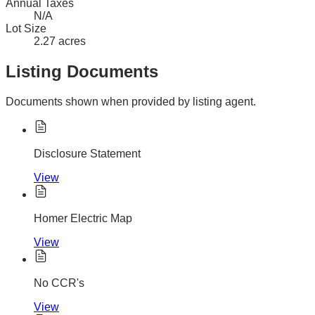
Annual Taxes
N/A
Lot Size
2.27 acres
Listing Documents
Documents shown when provided by listing agent.
Disclosure Statement
View
Homer Electric Map
View
No CCR's
View