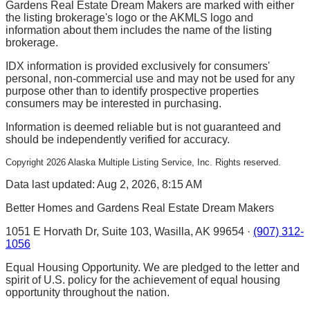
Gardens Real Estate Dream Makers are marked with either
the listing brokerage's logo or the AKMLS logo and
information about them includes the name of the listing
brokerage.
IDX information is provided exclusively for consumers'
personal, non-commercial use and may not be used for any
purpose other than to identify prospective properties
consumers may be interested in purchasing.
Information is deemed reliable but is not guaranteed and
should be independently verified for accuracy.
Copyright
2026
Alaska Multiple Listing Service, Inc. Rights reserved.
Data last updated: Aug 2, 2026, 8:15 AM
Better Homes and Gardens Real Estate Dream Makers
1051 E Horvath Dr, Suite 103, Wasilla, AK 99654 ·
(907) 312-
1056
Equal Housing Opportunity. We are pledged to the letter and
spirit of U.S. policy for the achievement of equal housing
opportunity throughout the nation.