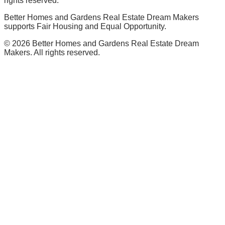
rights reserved.
Better Homes and Gardens Real Estate Dream Makers
supports Fair Housing and Equal Opportunity.
©
2026
Better Homes and Gardens Real Estate Dream
Makers. All rights reserved.