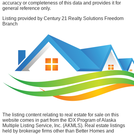
accuracy or completeness of this data and provides it for
general reference only.
Listing provided by
Century 21 Realty Solutions Freedom
Branch
The listing content relating to real estate for sale on this
website comes in part from the IDX Program of Alaska
Multiple Listing Service, Inc. (AKMLS). Real estate listings
held by brokerage firms other than Better Homes and