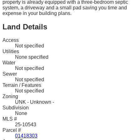
property is already equipped with a three-bedroom septic
system, a driveway and a small pad saving you time and
expense in your building plans.
Land Details
Access
Not specified
Utilities
None specified
Water
Not specified
Sewer
Not specified
Terrain / Features
Not specified
Zoning
UNK - Unknown -
Subdivision
None
MLS #
25-10543
Parcel #
01418303