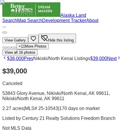
Alaska Land
Search
Map Search
Development Tracker
About
...
View Gallery
Hide this listing
+
11
More Photos
View all
16
photos
$38,000
Prev
Nikiski/North Kenai Listings
$39,000
Next
$39,000
Canceled
53843 Glory Avenue, Nikiski/North Kenai, AK 99611
,
Nikiski/North Kenai
, AK
99611
2.27 acres
|
MLS# 25-10543
|
170 days on market
Listed by
Century 21 Realty Solutions Freedom Branch
Not MLS Data