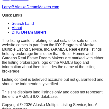
Larry@AlaskaDreamMakers.com
Quick Links
Search Land
About
BHG Dream Makers
The listing content relating to real estate for sale on this
website comes in part from the IDX Program of Alaska
Multiple Listing Service, Inc. (AKMLS). Real estate listings
held by brokerage firms other than Better Homes and
Gardens Real Estate Dream Makers are marked with either
the listing brokerage's logo or the AKMLS logo and
information about them includes the name of the listing
brokerage.
Listing content is believed accurate but not guaranteed and
should be independently verified.
This site displays land listings only and does not represent
the entire AKMLS IDX database.
Copyright ©
2026
Alaska Multiple Listing Service, Inc. All