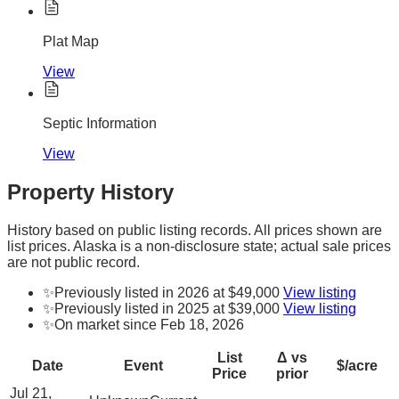
Plat Map
View
Septic Information
View
Property History
History based on public listing records. All prices shown are
list prices. Alaska is a non-disclosure state; actual sale prices
are not public record.
✨
Previously listed in 2026 at $49,000
View listing
✨
Previously listed in 2025 at $39,000
View listing
✨
On market since Feb 18, 2026
List
Δ vs
Date
Event
$/acre
Price
prior
Jul 21,