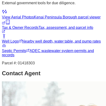
External government tools for due diligence.
View Aerial Photos
Kenai Peninsula Borough
parcel viewer
Tax & Owner Records
Tax, assessment, and parcel info
Well Logs
Nearby well depth, water table, and pump rates
Septic Permits
ADEC wastewater system permits and
records
Parcel #:
01418303
Contact Agent