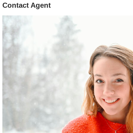
Contact Agent