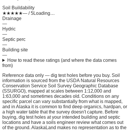
Soil Buildability
★
★
★
★
★
— / 5
Loading…
Drainage
—
Hydric
—
Septic perc
—
Building site
—
How to read these ratings (and where the data comes
from)
Reference data only — dig test holes before you buy.
Soil
information is sourced from the USDA Natural Resources
Conservation Service Soil Survey Geographic Database
(SSURGO), mapped at scales between 1:12,000 and
1:63,000 and sometimes decades old. Conditions on any
specific parcel can vary substantially from what is mapped,
and in Alaska it is common to find deep organics, hardpan, or
a high water table that the survey doesn't capture. Before
buying, dig test holes at your intended building and septic
locations and have a soils engineer review what comes out
of the ground. AlaskaLand makes no representation as to the