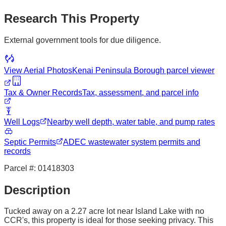
Research This Property
External government tools for due diligence.
View Aerial Photos
Kenai Peninsula Borough
parcel viewer
Tax & Owner Records
Tax, assessment, and parcel info
Well Logs
Nearby well depth, water table, and pump rates
Septic Permits
ADEC wastewater system permits and
records
Parcel #:
01418303
Description
Tucked away on a 2.27 acre lot near Island Lake with no
CCR's, this property is ideal for those seeking privacy. This