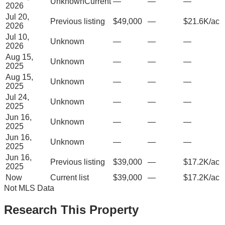
Unknown
Current
—
—
—
2026
Jul 20,
Previous listing
$49,000
—
$21.6K/ac
2026
Jul 10,
Unknown
—
—
—
2026
Aug 15,
Unknown
—
—
—
2025
Aug 15,
Unknown
—
—
—
2025
Jul 24,
Unknown
—
—
—
2025
Jun 16,
Unknown
—
—
—
2025
Jun 16,
Unknown
—
—
—
2025
Jun 16,
Previous listing
$39,000
—
$17.2K/ac
2025
Now
Current list
$39,000
—
$17.2K/ac
Not MLS Data
Research This Property