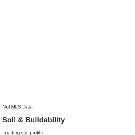
Not MLS Data
Soil & Buildability
Loading soil profile…