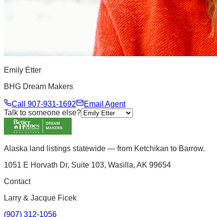
Emily Etter
BHG Dream Makers
Call
907-931-1692
Email Agent
Talk to someone else?
Alaska land listings statewide — from Ketchikan to Barrow.
1051 E Horvath Dr, Suite 103, Wasilla, AK 99654
Contact
Larry & Jacque Ficek
(907) 312-1056