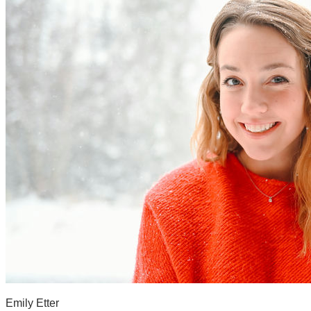
Emily Etter