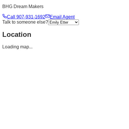
BHG Dream Makers
Call
907-931-1692
Email Agent
Talk to someone else?
Location
Loading map...