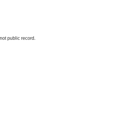
not public record.