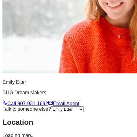
Emily Etter
BHG Dream Makers
Call
907-931-1692
Email Agent
Talk to someone else?
Location
Loading map...