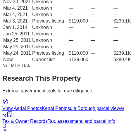
Nov 30, 2021
Unknown
—
—
—
Mar 4, 2021
Unknown
—
—
—
Mar 4, 2021
Unknown
—
—
—
Mar 3, 2021
Previous listing
$110,000
—
$239.1K
Jan 1, 2014
Unknown
—
—
—
Jun 25, 2011
Unknown
—
—
—
May 25, 2011
Unknown
—
—
—
May 25, 2011
Unknown
—
—
—
May 24, 2011
Previous listing
$110,000
—
$239.1K
Now
Current list
$129,000
—
$280.4K
Not MLS Data
Research This Property
External government tools for due diligence.
View Aerial Photos
Kenai Peninsula Borough
parcel viewer
Tax & Owner Records
Tax, assessment, and parcel info