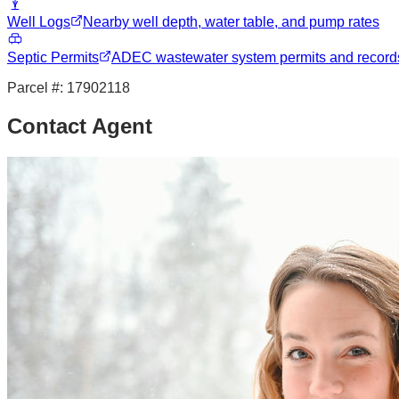
Well Logs
Nearby well depth, water table, and pump rates
Septic Permits
ADEC wastewater system permits and record
Parcel #:
17902118
Contact Agent