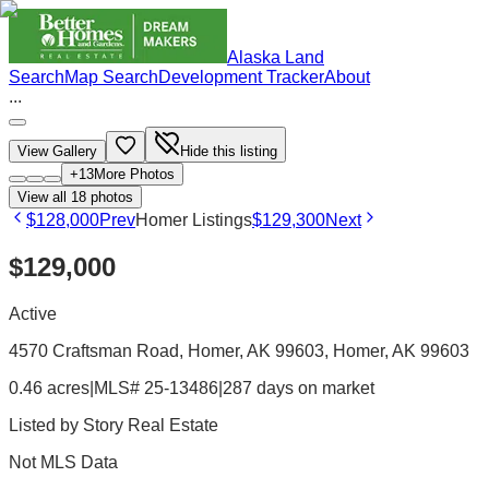
Alaska Land
Search
Map Search
Development Tracker
About
...
View Gallery
Hide this listing
+
13
More Photos
View all
18
photos
$128,000
Prev
Homer Listings
$129,300
Next
$129,000
Active
4570 Craftsman Road, Homer, AK 99603
, Homer
, AK
99603
0.46 acres
|
MLS# 25-13486
|
287 days on market
Listed by
Story Real Estate
Not MLS Data