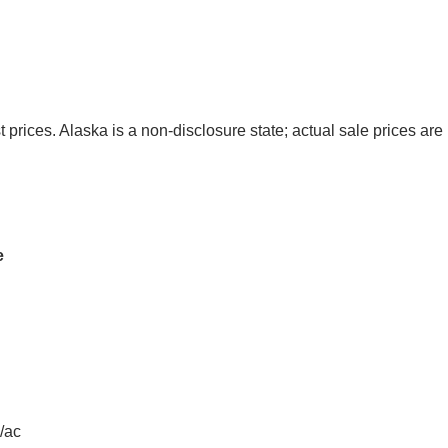
t prices. Alaska is a non-disclosure state; actual sale prices are 
e
/ac