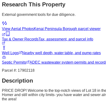
Research This Property
External government tools for due diligence.
View Aerial Photos
Kenai Peninsula Borough
parcel viewer
Tax & Owner Records
Tax, assessment, and parcel info
Well Logs
Nearby well depth, water table, and pump rates
Septic Permits
ADEC wastewater system permits and record
Parcel #:
17902118
Description
PRICE DROP! Welcome to the top-notch views of Lot 18 in the St
Homer and still within city limits- you have water and sewer alr
the area!