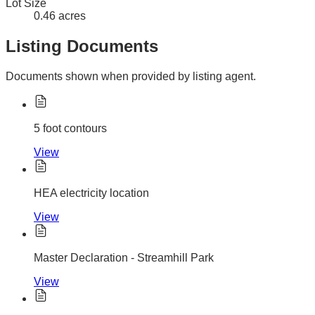
Lot Size
0.46 acres
Listing Documents
Documents shown when provided by listing agent.
5 foot contours
View
HEA electricity location
View
Master Declaration - Streamhill Park
View