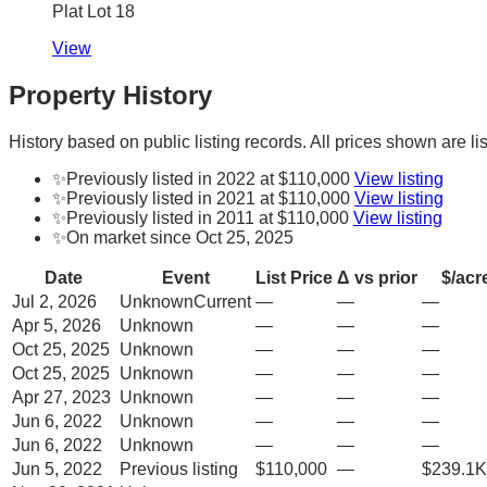
Plat Lot 18
View
Property History
History based on public listing records. All prices shown are lis
✨
Previously listed in 2022 at $110,000
View listing
✨
Previously listed in 2021 at $110,000
View listing
✨
Previously listed in 2011 at $110,000
View listing
✨
On market since Oct 25, 2025
Date
Event
List Price
Δ vs prior
$/acr
Jul 2, 2026
Unknown
Current
—
—
—
Apr 5, 2026
Unknown
—
—
—
Oct 25, 2025
Unknown
—
—
—
Oct 25, 2025
Unknown
—
—
—
Apr 27, 2023
Unknown
—
—
—
Jun 6, 2022
Unknown
—
—
—
Jun 6, 2022
Unknown
—
—
—
Jun 5, 2022
Previous listing
$110,000
—
$239.1K