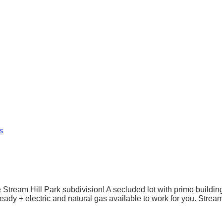
s
ream Hill Park subdivision! A secluded lot with primo building 
eady + electric and natural gas available to work for you. Streamh