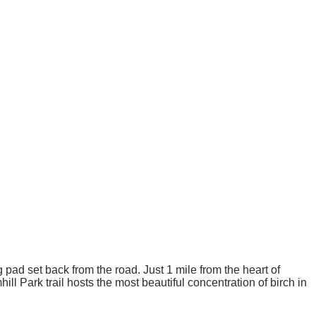
pad set back from the road. Just 1 mile from the heart of
ill Park trail hosts the most beautiful concentration of birch in