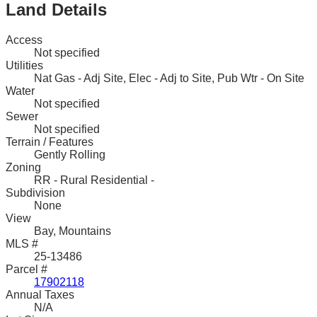
Land Details
Access
Not specified
Utilities
Nat Gas - Adj Site, Elec - Adj to Site, Pub Wtr - On Site
Water
Not specified
Sewer
Not specified
Terrain / Features
Gently Rolling
Zoning
RR - Rural Residential -
Subdivision
None
View
Bay, Mountains
MLS #
25-13486
Parcel #
17902118
Annual Taxes
N/A