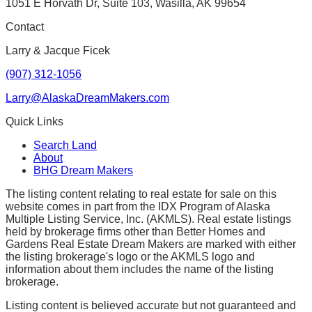
1051 E Horvath Dr, Suite 103, Wasilla, AK 99654
Contact
Larry & Jacque Ficek
(907) 312-1056
Larry@AlaskaDreamMakers.com
Quick Links
Search Land
About
BHG Dream Makers
The listing content relating to real estate for sale on this
website comes in part from the IDX Program of Alaska
Multiple Listing Service, Inc. (AKMLS). Real estate listings
held by brokerage firms other than Better Homes and
Gardens Real Estate Dream Makers are marked with either
the listing brokerage's logo or the AKMLS logo and
information about them includes the name of the listing
brokerage.
Listing content is believed accurate but not guaranteed and