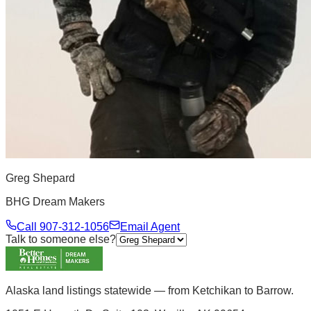
Greg Shepard
BHG Dream Makers
Call
907-312-1056
Email Agent
Talk to someone else?
Alaska land listings statewide — from Ketchikan to Barrow.