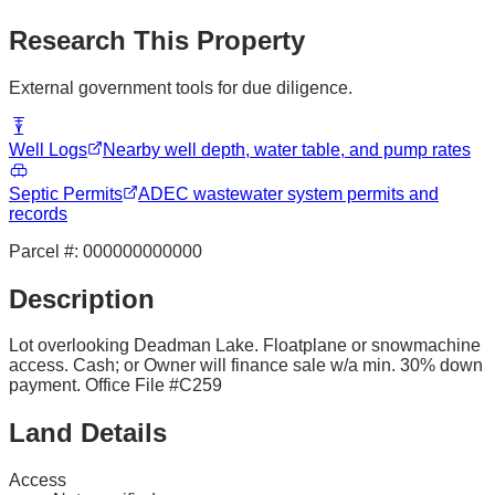
Research This Property
External government tools for due diligence.
Well Logs
Nearby well depth, water table, and pump rates
Septic Permits
ADEC wastewater system permits and
records
Parcel #:
000000000000
Description
Lot overlooking Deadman Lake. Floatplane or snowmachine
access. Cash; or Owner will finance sale w/a min. 30% down
payment. Office File #C259
Land Details
Access