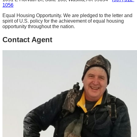
1056
Equal Housing Opportunity. We are pledged to the letter and
spirit of U.S. policy for the achievement of equal housing
opportunity throughout the nation.
Contact Agent