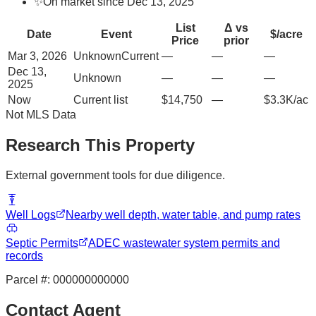
✨
On market since Dec 13, 2025
List
Δ vs
Date
Event
$/acre
Price
prior
Mar 3, 2026
Unknown
Current
—
—
—
Dec 13,
Unknown
—
—
—
2025
Now
Current list
$14,750
—
$3.3K/ac
Not MLS Data
Research This Property
External government tools for due diligence.
Well Logs
Nearby well depth, water table, and pump rates
Septic Permits
ADEC wastewater system permits and
records
Parcel #:
000000000000
Contact Agent