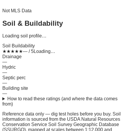
Not MLS Data
Soil & Buildability
Loading soil profile…
Soil Buildability
★
★
★
★
★
— / 5
Loading…
Drainage
—
Hydric
—
Septic perc
—
Building site
—
How to read these ratings (and where the data comes
from)
Reference data only — dig test holes before you buy.
Soil
information is sourced from the USDA Natural Resources
Conservation Service Soil Survey Geographic Database
(SSURGO), mapped at scales between 1:12,000 and