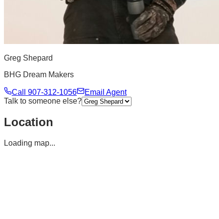
Greg Shepard
BHG Dream Makers
Call
907-312-1056
Email Agent
Talk to someone else?
Location
Loading map...