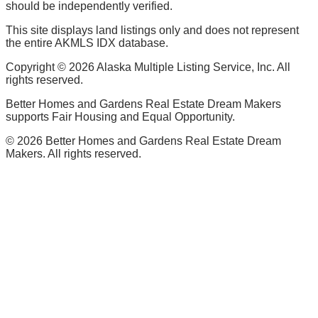
should be independently verified.
This site displays land listings only and does not represent
the entire AKMLS IDX database.
Copyright ©
2026
Alaska Multiple Listing Service, Inc. All
rights reserved.
Better Homes and Gardens Real Estate Dream Makers
supports Fair Housing and Equal Opportunity.
©
2026
Better Homes and Gardens Real Estate Dream
Makers. All rights reserved.