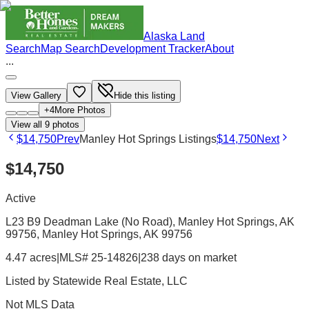
Alaska Land
Search
Map Search
Development Tracker
About
...
View Gallery
Hide this listing
+
4
More Photos
View all
9
photos
$14,750
Prev
Manley Hot Springs Listings
$14,750
Next
$14,750
Active
L23 B9 Deadman Lake (No Road), Manley Hot Springs, AK
99756
, Manley Hot Springs
, AK
99756
4.47 acres
|
MLS# 25-14826
|
238 days on market
Listed by
Statewide Real Estate, LLC
Not MLS Data