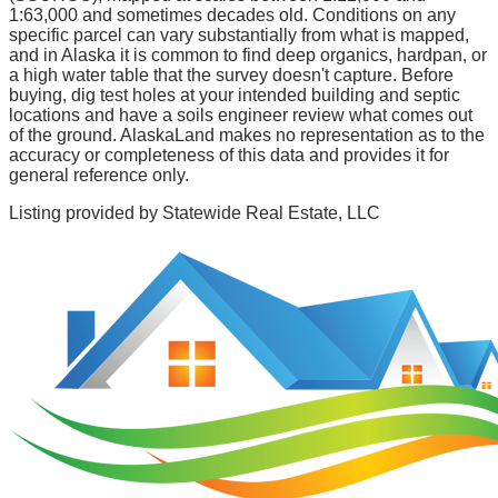
1:63,000 and sometimes decades old. Conditions on any
specific parcel can vary substantially from what is mapped,
and in Alaska it is common to find deep organics, hardpan, or
a high water table that the survey doesn't capture. Before
buying, dig test holes at your intended building and septic
locations and have a soils engineer review what comes out
of the ground. AlaskaLand makes no representation as to the
accuracy or completeness of this data and provides it for
general reference only.
Listing provided by
Statewide Real Estate, LLC