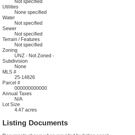
Not specified
Utilities
None specified
Water
Not specified
Sewer
Not specified
Terrain / Features
Not specified
Zoning
UNZ - Not Zoned -
Subdivision
None
MLS #
25-14826
Parcel #
000000000000
Annual Taxes
N/A
Lot Size
4.47 acres
Listing Documents