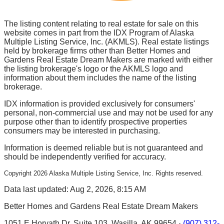
The listing content relating to real estate for sale on this
website comes in part from the IDX Program of Alaska
Multiple Listing Service, Inc. (AKMLS). Real estate listings
held by brokerage firms other than Better Homes and
Gardens Real Estate Dream Makers are marked with either
the listing brokerage's logo or the AKMLS logo and
information about them includes the name of the listing
brokerage.
IDX information is provided exclusively for consumers'
personal, non-commercial use and may not be used for any
purpose other than to identify prospective properties
consumers may be interested in purchasing.
Information is deemed reliable but is not guaranteed and
should be independently verified for accuracy.
Copyright
2026
Alaska Multiple Listing Service, Inc. Rights reserved.
Data last updated: Aug 2, 2026, 8:15 AM
Better Homes and Gardens Real Estate Dream Makers
1051 E Horvath Dr, Suite 103, Wasilla, AK 99654 ·
(907) 312-