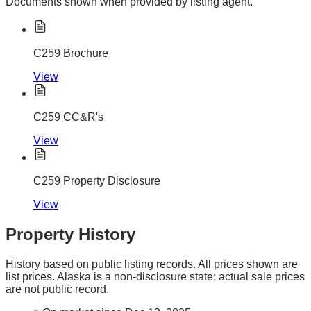
Documents shown when provided by listing agent.
C259 Brochure
View
C259 CC&R's
View
C259 Property Disclosure
View
Property History
History based on public listing records. All prices shown are
list prices. Alaska is a non-disclosure state; actual sale prices
are not public record.