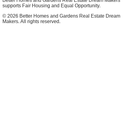
Better Homes and Gardens Real Estate Dream Makers
supports Fair Housing and Equal Opportunity.
©
2026
Better Homes and Gardens Real Estate Dream
Makers. All rights reserved.