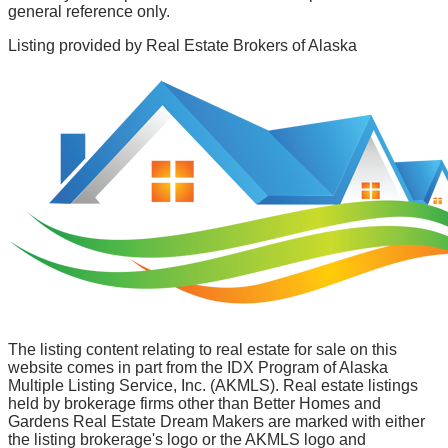
general reference only.
Listing provided by
Real Estate Brokers of Alaska
The listing content relating to real estate for sale on this
website comes in part from the IDX Program of Alaska
Multiple Listing Service, Inc. (AKMLS). Real estate listings
held by brokerage firms other than Better Homes and
Gardens Real Estate Dream Makers are marked with either
the listing brokerage's logo or the AKMLS logo and