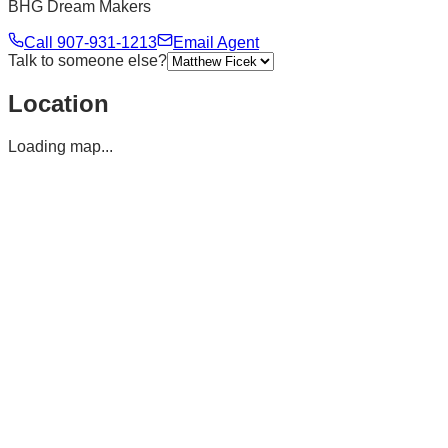
BHG Dream Makers
Call
907-931-1213
Email Agent
Talk to someone else?
Location
Loading map...