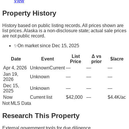
View
Property History
History based on public listing records. All prices shown are
list prices. Alaska is a non-disclosure state; actual sale prices
are not public record.
✨
On market since Dec 15, 2025
List
Δ vs
Date
Event
$/acre
Price
prior
Apr 4, 2026
Unknown
Current
—
—
—
Jan 19,
Unknown
—
—
—
2026
Dec 15,
Unknown
—
—
—
2025
Now
Current list
$42,000
—
$4.4K/ac
Not MLS Data
Research This Property
External government tools for due diligence.