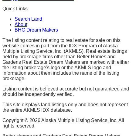
Quick Links
Search Land
About
BHG Dream Makers
The listing content relating to real estate for sale on this
website comes in part from the IDX Program of Alaska
Multiple Listing Service, Inc. (AKMLS). Real estate listings
held by brokerage firms other than Better Homes and
Gardens Real Estate Dream Makers are marked with either
the listing brokerage's logo or the AKMLS logo and
information about them includes the name of the listing
brokerage.
Listing content is believed accurate but not guaranteed and
should be independently verified.
This site displays land listings only and does not represent
the entire AKMLS IDX database.
Copyright ©
2026
Alaska Multiple Listing Service, Inc. All
rights reserved.