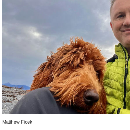
Matthew Ficek