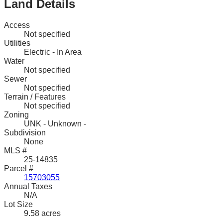
Land Details
Access
Not specified
Utilities
Electric - In Area
Water
Not specified
Sewer
Not specified
Terrain / Features
Not specified
Zoning
UNK - Unknown -
Subdivision
None
MLS #
25-14835
Parcel #
15703055
Annual Taxes
N/A
Lot Size
9.58 acres