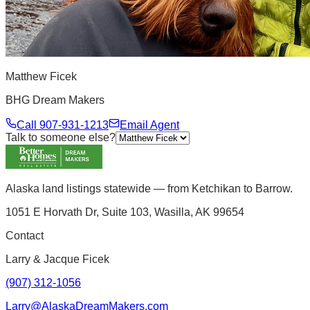
Matthew Ficek
BHG Dream Makers
Call
907-931-1213
Email Agent
Talk to someone else?
Alaska land listings statewide — from Ketchikan to Barrow.
1051 E Horvath Dr, Suite 103, Wasilla, AK 99654
Contact
Larry & Jacque Ficek
(907) 312-1056
Larry@AlaskaDreamMakers.com