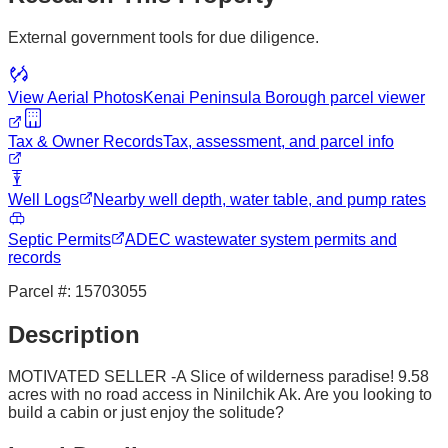
External government tools for due diligence.
View Aerial Photos
Kenai Peninsula Borough
parcel viewer
Tax & Owner Records
Tax, assessment, and parcel info
Well Logs
Nearby well depth, water table, and pump rates
Septic Permits
ADEC wastewater system permits and
records
Parcel #:
15703055
Description
MOTIVATED SELLER -A Slice of wilderness paradise! 9.58
acres with no road access in Ninilchik Ak. Are you looking to
build a cabin or just enjoy the solitude?