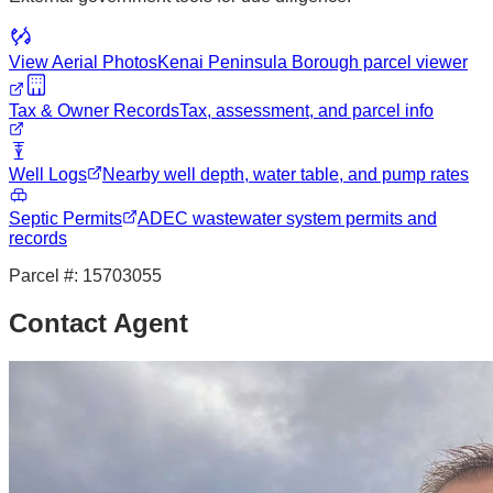
View Aerial Photos
Kenai Peninsula Borough
parcel viewer
Tax & Owner Records
Tax, assessment, and parcel info
Well Logs
Nearby well depth, water table, and pump rates
Septic Permits
ADEC wastewater system permits and
records
Parcel #:
15703055
Contact Agent