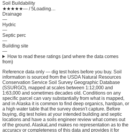
Soil Buildability
★
★
★
★
★
— / 5
Loading…
Drainage
—
Hydric
—
Septic perc
—
Building site
—
How to read these ratings (and where the data comes
from)
Reference data only — dig test holes before you buy.
Soil
information is sourced from the USDA Natural Resources
Conservation Service Soil Survey Geographic Database
(SSURGO), mapped at scales between 1:12,000 and
1:63,000 and sometimes decades old. Conditions on any
specific parcel can vary substantially from what is mapped,
and in Alaska it is common to find deep organics, hardpan, or
a high water table that the survey doesn't capture. Before
buying, dig test holes at your intended building and septic
locations and have a soils engineer review what comes out
of the ground. AlaskaLand makes no representation as to the
accuracy or completeness of this data and provides it for