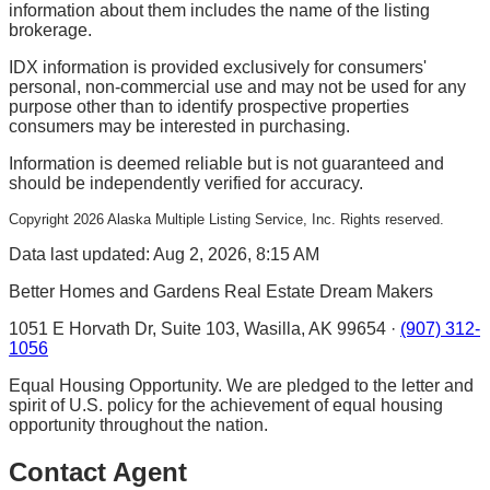
information about them includes the name of the listing
brokerage.
IDX information is provided exclusively for consumers'
personal, non-commercial use and may not be used for any
purpose other than to identify prospective properties
consumers may be interested in purchasing.
Information is deemed reliable but is not guaranteed and
should be independently verified for accuracy.
Copyright
2026
Alaska Multiple Listing Service, Inc. Rights reserved.
Data last updated: Aug 2, 2026, 8:15 AM
Better Homes and Gardens Real Estate Dream Makers
1051 E Horvath Dr, Suite 103, Wasilla, AK 99654 ·
(907) 312-
1056
Equal Housing Opportunity. We are pledged to the letter and
spirit of U.S. policy for the achievement of equal housing
opportunity throughout the nation.
Contact Agent