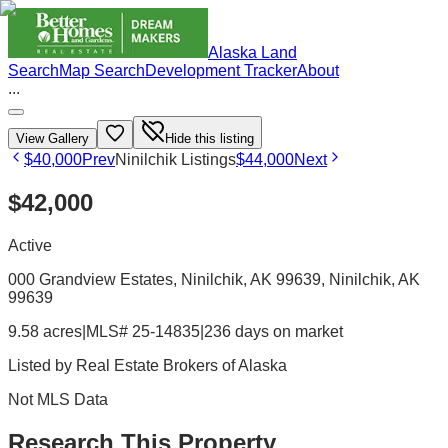
Alaska Land
Search
Map Search
Development Tracker
About
...
View Gallery
Hide this listing
$40,000
Prev
Ninilchik Listings
$44,000
Next
$42,000
Active
000 Grandview Estates, Ninilchik, AK 99639
, Ninilchik
, AK
99639
9.58 acres
|
MLS# 25-14835
|
236 days on market
Listed by
Real Estate Brokers of Alaska
Not MLS Data
Research This Property