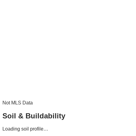
Not MLS Data
Soil & Buildability
Loading soil profile…