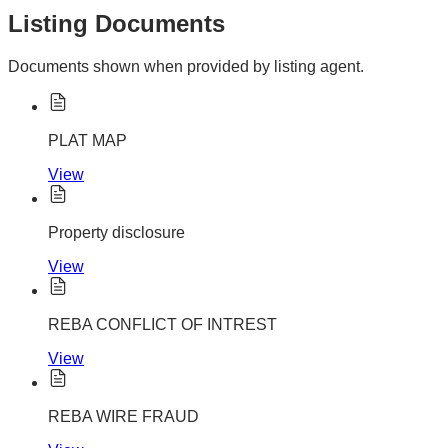
Listing Documents
Documents shown when provided by listing agent.
PLAT MAP
View
Property disclosure
View
REBA CONFLICT OF INTREST
View
REBA WIRE FRAUD