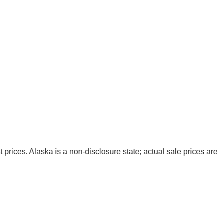
t prices. Alaska is a non-disclosure state; actual sale prices are 