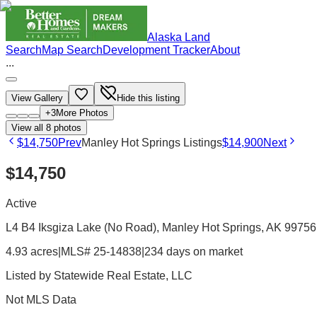
Alaska Land
Search
Map Search
Development Tracker
About
...
View Gallery
Hide this listing
+
3
More Photos
View all
8
photos
$14,750
Prev
Manley Hot Springs Listings
$14,900
Next
$14,750
Active
L4 B4 Iksgiza Lake (No Road), Manley Hot Springs, AK 99756
4.93 acres
|
MLS# 25-14838
|
234 days on market
Listed by
Statewide Real Estate, LLC
Not MLS Data