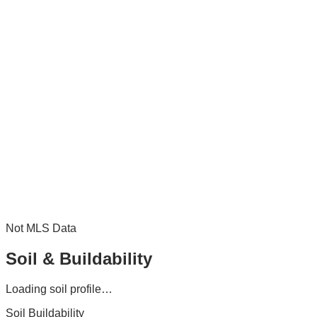
Not MLS Data
Soil & Buildability
Loading soil profile…
Soil Buildability