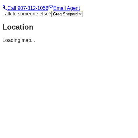
Call
907-312-1056
Email Agent
Talk to someone else?
Location
Loading map...