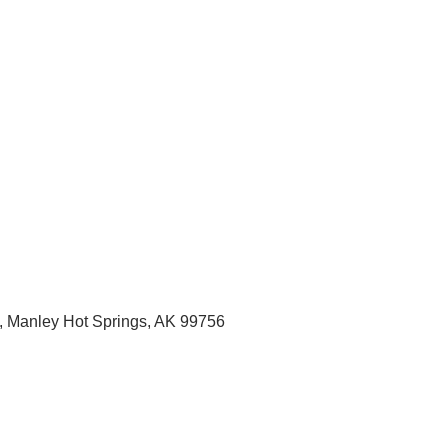
, Manley Hot Springs
, AK
99756