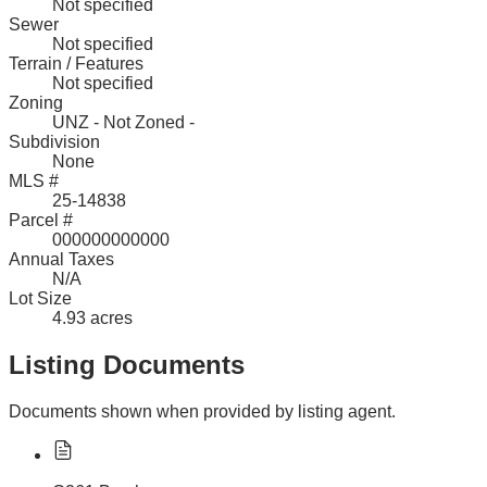
Not specified
Sewer
Not specified
Terrain / Features
Not specified
Zoning
UNZ - Not Zoned -
Subdivision
None
MLS #
25-14838
Parcel #
000000000000
Annual Taxes
N/A
Lot Size
4.93 acres
Listing Documents
Documents shown when provided by listing agent.