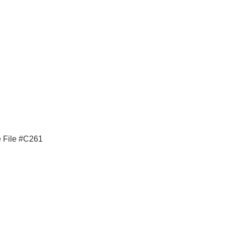
e File #C261