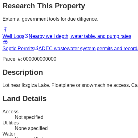
Research This Property
External government tools for due diligence.
Well Logs
Nearby well depth, water table, and pump rates
Septic Permits
ADEC wastewater system permits and record
Parcel #:
000000000000
Description
Lot near Iksgiza Lake. Floatplane or snowmachine access. Ca
Land Details
Access
Not specified
Utilities
None specified
Water