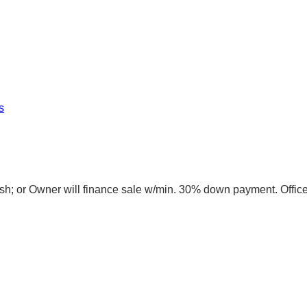
s
sh; or Owner will finance sale w/min. 30% down payment. Offic