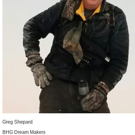
Greg Shepard
BHG Dream Makers