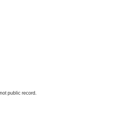
not public record.