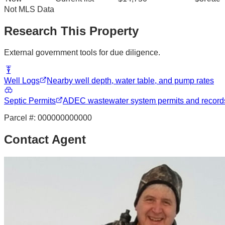
Not MLS Data
Research This Property
External government tools for due diligence.
Well Logs
Nearby well depth, water table, and pump rates
Septic Permits
ADEC wastewater system permits and record
Parcel #:
000000000000
Contact Agent