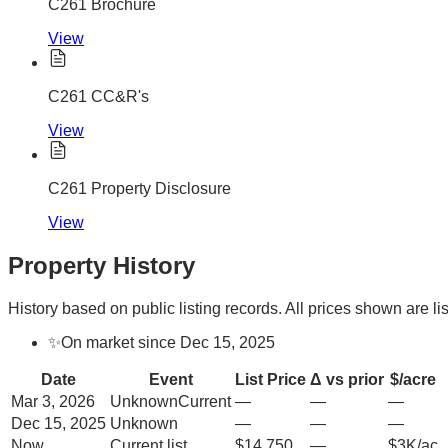
C261 Brochure
View
C261 CC&R's
View
C261 Property Disclosure
View
Property History
History based on public listing records. All prices shown are lis
✨
On market since Dec 15, 2025
Date
Event
List Price
Δ vs prior
$/acre
Mar 3, 2026
Unknown
Current
—
—
—
Dec 15, 2025
Unknown
—
—
—
Now
Current list
$14,750
—
$3K/ac