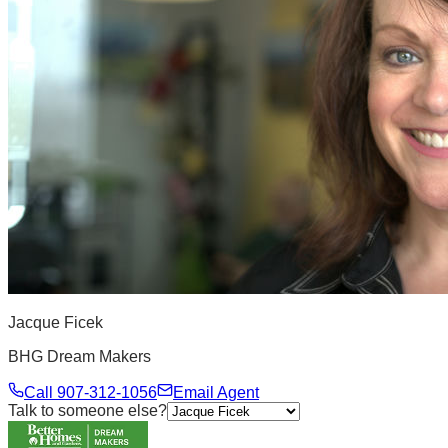
Jacque Ficek
BHG Dream Makers
Call
907-312-1056
Email Agent
Talk to someone else?