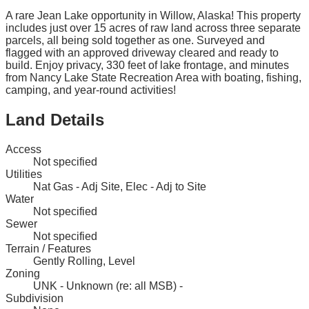
A rare Jean Lake opportunity in Willow, Alaska! This property
includes just over 15 acres of raw land across three separate
parcels, all being sold together as one. Surveyed and
flagged with an approved driveway cleared and ready to
build. Enjoy privacy, 330 feet of lake frontage, and minutes
from Nancy Lake State Recreation Area with boating, fishing,
camping, and year-round activities!
Land Details
Access
Not specified
Utilities
Nat Gas - Adj Site, Elec - Adj to Site
Water
Not specified
Sewer
Not specified
Terrain / Features
Gently Rolling, Level
Zoning
UNK - Unknown (re: all MSB) -
Subdivision