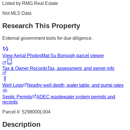
Listed by
RMG Real Estate
Not MLS Data
Research This Property
External government tools for due diligence.
View Aerial Photos
Mat-Su Borough
parcel viewer
Tax & Owner Records
Tax, assessment, and owner info
Well Logs
Nearby well depth, water table, and pump rates
Septic Permits
ADEC wastewater system permits and
records
Parcel #:
5298000L004
Description