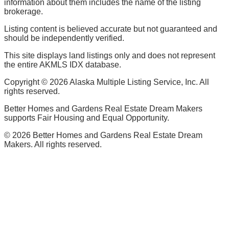
information about them includes the name of the listing
brokerage.
Listing content is believed accurate but not guaranteed and
should be independently verified.
This site displays land listings only and does not represent
the entire AKMLS IDX database.
Copyright ©
2026
Alaska Multiple Listing Service, Inc. All
rights reserved.
Better Homes and Gardens Real Estate Dream Makers
supports Fair Housing and Equal Opportunity.
©
2026
Better Homes and Gardens Real Estate Dream
Makers. All rights reserved.