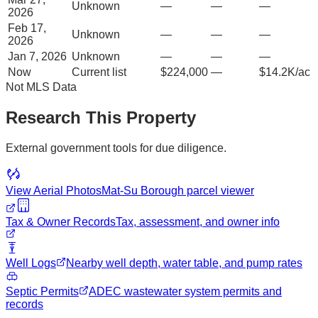
Unknown
—
—
—
2026
Feb 17,
Unknown
—
—
—
2026
Jan 7, 2026
Unknown
—
—
—
Now
Current list
$224,000
—
$14.2K/ac
Not MLS Data
Research This Property
External government tools for due diligence.
View Aerial Photos
Mat-Su Borough
parcel viewer
Tax & Owner Records
Tax, assessment, and owner info
Well Logs
Nearby well depth, water table, and pump rates
Septic Permits
ADEC wastewater system permits and
records