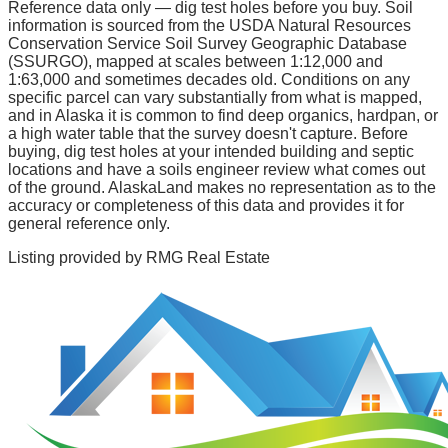
Reference data only — dig test holes before you buy.
Soil
information is sourced from the USDA Natural Resources
Conservation Service Soil Survey Geographic Database
(SSURGO), mapped at scales between 1:12,000 and
1:63,000 and sometimes decades old. Conditions on any
specific parcel can vary substantially from what is mapped,
and in Alaska it is common to find deep organics, hardpan, or
a high water table that the survey doesn't capture. Before
buying, dig test holes at your intended building and septic
locations and have a soils engineer review what comes out
of the ground. AlaskaLand makes no representation as to the
accuracy or completeness of this data and provides it for
general reference only.
Listing provided by
RMG Real Estate