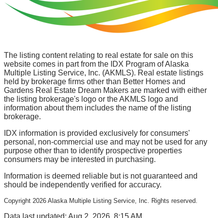
The listing content relating to real estate for sale on this
website comes in part from the IDX Program of Alaska
Multiple Listing Service, Inc. (AKMLS). Real estate listings
held by brokerage firms other than Better Homes and
Gardens Real Estate Dream Makers are marked with either
the listing brokerage's logo or the AKMLS logo and
information about them includes the name of the listing
brokerage.
IDX information is provided exclusively for consumers'
personal, non-commercial use and may not be used for any
purpose other than to identify prospective properties
consumers may be interested in purchasing.
Information is deemed reliable but is not guaranteed and
should be independently verified for accuracy.
Copyright
2026
Alaska Multiple Listing Service, Inc. Rights reserved.
Data last updated: Aug 2, 2026, 8:15 AM