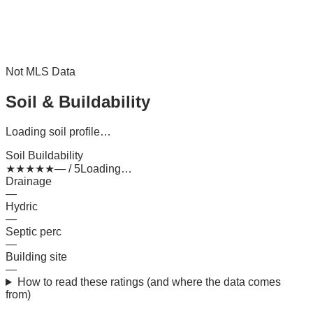
Not MLS Data
Soil & Buildability
Loading soil profile…
Soil Buildability
★
★
★
★
★
— / 5
Loading…
Drainage
—
Hydric
—
Septic perc
—
Building site
—
How to read these ratings (and where the data comes
from)