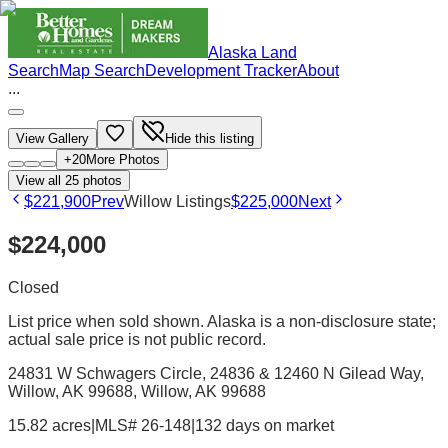
Alaska Land
Search
Map Search
Development Tracker
About
...
View Gallery
Hide this listing
+
20
More Photos
View all
25
photos
$221,900
Prev
Willow Listings
$225,000
Next
$224,000
Closed
List price when sold shown. Alaska is a non-disclosure state;
actual sale price is not public record.
24831 W Schwagers Circle, 24836 & 12460 N Gilead Way,
Willow, AK 99688
, Willow
, AK
99688
15.82 acres
|
MLS# 26-148
|
132 days on market