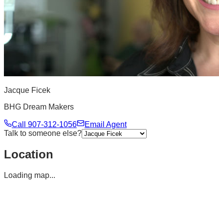
Jacque Ficek
BHG Dream Makers
Call
907-312-1056
Email Agent
Talk to someone else?
Location
Loading map...