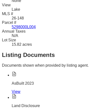
None
View
Lake
MLS #
26-148
Parcel #
5298000L004
Annual Taxes
N/A
Lot Size
15.82 acres
Listing Documents
Documents shown when provided by listing agent.
AsBuilt 2023
View
Land Disclosure