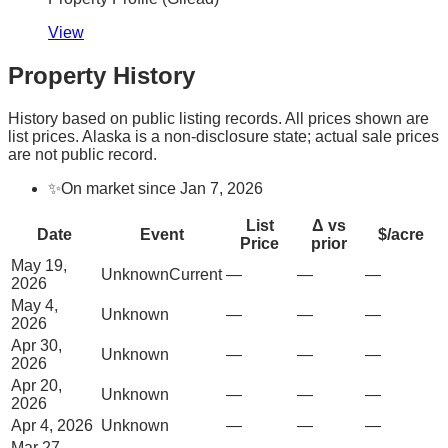
View
Property History
History based on public listing records. All prices shown are
list prices. Alaska is a non-disclosure state; actual sale prices
are not public record.
✨
On market since Jan 7, 2026
List
Δ vs
Date
Event
$/acre
Price
prior
May 19,
Unknown
Current
—
—
—
2026
May 4,
Unknown
—
—
—
2026
Apr 30,
Unknown
—
—
—
2026
Apr 20,
Unknown
—
—
—
2026
Apr 4, 2026
Unknown
—
—
—
Mar 27,