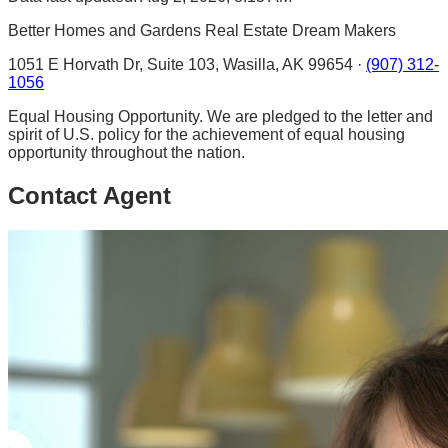
Better Homes and Gardens Real Estate Dream Makers
1051 E Horvath Dr, Suite 103, Wasilla, AK 99654 ·
(907) 312-
1056
Equal Housing Opportunity. We are pledged to the letter and
spirit of U.S. policy for the achievement of equal housing
opportunity throughout the nation.
Contact Agent