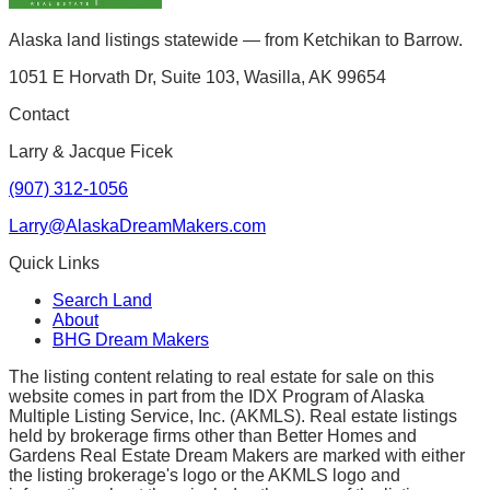
Alaska land listings statewide — from Ketchikan to Barrow.
1051 E Horvath Dr, Suite 103, Wasilla, AK 99654
Contact
Larry & Jacque Ficek
(907) 312-1056
Larry@AlaskaDreamMakers.com
Quick Links
Search Land
About
BHG Dream Makers
The listing content relating to real estate for sale on this
website comes in part from the IDX Program of Alaska
Multiple Listing Service, Inc. (AKMLS). Real estate listings
held by brokerage firms other than Better Homes and
Gardens Real Estate Dream Makers are marked with either
the listing brokerage's logo or the AKMLS logo and