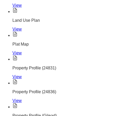
View
Land Use Plan
View
Plat Map
View
Property Profile (24831)
View
Property Profile (24836)
View
Property Profile (Gilead)