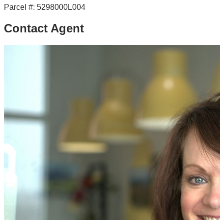
Parcel #:
5298000L004
Contact Agent