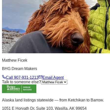
Matthew Ficek
BHG Dream Makers
Call
907-931-1213
Email Agent
Talk to someone else?
Alaska land listings statewide — from Ketchikan to Barrow.
1051 E Horvath Dr, Suite 103, Wasilla, AK 99654