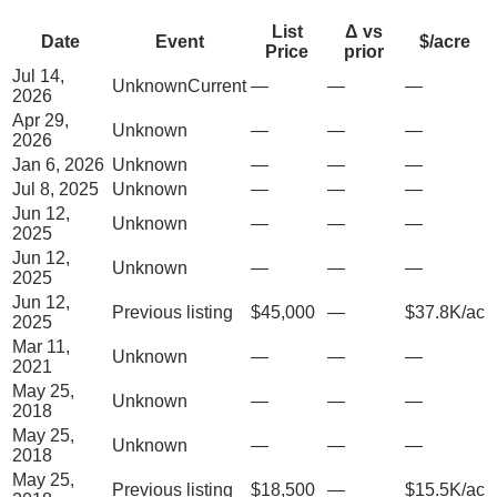
List
Δ vs
Date
Event
$/acre
Price
prior
Jul 14,
Unknown
Current
—
—
—
2026
Apr 29,
Unknown
—
—
—
2026
Jan 6, 2026
Unknown
—
—
—
Jul 8, 2025
Unknown
—
—
—
Jun 12,
Unknown
—
—
—
2025
Jun 12,
Unknown
—
—
—
2025
Jun 12,
Previous listing
$45,000
—
$37.8K/ac
2025
Mar 11,
Unknown
—
—
—
2021
May 25,
Unknown
—
—
—
2018
May 25,
Unknown
—
—
—
2018
May 25,
Previous listing
$18,500
—
$15.5K/ac