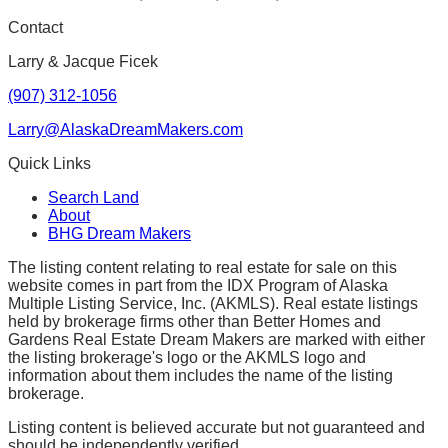
Contact
Larry & Jacque Ficek
(907) 312-1056
Larry@AlaskaDreamMakers.com
Quick Links
Search Land
About
BHG Dream Makers
The listing content relating to real estate for sale on this
website comes in part from the IDX Program of Alaska
Multiple Listing Service, Inc. (AKMLS). Real estate listings
held by brokerage firms other than Better Homes and
Gardens Real Estate Dream Makers are marked with either
the listing brokerage's logo or the AKMLS logo and
information about them includes the name of the listing
brokerage.
Listing content is believed accurate but not guaranteed and
should be independently verified.