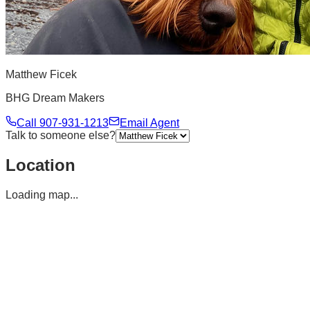
Matthew Ficek
BHG Dream Makers
Call
907-931-1213
Email Agent
Talk to someone else?
Location
Loading map...