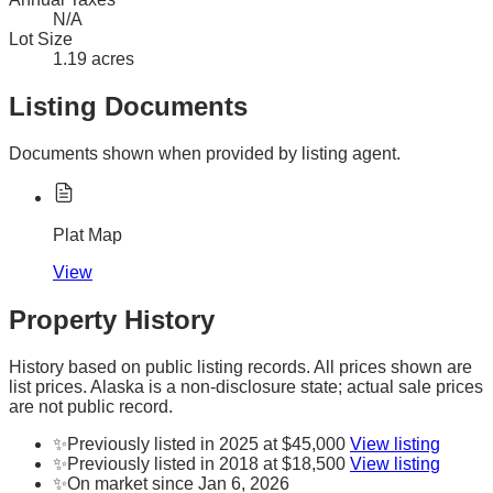
N/A
Lot Size
1.19 acres
Listing Documents
Documents shown when provided by listing agent.
Plat Map
View
Property History
History based on public listing records. All prices shown are
list prices. Alaska is a non-disclosure state; actual sale prices
are not public record.
✨
Previously listed in 2025 at $45,000
View listing
✨
Previously listed in 2018 at $18,500
View listing
✨
On market since Jan 6, 2026