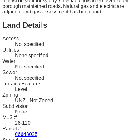
It must be your lucky day. Check out this treed level lot on
borough maintained roads. Natural gas and electric are
adjacent and gas assessment has been paid.
Land Details
Access
Not specified
Utilities
None specified
Water
Not specified
Sewer
Not specified
Terrain / Features
Level
Zoning
UNZ - Not Zoned -
Subdivision
None
MLS #
26-120
Parcel #
06648025
Annual Taxes