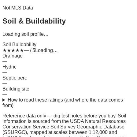
Not MLS Data
Soil & Buildability
Loading soil profile…
Soil Buildability
★
★
★
★
★
— / 5
Loading…
Drainage
—
Hydric
—
Septic perc
—
Building site
—
How to read these ratings (and where the data comes
from)
Reference data only — dig test holes before you buy.
Soil
information is sourced from the USDA Natural Resources
Conservation Service Soil Survey Geographic Database
(SSURGO), mapped at scales between 1:12,000 and