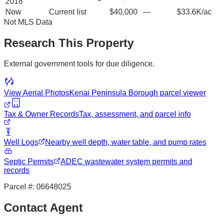
2018
Now
Current list
$40,000
—
$33.6K/ac
Not MLS Data
Research This Property
External government tools for due diligence.
View Aerial Photos
Kenai Peninsula Borough
parcel viewer
Tax & Owner Records
Tax, assessment, and parcel info
Well Logs
Nearby well depth, water table, and pump rates
Septic Permits
ADEC wastewater system permits and
records
Parcel #:
06648025
Contact Agent