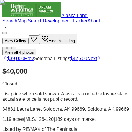
Alaska Land
Search
Map Search
Development Tracker
About
...
View Gallery
Hide this listing
View all
4
photos
$39,000
Prev
Soldotna Listings
$42,700
Next
$40,000
Closed
List price when sold shown. Alaska is a non-disclosure state;
actual sale price is not public record.
34831 Laura Lane, Soldotna, AK 99669
, Soldotna
, AK
99669
1.19 acres
|
MLS# 26-120
|
189 days on market
Listed by
RE/MAX of The Peninsula