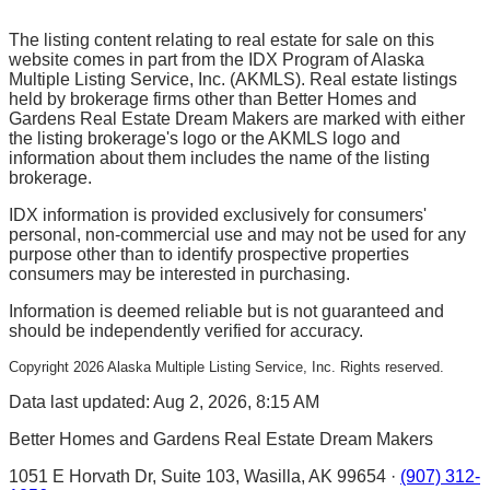
The listing content relating to real estate for sale on this
website comes in part from the IDX Program of Alaska
Multiple Listing Service, Inc. (AKMLS). Real estate listings
held by brokerage firms other than Better Homes and
Gardens Real Estate Dream Makers are marked with either
the listing brokerage's logo or the AKMLS logo and
information about them includes the name of the listing
brokerage.
IDX information is provided exclusively for consumers'
personal, non-commercial use and may not be used for any
purpose other than to identify prospective properties
consumers may be interested in purchasing.
Information is deemed reliable but is not guaranteed and
should be independently verified for accuracy.
Copyright
2026
Alaska Multiple Listing Service, Inc. Rights reserved.
Data last updated: Aug 2, 2026, 8:15 AM
Better Homes and Gardens Real Estate Dream Makers
1051 E Horvath Dr, Suite 103, Wasilla, AK 99654 ·
(907) 312-