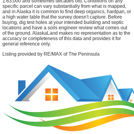
1:63,000 and sometimes decades old. Conditions on any
specific parcel can vary substantially from what is mapped,
and in Alaska it is common to find deep organics, hardpan, or
a high water table that the survey doesn't capture. Before
buying, dig test holes at your intended building and septic
locations and have a soils engineer review what comes out
of the ground. AlaskaLand makes no representation as to the
accuracy or completeness of this data and provides it for
general reference only.
Listing provided by
RE/MAX of The Peninsula