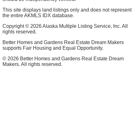
This site displays land listings only and does not represent
the entire AKMLS IDX database.
Copyright ©
2026
Alaska Multiple Listing Service, Inc. All
rights reserved.
Better Homes and Gardens Real Estate Dream Makers
supports Fair Housing and Equal Opportunity.
©
2026
Better Homes and Gardens Real Estate Dream
Makers. All rights reserved.