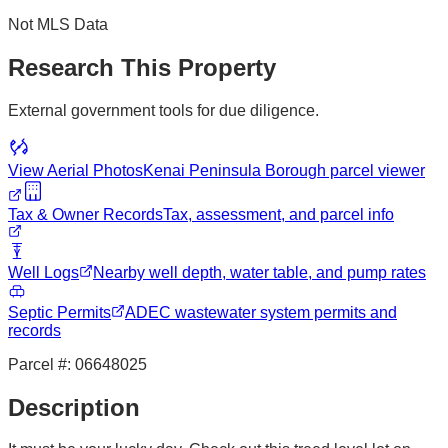
Not MLS Data
Research This Property
External government tools for due diligence.
View Aerial Photos
Kenai Peninsula Borough
parcel viewer
Tax & Owner Records
Tax, assessment, and parcel info
Well Logs
Nearby well depth, water table, and pump rates
Septic Permits
ADEC wastewater system permits and
records
Parcel #:
06648025
Description