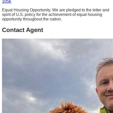
1056
Equal Housing Opportunity. We are pledged to the letter and
spirit of U.S. policy for the achievement of equal housing
opportunity throughout the nation.
Contact Agent