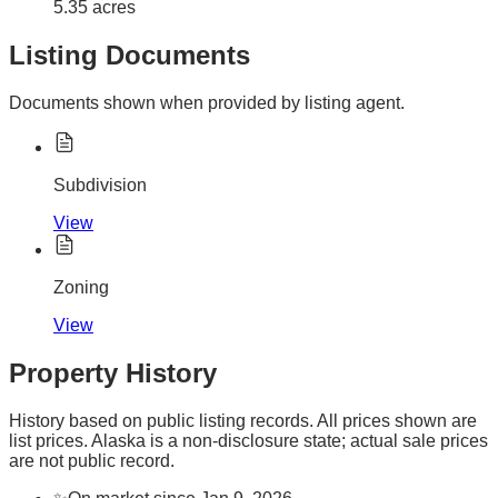
5.35 acres
Listing Documents
Documents shown when provided by listing agent.
Subdivision
View
Zoning
View
Property History
History based on public listing records. All prices shown are
list prices. Alaska is a non-disclosure state; actual sale prices
are not public record.