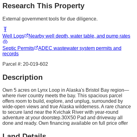
Research This Property
External government tools for due diligence.
Well Logs
Nearby well depth, water table, and pump rates
Septic Permits
ADEC wastewater system permits and
records
Parcel #:
20-019-602
Description
Own 5 acres on Lynx Loop in Alaska's Bristol Bay region—
where river country meets the bay. This spacious parcel
offers room to build, explore, and unplug, surrounded by
wide-open views and true Alaska wilderness. A rare chance
to secure land near the Kvichak River with year-round
adventure at your doorstep.30X50 Pad and driveway all
done and ready. Own financing available on full price offer
Land Details