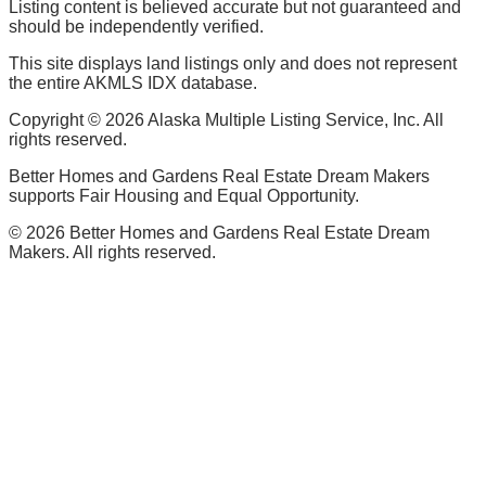
Listing content is believed accurate but not guaranteed and
should be independently verified.
This site displays land listings only and does not represent
the entire AKMLS IDX database.
Copyright ©
2026
Alaska Multiple Listing Service, Inc. All
rights reserved.
Better Homes and Gardens Real Estate Dream Makers
supports Fair Housing and Equal Opportunity.
©
2026
Better Homes and Gardens Real Estate Dream
Makers. All rights reserved.