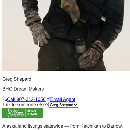
Greg Shepard
BHG Dream Makers
Call
907-312-1056
Email Agent
Talk to someone else?
Alaska land listings statewide — from Ketchikan to Barrow.