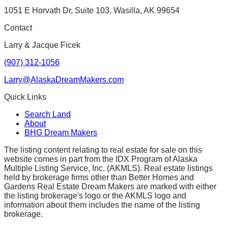
1051 E Horvath Dr, Suite 103, Wasilla, AK 99654
Contact
Larry & Jacque Ficek
(907) 312-1056
Larry@AlaskaDreamMakers.com
Quick Links
Search Land
About
BHG Dream Makers
The listing content relating to real estate for sale on this
website comes in part from the IDX Program of Alaska
Multiple Listing Service, Inc. (AKMLS). Real estate listings
held by brokerage firms other than Better Homes and
Gardens Real Estate Dream Makers are marked with either
the listing brokerage's logo or the AKMLS logo and
information about them includes the name of the listing
brokerage.