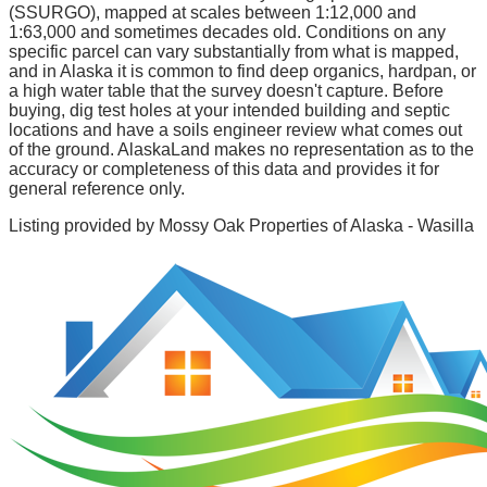
(SSURGO), mapped at scales between 1:12,000 and
1:63,000 and sometimes decades old. Conditions on any
specific parcel can vary substantially from what is mapped,
and in Alaska it is common to find deep organics, hardpan, or
a high water table that the survey doesn't capture. Before
buying, dig test holes at your intended building and septic
locations and have a soils engineer review what comes out
of the ground. AlaskaLand makes no representation as to the
accuracy or completeness of this data and provides it for
general reference only.
Listing provided by
Mossy Oak Properties of Alaska - Wasilla