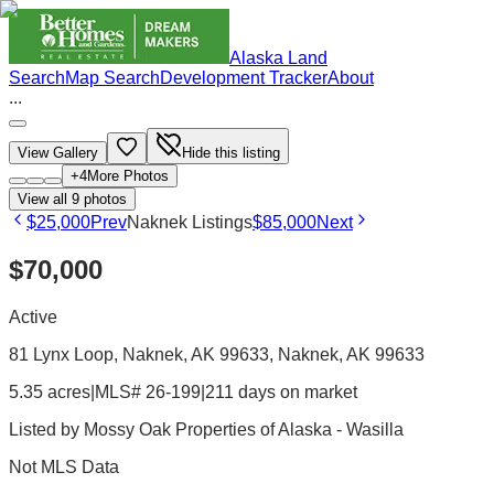
Alaska Land
Search
Map Search
Development Tracker
About
...
View Gallery
Hide this listing
+
4
More Photos
View all
9
photos
$25,000
Prev
Naknek Listings
$85,000
Next
$70,000
Active
81 Lynx Loop, Naknek, AK 99633
, Naknek
, AK
99633
5.35 acres
|
MLS# 26-199
|
211 days on market
Listed by
Mossy Oak Properties of Alaska - Wasilla
Not MLS Data