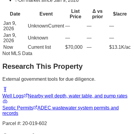
✨
On market since Jan 9, 2026
List
Δ vs
Date
Event
$/acre
Price
prior
Jan 9,
Unknown
Current
—
—
—
2026
Jan 9,
Unknown
—
—
—
2026
Now
Current list
$70,000
—
$13.1K/ac
Not MLS Data
Research This Property
External government tools for due diligence.
Well Logs
Nearby well depth, water table, and pump rates
Septic Permits
ADEC wastewater system permits and
records
Parcel #:
20-019-602