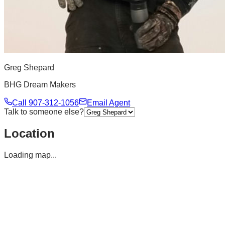
Greg Shepard
BHG Dream Makers
Call
907-312-1056
Email Agent
Talk to someone else?
Location
Loading map...