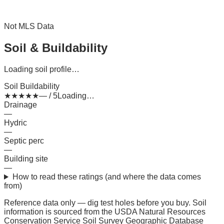
Not MLS Data
Soil & Buildability
Loading soil profile…
Soil Buildability
★
★
★
★
★
— / 5
Loading…
Drainage
—
Hydric
—
Septic perc
—
Building site
—
How to read these ratings (and where the data comes
from)
Reference data only — dig test holes before you buy.
Soil
information is sourced from the USDA Natural Resources
Conservation Service Soil Survey Geographic Database