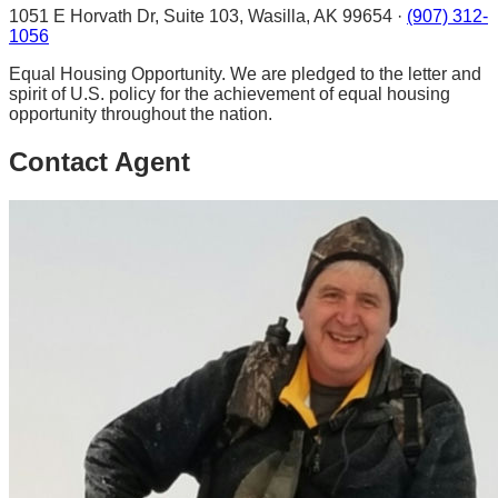
1051 E Horvath Dr, Suite 103, Wasilla, AK 99654 ·
(907) 312-
1056
Equal Housing Opportunity. We are pledged to the letter and
spirit of U.S. policy for the achievement of equal housing
opportunity throughout the nation.
Contact Agent