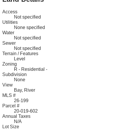
Access
Not specified
Utilities
None specified
Water
Not specified
Sewer
Not specified
Terrain / Features
Level
Zoning
R - Residential -
Subdivision
None
View
Bay, River
MLS #
26-199
Parcel #
20-019-602
Annual Taxes
N/A
Lot Size