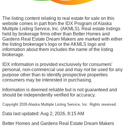
The listing content relating to real estate for sale on this
website comes in part from the IDX Program of Alaska
Multiple Listing Service, Inc. (AKMLS). Real estate listings
held by brokerage firms other than Better Homes and
Gardens Real Estate Dream Makers are marked with either
the listing brokerage's logo or the AKMLS logo and
information about them includes the name of the listing
brokerage.
IDX information is provided exclusively for consumers'
personal, non-commercial use and may not be used for any
purpose other than to identify prospective properties
consumers may be interested in purchasing.
Information is deemed reliable but is not guaranteed and
should be independently verified for accuracy.
Copyright
2026
Alaska Multiple Listing Service, Inc. Rights reserved.
Data last updated: Aug 2, 2026, 8:15 AM
Better Homes and Gardens Real Estate Dream Makers