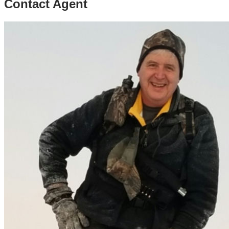
Contact Agent