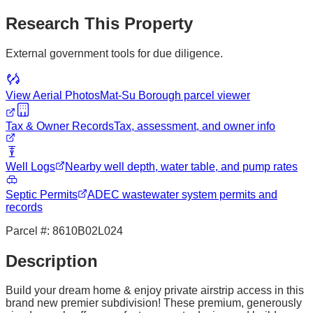
Research This Property
External government tools for due diligence.
View Aerial Photos
Mat-Su Borough
parcel viewer
Tax & Owner Records
Tax, assessment, and owner info
Well Logs
Nearby well depth, water table, and pump rates
Septic Permits
ADEC wastewater system permits and
records
Parcel #:
8610B02L024
Description
Build your dream home & enjoy private airstrip access in this
brand new premier subdivision! These premium, generously