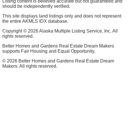
Listing content is believed accurate but not guaranteed and
should be independently verified.
This site displays land listings only and does not represent
the entire AKMLS IDX database.
Copyright ©
2026
Alaska Multiple Listing Service, Inc. All
rights reserved.
Better Homes and Gardens Real Estate Dream Makers
supports Fair Housing and Equal Opportunity.
©
2026
Better Homes and Gardens Real Estate Dream
Makers. All rights reserved.