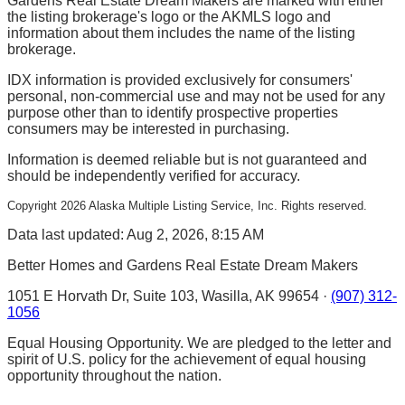
Gardens Real Estate Dream Makers are marked with either
the listing brokerage's logo or the AKMLS logo and
information about them includes the name of the listing
brokerage.
IDX information is provided exclusively for consumers'
personal, non-commercial use and may not be used for any
purpose other than to identify prospective properties
consumers may be interested in purchasing.
Information is deemed reliable but is not guaranteed and
should be independently verified for accuracy.
Copyright
2026
Alaska Multiple Listing Service, Inc. Rights reserved.
Data last updated: Aug 2, 2026, 8:15 AM
Better Homes and Gardens Real Estate Dream Makers
1051 E Horvath Dr, Suite 103, Wasilla, AK 99654 ·
(907) 312-
1056
Equal Housing Opportunity. We are pledged to the letter and
spirit of U.S. policy for the achievement of equal housing
opportunity throughout the nation.