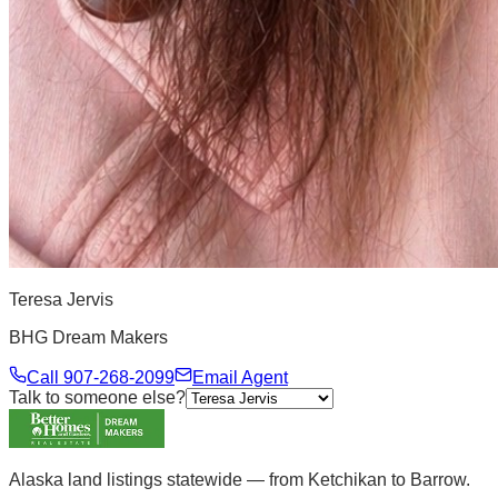
Teresa Jervis
BHG Dream Makers
Call
907-268-2099
Email Agent
Talk to someone else?
Alaska land listings statewide — from Ketchikan to Barrow.