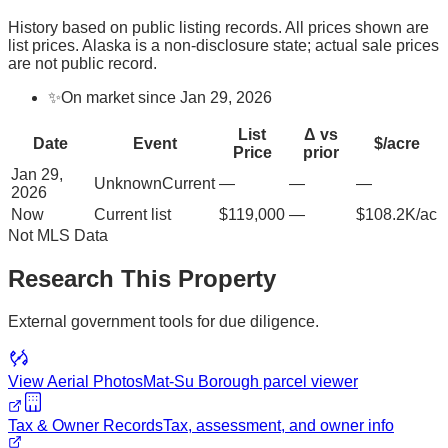
History based on public listing records. All prices shown are
list prices. Alaska is a non-disclosure state; actual sale prices
are not public record.
✨
On market since Jan 29, 2026
List
Δ vs
Date
Event
$/acre
Price
prior
Jan 29,
Unknown
Current
—
—
—
2026
Now
Current list
$119,000
—
$108.2K/ac
Not MLS Data
Research This Property
External government tools for due diligence.
View Aerial Photos
Mat-Su Borough
parcel viewer
Tax & Owner Records
Tax, assessment, and owner info