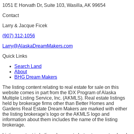
1051 E Horvath Dr, Suite 103, Wasilla, AK 99654
Contact
Larry & Jacque Ficek
(907) 312-1056
Larry@AlaskaDreamMakers.com
Quick Links
Search Land
About
BHG Dream Makers
The listing content relating to real estate for sale on this
website comes in part from the IDX Program of Alaska
Multiple Listing Service, Inc. (AKMLS). Real estate listings
held by brokerage firms other than Better Homes and
Gardens Real Estate Dream Makers are marked with either
the listing brokerage's logo or the AKMLS logo and
information about them includes the name of the listing
brokerage.