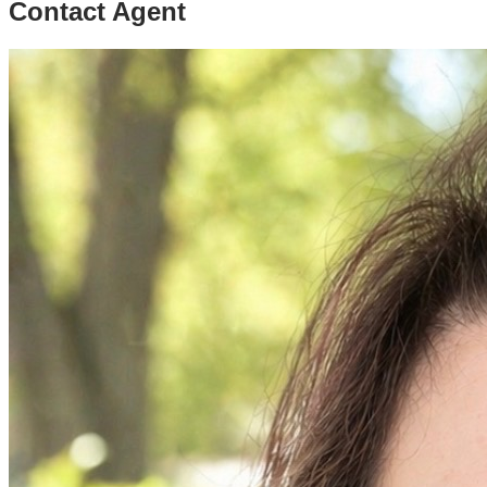
Contact Agent