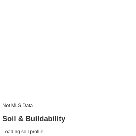
Not MLS Data
Soil & Buildability
Loading soil profile…