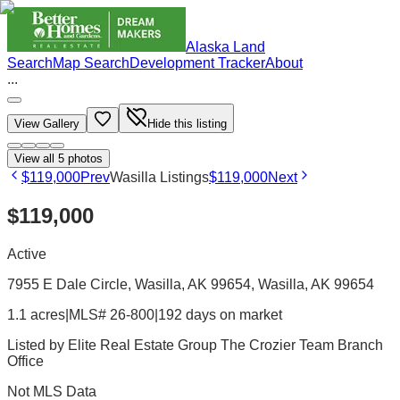
Alaska Land
Search
Map Search
Development Tracker
About
...
View Gallery
Hide this listing
View all
5
photos
$119,000
Prev
Wasilla Listings
$119,000
Next
$119,000
Active
7955 E Dale Circle, Wasilla, AK 99654
, Wasilla
, AK
99654
1.1 acres
|
MLS# 26-800
|
192 days on market
Listed by
Elite Real Estate Group The Crozier Team Branch
Office
Not MLS Data