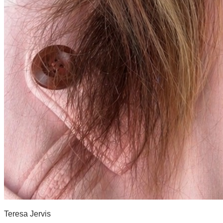
Teresa Jervis