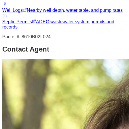
Well Logs
Nearby well depth, water table, and pump rates
Septic Permits
ADEC wastewater system permits and
records
Parcel #:
8610B02L024
Contact Agent