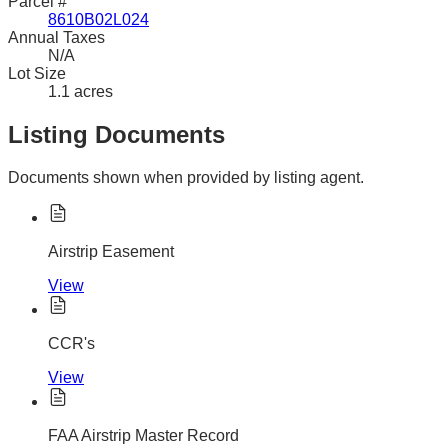
Parcel #
8610B02L024
Annual Taxes
N/A
Lot Size
1.1 acres
Listing Documents
Documents shown when provided by listing agent.
Airstrip Easement
View
CCR's
View
FAA Airstrip Master Record