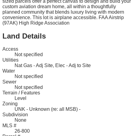
sized parcels offer a perfect canvas to design and build your
custom aviation dream home, all within a thoughtfully
planned community that blends luxury living with modern
convenience. This lot is airplane accessible. FAA Airstrip
(97AK) High Ridge Association
Land Details
Access
Not specified
Utilities
Nat Gas - Adj Site, Elec - Adj to Site
Water
Not specified
Sewer
Not specified
Terrain / Features
Level
Zoning
UNK - Unknown (re: all MSB) -
Subdivision
None
MLS #
26-800