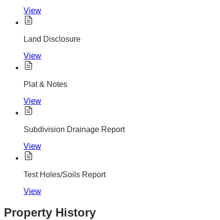
View
Land Disclosure
View
Plat & Notes
View
Subdivision Drainage Report
View
Test Holes/Soils Report
View
Property History