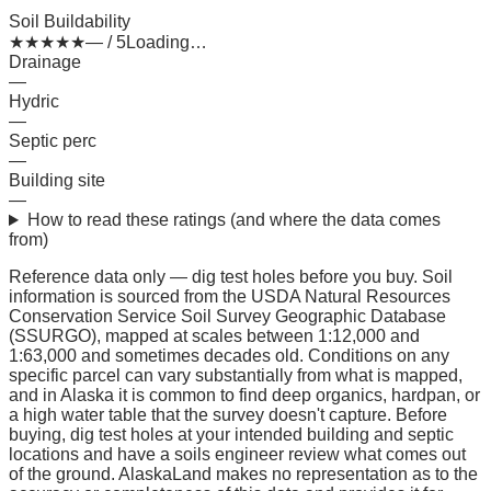
Soil Buildability
★
★
★
★
★
— / 5
Loading…
Drainage
—
Hydric
—
Septic perc
—
Building site
—
How to read these ratings (and where the data comes
from)
Reference data only — dig test holes before you buy.
Soil
information is sourced from the USDA Natural Resources
Conservation Service Soil Survey Geographic Database
(SSURGO), mapped at scales between 1:12,000 and
1:63,000 and sometimes decades old. Conditions on any
specific parcel can vary substantially from what is mapped,
and in Alaska it is common to find deep organics, hardpan, or
a high water table that the survey doesn't capture. Before
buying, dig test holes at your intended building and septic
locations and have a soils engineer review what comes out
of the ground. AlaskaLand makes no representation as to the