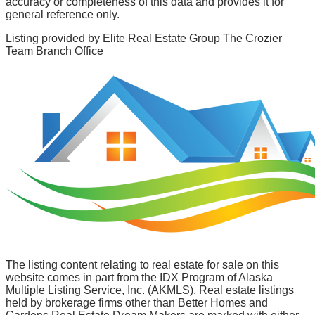
accuracy or completeness of this data and provides it for
general reference only.
Listing provided by
Elite Real Estate Group The Crozier
Team Branch Office
The listing content relating to real estate for sale on this
website comes in part from the IDX Program of Alaska
Multiple Listing Service, Inc. (AKMLS). Real estate listings
held by brokerage firms other than Better Homes and