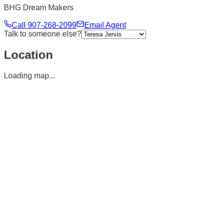
BHG Dream Makers
Call
907-268-2099
Email Agent
Talk to someone else?
Location
Loading map...