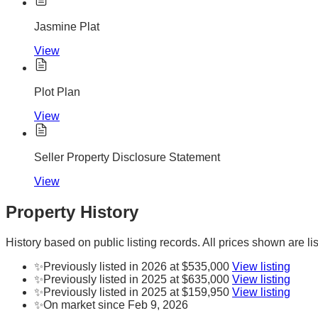
Jasmine Plat
View
Plot Plan
View
Seller Property Disclosure Statement
View
Property History
History based on public listing records. All prices shown are lis
✨
Previously listed in 2026 at $535,000
View listing
✨
Previously listed in 2025 at $635,000
View listing
✨
Previously listed in 2025 at $159,950
View listing
✨
On market since Feb 9, 2026