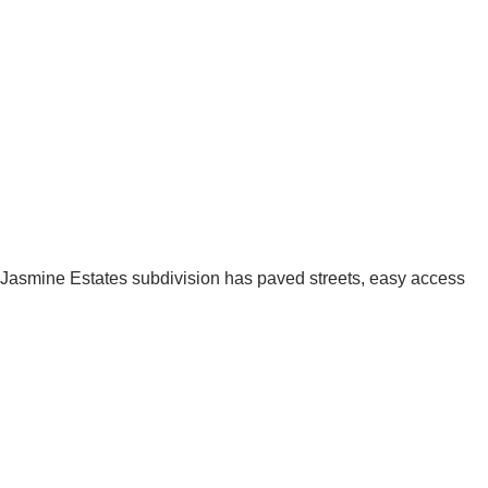
h! Jasmine Estates subdivision has paved streets, easy access