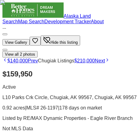
Alaska Land
Search
Map Search
Development Tracker
About
...
View Gallery
Hide this listing
View all
2
photos
$140,000
Prev
Chugiak Listings
$210,000
Next
$159,950
Active
L10 Parks Crk Circle, Chugiak, AK 99567
, Chugiak
, AK
99567
0.92 acres
|
MLS# 26-1197
|
178 days on market
Listed by
RE/MAX Dynamic Properties - Eagle River Branch
Not MLS Data