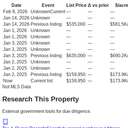
Date
Event
List Price
Δ vs prior
$/acr
Feb 9, 2026
Unknown
Current
—
—
—
Jan 14, 2026
Unknown
—
—
—
Jan 14, 2026
Previous listing
$535,000
—
$581.5K
Jan 1, 2026
Unknown
—
—
—
Jan 1, 2026
Unknown
—
—
—
Jan 3, 2025
Unknown
—
—
—
Jan 3, 2025
Unknown
—
—
—
Jan 3, 2025
Previous listing
$635,000
—
$690.2K
Jan 2, 2025
Unknown
—
—
—
Jan 2, 2025
Unknown
—
—
—
Jan 2, 2025
Previous listing
$159,950
—
$173.9K
Now
Current list
$159,950
—
$173.9K
Not MLS Data
Research This Property
External government tools for due diligence.