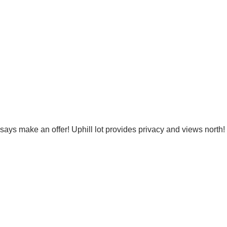
r says make an offer! Uphill lot provides privacy and views nort