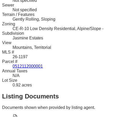
Not specified
Sewer
Not specified
Terrain / Features
Gently Rolling, Sloping
Zoning
CE-R-10 Low Density Residential, Alpine/Slope -
Subdivision
Jasmine Estates
View
Mountains, Territorial
MLS #
26-1197
Parcel #
0512112000001
Annual Taxes
N/A
Lot Size
0.92 acres
Listing Documents
Documents shown when provided by listing agent.