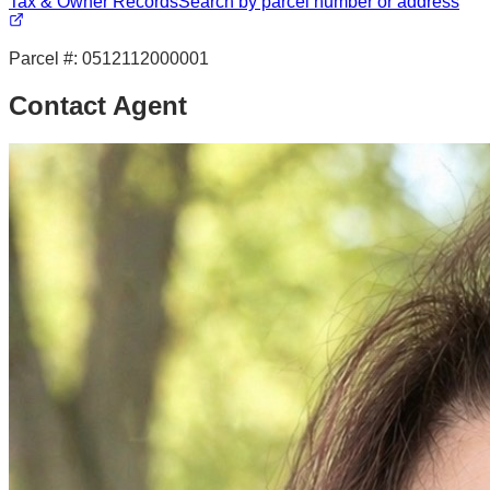
Tax & Owner Records
Search by parcel number or address
Parcel #:
0512112000001
Contact Agent