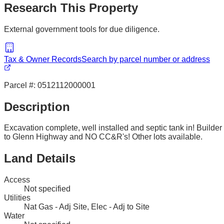
Research This Property
External government tools for due diligence.
Tax & Owner Records
Search by parcel number or address
Parcel #:
0512112000001
Description
Excavation complete, well installed and septic tank in! Builde
to Glenn Highway and NO CC&R's! Other lots available.
Land Details
Access
Not specified
Utilities
Nat Gas - Adj Site, Elec - Adj to Site
Water