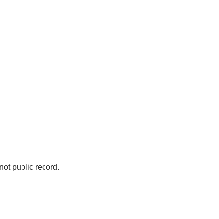
not public record.