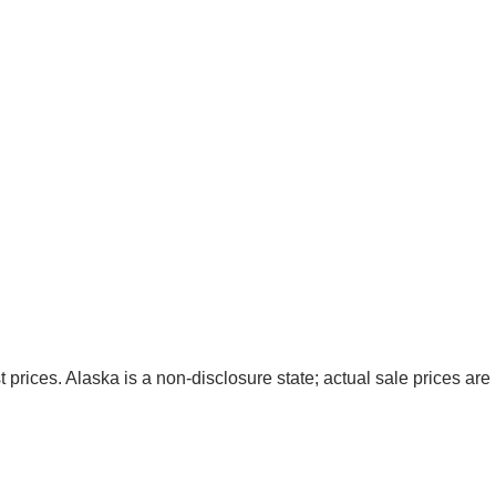
t prices. Alaska is a non-disclosure state; actual sale prices are 