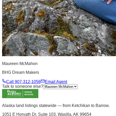
Maureen McMahon
BHG Dream Makers
Call
907-312-1056
Email Agent
Talk to someone else?
Alaska land listings statewide — from Ketchikan to Barrow.
1051 E Horvath Dr, Suite 103, Wasilla, AK 99654