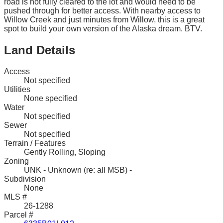
road is not fully cleared to the lot and would need to be
pushed through for better access. With nearby access to
Willow Creek and just minutes from Willow, this is a great
spot to build your own version of the Alaska dream. BTV.
Land Details
Access
Not specified
Utilities
None specified
Water
Not specified
Sewer
Not specified
Terrain / Features
Gently Rolling, Sloping
Zoning
UNK - Unknown (re: all MSB) -
Subdivision
None
MLS #
26-1288
Parcel #