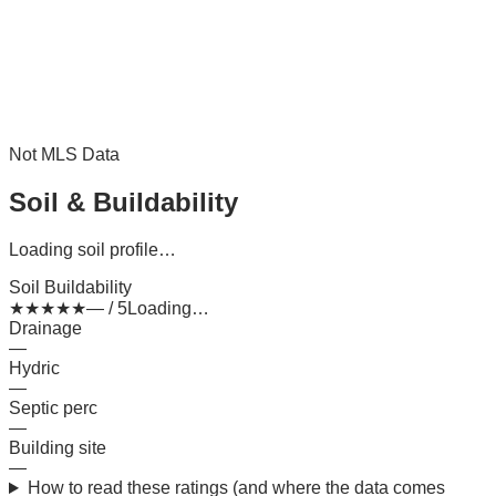
Not MLS Data
Soil & Buildability
Loading soil profile…
Soil Buildability
★
★
★
★
★
— / 5
Loading…
Drainage
—
Hydric
—
Septic perc
—
Building site
—
How to read these ratings (and where the data comes