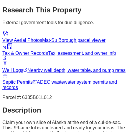
Research This Property
External government tools for due diligence.
View Aerial Photos
Mat-Su Borough
parcel viewer
Tax & Owner Records
Tax, assessment, and owner info
Well Logs
Nearby well depth, water table, and pump rates
Septic Permits
ADEC wastewater system permits and
records
Parcel #:
6335B01L012
Description
Claim your own slice of Alaska at the end of a cul-de-sac.
This .99-acre lot is uncleared and ready for your ideas. The