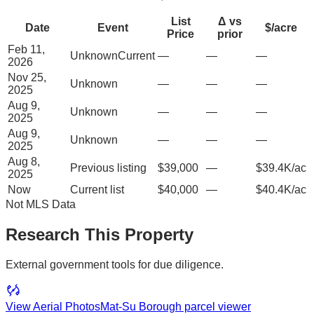
List
Δ vs
Date
Event
$/acre
Price
prior
Feb 11,
Unknown
Current
—
—
—
2026
Nov 25,
Unknown
—
—
—
2025
Aug 9,
Unknown
—
—
—
2025
Aug 9,
Unknown
—
—
—
2025
Aug 8,
Previous listing
$39,000
—
$39.4K/ac
2025
Now
Current list
$40,000
—
$40.4K/ac
Not MLS Data
Research This Property
External government tools for due diligence.
View Aerial Photos
Mat-Su Borough
parcel viewer