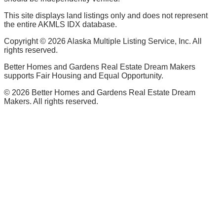
This site displays land listings only and does not represent
the entire AKMLS IDX database.
Copyright ©
2026
Alaska Multiple Listing Service, Inc. All
rights reserved.
Better Homes and Gardens Real Estate Dream Makers
supports Fair Housing and Equal Opportunity.
©
2026
Better Homes and Gardens Real Estate Dream
Makers. All rights reserved.