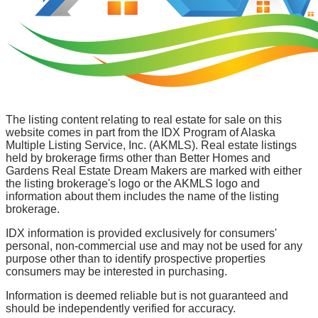
The listing content relating to real estate for sale on this
website comes in part from the IDX Program of Alaska
Multiple Listing Service, Inc. (AKMLS). Real estate listings
held by brokerage firms other than Better Homes and
Gardens Real Estate Dream Makers are marked with either
the listing brokerage's logo or the AKMLS logo and
information about them includes the name of the listing
brokerage.
IDX information is provided exclusively for consumers'
personal, non-commercial use and may not be used for any
purpose other than to identify prospective properties
consumers may be interested in purchasing.
Information is deemed reliable but is not guaranteed and
should be independently verified for accuracy.