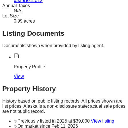
6335B01L012
Annual Taxes
N/A
Lot Size
0.99 acres
Listing Documents
Documents shown when provided by listing agent.
Property Profile
View
Property History
History based on public listing records. All prices shown are
list prices. Alaska is a non-disclosure state; actual sale prices
are not public record.
✨
Previously listed in 2025 at $39,000
View listing
✨
On market since Feb 11, 2026