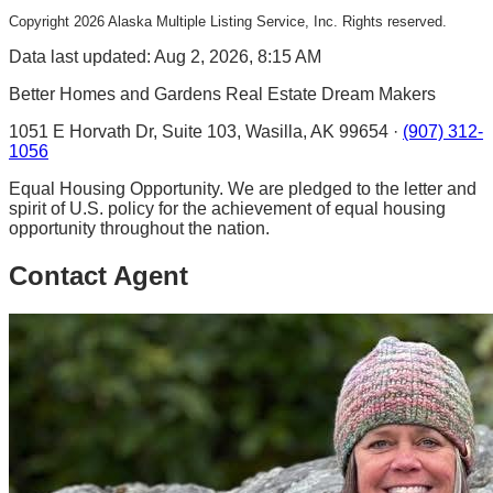
Copyright
2026
Alaska Multiple Listing Service, Inc. Rights reserved.
Data last updated: Aug 2, 2026, 8:15 AM
Better Homes and Gardens Real Estate Dream Makers
1051 E Horvath Dr, Suite 103, Wasilla, AK 99654 ·
(907) 312-
1056
Equal Housing Opportunity. We are pledged to the letter and
spirit of U.S. policy for the achievement of equal housing
opportunity throughout the nation.
Contact Agent