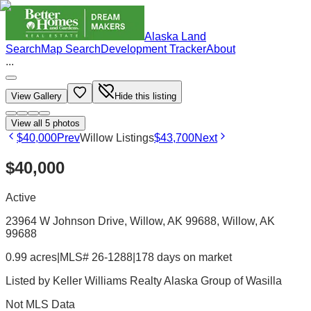
Alaska Land
Search
Map Search
Development Tracker
About
...
View Gallery
Hide this listing
View all
5
photos
$40,000
Prev
Willow Listings
$43,700
Next
$40,000
Active
23964 W Johnson Drive, Willow, AK 99688
, Willow
, AK
99688
0.99 acres
|
MLS# 26-1288
|
178 days on market
Listed by
Keller Williams Realty Alaska Group of Wasilla
Not MLS Data