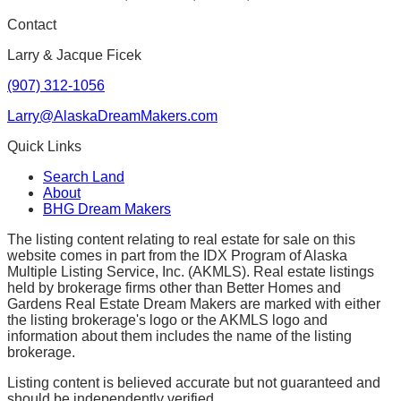
Contact
Larry & Jacque Ficek
(907) 312-1056
Larry@AlaskaDreamMakers.com
Quick Links
Search Land
About
BHG Dream Makers
The listing content relating to real estate for sale on this
website comes in part from the IDX Program of Alaska
Multiple Listing Service, Inc. (AKMLS). Real estate listings
held by brokerage firms other than Better Homes and
Gardens Real Estate Dream Makers are marked with either
the listing brokerage's logo or the AKMLS logo and
information about them includes the name of the listing
brokerage.
Listing content is believed accurate but not guaranteed and
should be independently verified.