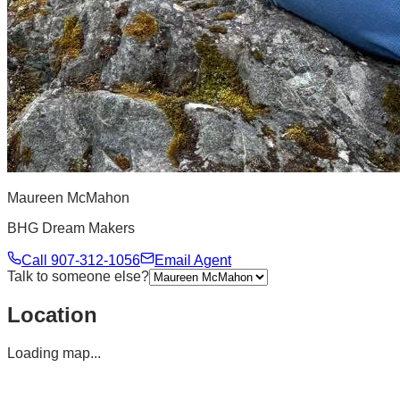
Maureen McMahon
BHG Dream Makers
Call
907-312-1056
Email Agent
Talk to someone else?
Location
Loading map...