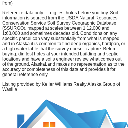
from)
Reference data only — dig test holes before you buy.
Soil
information is sourced from the USDA Natural Resources
Conservation Service Soil Survey Geographic Database
(SSURGO), mapped at scales between 1:12,000 and
1:63,000 and sometimes decades old. Conditions on any
specific parcel can vary substantially from what is mapped,
and in Alaska it is common to find deep organics, hardpan, or
a high water table that the survey doesn't capture. Before
buying, dig test holes at your intended building and septic
locations and have a soils engineer review what comes out
of the ground. AlaskaLand makes no representation as to the
accuracy or completeness of this data and provides it for
general reference only.
Listing provided by
Keller Williams Realty Alaska Group of
Wasilla