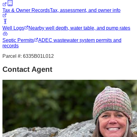
Tax & Owner Records
Tax, assessment, and owner info
Well Logs
Nearby well depth, water table, and pump rates
Septic Permits
ADEC wastewater system permits and
records
Parcel #:
6335B01L012
Contact Agent