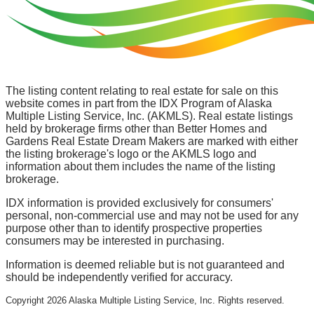
The listing content relating to real estate for sale on this
website comes in part from the IDX Program of Alaska
Multiple Listing Service, Inc. (AKMLS). Real estate listings
held by brokerage firms other than Better Homes and
Gardens Real Estate Dream Makers are marked with either
the listing brokerage's logo or the AKMLS logo and
information about them includes the name of the listing
brokerage.
IDX information is provided exclusively for consumers'
personal, non-commercial use and may not be used for any
purpose other than to identify prospective properties
consumers may be interested in purchasing.
Information is deemed reliable but is not guaranteed and
should be independently verified for accuracy.
Copyright
2026
Alaska Multiple Listing Service, Inc. Rights reserved.