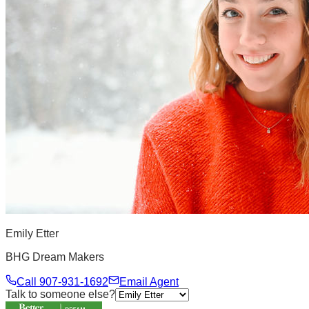
Emily Etter
BHG Dream Makers
Call
907-931-1692
Email Agent
Talk to someone else?