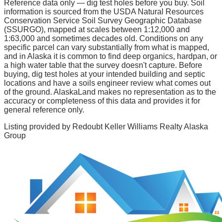
Reference data only — dig test holes before you buy.
Soil
information is sourced from the USDA Natural Resources
Conservation Service Soil Survey Geographic Database
(SSURGO), mapped at scales between 1:12,000 and
1:63,000 and sometimes decades old. Conditions on any
specific parcel can vary substantially from what is mapped,
and in Alaska it is common to find deep organics, hardpan, or
a high water table that the survey doesn't capture. Before
buying, dig test holes at your intended building and septic
locations and have a soils engineer review what comes out
of the ground. AlaskaLand makes no representation as to the
accuracy or completeness of this data and provides it for
general reference only.
Listing provided by
Redoubt Keller Williams Realty Alaska
Group