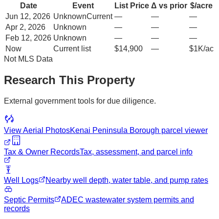
Date
Event
List Price
Δ vs prior
$/acre
Jun 12, 2026
Unknown
Current
—
—
—
Apr 2, 2026
Unknown
—
—
—
Feb 12, 2026
Unknown
—
—
—
Now
Current list
$14,900
—
$1K/ac
Not MLS Data
Research This Property
External government tools for due diligence.
View Aerial Photos
Kenai Peninsula Borough
parcel viewer
Tax & Owner Records
Tax, assessment, and parcel info
Well Logs
Nearby well depth, water table, and pump rates
Septic Permits
ADEC wastewater system permits and
records