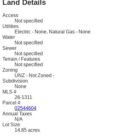
Land Details
Access
Not specified
Utilities
Electric - None, Natural Gas - None
Water
Not specified
Sewer
Not specified
Terrain / Features
Not specified
Zoning
UNZ - Not Zoned -
Subdivision
None
MLS #
26-1311
Parcel #
02544604
Annual Taxes
N/A
Lot Size
14.85 acres