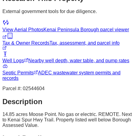
External government tools for due diligence.
View Aerial Photos
Kenai Peninsula Borough
parcel viewer
Tax & Owner Records
Tax, assessment, and parcel info
Well Logs
Nearby well depth, water table, and pump rates
Septic Permits
ADEC wastewater system permits and
records
Parcel #:
02544604
Description
14.85 acres Moose Point. No gas or electric. REMOTE. Next
to Kenai Spur Hwy Trail. Property listed well below Borough
Assessed Value.