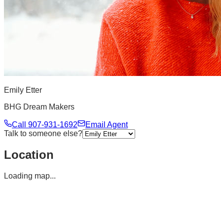
Emily Etter
BHG Dream Makers
Call
907-931-1692
Email Agent
Talk to someone else?
Location
Loading map...