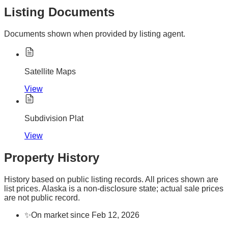
Listing Documents
Documents shown when provided by listing agent.
Satellite Maps
View
Subdivision Plat
View
Property History
History based on public listing records. All prices shown are
list prices. Alaska is a non-disclosure state; actual sale prices
are not public record.
✨
On market since Feb 12, 2026