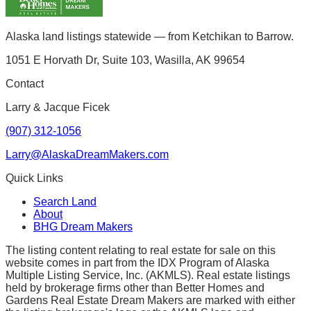
Alaska land listings statewide — from Ketchikan to Barrow.
1051 E Horvath Dr, Suite 103, Wasilla, AK 99654
Contact
Larry & Jacque Ficek
(907) 312-1056
Larry@AlaskaDreamMakers.com
Quick Links
Search Land
About
BHG Dream Makers
The listing content relating to real estate for sale on this
website comes in part from the IDX Program of Alaska
Multiple Listing Service, Inc. (AKMLS). Real estate listings
held by brokerage firms other than Better Homes and
Gardens Real Estate Dream Makers are marked with either