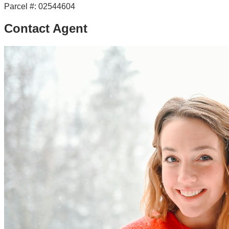
Parcel #:
02544604
Contact Agent