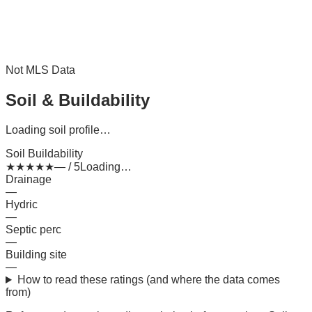
Not MLS Data
Soil & Buildability
Loading soil profile…
Soil Buildability
★
★
★
★
★
— / 5
Loading…
Drainage
—
Hydric
—
Septic perc
—
Building site
—
How to read these ratings (and where the data comes
from)