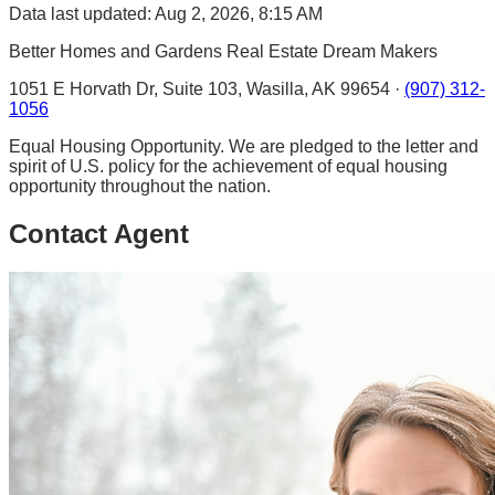
Data last updated: Aug 2, 2026, 8:15 AM
Better Homes and Gardens Real Estate Dream Makers
1051 E Horvath Dr, Suite 103, Wasilla, AK 99654 ·
(907) 312-
1056
Equal Housing Opportunity. We are pledged to the letter and
spirit of U.S. policy for the achievement of equal housing
opportunity throughout the nation.
Contact Agent