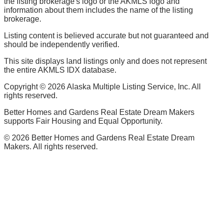
the listing brokerage's logo or the AKMLS logo and
information about them includes the name of the listing
brokerage.
Listing content is believed accurate but not guaranteed and
should be independently verified.
This site displays land listings only and does not represent
the entire AKMLS IDX database.
Copyright ©
2026
Alaska Multiple Listing Service, Inc. All
rights reserved.
Better Homes and Gardens Real Estate Dream Makers
supports Fair Housing and Equal Opportunity.
©
2026
Better Homes and Gardens Real Estate Dream
Makers. All rights reserved.