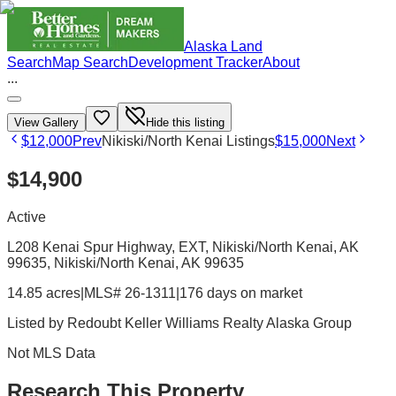
Alaska Land
Search
Map Search
Development Tracker
About
...
View Gallery
Hide this listing
$12,000
Prev
Nikiski/North Kenai Listings
$15,000
Next
$14,900
Active
L208 Kenai Spur Highway, EXT, Nikiski/North Kenai, AK
99635
, Nikiski/North Kenai
, AK
99635
14.85 acres
|
MLS# 26-1311
|
176 days on market
Listed by
Redoubt Keller Williams Realty Alaska Group
Not MLS Data
Research This Property