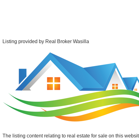
Listing provided by
Real Broker Wasilla
The listing content relating to real estate for sale on this web