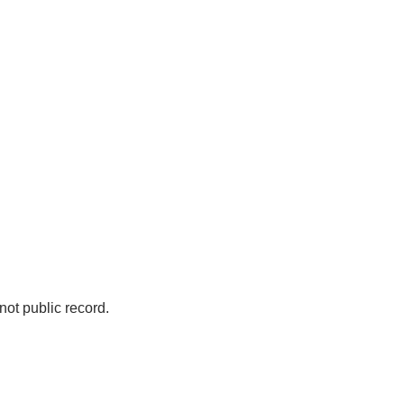
not public record.