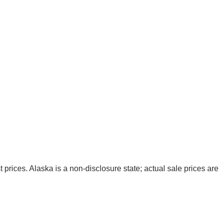
t prices. Alaska is a non-disclosure state; actual sale prices are 