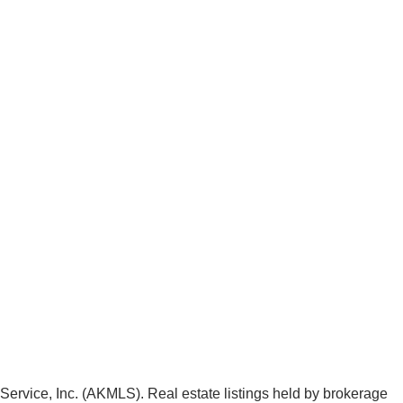
g Service, Inc. (AKMLS). Real estate listings held by brokerage