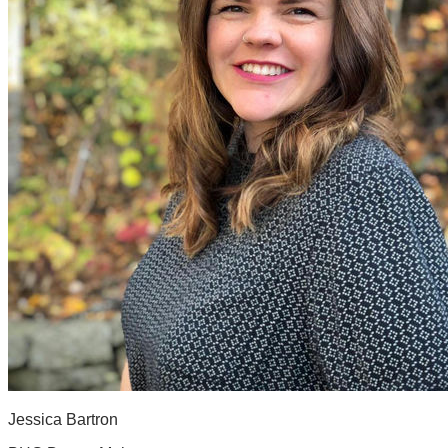
Jessica Bartron