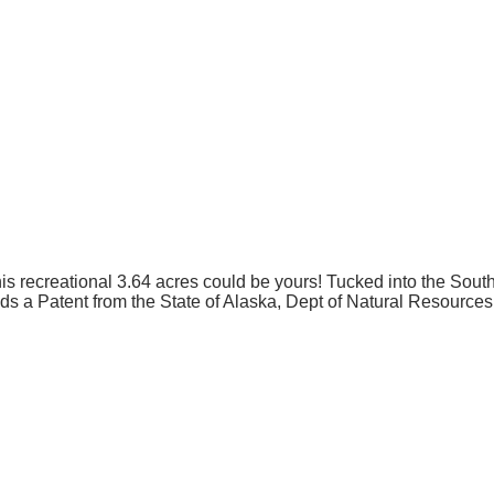
This recreational 3.64 acres could be yours! Tucked into the Sou
olds a Patent from the State of Alaska, Dept of Natural Resources