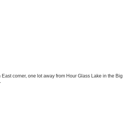
th East corner, one lot away from Hour Glass Lake in the Big
.