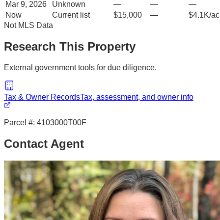
Mar 9, 2026
Unknown
—
—
—
Now
Current list
$15,000
—
$4.1K/ac
Not MLS Data
Research This Property
External government tools for due diligence.
Tax & Owner Records
Tax, assessment, and owner info
Parcel #:
4103000T00F
Contact Agent