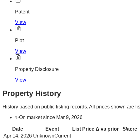
Patent
View
Plat
View
Property Disclosure
View
Property History
History based on public listing records. All prices shown are lis
✨
On market since Mar 9, 2026
Date
Event
List Price
Δ vs prior
$/acre
Apr 14, 2026
Unknown
Current
—
—
—