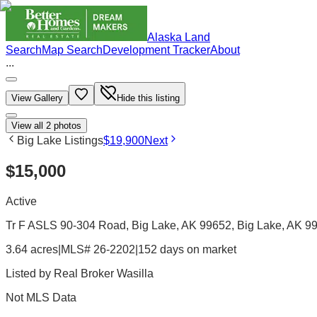
Alaska Land
Search
Map Search
Development Tracker
About
...
View Gallery
Hide this listing
View all
2
photos
Big Lake Listings
$19,900
Next
$15,000
Active
Tr F ASLS 90-304 Road, Big Lake, AK 99652
, Big Lake
, AK
9
3.64 acres
|
MLS# 26-2202
|
152 days on market
Listed by
Real Broker Wasilla
Not MLS Data