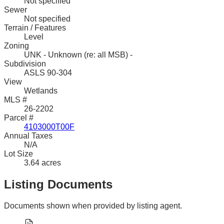
Not specified
Sewer
Not specified
Terrain / Features
Level
Zoning
UNK - Unknown (re: all MSB) -
Subdivision
ASLS 90-304
View
Wetlands
MLS #
26-2202
Parcel #
4103000T00F
Annual Taxes
N/A
Lot Size
3.64 acres
Listing Documents
Documents shown when provided by listing agent.