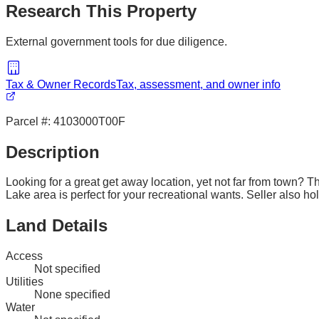
Research This Property
External government tools for due diligence.
Tax & Owner Records
Tax, assessment, and owner info
Parcel #:
4103000T00F
Description
Looking for a great get away location, yet not far from town? 
Lake area is perfect for your recreational wants. Seller also h
Land Details
Access
Not specified
Utilities
None specified
Water