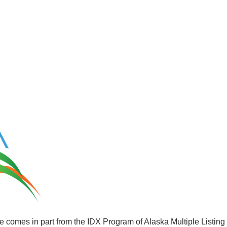
site comes in part from the IDX Program of Alaska Multiple Listin