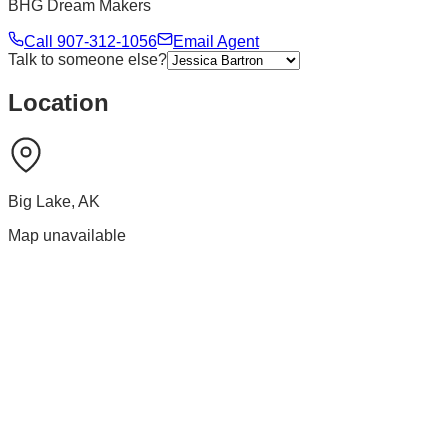
BHG Dream Makers
Call
907-312-1056
Email Agent
Talk to someone else?
Location
Big Lake
,
AK
Map unavailable