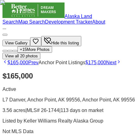
Alaska Land
Search
Map Search
Development Tracker
About
...
View Gallery
Hide this listing
+
15
More Photos
View all
20
photos
$165,000
Prev
Anchor Point Listings
$175,000
Next
$165,000
Active
L7 Danver, Anchor Point, AK 99556
, Anchor Point
, AK
99556
3.56 acres
|
MLS# 26-1744
|
113 days on market
Listed by
Keller Williams Realty Alaska Group
Not MLS Data