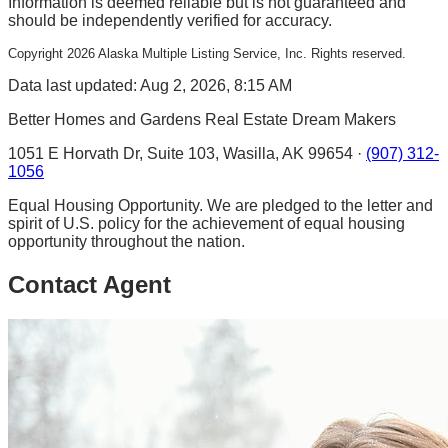
Information is deemed reliable but is not guaranteed and
should be independently verified for accuracy.
Copyright
2026
Alaska Multiple Listing Service, Inc. Rights reserved.
Data last updated: Aug 2, 2026, 8:15 AM
Better Homes and Gardens Real Estate Dream Makers
1051 E Horvath Dr, Suite 103, Wasilla, AK 99654 ·
(907) 312-
1056
Equal Housing Opportunity. We are pledged to the letter and
spirit of U.S. policy for the achievement of equal housing
opportunity throughout the nation.
Contact Agent