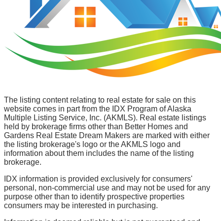
The listing content relating to real estate for sale on this
website comes in part from the IDX Program of Alaska
Multiple Listing Service, Inc. (AKMLS). Real estate listings
held by brokerage firms other than Better Homes and
Gardens Real Estate Dream Makers are marked with either
the listing brokerage's logo or the AKMLS logo and
information about them includes the name of the listing
brokerage.
IDX information is provided exclusively for consumers'
personal, non-commercial use and may not be used for any
purpose other than to identify prospective properties
consumers may be interested in purchasing.