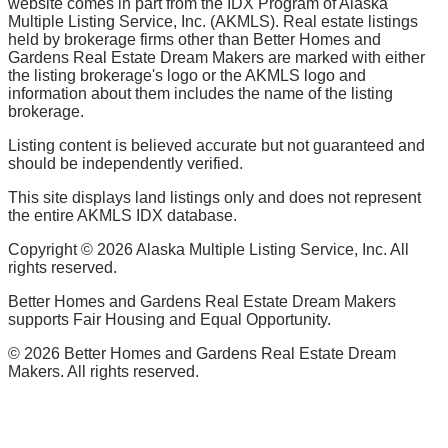
website comes in part from the IDX Program of Alaska
Multiple Listing Service, Inc. (AKMLS). Real estate listings
held by brokerage firms other than Better Homes and
Gardens Real Estate Dream Makers are marked with either
the listing brokerage's logo or the AKMLS logo and
information about them includes the name of the listing
brokerage.
Listing content is believed accurate but not guaranteed and
should be independently verified.
This site displays land listings only and does not represent
the entire AKMLS IDX database.
Copyright ©
2026
Alaska Multiple Listing Service, Inc. All
rights reserved.
Better Homes and Gardens Real Estate Dream Makers
supports Fair Housing and Equal Opportunity.
©
2026
Better Homes and Gardens Real Estate Dream
Makers. All rights reserved.