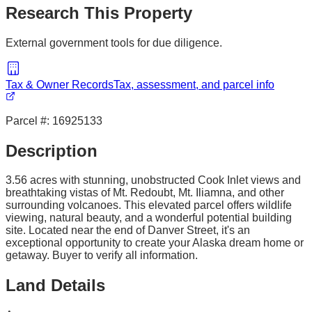
Research This Property
External government tools for due diligence.
Tax & Owner Records
Tax, assessment, and parcel info
Parcel #:
16925133
Description
3.56 acres with stunning, unobstructed Cook Inlet views and
breathtaking vistas of Mt. Redoubt, Mt. Iliamna, and other
surrounding volcanoes. This elevated parcel offers wildlife
viewing, natural beauty, and a wonderful potential building
site. Located near the end of Danver Street, it's an
exceptional opportunity to create your Alaska dream home or
getaway. Buyer to verify all information.
Land Details