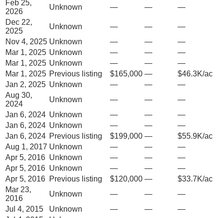
Feb 25,
Unknown
—
—
—
2026
Dec 22,
Unknown
—
—
—
2025
Nov 4, 2025
Unknown
—
—
—
Mar 1, 2025
Unknown
—
—
—
Mar 1, 2025
Unknown
—
—
—
Mar 1, 2025
Previous listing
$165,000
—
$46.3K/ac
Jan 2, 2025
Unknown
—
—
—
Aug 30,
Unknown
—
—
—
2024
Jan 6, 2024
Unknown
—
—
—
Jan 6, 2024
Unknown
—
—
—
Jan 6, 2024
Previous listing
$199,000
—
$55.9K/ac
Aug 1, 2017
Unknown
—
—
—
Apr 5, 2016
Unknown
—
—
—
Apr 5, 2016
Unknown
—
—
—
Apr 5, 2016
Previous listing
$120,000
—
$33.7K/ac
Mar 23,
Unknown
—
—
—
2016
Jul 4, 2015
Unknown
—
—
—