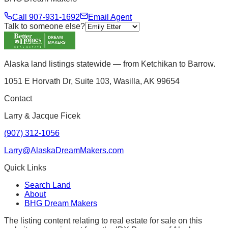
Call
907-931-1692
Email Agent
Talk to someone else?
Alaska land listings statewide — from Ketchikan to Barrow.
1051 E Horvath Dr, Suite 103, Wasilla, AK 99654
Contact
Larry & Jacque Ficek
(907) 312-1056
Larry@AlaskaDreamMakers.com
Quick Links
Search Land
About
BHG Dream Makers
The listing content relating to real estate for sale on this