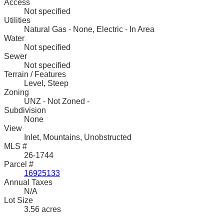
Access
Not specified
Utilities
Natural Gas - None, Electric - In Area
Water
Not specified
Sewer
Not specified
Terrain / Features
Level, Steep
Zoning
UNZ - Not Zoned -
Subdivision
None
View
Inlet, Mountains, Unobstructed
MLS #
26-1744
Parcel #
16925133
Annual Taxes
N/A
Lot Size
3.56 acres