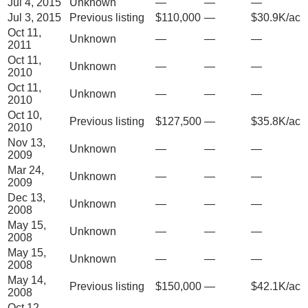
Jul 4, 2015
Unknown
—
—
—
Jul 3, 2015
Previous listing
$110,000
—
$30.9K/ac
Oct 11,
Unknown
—
—
—
2011
Oct 11,
Unknown
—
—
—
2010
Oct 11,
Unknown
—
—
—
2010
Oct 10,
Previous listing
$127,500
—
$35.8K/ac
2010
Nov 13,
Unknown
—
—
—
2009
Mar 24,
Unknown
—
—
—
2009
Dec 13,
Unknown
—
—
—
2008
May 15,
Unknown
—
—
—
2008
May 15,
Unknown
—
—
—
2008
May 14,
Previous listing
$150,000
—
$42.1K/ac
2008
Oct 12,