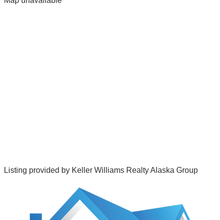
Map unavailable
Listing provided by
Keller Williams Realty Alaska Group