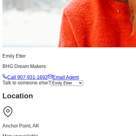
Emily Etter
BHG Dream Makers
Call
907-931-1692
Email Agent
Talk to someone else?
Location
Anchor Point
,
AK