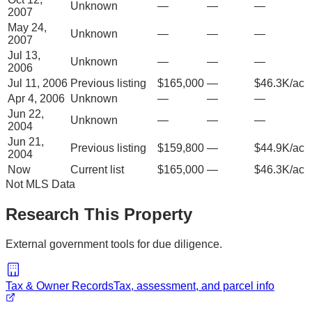
Unknown
—
—
—
2007
May 24,
Unknown
—
—
—
2007
Jul 13,
Unknown
—
—
—
2006
Jul 11, 2006
Previous listing
$165,000
—
$46.3K/ac
Apr 4, 2006
Unknown
—
—
—
Jun 22,
Unknown
—
—
—
2004
Jun 21,
Previous listing
$159,800
—
$44.9K/ac
2004
Now
Current list
$165,000
—
$46.3K/ac
Not MLS Data
Research This Property
External government tools for due diligence.
Tax & Owner Records
Tax, assessment, and parcel info