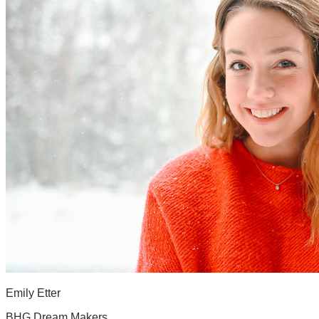
Emily Etter
BHG Dream Makers