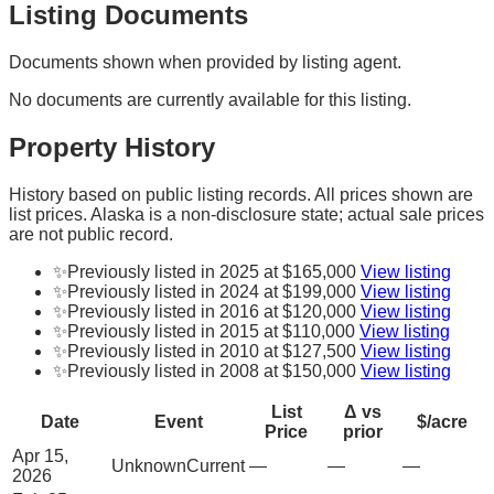
Listing Documents
Documents shown when provided by listing agent.
No documents are currently available for this listing.
Property History
History based on public listing records. All prices shown are
list prices. Alaska is a non-disclosure state; actual sale prices
are not public record.
✨
Previously listed in 2025 at $165,000
View listing
✨
Previously listed in 2024 at $199,000
View listing
✨
Previously listed in 2016 at $120,000
View listing
✨
Previously listed in 2015 at $110,000
View listing
✨
Previously listed in 2010 at $127,500
View listing
✨
Previously listed in 2008 at $150,000
View listing
List
Δ vs
Date
Event
$/acre
Price
prior
Apr 15,
Unknown
Current
—
—
—
2026