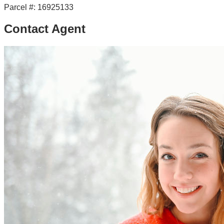
Parcel #:
16925133
Contact Agent