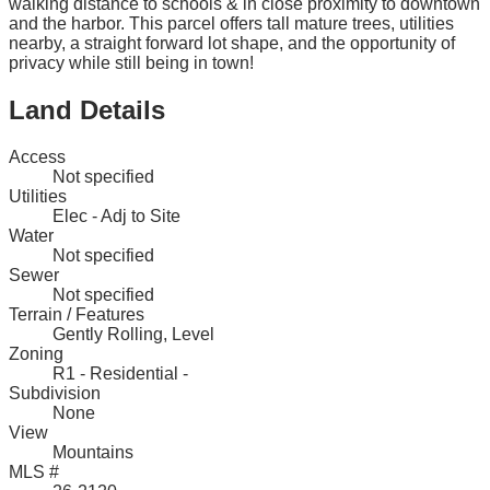
walking distance to schools & in close proximity to downtown
and the harbor. This parcel offers tall mature trees, utilities
nearby, a straight forward lot shape, and the opportunity of
privacy while still being in town!
Land Details
Access
Not specified
Utilities
Elec - Adj to Site
Water
Not specified
Sewer
Not specified
Terrain / Features
Gently Rolling, Level
Zoning
R1 - Residential -
Subdivision
None
View
Mountains
MLS #