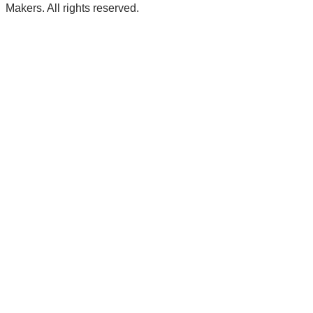
Makers. All rights reserved.