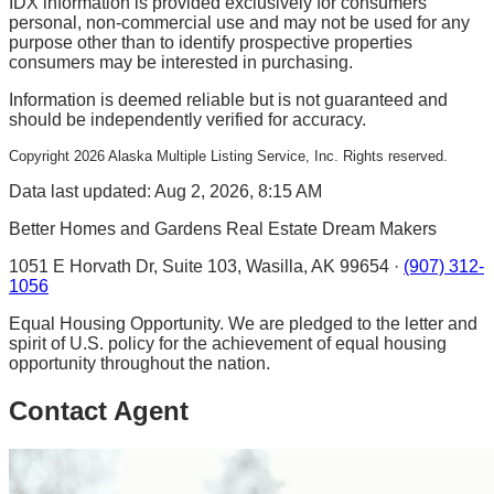
IDX information is provided exclusively for consumers'
personal, non-commercial use and may not be used for any
purpose other than to identify prospective properties
consumers may be interested in purchasing.
Information is deemed reliable but is not guaranteed and
should be independently verified for accuracy.
Copyright
2026
Alaska Multiple Listing Service, Inc. Rights reserved.
Data last updated: Aug 2, 2026, 8:15 AM
Better Homes and Gardens Real Estate Dream Makers
1051 E Horvath Dr, Suite 103, Wasilla, AK 99654 ·
(907) 312-
1056
Equal Housing Opportunity. We are pledged to the letter and
spirit of U.S. policy for the achievement of equal housing
opportunity throughout the nation.
Contact Agent