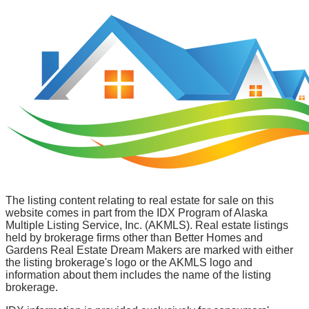
The listing content relating to real estate for sale on this
website comes in part from the IDX Program of Alaska
Multiple Listing Service, Inc. (AKMLS). Real estate listings
held by brokerage firms other than Better Homes and
Gardens Real Estate Dream Makers are marked with either
the listing brokerage's logo or the AKMLS logo and
information about them includes the name of the listing
brokerage.