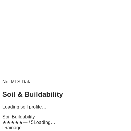
Not MLS Data
Soil & Buildability
Loading soil profile…
Soil Buildability
★
★
★
★
★
— / 5
Loading…
Drainage