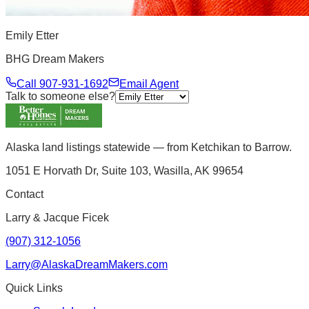
Emily Etter
BHG Dream Makers
Call
907-931-1692
Email Agent
Talk to someone else?
Alaska land listings statewide — from Ketchikan to Barrow.
1051 E Horvath Dr, Suite 103, Wasilla, AK 99654
Contact
Larry & Jacque Ficek
(907) 312-1056
Larry@AlaskaDreamMakers.com
Quick Links