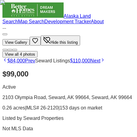
Alaska Land
Search
Map Search
Development Tracker
About
...
View Gallery
Hide this listing
View all
4
photos
$84,000
Prev
Seward Listings
$110,000
Next
$99,000
Active
2103 Olympia Road, Seward, AK 99664
, Seward
, AK
99664
0.26 acres
|
MLS# 26-2120
|
153 days on market
Listed by
Seward Properties
Not MLS Data