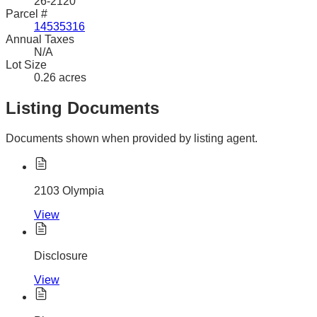
26-2120
Parcel #
14535316
Annual Taxes
N/A
Lot Size
0.26 acres
Listing Documents
Documents shown when provided by listing agent.
2103 Olympia
View
Disclosure
View