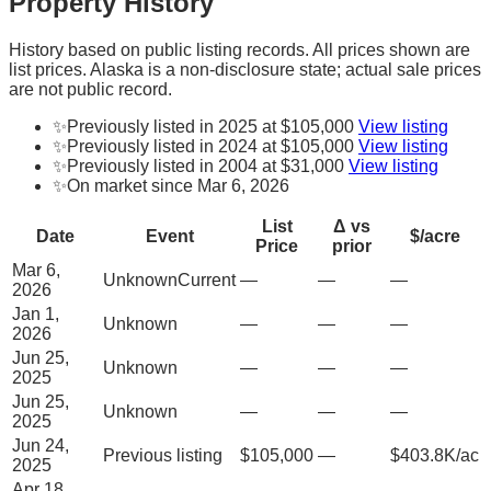
Property History
History based on public listing records. All prices shown are
list prices. Alaska is a non-disclosure state; actual sale prices
are not public record.
✨
Previously listed in 2025 at $105,000
View listing
✨
Previously listed in 2024 at $105,000
View listing
✨
Previously listed in 2004 at $31,000
View listing
✨
On market since Mar 6, 2026
List
Δ vs
Date
Event
$/acre
Price
prior
Mar 6,
Unknown
Current
—
—
—
2026
Jan 1,
Unknown
—
—
—
2026
Jun 25,
Unknown
—
—
—
2025
Jun 25,
Unknown
—
—
—
2025
Jun 24,
Previous listing
$105,000
—
$403.8K/ac
2025
Apr 18,