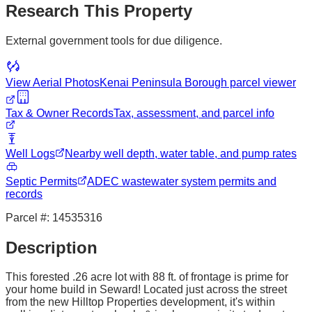
Research This Property
External government tools for due diligence.
View Aerial Photos
Kenai Peninsula Borough
parcel viewer
Tax & Owner Records
Tax, assessment, and parcel info
Well Logs
Nearby well depth, water table, and pump rates
Septic Permits
ADEC wastewater system permits and
records
Parcel #:
14535316
Description
This forested .26 acre lot with 88 ft. of frontage is prime for
your home build in Seward! Located just across the street
from the new Hilltop Properties development, it's within