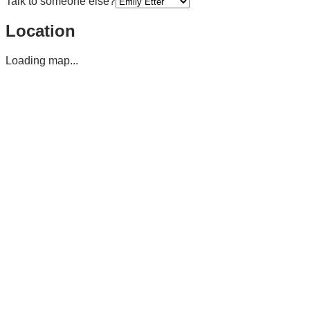
Talk to someone else?
Location
Loading map...