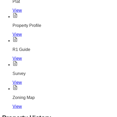
Plat
View
Property Profile
View
R1 Guide
View
Survey
View
Zoning Map
View