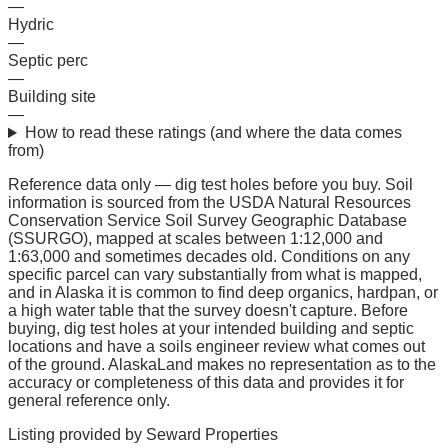
—
Hydric
—
Septic perc
—
Building site
—
How to read these ratings (and where the data comes
from)
Reference data only — dig test holes before you buy.
Soil
information is sourced from the USDA Natural Resources
Conservation Service Soil Survey Geographic Database
(SSURGO), mapped at scales between 1:12,000 and
1:63,000 and sometimes decades old. Conditions on any
specific parcel can vary substantially from what is mapped,
and in Alaska it is common to find deep organics, hardpan, or
a high water table that the survey doesn't capture. Before
buying, dig test holes at your intended building and septic
locations and have a soils engineer review what comes out
of the ground. AlaskaLand makes no representation as to the
accuracy or completeness of this data and provides it for
general reference only.
Listing provided by
Seward Properties