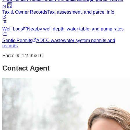
Tax & Owner Records
Tax, assessment, and parcel info
Well Logs
Nearby well depth, water table, and pump rates
Septic Permits
ADEC wastewater system permits and
records
Parcel #:
14535316
Contact Agent