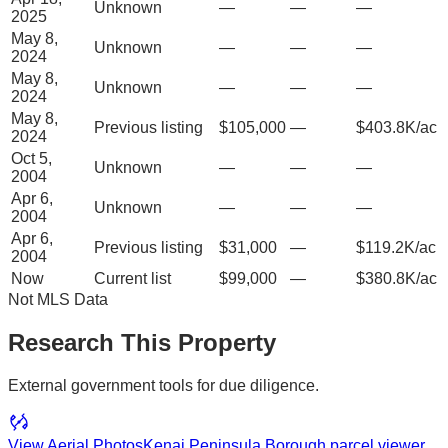
Unknown
—
—
—
2025
May 8,
Unknown
—
—
—
2024
May 8,
Unknown
—
—
—
2024
May 8,
Previous listing
$105,000
—
$403.8K/ac
2024
Oct 5,
Unknown
—
—
—
2004
Apr 6,
Unknown
—
—
—
2004
Apr 6,
Previous listing
$31,000
—
$119.2K/ac
2004
Now
Current list
$99,000
—
$380.8K/ac
Not MLS Data
Research This Property
External government tools for due diligence.
View Aerial Photos
Kenai Peninsula Borough
parcel viewer