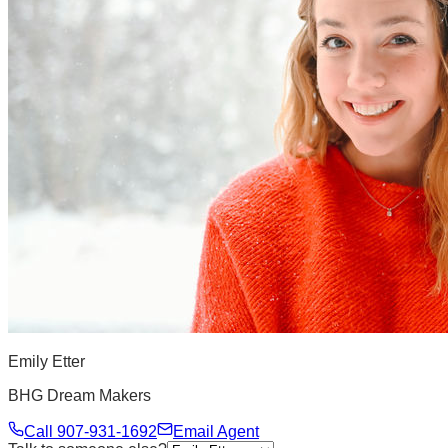
Emily Etter
BHG Dream Makers
Call
907-931-1692
Email Agent