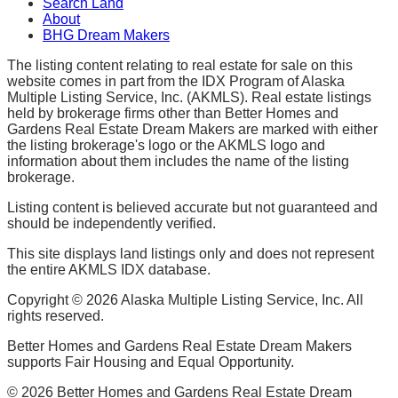
Search Land
About
BHG Dream Makers
The listing content relating to real estate for sale on this
website comes in part from the IDX Program of Alaska
Multiple Listing Service, Inc. (AKMLS). Real estate listings
held by brokerage firms other than Better Homes and
Gardens Real Estate Dream Makers are marked with either
the listing brokerage's logo or the AKMLS logo and
information about them includes the name of the listing
brokerage.
Listing content is believed accurate but not guaranteed and
should be independently verified.
This site displays land listings only and does not represent
the entire AKMLS IDX database.
Copyright ©
2026
Alaska Multiple Listing Service, Inc. All
rights reserved.
Better Homes and Gardens Real Estate Dream Makers
supports Fair Housing and Equal Opportunity.
©
2026
Better Homes and Gardens Real Estate Dream