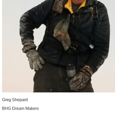
Greg Shepard
BHG Dream Makers