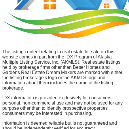
The listing content relating to real estate for sale on this
website comes in part from the IDX Program of Alaska
Multiple Listing Service, Inc. (AKMLS). Real estate listings
held by brokerage firms other than Better Homes and
Gardens Real Estate Dream Makers are marked with either
the listing brokerage's logo or the AKMLS logo and
information about them includes the name of the listing
brokerage.
IDX information is provided exclusively for consumers'
personal, non-commercial use and may not be used for any
purpose other than to identify prospective properties
consumers may be interested in purchasing.
Information is deemed reliable but is not guaranteed and
should be independently verified for accuracy.