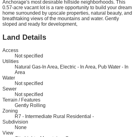
Anchorage's most desirable hillside neighborhoods. This
0.57-acre vacant lot is a rare opportunity to build your dream
home surrounded by upscale properties, natural beauty, and
breathtaking views of the mountains and water. Gently
sloped and ready for development,
Land Details
Access
Not specified
Utilities
Natural Gas-In Area, Electric - In Area, Pub Water - In
Area
Water
Not specified
Sewer
Not specified
Terrain / Features
Gently Rolling
Zoning
R7 - Intermediate Rural Residential -
Subdivision
None
View