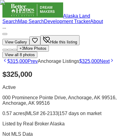
Alaska Land
Search
Map Search
Development Tracker
About
...
View Gallery
Hide this listing
+
3
More Photos
View all
8
photos
$315,000
Prev
Anchorage Listings
$325,000
Next
$325,000
Active
000 Prominence Pointe Drive, Anchorage, AK 99516
,
Anchorage
, AK
99516
0.57 acres
|
MLS# 26-2133
|
157 days on market
Listed by
Real Broker Alaska
Not MLS Data