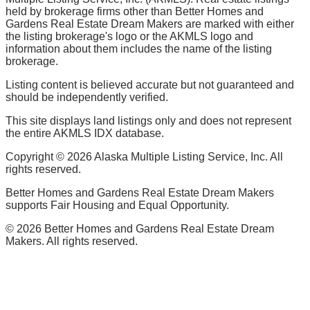
held by brokerage firms other than Better Homes and
Gardens Real Estate Dream Makers are marked with either
the listing brokerage's logo or the AKMLS logo and
information about them includes the name of the listing
brokerage.
Listing content is believed accurate but not guaranteed and
should be independently verified.
This site displays land listings only and does not represent
the entire AKMLS IDX database.
Copyright ©
2026
Alaska Multiple Listing Service, Inc. All
rights reserved.
Better Homes and Gardens Real Estate Dream Makers
supports Fair Housing and Equal Opportunity.
©
2026
Better Homes and Gardens Real Estate Dream
Makers. All rights reserved.