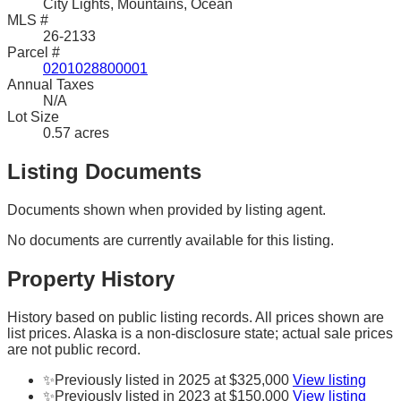
City Lights, Mountains, Ocean
MLS #
26-2133
Parcel #
0201028800001
Annual Taxes
N/A
Lot Size
0.57 acres
Listing Documents
Documents shown when provided by listing agent.
No documents are currently available for this listing.
Property History
History based on public listing records. All prices shown are
list prices. Alaska is a non-disclosure state; actual sale prices
are not public record.
✨
Previously listed in 2025 at $325,000
View listing
✨
Previously listed in 2023 at $150,000
View listing