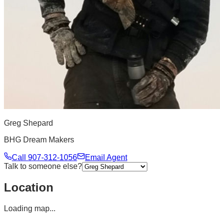
Greg Shepard
BHG Dream Makers
Call
907-312-1056
Email Agent
Talk to someone else?
Location
Loading map...