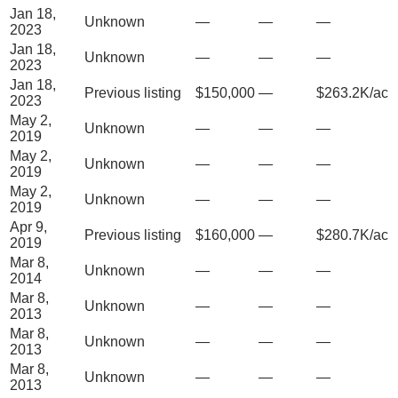
Jan 18,
Unknown
—
—
—
2023
Jan 18,
Unknown
—
—
—
2023
Jan 18,
Previous listing
$150,000
—
$263.2K/ac
2023
May 2,
Unknown
—
—
—
2019
May 2,
Unknown
—
—
—
2019
May 2,
Unknown
—
—
—
2019
Apr 9,
Previous listing
$160,000
—
$280.7K/ac
2019
Mar 8,
Unknown
—
—
—
2014
Mar 8,
Unknown
—
—
—
2013
Mar 8,
Unknown
—
—
—
2013
Mar 8,
Unknown
—
—
—
2013