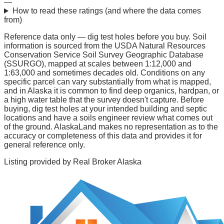
—
How to read these ratings (and where the data comes
from)
Reference data only — dig test holes before you buy.
Soil
information is sourced from the USDA Natural Resources
Conservation Service Soil Survey Geographic Database
(SSURGO), mapped at scales between 1:12,000 and
1:63,000 and sometimes decades old. Conditions on any
specific parcel can vary substantially from what is mapped,
and in Alaska it is common to find deep organics, hardpan, or
a high water table that the survey doesn't capture. Before
buying, dig test holes at your intended building and septic
locations and have a soils engineer review what comes out
of the ground. AlaskaLand makes no representation as to the
accuracy or completeness of this data and provides it for
general reference only.
Listing provided by
Real Broker Alaska