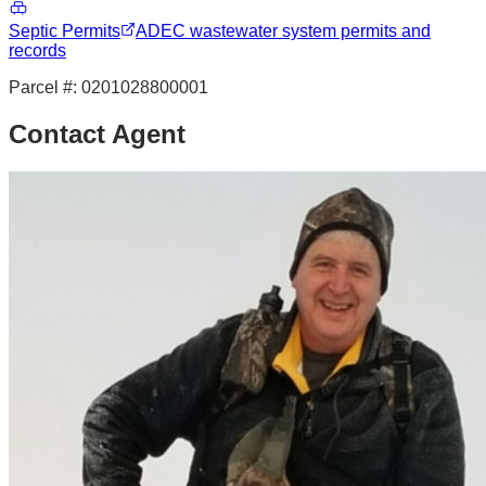
Septic Permits
ADEC wastewater system permits and
records
Parcel #:
0201028800001
Contact Agent