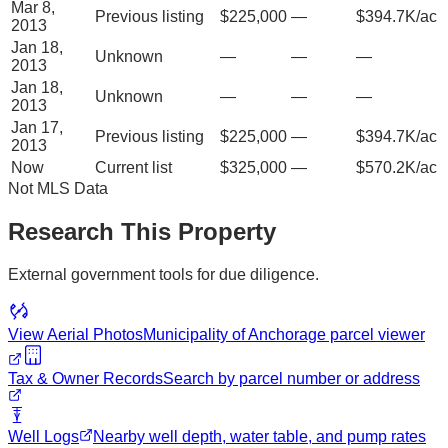
Mar 8,
Previous listing
$225,000
—
$394.7K/ac
2013
Jan 18,
Unknown
—
—
—
2013
Jan 18,
Unknown
—
—
—
2013
Jan 17,
Previous listing
$225,000
—
$394.7K/ac
2013
Now
Current list
$325,000
—
$570.2K/ac
Not MLS Data
Research This Property
External government tools for due diligence.
View Aerial Photos
Municipality of Anchorage
parcel viewer
Tax & Owner Records
Search by parcel number or address
Well Logs
Nearby well depth, water table, and pump rates