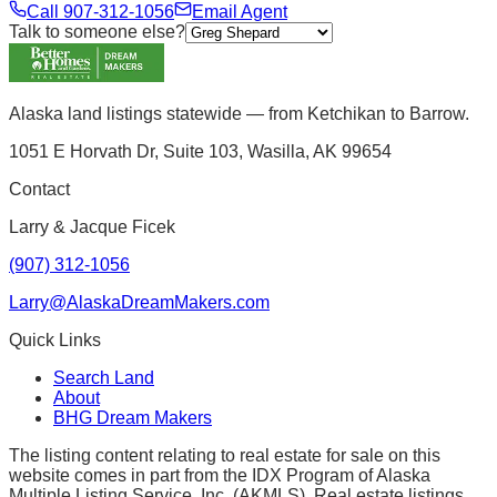
Call
907-312-1056
Email Agent
Talk to someone else?
Alaska land listings statewide — from Ketchikan to Barrow.
1051 E Horvath Dr, Suite 103, Wasilla, AK 99654
Contact
Larry & Jacque Ficek
(907) 312-1056
Larry@AlaskaDreamMakers.com
Quick Links
Search Land
About
BHG Dream Makers
The listing content relating to real estate for sale on this
website comes in part from the IDX Program of Alaska
Multiple Listing Service, Inc. (AKMLS). Real estate listings