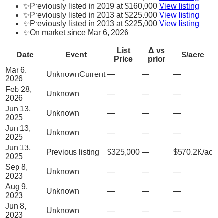
✨
Previously listed in 2019 at $160,000
View listing
✨
Previously listed in 2013 at $225,000
View listing
✨
Previously listed in 2013 at $225,000
View listing
✨
On market since Mar 6, 2026
List
Δ vs
Date
Event
$/acre
Price
prior
Mar 6,
Unknown
Current
—
—
—
2026
Feb 28,
Unknown
—
—
—
2026
Jun 13,
Unknown
—
—
—
2025
Jun 13,
Unknown
—
—
—
2025
Jun 13,
Previous listing
$325,000
—
$570.2K/ac
2025
Sep 8,
Unknown
—
—
—
2023
Aug 9,
Unknown
—
—
—
2023
Jun 8,
Unknown
—
—
—
2023