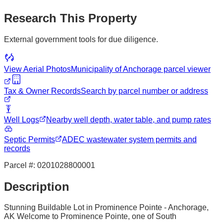
Research This Property
External government tools for due diligence.
View Aerial Photos
Municipality of Anchorage
parcel viewer
Tax & Owner Records
Search by parcel number or address
Well Logs
Nearby well depth, water table, and pump rates
Septic Permits
ADEC wastewater system permits and
records
Parcel #:
0201028800001
Description
Stunning Buildable Lot in Prominence Pointe - Anchorage,
AK Welcome to Prominence Pointe, one of South