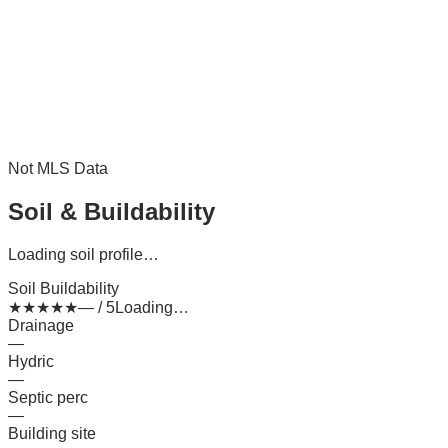
Not MLS Data
Soil & Buildability
Loading soil profile…
Soil Buildability
★
★
★
★
★
— / 5
Loading…
Drainage
—
Hydric
—
Septic perc
—
Building site