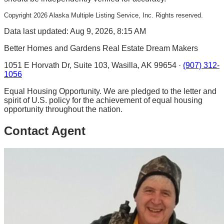
Copyright
2026
Alaska Multiple Listing Service, Inc. Rights reserved.
Data last updated: Aug 9, 2026, 8:15 AM
Better Homes and Gardens Real Estate Dream Makers
1051 E Horvath Dr, Suite 103, Wasilla, AK 99654 ·
(907) 312-
1056
Equal Housing Opportunity. We are pledged to the letter and
spirit of U.S. policy for the achievement of equal housing
opportunity throughout the nation.
Contact Agent