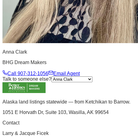
Anna Clark
BHG Dream Makers
Call
907-312-1056
Email Agent
Talk to someone else?
Alaska land listings statewide — from Ketchikan to Barrow.
1051 E Horvath Dr, Suite 103, Wasilla, AK 99654
Contact
Larry & Jacque Ficek