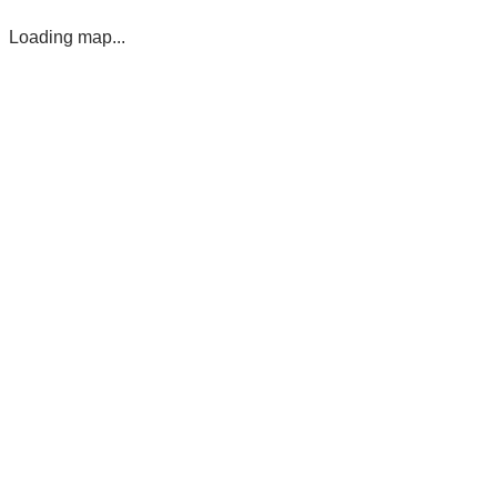
Loading map...