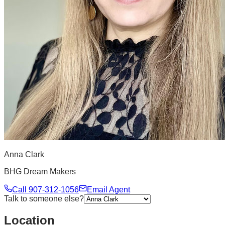
Anna Clark
BHG Dream Makers
Call
907-312-1056
Email Agent
Talk to someone else?
Location