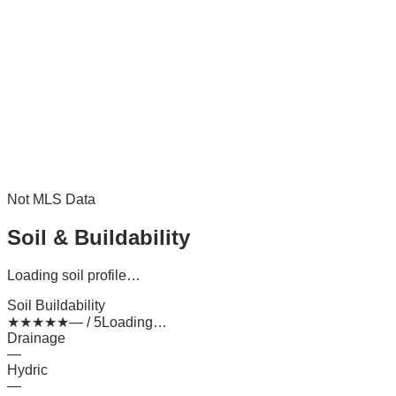
Not MLS Data
Soil & Buildability
Loading soil profile…
Soil Buildability
★
★
★
★
★
— / 5
Loading…
Drainage
—
Hydric
—