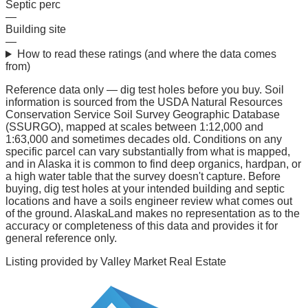
Septic perc
—
Building site
—
How to read these ratings (and where the data comes
from)
Reference data only — dig test holes before you buy.
Soil
information is sourced from the USDA Natural Resources
Conservation Service Soil Survey Geographic Database
(SSURGO), mapped at scales between 1:12,000 and
1:63,000 and sometimes decades old. Conditions on any
specific parcel can vary substantially from what is mapped,
and in Alaska it is common to find deep organics, hardpan, or
a high water table that the survey doesn't capture. Before
buying, dig test holes at your intended building and septic
locations and have a soils engineer review what comes out
of the ground. AlaskaLand makes no representation as to the
accuracy or completeness of this data and provides it for
general reference only.
Listing provided by
Valley Market Real Estate