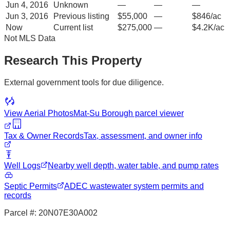
Jun 4, 2016
Unknown
—
—
—
Jun 3, 2016
Previous listing
$55,000
—
$846/ac
Now
Current list
$275,000
—
$4.2K/ac
Not MLS Data
Research This Property
External government tools for due diligence.
View Aerial Photos
Mat-Su Borough
parcel viewer
Tax & Owner Records
Tax, assessment, and owner info
Well Logs
Nearby well depth, water table, and pump rates
Septic Permits
ADEC wastewater system permits and
records
Parcel #:
20N07E30A002