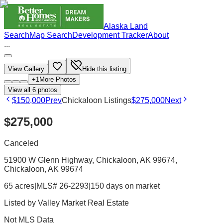
Alaska Land
Search
Map Search
Development Tracker
About
...
View Gallery
Hide this listing
+
1
More Photos
View all
6
photos
$150,000
Prev
Chickaloon Listings
$275,000
Next
$275,000
Canceled
51900 W Glenn Highway, Chickaloon, AK 99674
,
Chickaloon
, AK
99674
65 acres
|
MLS# 26-2293
|
150 days on market
Listed by
Valley Market Real Estate
Not MLS Data