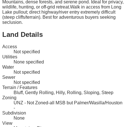
Mountains, dense forests, and serene pond. Ideal for privacy,
wildlife, hunting, or off-grid retreat.Walk in access from Long
Lake pullout; direct highway/river entry extremely difficult
(steep cliffs/terrain). Best for adventurous buyers seeking
seclusion.
Land Details
Access
Not specified
Utilities
None specified
Water
Not specified
Sewer
Not specified
Terrain / Features
Bluff, Gently Rolling, Hilly, Rolling, Sloping, Steep
Zoning
UNZ - Not Zoned-all MSB but Palmer/Wasilla/Houston
-
Subdivision
None
View