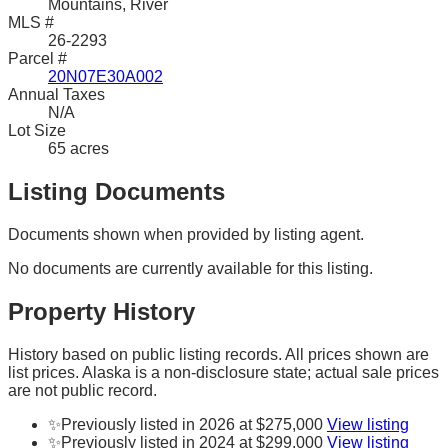
Mountains, River
MLS #
26-2293
Parcel #
20N07E30A002
Annual Taxes
N/A
Lot Size
65 acres
Listing Documents
Documents shown when provided by listing agent.
No documents are currently available for this listing.
Property History
History based on public listing records. All prices shown are
list prices. Alaska is a non-disclosure state; actual sale prices
are not public record.
✨
Previously listed in 2026 at $275,000
View listing
✨
Previously listed in 2024 at $299,000
View listing