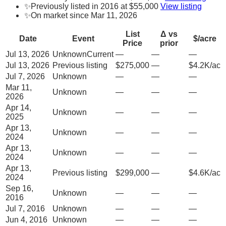
✨
Previously listed in 2016 at $55,000
View listing
✨
On market since Mar 11, 2026
List
Δ vs
Date
Event
$/acre
Price
prior
Jul 13, 2026
Unknown
Current
—
—
—
Jul 13, 2026
Previous listing
$275,000
—
$4.2K/ac
Jul 7, 2026
Unknown
—
—
—
Mar 11,
Unknown
—
—
—
2026
Apr 14,
Unknown
—
—
—
2025
Apr 13,
Unknown
—
—
—
2024
Apr 13,
Unknown
—
—
—
2024
Apr 13,
Previous listing
$299,000
—
$4.6K/ac
2024
Sep 16,
Unknown
—
—
—
2016
Jul 7, 2016
Unknown
—
—
—
Jun 4, 2016
Unknown
—
—
—