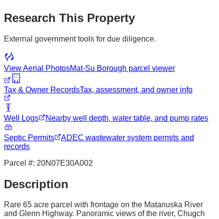
Research This Property
External government tools for due diligence.
View Aerial Photos
Mat-Su Borough
parcel viewer
Tax & Owner Records
Tax, assessment, and owner info
Well Logs
Nearby well depth, water table, and pump rates
Septic Permits
ADEC wastewater system permits and
records
Parcel #:
20N07E30A002
Description
Rare 65 acre parcel with frontage on the Matanuska River
and Glenn Highway. Panoramic views of the river, Chugch