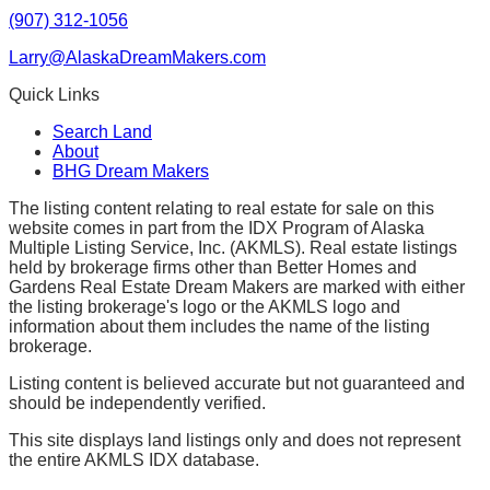
(907) 312-1056
Larry@AlaskaDreamMakers.com
Quick Links
Search Land
About
BHG Dream Makers
The listing content relating to real estate for sale on this
website comes in part from the IDX Program of Alaska
Multiple Listing Service, Inc. (AKMLS). Real estate listings
held by brokerage firms other than Better Homes and
Gardens Real Estate Dream Makers are marked with either
the listing brokerage's logo or the AKMLS logo and
information about them includes the name of the listing
brokerage.
Listing content is believed accurate but not guaranteed and
should be independently verified.
This site displays land listings only and does not represent
the entire AKMLS IDX database.