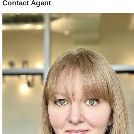
Contact Agent