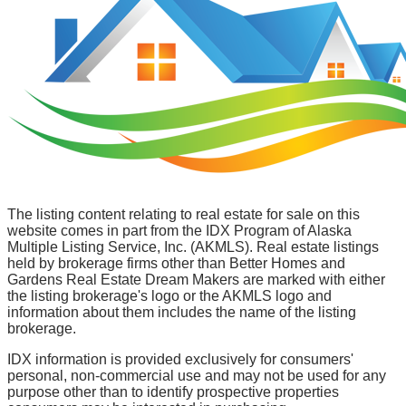
The listing content relating to real estate for sale on this
website comes in part from the IDX Program of Alaska
Multiple Listing Service, Inc. (AKMLS). Real estate listings
held by brokerage firms other than Better Homes and
Gardens Real Estate Dream Makers are marked with either
the listing brokerage's logo or the AKMLS logo and
information about them includes the name of the listing
brokerage.
IDX information is provided exclusively for consumers'
personal, non-commercial use and may not be used for any
purpose other than to identify prospective properties