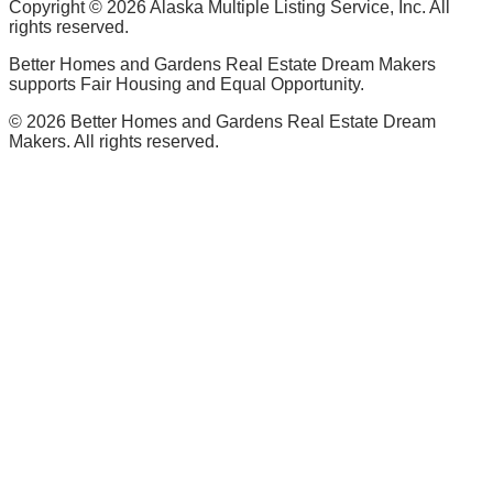
Copyright ©
2026
Alaska Multiple Listing Service, Inc. All
rights reserved.
Better Homes and Gardens Real Estate Dream Makers
supports Fair Housing and Equal Opportunity.
©
2026
Better Homes and Gardens Real Estate Dream
Makers. All rights reserved.