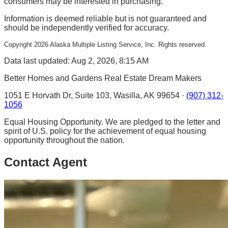
consumers may be interested in purchasing.
Information is deemed reliable but is not guaranteed and
should be independently verified for accuracy.
Copyright
2026
Alaska Multiple Listing Service, Inc. Rights reserved.
Data last updated: Aug 2, 2026, 8:15 AM
Better Homes and Gardens Real Estate Dream Makers
1051 E Horvath Dr, Suite 103, Wasilla, AK 99654 ·
(907) 312-
1056
Equal Housing Opportunity. We are pledged to the letter and
spirit of U.S. policy for the achievement of equal housing
opportunity throughout the nation.
Contact Agent