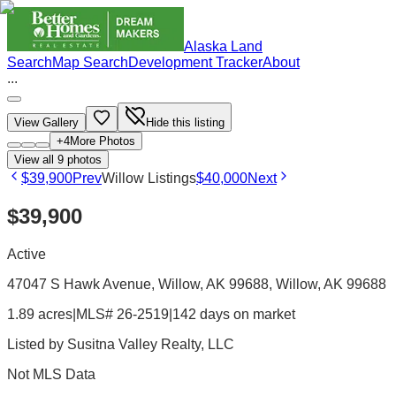
Alaska Land
Search
Map Search
Development Tracker
About
...
View Gallery
Hide this listing
+
4
More Photos
View all
9
photos
$39,900
Prev
Willow Listings
$40,000
Next
$39,900
Active
47047 S Hawk Avenue, Willow, AK 99688
, Willow
, AK
99688
1.89 acres
|
MLS# 26-2519
|
142 days on market
Listed by
Susitna Valley Realty, LLC
Not MLS Data