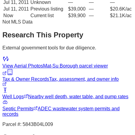
Jul 11, 2011
Unknown
—
—
—
Jul 11, 2011
Previous listing
$39,000
—
$20.6K/ac
Now
Current list
$39,900
—
$21.1K/ac
Not MLS Data
Research This Property
External government tools for due diligence.
View Aerial Photos
Mat-Su Borough
parcel viewer
Tax & Owner Records
Tax, assessment, and owner info
Well Logs
Nearby well depth, water table, and pump rates
Septic Permits
ADEC wastewater system permits and
records
Parcel #:
5843B04L009