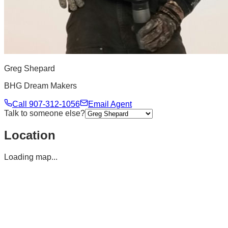
Greg Shepard
BHG Dream Makers
Call
907-312-1056
Email Agent
Talk to someone else?
Location
Loading map...