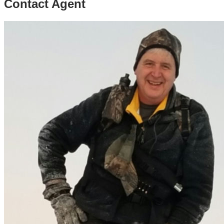
Contact Agent