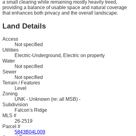
a small clearing while remaining mostly heavily treed,
providing a balance of usable space and natural coverage
that enhances both privacy and the overall landscape.
Land Details
Access
Not specified
Utilities
Electric-Underground, Electric on property
Water
Not specified
Sewer
Not specified
Terrain / Features
Level
Zoning
UNK - Unknown (re: all MSB) -
Subdivision
Falcon's Ridge
MLS #
26-2519
Parcel #
5843B04L009