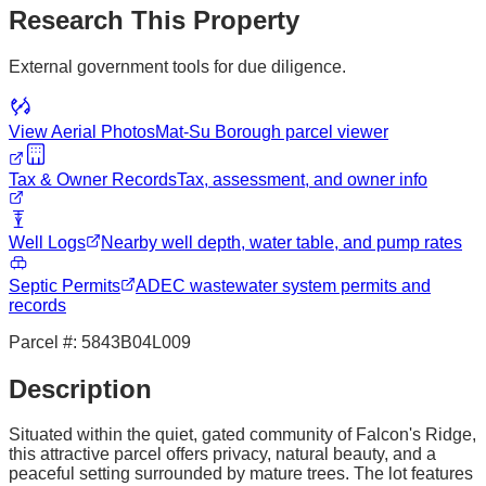
Research This Property
External government tools for due diligence.
View Aerial Photos
Mat-Su Borough
parcel viewer
Tax & Owner Records
Tax, assessment, and owner info
Well Logs
Nearby well depth, water table, and pump rates
Septic Permits
ADEC wastewater system permits and
records
Parcel #:
5843B04L009
Description
Situated within the quiet, gated community of Falcon's Ridge,
this attractive parcel offers privacy, natural beauty, and a
peaceful setting surrounded by mature trees. The lot features