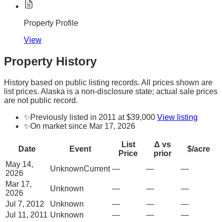
Property Profile
View
Property History
History based on public listing records. All prices shown are
list prices. Alaska is a non-disclosure state; actual sale prices
are not public record.
✨
Previously listed in 2011 at $39,000
View listing
✨
On market since Mar 17, 2026
List
Δ vs
Date
Event
$/acre
Price
prior
May 14,
Unknown
Current
—
—
—
2026
Mar 17,
Unknown
—
—
—
2026
Jul 7, 2012
Unknown
—
—
—
Jul 11, 2011
Unknown
—
—
—