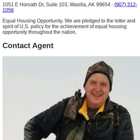
1051 E Horvath Dr, Suite 103, Wasilla, AK 99654 ·
(907) 312-
1056
Equal Housing Opportunity. We are pledged to the letter and
spirit of U.S. policy for the achievement of equal housing
opportunity throughout the nation.
Contact Agent