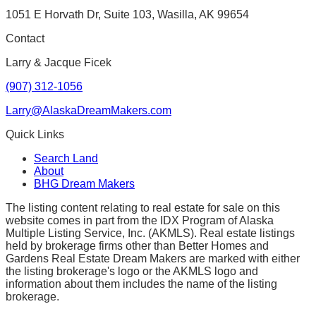
1051 E Horvath Dr, Suite 103, Wasilla, AK 99654
Contact
Larry & Jacque Ficek
(907) 312-1056
Larry@AlaskaDreamMakers.com
Quick Links
Search Land
About
BHG Dream Makers
The listing content relating to real estate for sale on this
website comes in part from the IDX Program of Alaska
Multiple Listing Service, Inc. (AKMLS). Real estate listings
held by brokerage firms other than Better Homes and
Gardens Real Estate Dream Makers are marked with either
the listing brokerage's logo or the AKMLS logo and
information about them includes the name of the listing
brokerage.