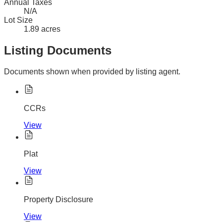
Annual Taxes
N/A
Lot Size
1.89 acres
Listing Documents
Documents shown when provided by listing agent.
CCRs
View
Plat
View
Property Disclosure
View