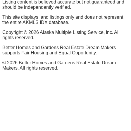
Listing content is believed accurate but not guaranteed and
should be independently verified.
This site displays land listings only and does not represent
the entire AKMLS IDX database.
Copyright ©
2026
Alaska Multiple Listing Service, Inc. All
rights reserved.
Better Homes and Gardens Real Estate Dream Makers
supports Fair Housing and Equal Opportunity.
©
2026
Better Homes and Gardens Real Estate Dream
Makers. All rights reserved.