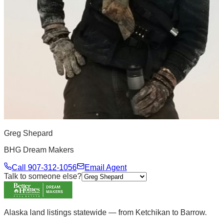
Greg Shepard
BHG Dream Makers
Call
907-312-1056
Email Agent
Talk to someone else?
Alaska land listings statewide — from Ketchikan to Barrow.