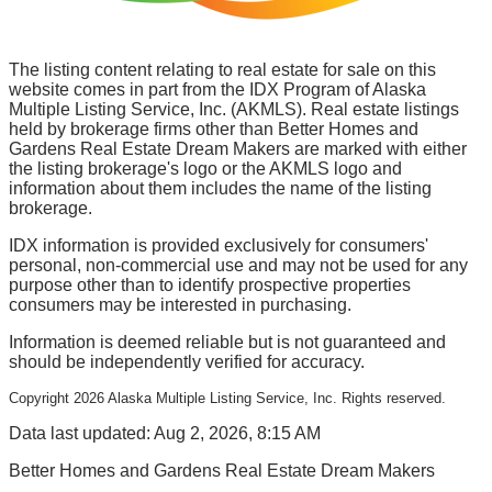
The listing content relating to real estate for sale on this
website comes in part from the IDX Program of Alaska
Multiple Listing Service, Inc. (AKMLS). Real estate listings
held by brokerage firms other than Better Homes and
Gardens Real Estate Dream Makers are marked with either
the listing brokerage's logo or the AKMLS logo and
information about them includes the name of the listing
brokerage.
IDX information is provided exclusively for consumers'
personal, non-commercial use and may not be used for any
purpose other than to identify prospective properties
consumers may be interested in purchasing.
Information is deemed reliable but is not guaranteed and
should be independently verified for accuracy.
Copyright
2026
Alaska Multiple Listing Service, Inc. Rights reserved.
Data last updated: Aug 2, 2026, 8:15 AM
Better Homes and Gardens Real Estate Dream Makers