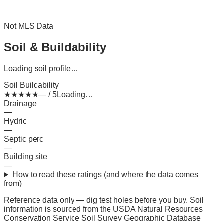
Not MLS Data
Soil & Buildability
Loading soil profile…
Soil Buildability
★
★
★
★
★
— / 5
Loading…
Drainage
—
Hydric
—
Septic perc
—
Building site
—
How to read these ratings (and where the data comes
from)
Reference data only — dig test holes before you buy.
Soil
information is sourced from the USDA Natural Resources
Conservation Service Soil Survey Geographic Database