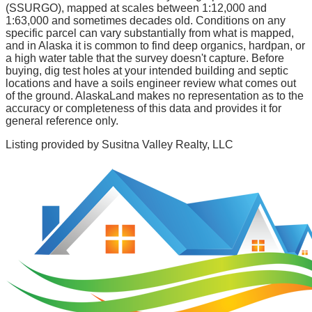
(SSURGO), mapped at scales between 1:12,000 and
1:63,000 and sometimes decades old. Conditions on any
specific parcel can vary substantially from what is mapped,
and in Alaska it is common to find deep organics, hardpan, or
a high water table that the survey doesn't capture. Before
buying, dig test holes at your intended building and septic
locations and have a soils engineer review what comes out
of the ground. AlaskaLand makes no representation as to the
accuracy or completeness of this data and provides it for
general reference only.
Listing provided by
Susitna Valley Realty, LLC