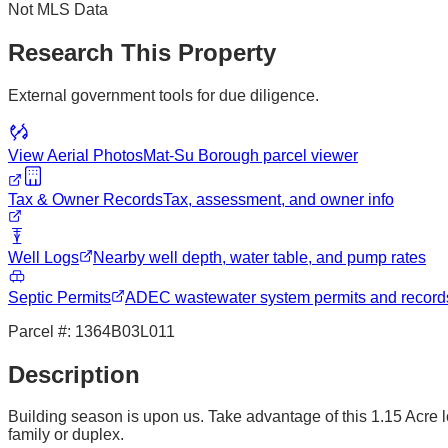
Not MLS Data
Research This Property
External government tools for due diligence.
View Aerial Photos
Mat-Su Borough
parcel viewer
Tax & Owner Records
Tax, assessment, and owner info
Well Logs
Nearby well depth, water table, and pump rates
Septic Permits
ADEC wastewater system permits and record
Parcel #:
1364B03L011
Description
Building season is upon us. Take advantage of this 1.15 Acre l
family or duplex.