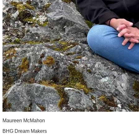
Maureen McMahon
BHG Dream Makers