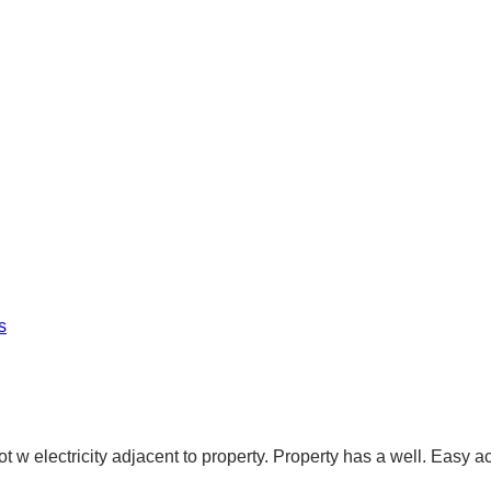
s
ot w electricity adjacent to property. Property has a well. Easy