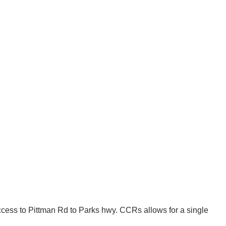
 access to Pittman Rd to Parks hwy. CCRs allows for a single