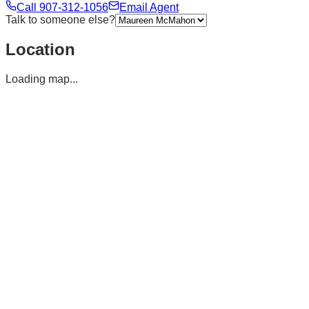
Call
907-312-1056
Email Agent
Talk to someone else?
Location
Loading map...