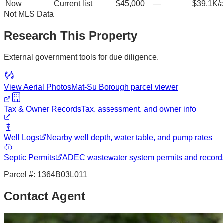
Now
Current list
$45,000
—
$39.1K/
Not MLS Data
Research This Property
External government tools for due diligence.
View Aerial Photos
Mat-Su Borough
parcel viewer
Tax & Owner Records
Tax, assessment, and owner info
Well Logs
Nearby well depth, water table, and pump rates
Septic Permits
ADEC wastewater system permits and record
Parcel #:
1364B03L011
Contact Agent