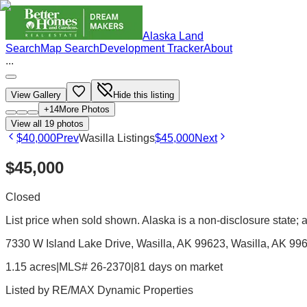
Alaska Land
Search
Map Search
Development Tracker
About
...
View Gallery
Hide this listing
+
14
More Photos
View all
19
photos
$40,000
Prev
Wasilla Listings
$45,000
Next
$45,000
Closed
List price when sold shown. Alaska is a non-disclosure state; ac
7330 W Island Lake Drive, Wasilla, AK 99623
, Wasilla
, AK
99
1.15 acres
|
MLS# 26-2370
|
81 days on market
Listed by
RE/MAX Dynamic Properties