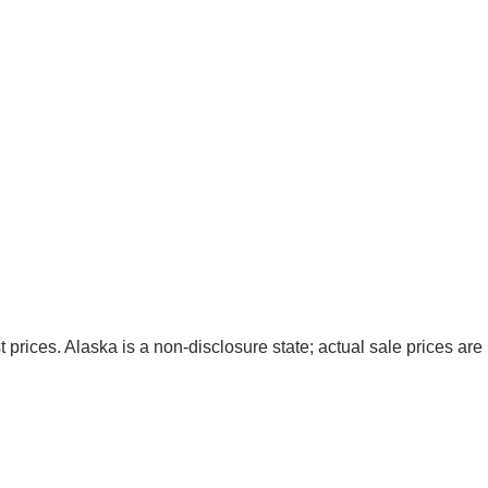
t prices. Alaska is a non-disclosure state; actual sale prices are 