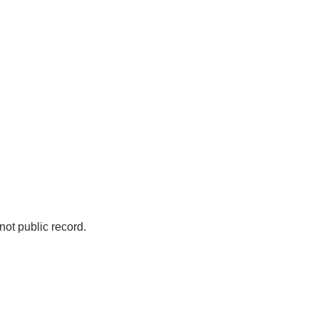
not public record.