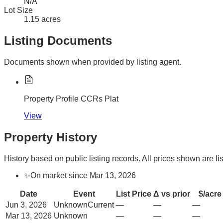
N/A
Lot Size
1.15 acres
Listing Documents
Documents shown when provided by listing agent.
Property Profile CCRs Plat
View
Property History
History based on public listing records. All prices shown are lis
✨
On market since Mar 13, 2026
Date
Event
List Price
Δ vs prior
$/acre
Jun 3, 2026
Unknown
Current
—
—
—
Mar 13, 2026
Unknown
—
—
—