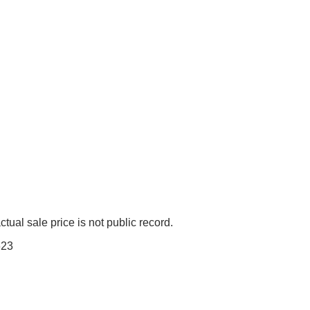
tual sale price is not public record.
623