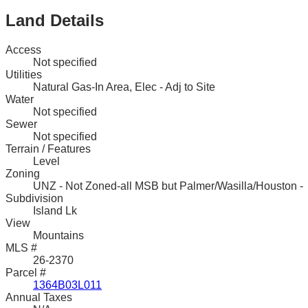
Land Details
Access
Not specified
Utilities
Natural Gas-In Area, Elec - Adj to Site
Water
Not specified
Sewer
Not specified
Terrain / Features
Level
Zoning
UNZ - Not Zoned-all MSB but Palmer/Wasilla/Houston -
Subdivision
Island Lk
View
Mountains
MLS #
26-2370
Parcel #
1364B03L011
Annual Taxes