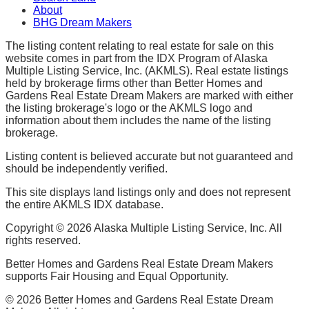
About
BHG Dream Makers
The listing content relating to real estate for sale on this
website comes in part from the IDX Program of Alaska
Multiple Listing Service, Inc. (AKMLS). Real estate listings
held by brokerage firms other than Better Homes and
Gardens Real Estate Dream Makers are marked with either
the listing brokerage's logo or the AKMLS logo and
information about them includes the name of the listing
brokerage.
Listing content is believed accurate but not guaranteed and
should be independently verified.
This site displays land listings only and does not represent
the entire AKMLS IDX database.
Copyright ©
2026
Alaska Multiple Listing Service, Inc. All
rights reserved.
Better Homes and Gardens Real Estate Dream Makers
supports Fair Housing and Equal Opportunity.
©
2026
Better Homes and Gardens Real Estate Dream