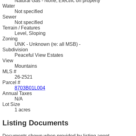
Natural Gas - None, Electric on property
Water
Not specified
Sewer
Not specified
Terrain / Features
Level, Sloping
Zoning
UNK - Unknown (re: all MSB) -
Subdivision
Peaceful View Estates
View
Mountains
MLS #
26-2521
Parcel #
8703B01L004
Annual Taxes
N/A
Lot Size
1 acres
Listing Documents
Documents shown when provided by listing agent.