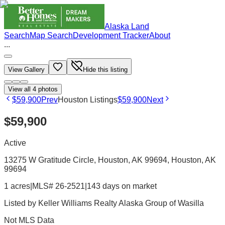
Alaska Land
Search
Map Search
Development Tracker
About
...
View Gallery
Hide this listing
View all
4
photos
$59,900
Prev
Houston Listings
$59,900
Next
$59,900
Active
13275 W Gratitude Circle, Houston, AK 99694
, Houston
, AK
99694
1 acres
|
MLS# 26-2521
|
143 days on market
Listed by
Keller Williams Realty Alaska Group of Wasilla
Not MLS Data