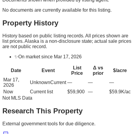
No documents are currently available for this listing.
Property History
History based on public listing records. All prices shown are
list prices. Alaska is a non-disclosure state; actual sale prices
are not public record.
✨
On market since Mar 17, 2026
List
Δ vs
Date
Event
$/acre
Price
prior
Mar 17,
Unknown
Current
—
—
—
2026
Now
Current list
$59,900
—
$59.9K/ac
Not MLS Data
Research This Property
External government tools for due diligence.