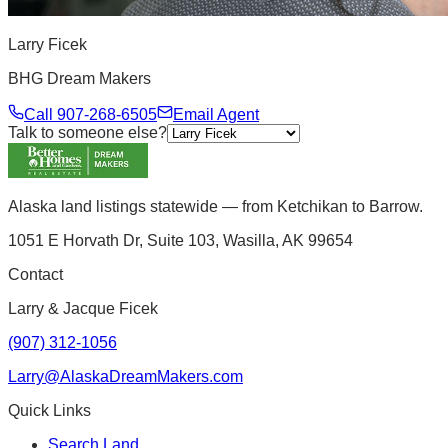
Larry Ficek
BHG Dream Makers
Call
907-268-6505
Email Agent
Talk to someone else?
Alaska land listings statewide — from Ketchikan to Barrow.
1051 E Horvath Dr, Suite 103, Wasilla, AK 99654
Contact
Larry & Jacque Ficek
(907) 312-1056
Larry@AlaskaDreamMakers.com
Quick Links
Search Land