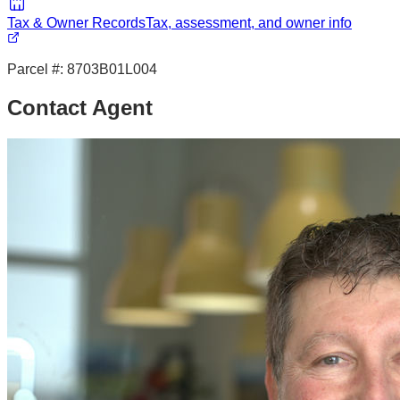
Tax & Owner Records
Tax, assessment, and owner info
Parcel #:
8703B01L004
Contact Agent