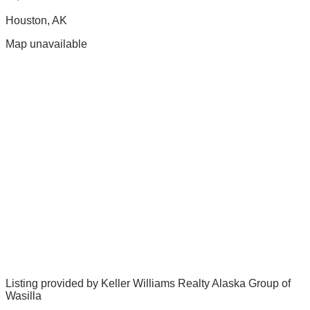
Houston
,
AK
Map unavailable
Listing provided by
Keller Williams Realty Alaska Group of
Wasilla