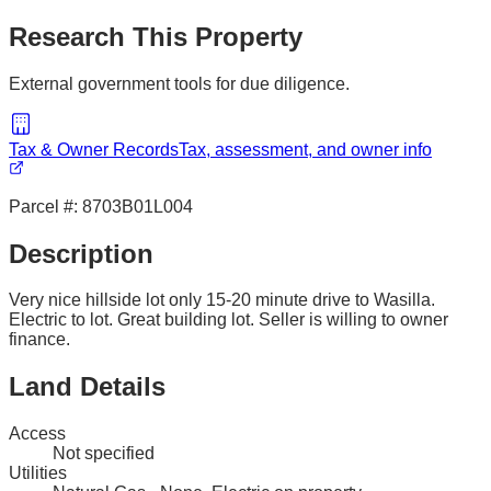
Research This Property
External government tools for due diligence.
Tax & Owner Records
Tax, assessment, and owner info
Parcel #:
8703B01L004
Description
Very nice hillside lot only 15-20 minute drive to Wasilla.
Electric to lot. Great building lot. Seller is willing to owner
finance.
Land Details
Access
Not specified
Utilities