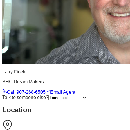
Larry Ficek
BHG Dream Makers
Call
907-268-6505
Email Agent
Talk to someone else?
Location