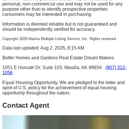
personal, non-commercial use and may not be used for any
purpose other than to identify prospective properties
consumers may be interested in purchasing.
Information is deemed reliable but is not guaranteed and
should be independently verified for accuracy.
Copyright
2026
Alaska Multiple Listing Service, Inc. Rights reserved.
Data last updated: Aug 2, 2026, 8:15 AM
Better Homes and Gardens Real Estate Dream Makers
1051 E Horvath Dr, Suite 103, Wasilla, AK 99654 ·
(907) 312-
1056
Equal Housing Opportunity. We are pledged to the letter and
spirit of U.S. policy for the achievement of equal housing
opportunity throughout the nation.
Contact Agent