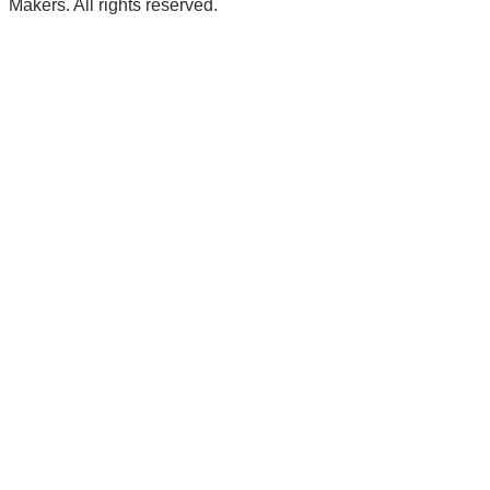
Makers. All rights reserved.