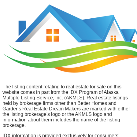
The listing content relating to real estate for sale on this
website comes in part from the IDX Program of Alaska
Multiple Listing Service, Inc. (AKMLS). Real estate listings
held by brokerage firms other than Better Homes and
Gardens Real Estate Dream Makers are marked with either
the listing brokerage's logo or the AKMLS logo and
information about them includes the name of the listing
brokerage.
IDX information is provided exclusively for consumers'