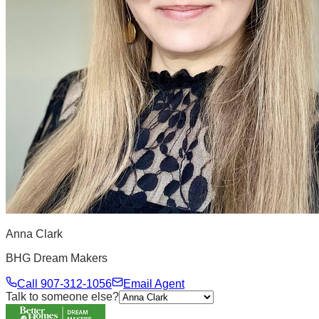
Anna Clark
BHG Dream Makers
Call
907-312-1056
Email Agent
Talk to someone else?