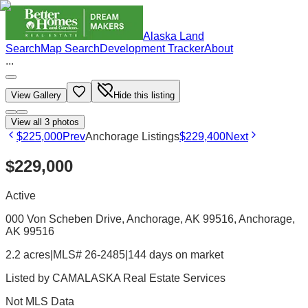
Alaska Land
Search
Map Search
Development Tracker
About
...
View Gallery
Hide this listing
View all
3
photos
$225,000
Prev
Anchorage Listings
$229,400
Next
$229,000
Active
000 Von Scheben Drive, Anchorage, AK 99516
, Anchorage
,
AK
99516
2.2 acres
|
MLS# 26-2485
|
144 days on market
Listed by
CAMALASKA Real Estate Services
Not MLS Data