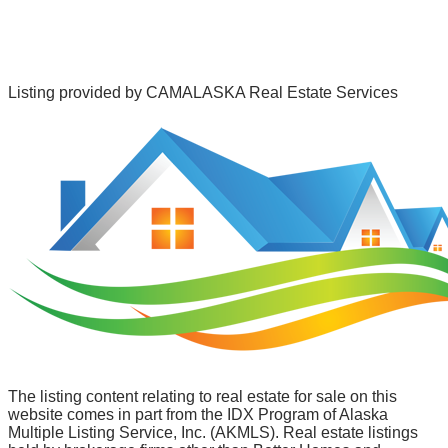
Listing provided by
CAMALASKA Real Estate Services
The listing content relating to real estate for sale on this
website comes in part from the IDX Program of Alaska
Multiple Listing Service, Inc. (AKMLS). Real estate listings