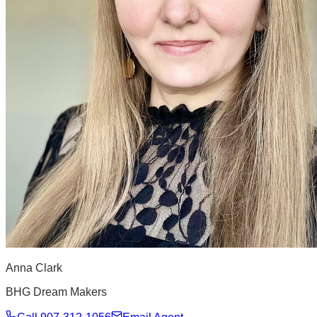
Anna Clark
BHG Dream Makers