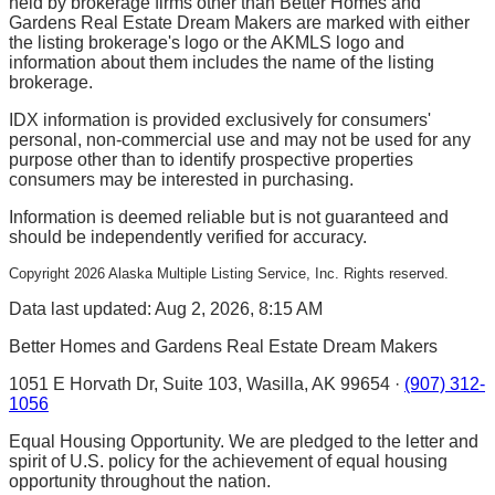
held by brokerage firms other than Better Homes and
Gardens Real Estate Dream Makers are marked with either
the listing brokerage's logo or the AKMLS logo and
information about them includes the name of the listing
brokerage.
IDX information is provided exclusively for consumers'
personal, non-commercial use and may not be used for any
purpose other than to identify prospective properties
consumers may be interested in purchasing.
Information is deemed reliable but is not guaranteed and
should be independently verified for accuracy.
Copyright
2026
Alaska Multiple Listing Service, Inc. Rights reserved.
Data last updated: Aug 2, 2026, 8:15 AM
Better Homes and Gardens Real Estate Dream Makers
1051 E Horvath Dr, Suite 103, Wasilla, AK 99654 ·
(907) 312-
1056
Equal Housing Opportunity. We are pledged to the letter and
spirit of U.S. policy for the achievement of equal housing
opportunity throughout the nation.