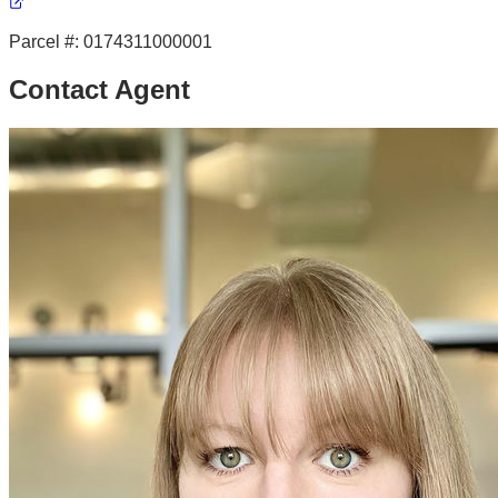
Parcel #:
0174311000001
Contact Agent