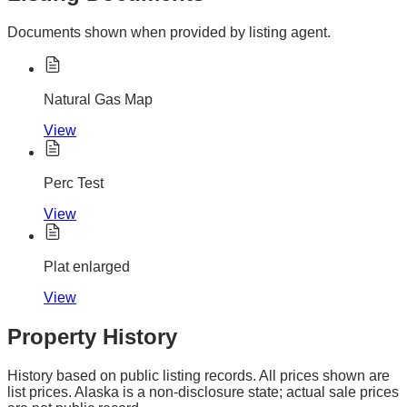
Documents shown when provided by listing agent.
Natural Gas Map
View
Perc Test
View
Plat enlarged
View
Property History
History based on public listing records. All prices shown are
list prices. Alaska is a non-disclosure state; actual sale prices