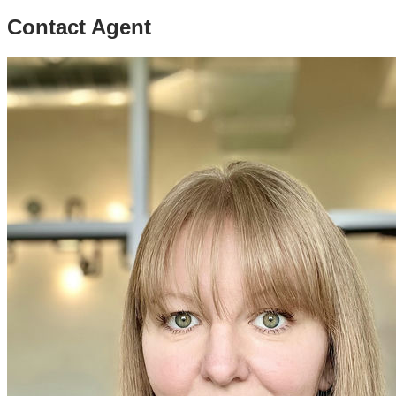
Contact Agent