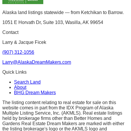
Alaska land listings statewide — from Ketchikan to Barrow.
1051 E Horvath Dr, Suite 103, Wasilla, AK 99654
Contact
Larry & Jacque Ficek
(907) 312-1056
Larry@AlaskaDreamMakers.com
Quick Links
Search Land
About
BHG Dream Makers
The listing content relating to real estate for sale on this
website comes in part from the IDX Program of Alaska
Multiple Listing Service, Inc. (AKMLS). Real estate listings
held by brokerage firms other than Better Homes and
Gardens Real Estate Dream Makers are marked with either
the listing brokerage's logo or the AKMLS logo and