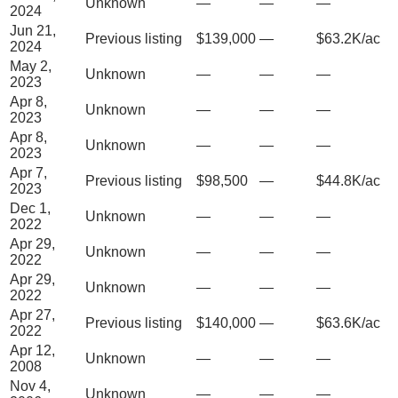
Unknown
—
—
—
2024
Jun 21,
Previous listing
$139,000
—
$63.2K/ac
2024
May 2,
Unknown
—
—
—
2023
Apr 8,
Unknown
—
—
—
2023
Apr 8,
Unknown
—
—
—
2023
Apr 7,
Previous listing
$98,500
—
$44.8K/ac
2023
Dec 1,
Unknown
—
—
—
2022
Apr 29,
Unknown
—
—
—
2022
Apr 29,
Unknown
—
—
—
2022
Apr 27,
Previous listing
$140,000
—
$63.6K/ac
2022
Apr 12,
Unknown
—
—
—
2008
Nov 4,
Unknown
—
—
—