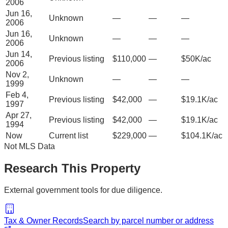
2006
Jun 16,
Unknown
—
—
—
2006
Jun 16,
Unknown
—
—
—
2006
Jun 14,
Previous listing
$110,000
—
$50K/ac
2006
Nov 2,
Unknown
—
—
—
1999
Feb 4,
Previous listing
$42,000
—
$19.1K/ac
1997
Apr 27,
Previous listing
$42,000
—
$19.1K/ac
1994
Now
Current list
$229,000
—
$104.1K/ac
Not MLS Data
Research This Property
External government tools for due diligence.
Tax & Owner Records
Search by parcel number or address