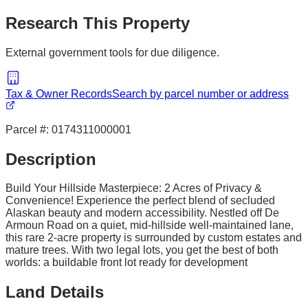
Research This Property
External government tools for due diligence.
Tax & Owner Records
Search by parcel number or address
Parcel #:
0174311000001
Description
Build Your Hillside Masterpiece: 2 Acres of Privacy &
Convenience! Experience the perfect blend of secluded
Alaskan beauty and modern accessibility. Nestled off De
Armoun Road on a quiet, mid-hillside well-maintained lane,
this rare 2-acre property is surrounded by custom estates and
mature trees. With two legal lots, you get the best of both
worlds: a buildable front lot ready for development
Land Details