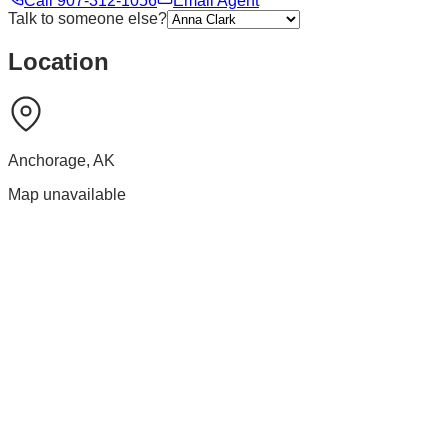
Call
907-312-1056
Email Agent
Talk to someone else?
Location
Anchorage
,
AK
Map unavailable