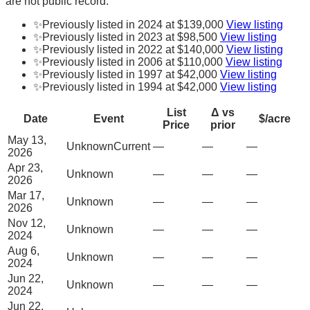
are not public record.
✨
Previously listed in 2024 at $139,000
View listing
✨
Previously listed in 2023 at $98,500
View listing
✨
Previously listed in 2022 at $140,000
View listing
✨
Previously listed in 2006 at $110,000
View listing
✨
Previously listed in 1997 at $42,000
View listing
✨
Previously listed in 1994 at $42,000
View listing
List
Δ vs
Date
Event
$/acre
Price
prior
May 13,
Unknown
Current
—
—
—
2026
Apr 23,
Unknown
—
—
—
2026
Mar 17,
Unknown
—
—
—
2026
Nov 12,
Unknown
—
—
—
2024
Aug 6,
Unknown
—
—
—
2024
Jun 22,
Unknown
—
—
—
2024
Jun 22,