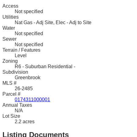
Access
Not specified
Utilities
Nat Gas - Adj Site, Elec - Adj to Site
Water
Not specified
Sewer
Not specified
Terrain / Features
Level
Zoning
R6 - Suburban Residential -
Subdivision
Greenbrook
MLS #
26-2485
Parcel #
0174311000001
Annual Taxes
N/A
Lot Size
2.2 acres
Listing Documents