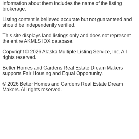
information about them includes the name of the listing
brokerage.
Listing content is believed accurate but not guaranteed and
should be independently verified.
This site displays land listings only and does not represent
the entire AKMLS IDX database.
Copyright ©
2026
Alaska Multiple Listing Service, Inc. All
rights reserved.
Better Homes and Gardens Real Estate Dream Makers
supports Fair Housing and Equal Opportunity.
©
2026
Better Homes and Gardens Real Estate Dream
Makers. All rights reserved.