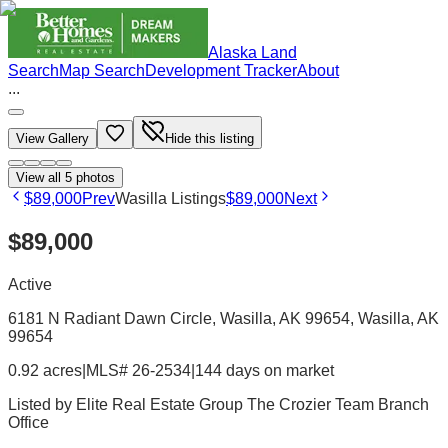
Alaska Land
Search
Map Search
Development Tracker
About
...
View Gallery
Hide this listing
View all
5
photos
$89,000
Prev
Wasilla Listings
$89,000
Next
$89,000
Active
6181 N Radiant Dawn Circle, Wasilla, AK 99654
, Wasilla
, AK
99654
0.92 acres
|
MLS# 26-2534
|
144 days on market
Listed by
Elite Real Estate Group The Crozier Team Branch
Office