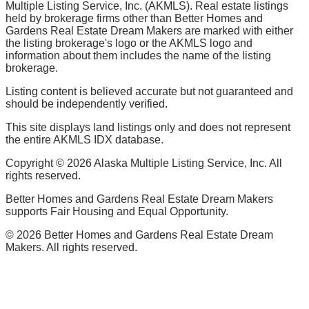
Multiple Listing Service, Inc. (AKMLS). Real estate listings
held by brokerage firms other than Better Homes and
Gardens Real Estate Dream Makers are marked with either
the listing brokerage's logo or the AKMLS logo and
information about them includes the name of the listing
brokerage.
Listing content is believed accurate but not guaranteed and
should be independently verified.
This site displays land listings only and does not represent
the entire AKMLS IDX database.
Copyright ©
2026
Alaska Multiple Listing Service, Inc. All
rights reserved.
Better Homes and Gardens Real Estate Dream Makers
supports Fair Housing and Equal Opportunity.
©
2026
Better Homes and Gardens Real Estate Dream
Makers. All rights reserved.