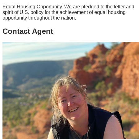
Equal Housing Opportunity. We are pledged to the letter and
spirit of U.S. policy for the achievement of equal housing
opportunity throughout the nation.
Contact Agent