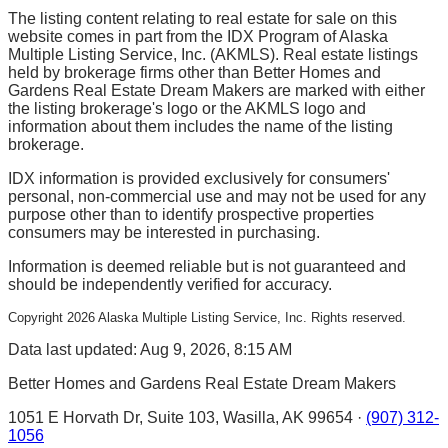
The listing content relating to real estate for sale on this
website comes in part from the IDX Program of Alaska
Multiple Listing Service, Inc. (AKMLS). Real estate listings
held by brokerage firms other than Better Homes and
Gardens Real Estate Dream Makers are marked with either
the listing brokerage's logo or the AKMLS logo and
information about them includes the name of the listing
brokerage.
IDX information is provided exclusively for consumers'
personal, non-commercial use and may not be used for any
purpose other than to identify prospective properties
consumers may be interested in purchasing.
Information is deemed reliable but is not guaranteed and
should be independently verified for accuracy.
Copyright
2026
Alaska Multiple Listing Service, Inc. Rights reserved.
Data last updated: Aug 9, 2026, 8:15 AM
Better Homes and Gardens Real Estate Dream Makers
1051 E Horvath Dr, Suite 103, Wasilla, AK 99654 ·
(907) 312-
1056