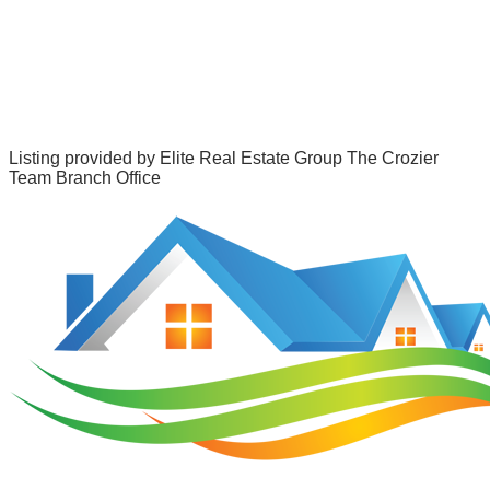
Listing provided by
Elite Real Estate Group The Crozier
Team Branch Office