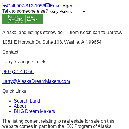
Call
907-312-1056
Email Agent
Talk to someone else?
Alaska land listings statewide — from Ketchikan to Barrow.
1051 E Horvath Dr, Suite 103, Wasilla, AK 99654
Contact
Larry & Jacque Ficek
(907) 312-1056
Larry@AlaskaDreamMakers.com
Quick Links
Search Land
About
BHG Dream Makers
The listing content relating to real estate for sale on this
website comes in part from the IDX Program of Alaska