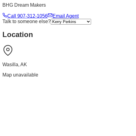
BHG Dream Makers
Call
907-312-1056
Email Agent
Talk to someone else?
Location
Wasilla
,
AK
Map unavailable