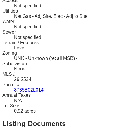
Access
Not specified
Utilities
Nat Gas - Adj Site, Elec - Adj to Site
Water
Not specified
Sewer
Not specified
Terrain / Features
Level
Zoning
UNK - Unknown (re: all MSB) -
Subdivision
None
MLS #
26-2534
Parcel #
8735B02L014
Annual Taxes
N/A
Lot Size
0.92 acres
Listing Documents