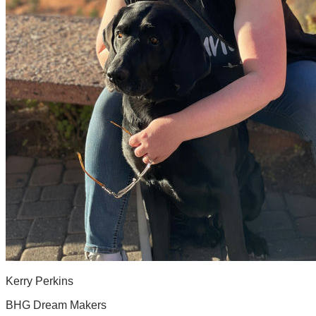
Kerry Perkins
BHG Dream Makers