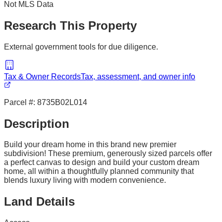
Not MLS Data
Research This Property
External government tools for due diligence.
Tax & Owner Records
Tax, assessment, and owner info
Parcel #:
8735B02L014
Description
Build your dream home in this brand new premier
subdivision! These premium, generously sized parcels offer
a perfect canvas to design and build your custom dream
home, all within a thoughtfully planned community that
blends luxury living with modern convenience.
Land Details