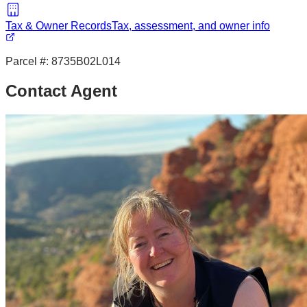
Tax & Owner Records
Tax, assessment, and owner info
Parcel #:
8735B02L014
Contact Agent