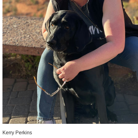
Kerry Perkins