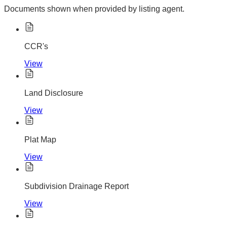
Documents shown when provided by listing agent.
CCR's
View
Land Disclosure
View
Plat Map
View
Subdivision Drainage Report
View