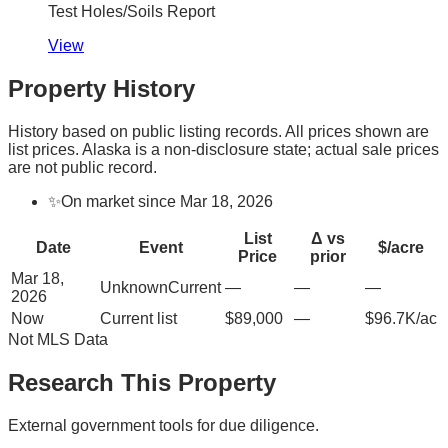
Test Holes/Soils Report
View
Property History
History based on public listing records. All prices shown are
list prices. Alaska is a non-disclosure state; actual sale prices
are not public record.
✨
On market since Mar 18, 2026
List
Δ vs
Date
Event
$/acre
Price
prior
Mar 18,
Unknown
Current
—
—
—
2026
Now
Current list
$89,000
—
$96.7K/ac
Not MLS Data
Research This Property
External government tools for due diligence.