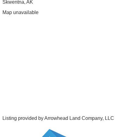
Skwentna
,
AK
Map unavailable
Listing provided by
Arrowhead Land Company, LLC