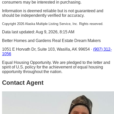
consumers may be interested in purchasing.
Information is deemed reliable but is not guaranteed and
should be independently verified for accuracy.
Copyright
2026
Alaska Multiple Listing Service, Inc. Rights reserved.
Data last updated: Aug 9, 2026, 8:15 AM
Better Homes and Gardens Real Estate Dream Makers
1051 E Horvath Dr, Suite 103, Wasilla, AK 99654 ·
(907) 312-
1056
Equal Housing Opportunity. We are pledged to the letter and
spirit of U.S. policy for the achievement of equal housing
opportunity throughout the nation.
Contact Agent