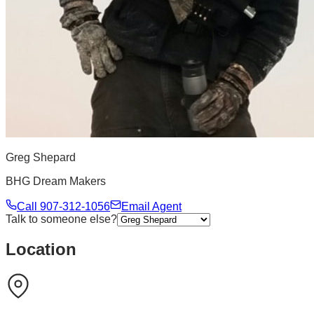
Greg Shepard
BHG Dream Makers
Call
907-312-1056
Email Agent
Talk to someone else?
Location