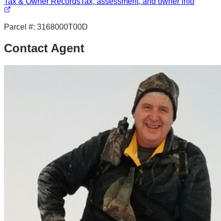
Tax & Owner Records
Tax, assessment, and owner info
Parcel #:
3168000T00D
Contact Agent