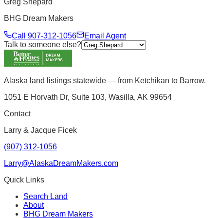
Greg Shepard
BHG Dream Makers
Call
907-312-1056
Email Agent
Talk to someone else?
Alaska land listings statewide — from Ketchikan to Barrow.
1051 E Horvath Dr, Suite 103, Wasilla, AK 99654
Contact
Larry & Jacque Ficek
(907) 312-1056
Larry@AlaskaDreamMakers.com
Quick Links
Search Land
About
BHG Dream Makers