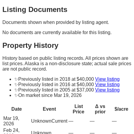
Listing Documents
Documents shown when provided by listing agent.
No documents are currently available for this listing.
Property History
History based on public listing records. All prices shown are
list prices. Alaska is a non-disclosure state; actual sale prices
are not public record.
✨
Previously listed in 2018 at $40,000
View listing
✨
Previously listed in 2016 at $40,000
View listing
✨
Previously listed in 2005 at $37,000
View listing
✨
On market since Mar 19, 2026
List
Δ vs
Date
Event
$/acre
Price
prior
Mar 19,
Unknown
Current
—
—
—
2026
Feb 24,
Unknown
—
—
—