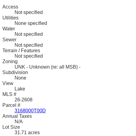
Access
Not specified
Utilities
None specified
Water
Not specified
Sewer
Not specified
Terrain / Features
Not specified
Zoning
UNK - Unknown (re: all MSB) -
Subdivision
None
View
Lake
MLS #
26-2608
Parcel #
3168000T00D
Annual Taxes
N/A
Lot Size
31.71 acres