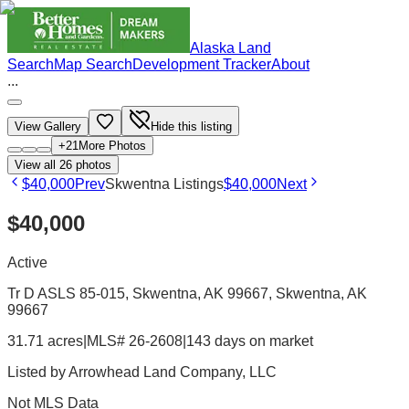
Alaska Land
Search
Map Search
Development Tracker
About
...
View Gallery
Hide this listing
+
21
More Photos
View all
26
photos
$40,000
Prev
Skwentna Listings
$40,000
Next
$40,000
Active
Tr D ASLS 85-015, Skwentna, AK 99667
, Skwentna
, AK
99667
31.71 acres
|
MLS# 26-2608
|
143 days on market
Listed by
Arrowhead Land Company, LLC
Not MLS Data