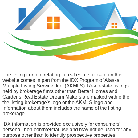
The listing content relating to real estate for sale on this
website comes in part from the IDX Program of Alaska
Multiple Listing Service, Inc. (AKMLS). Real estate listings
held by brokerage firms other than Better Homes and
Gardens Real Estate Dream Makers are marked with either
the listing brokerage's logo or the AKMLS logo and
information about them includes the name of the listing
brokerage.
IDX information is provided exclusively for consumers'
personal, non-commercial use and may not be used for any
purpose other than to identify prospective properties