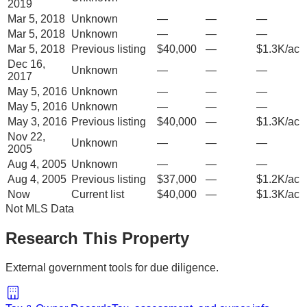
2019
Mar 5, 2018
Unknown
—
—
—
Mar 5, 2018
Unknown
—
—
—
Mar 5, 2018
Previous listing
$40,000
—
$1.3K/ac
Dec 16,
Unknown
—
—
—
2017
May 5, 2016
Unknown
—
—
—
May 5, 2016
Unknown
—
—
—
May 3, 2016
Previous listing
$40,000
—
$1.3K/ac
Nov 22,
Unknown
—
—
—
2005
Aug 4, 2005
Unknown
—
—
—
Aug 4, 2005
Previous listing
$37,000
—
$1.2K/ac
Now
Current list
$40,000
—
$1.3K/ac
Not MLS Data
Research This Property
External government tools for due diligence.