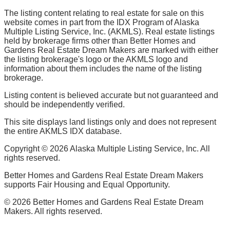
The listing content relating to real estate for sale on this
website comes in part from the IDX Program of Alaska
Multiple Listing Service, Inc. (AKMLS). Real estate listings
held by brokerage firms other than Better Homes and
Gardens Real Estate Dream Makers are marked with either
the listing brokerage's logo or the AKMLS logo and
information about them includes the name of the listing
brokerage.
Listing content is believed accurate but not guaranteed and
should be independently verified.
This site displays land listings only and does not represent
the entire AKMLS IDX database.
Copyright ©
2026
Alaska Multiple Listing Service, Inc. All
rights reserved.
Better Homes and Gardens Real Estate Dream Makers
supports Fair Housing and Equal Opportunity.
©
2026
Better Homes and Gardens Real Estate Dream
Makers. All rights reserved.