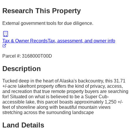
Research This Property
External government tools for due diligence.
Tax & Owner Records
Tax, assessment, and owner info
Parcel #:
3168000T00D
Description
Tucked deep in the heart of Alaska's backcountry, this 31.71
+/-acre lakefront property offers the kind of privacy, access,
and recreation that true remote property buyers are searching
for! Situated on what is believed to be a Super Cub-
accessible lake, this parcel boasts approximately 1,250 +/-
feet of shoreline along with beautiful mountain views
stretching across the surrounding landscape
Land Details