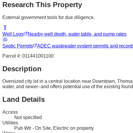
Research This Property
External government tools for due diligence.
Well Logs
Nearby well depth, water table, and pump rates
Septic Permits
ADEC wastewater system permits and record
Parcel #:
011441001100
Description
Oversized city lot in a central location near Downtown, Thomas
water, and sewer--and offers potential use of the existing found
Land Details
Access
Not specified
Utilities
Pub Wtr - On Site, Electric on property