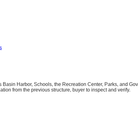
s
 Basin Harbor, Schools, the Recreation Center, Parks, and Govern
ation from the previous structure, buyer to inspect and verify.