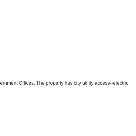
ment Offices. The property has city utility access--electric,