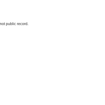
not public record.