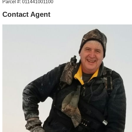
Parcel #:
011441001100
Contact Agent