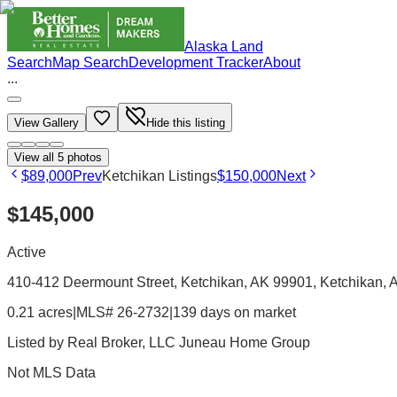
Alaska Land
Search
Map Search
Development Tracker
About
...
View Gallery
Hide this listing
View all
5
photos
$89,000
Prev
Ketchikan Listings
$150,000
Next
$145,000
Active
410-412 Deermount Street, Ketchikan, AK 99901
, Ketchikan
, 
0.21 acres
|
MLS# 26-2732
|
139 days on market
Listed by
Real Broker, LLC Juneau Home Group
Not MLS Data