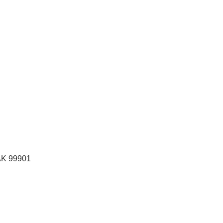
AK
99901