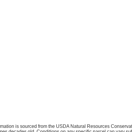
ormation is sourced from the USDA Natural Resources Conserv
 decades old. Conditions on any specific parcel can vary subs