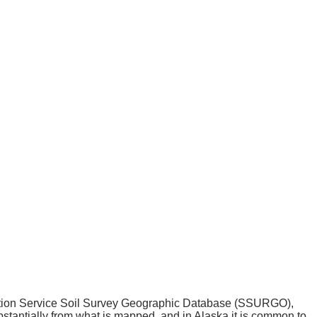
ation Service Soil Survey Geographic Database (SSURGO),
tantially from what is mapped, and in Alaska it is common to