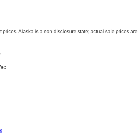
t prices. Alaska is a non-disclosure state; actual sale prices are 
e
/ac
s