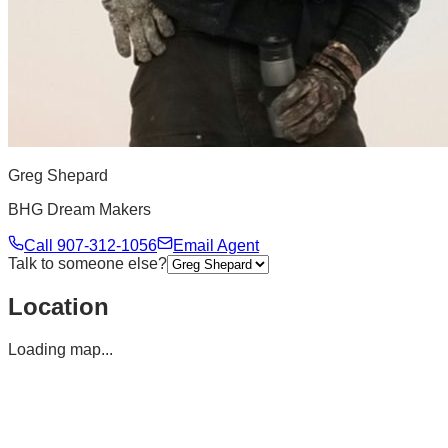
Greg Shepard
BHG Dream Makers
Call
907-312-1056
Email Agent
Talk to someone else?
Location
Loading map...