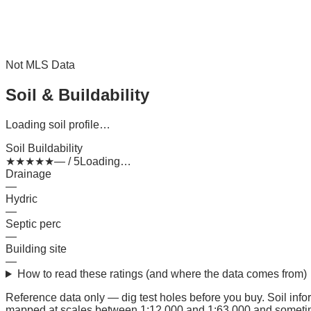
Not MLS Data
Soil & Buildability
Loading soil profile…
Soil Buildability
★
★
★
★
★
— / 5
Loading…
Drainage
—
Hydric
—
Septic perc
—
Building site
—
How to read these ratings (and where the data comes from)
Reference data only — dig test holes before you buy.
Soil inf
mapped at scales between 1:12,000 and 1:63,000 and sometimes