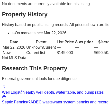
No documents are currently available for this listing.
Property History
History based on public listing records. All prices shown are lis
✨
On market since Mar 22, 2026
Date
Event
List Price
Δ vs prior
$/acr
Mar 22, 2026
Unknown
Current
—
—
—
Now
Current list
$145,000
—
$690.5K
Not MLS Data
Research This Property
External government tools for due diligence.
Well Logs
Nearby well depth, water table, and pump rates
Septic Permits
ADEC wastewater system permits and record