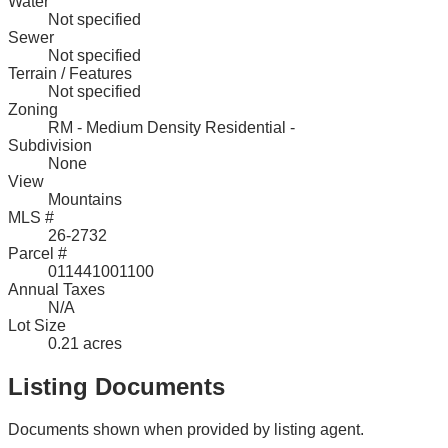
Water
Not specified
Sewer
Not specified
Terrain / Features
Not specified
Zoning
RM - Medium Density Residential -
Subdivision
None
View
Mountains
MLS #
26-2732
Parcel #
011441001100
Annual Taxes
N/A
Lot Size
0.21 acres
Listing Documents
Documents shown when provided by listing agent.