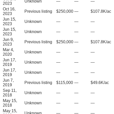
Unknown
—
—
—
2023
Oct 16,
Previous listing
$250,000
—
$107.8K/ac
2023
Jun 15,
Unknown
—
—
—
2023
Jun 15,
Unknown
—
—
—
2023
Jun 9,
Previous listing
$250,000
—
$107.8K/ac
2023
Mar 4,
Unknown
—
—
—
2020
Jun 17,
Unknown
—
—
—
2019
Jun 17,
Unknown
—
—
—
2019
Jun 7,
Previous listing
$115,000
—
$49.6K/ac
2019
Sep 11,
Unknown
—
—
—
2018
May 15,
Unknown
—
—
—
2018
May 15,
Unknown
—
—
—