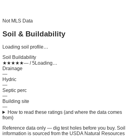
Not MLS Data
Soil & Buildability
Loading soil profile…
Soil Buildability
★
★
★
★
★
— / 5
Loading…
Drainage
—
Hydric
—
Septic perc
—
Building site
—
How to read these ratings (and where the data comes
from)
Reference data only — dig test holes before you buy.
Soil
information is sourced from the USDA Natural Resources