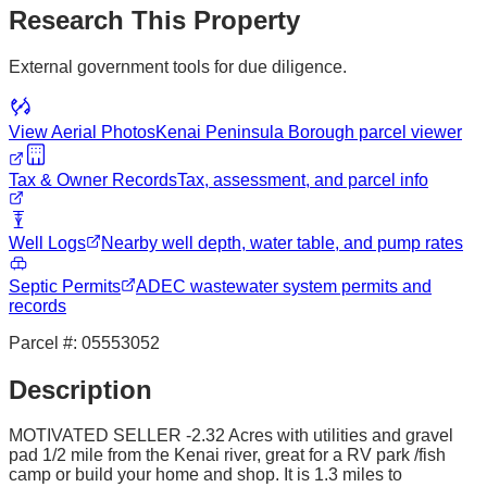
Research This Property
External government tools for due diligence.
View Aerial Photos
Kenai Peninsula Borough
parcel viewer
Tax & Owner Records
Tax, assessment, and parcel info
Well Logs
Nearby well depth, water table, and pump rates
Septic Permits
ADEC wastewater system permits and
records
Parcel #:
05553052
Description
MOTIVATED SELLER -2.32 Acres with utilities and gravel
pad 1/2 mile from the Kenai river, great for a RV park /fish
camp or build your home and shop. It is 1.3 miles to