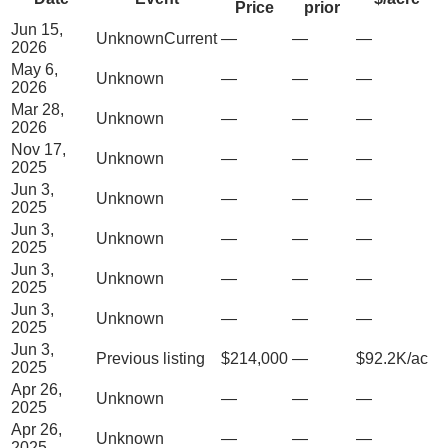
Price
prior
Jun 15,
Unknown
Current
—
—
—
2026
May 6,
Unknown
—
—
—
2026
Mar 28,
Unknown
—
—
—
2026
Nov 17,
Unknown
—
—
—
2025
Jun 3,
Unknown
—
—
—
2025
Jun 3,
Unknown
—
—
—
2025
Jun 3,
Unknown
—
—
—
2025
Jun 3,
Unknown
—
—
—
2025
Jun 3,
Previous listing
$214,000
—
$92.2K/ac
2025
Apr 26,
Unknown
—
—
—
2025
Apr 26,
Unknown
—
—
—
2025