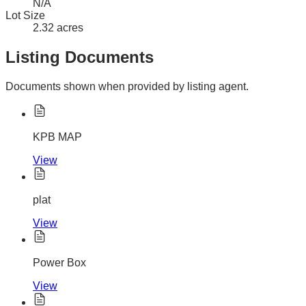
N/A
Lot Size
2.32 acres
Listing Documents
Documents shown when provided by listing agent.
KPB MAP
View
plat
View
Power Box
View