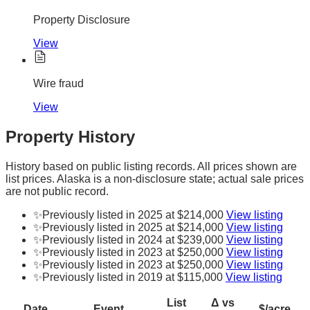
Property Disclosure
View
Wire fraud
View
Property History
History based on public listing records. All prices shown are
list prices. Alaska is a non-disclosure state; actual sale prices
are not public record.
✨
Previously listed in 2025 at $214,000
View listing
✨
Previously listed in 2025 at $214,000
View listing
✨
Previously listed in 2024 at $239,000
View listing
✨
Previously listed in 2023 at $250,000
View listing
✨
Previously listed in 2023 at $250,000
View listing
✨
Previously listed in 2019 at $115,000
View listing
List
Δ vs
Date
Event
$/acre