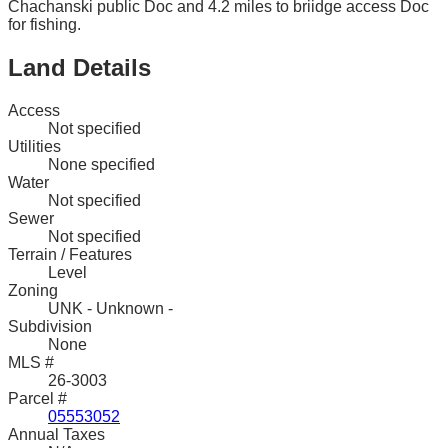
Chachanski public Doc and 4.2 miles to briidge access Doc
for fishing.
Land Details
Access
Not specified
Utilities
None specified
Water
Not specified
Sewer
Not specified
Terrain / Features
Level
Zoning
UNK - Unknown -
Subdivision
None
MLS #
26-3003
Parcel #
05553052
Annual Taxes