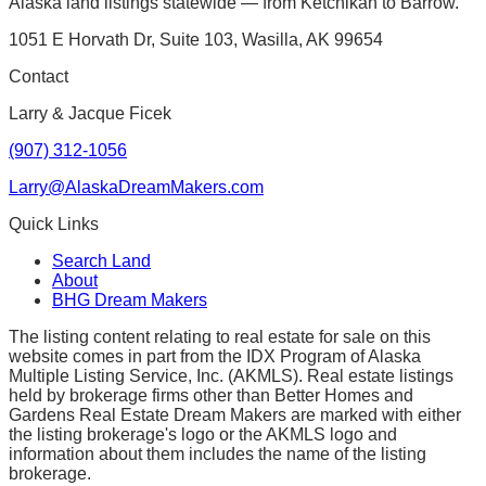
Alaska land listings statewide — from Ketchikan to Barrow.
1051 E Horvath Dr, Suite 103, Wasilla, AK 99654
Contact
Larry & Jacque Ficek
(907) 312-1056
Larry@AlaskaDreamMakers.com
Quick Links
Search Land
About
BHG Dream Makers
The listing content relating to real estate for sale on this
website comes in part from the IDX Program of Alaska
Multiple Listing Service, Inc. (AKMLS). Real estate listings
held by brokerage firms other than Better Homes and
Gardens Real Estate Dream Makers are marked with either
the listing brokerage's logo or the AKMLS logo and
information about them includes the name of the listing
brokerage.