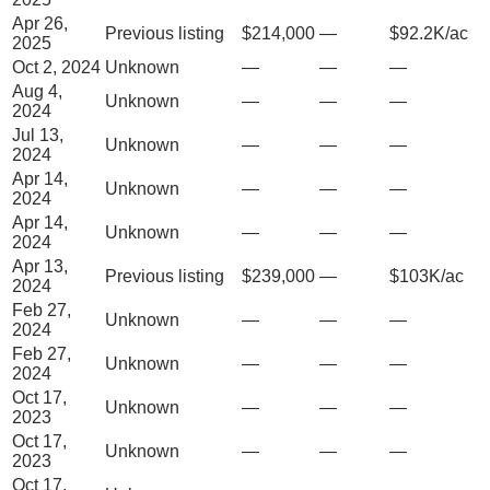
Apr 26,
Previous listing
$214,000
—
$92.2K/ac
2025
Oct 2, 2024
Unknown
—
—
—
Aug 4,
Unknown
—
—
—
2024
Jul 13,
Unknown
—
—
—
2024
Apr 14,
Unknown
—
—
—
2024
Apr 14,
Unknown
—
—
—
2024
Apr 13,
Previous listing
$239,000
—
$103K/ac
2024
Feb 27,
Unknown
—
—
—
2024
Feb 27,
Unknown
—
—
—
2024
Oct 17,
Unknown
—
—
—
2023
Oct 17,
Unknown
—
—
—
2023
Oct 17,