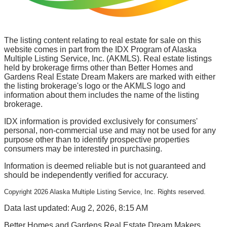
The listing content relating to real estate for sale on this
website comes in part from the IDX Program of Alaska
Multiple Listing Service, Inc. (AKMLS). Real estate listings
held by brokerage firms other than Better Homes and
Gardens Real Estate Dream Makers are marked with either
the listing brokerage's logo or the AKMLS logo and
information about them includes the name of the listing
brokerage.
IDX information is provided exclusively for consumers'
personal, non-commercial use and may not be used for any
purpose other than to identify prospective properties
consumers may be interested in purchasing.
Information is deemed reliable but is not guaranteed and
should be independently verified for accuracy.
Copyright
2026
Alaska Multiple Listing Service, Inc. Rights reserved.
Data last updated: Aug 2, 2026, 8:15 AM
Better Homes and Gardens Real Estate Dream Makers