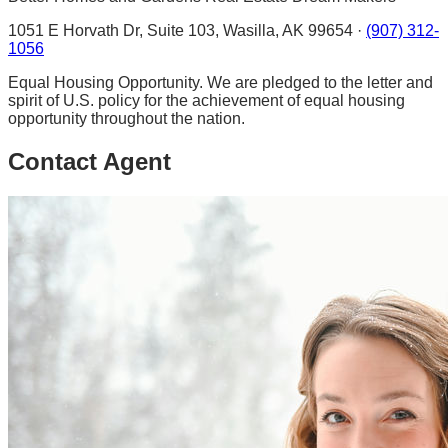
1051 E Horvath Dr, Suite 103, Wasilla, AK 99654 ·
(907) 312-
1056
Equal Housing Opportunity. We are pledged to the letter and
spirit of U.S. policy for the achievement of equal housing
opportunity throughout the nation.
Contact Agent