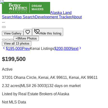
Alaska Land
Search
Map Search
Development Tracker
About
...
View Gallery
Hide this listing
+
8
More Photos
View all
13
photos
$195,000
Prev
Kenai Listings
$200,000
Next
$199,500
Active
37201 Ohana Circle, Kenai, AK 99611
, Kenai
, AK
99611
2.32 acres
|
MLS# 26-3003
|
132 days on market
Listed by
Real Estate Brokers of Alaska
Not MLS Data