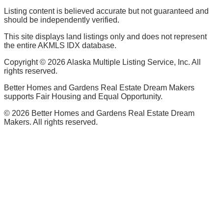
Listing content is believed accurate but not guaranteed and
should be independently verified.
This site displays land listings only and does not represent
the entire AKMLS IDX database.
Copyright ©
2026
Alaska Multiple Listing Service, Inc. All
rights reserved.
Better Homes and Gardens Real Estate Dream Makers
supports Fair Housing and Equal Opportunity.
©
2026
Better Homes and Gardens Real Estate Dream
Makers. All rights reserved.