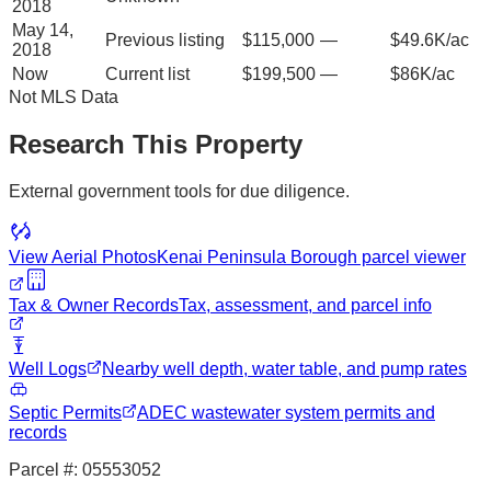
2018
May 14,
Previous listing
$115,000
—
$49.6K/ac
2018
Now
Current list
$199,500
—
$86K/ac
Not MLS Data
Research This Property
External government tools for due diligence.
View Aerial Photos
Kenai Peninsula Borough
parcel viewer
Tax & Owner Records
Tax, assessment, and parcel info
Well Logs
Nearby well depth, water table, and pump rates
Septic Permits
ADEC wastewater system permits and
records
Parcel #:
05553052