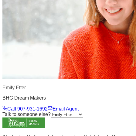
Emily Etter
BHG Dream Makers
Call
907-931-1692
Email Agent
Talk to someone else?