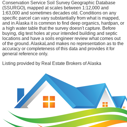
Conservation Service Soil Survey Geographic Database
(SSURGO), mapped at scales between 1:12,000 and
1:63,000 and sometimes decades old. Conditions on any
specific parcel can vary substantially from what is mapped,
and in Alaska it is common to find deep organics, hardpan, or
a high water table that the survey doesn't capture. Before
buying, dig test holes at your intended building and septic
locations and have a soils engineer review what comes out
of the ground. AlaskaLand makes no representation as to the
accuracy or completeness of this data and provides it for
general reference only.
Listing provided by
Real Estate Brokers of Alaska