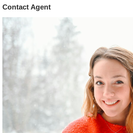
Contact Agent