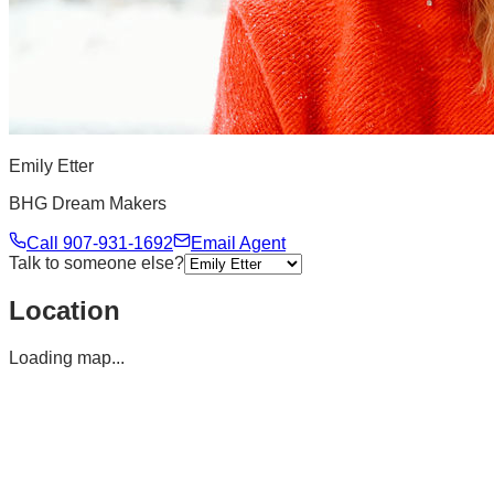
Emily Etter
BHG Dream Makers
Call
907-931-1692
Email Agent
Talk to someone else?
Location
Loading map...