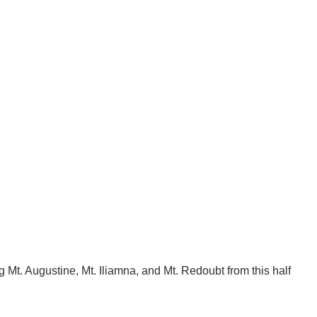
Mt. Augustine, Mt. Iliamna, and Mt. Redoubt from this half