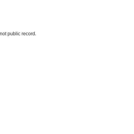
not public record.