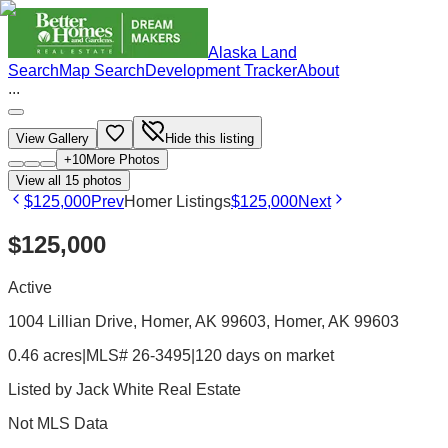
Alaska Land
Search
Map Search
Development Tracker
About
...
View Gallery
Hide this listing
+
10
More Photos
View all
15
photos
$125,000
Prev
Homer Listings
$125,000
Next
$125,000
Active
1004 Lillian Drive, Homer, AK 99603
, Homer
, AK
99603
0.46 acres
|
MLS# 26-3495
|
120 days on market
Listed by
Jack White Real Estate
Not MLS Data