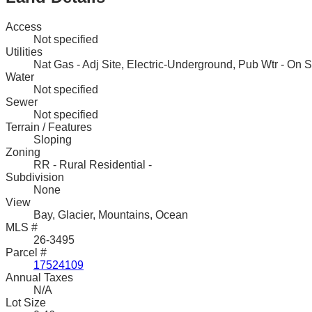
Access
Not specified
Utilities
Nat Gas - Adj Site, Electric-Underground, Pub Wtr - On Si
Water
Not specified
Sewer
Not specified
Terrain / Features
Sloping
Zoning
RR - Rural Residential -
Subdivision
None
View
Bay, Glacier, Mountains, Ocean
MLS #
26-3495
Parcel #
17524109
Annual Taxes
N/A
Lot Size