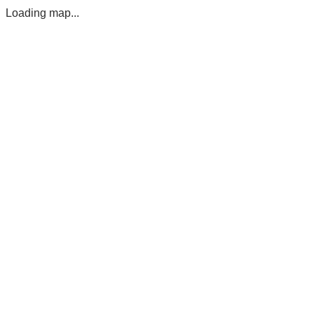
Loading map...