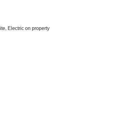
te, Electric on property