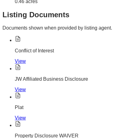
0.46 acres
Listing Documents
Documents shown when provided by listing agent.
Conflict of Interest
View
JW Affiliated Business Disclosure
View
Plat
View
Property Disclosure WAIVER