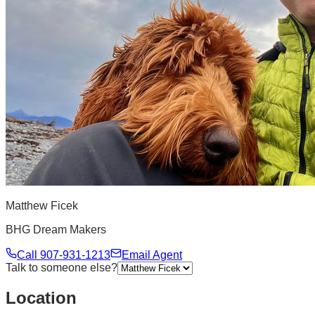
Matthew Ficek
BHG Dream Makers
Call
907-931-1213
Email Agent
Talk to someone else?
Location