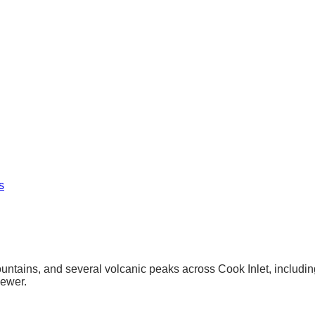
s
ntains, and several volcanic peaks across Cook Inlet, including 
sewer.