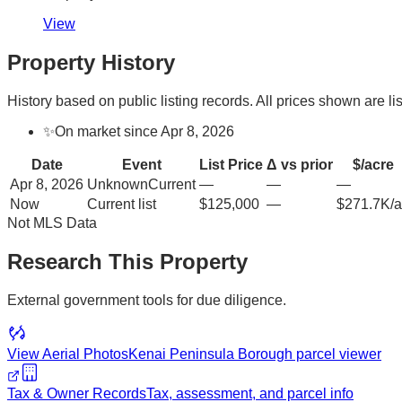
View
Property History
History based on public listing records. All prices shown are lis
✨
On market since Apr 8, 2026
Date
Event
List Price
Δ vs prior
$/acre
Apr 8, 2026
Unknown
Current
—
—
—
Now
Current list
$125,000
—
$271.7K/a
Not MLS Data
Research This Property
External government tools for due diligence.
View Aerial Photos
Kenai Peninsula Borough
parcel viewer
Tax & Owner Records
Tax, assessment, and parcel info