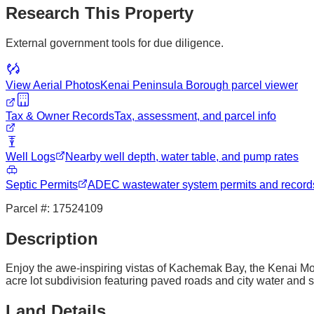
Research This Property
External government tools for due diligence.
View Aerial Photos
Kenai Peninsula Borough
parcel viewer
Tax & Owner Records
Tax, assessment, and parcel info
Well Logs
Nearby well depth, water table, and pump rates
Septic Permits
ADEC wastewater system permits and record
Parcel #:
17524109
Description
Enjoy the awe-inspiring vistas of Kachemak Bay, the Kenai Mou
acre lot subdivision featuring paved roads and city water and 
Land Details