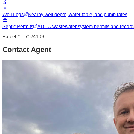
Well Logs
Nearby well depth, water table, and pump rates
Septic Permits
ADEC wastewater system permits and record
Parcel #:
17524109
Contact Agent