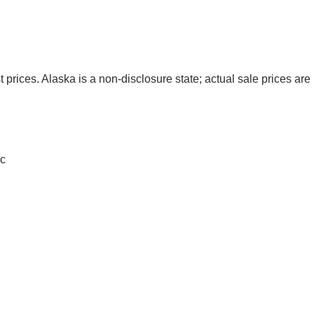
t prices. Alaska is a non-disclosure state; actual sale prices are 
c