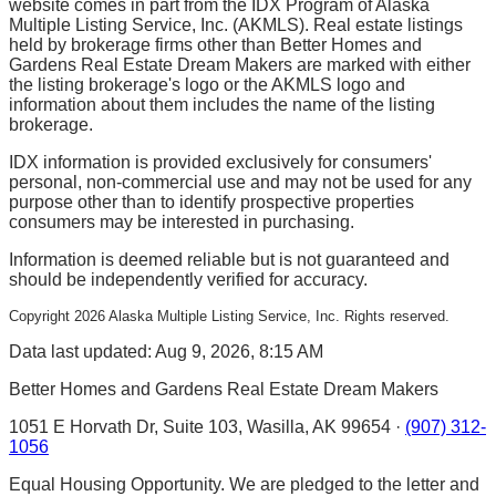
website comes in part from the IDX Program of Alaska
Multiple Listing Service, Inc. (AKMLS). Real estate listings
held by brokerage firms other than Better Homes and
Gardens Real Estate Dream Makers are marked with either
the listing brokerage's logo or the AKMLS logo and
information about them includes the name of the listing
brokerage.
IDX information is provided exclusively for consumers'
personal, non-commercial use and may not be used for any
purpose other than to identify prospective properties
consumers may be interested in purchasing.
Information is deemed reliable but is not guaranteed and
should be independently verified for accuracy.
Copyright
2026
Alaska Multiple Listing Service, Inc. Rights reserved.
Data last updated: Aug 9, 2026, 8:15 AM
Better Homes and Gardens Real Estate Dream Makers
1051 E Horvath Dr, Suite 103, Wasilla, AK 99654 ·
(907) 312-
1056
Equal Housing Opportunity. We are pledged to the letter and