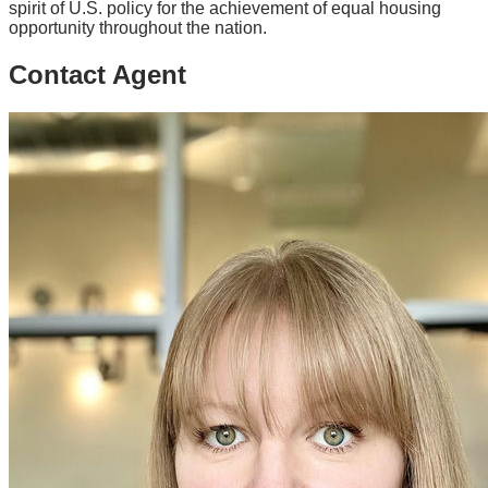
spirit of U.S. policy for the achievement of equal housing
opportunity throughout the nation.
Contact Agent