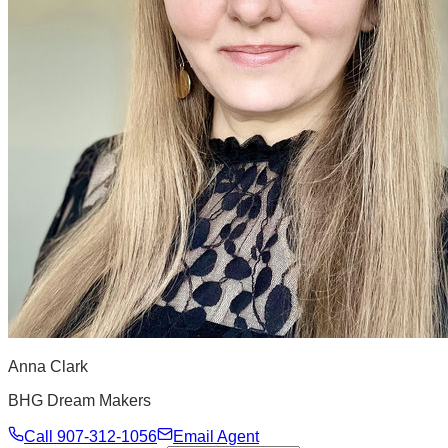
Anna Clark
BHG Dream Makers
Call
907-312-1056
Email Agent