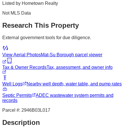
Listed by
Hometown Realty
Not MLS Data
Research This Property
External government tools for due diligence.
View Aerial Photos
Mat-Su Borough
parcel viewer
Tax & Owner Records
Tax, assessment, and owner info
Well Logs
Nearby well depth, water table, and pump rates
Septic Permits
ADEC wastewater system permits and
records
Parcel #:
2946B03L017
Description