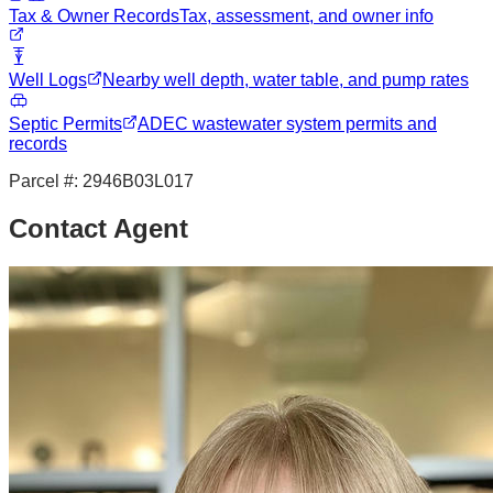
Tax & Owner Records
Tax, assessment, and owner info
Well Logs
Nearby well depth, water table, and pump rates
Septic Permits
ADEC wastewater system permits and
records
Parcel #:
2946B03L017
Contact Agent