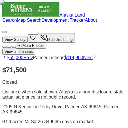
Alaska Land
Search
Map Search
Development Tracker
About
...
View Gallery
Hide this listing
+
3
More Photos
View all
8
photos
$55,000
Prev
Palmer Listings
$114,900
Next
$71,500
Closed
List price when sold shown. Alaska is a non-disclosure state;
actual sale price is not public record.
2105 N Kentucky Derby Drive, Palmer, AK 99645
, Palmer
,
AK
99645
0.54 acres
|
MLS# 26-3490
|
85 days on market