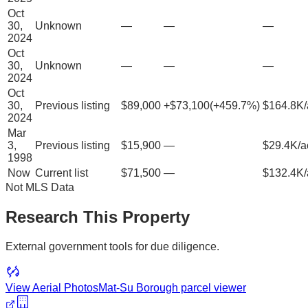
Oct
30,
Unknown
—
—
—
2024
Oct
30,
Unknown
—
—
—
2024
Oct
30,
Previous listing
$89,000
+
$73,100
(
+
459.7
%)
$164.8K/
2024
Mar
3,
Previous listing
$15,900
—
$29.4K/a
1998
Now
Current list
$71,500
—
$132.4K/
Not MLS Data
Research This Property
External government tools for due diligence.
View Aerial Photos
Mat-Su Borough
parcel viewer