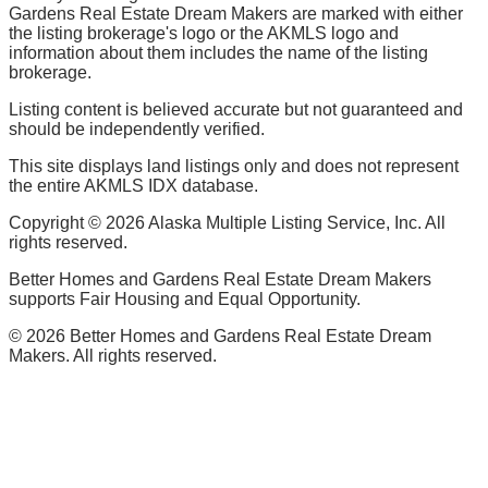
Gardens Real Estate Dream Makers are marked with either
the listing brokerage's logo or the AKMLS logo and
information about them includes the name of the listing
brokerage.
Listing content is believed accurate but not guaranteed and
should be independently verified.
This site displays land listings only and does not represent
the entire AKMLS IDX database.
Copyright ©
2026
Alaska Multiple Listing Service, Inc. All
rights reserved.
Better Homes and Gardens Real Estate Dream Makers
supports Fair Housing and Equal Opportunity.
©
2026
Better Homes and Gardens Real Estate Dream
Makers. All rights reserved.