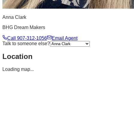
Anna Clark
BHG Dream Makers
Call
907-312-1056
Email Agent
Talk to someone else?
Location
Loading map...