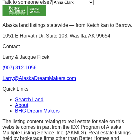
Talk to someone else?
Alaska land listings statewide — from Ketchikan to Barrow.
1051 E Horvath Dr, Suite 103, Wasilla, AK 99654
Contact
Larry & Jacque Ficek
(907) 312-1056
Larry@AlaskaDreamMakers.com
Quick Links
Search Land
About
BHG Dream Makers
The listing content relating to real estate for sale on this
website comes in part from the IDX Program of Alaska
Multiple Listing Service, Inc. (AKMLS). Real estate listings
held by brokerage firms other than Better Homes and