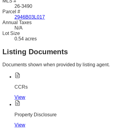
MLS #
26-3490
Parcel #
2946B03L017
Annual Taxes
N/A
Lot Size
0.54 acres
Listing Documents
Documents shown when provided by listing agent.
CCRs
View
Property Disclosure
View