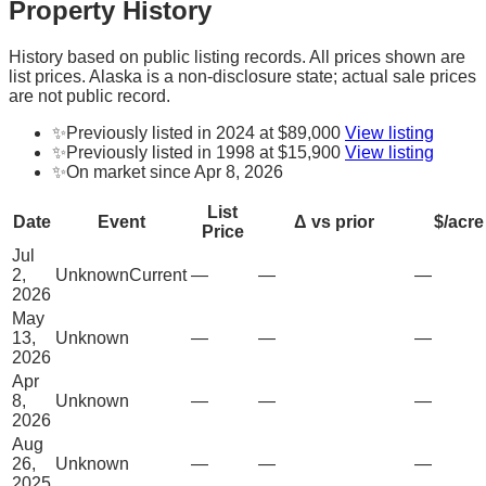
Property History
History based on public listing records. All prices shown are
list prices. Alaska is a non-disclosure state; actual sale prices
are not public record.
✨
Previously listed in 2024 at $89,000
View listing
✨
Previously listed in 1998 at $15,900
View listing
✨
On market since Apr 8, 2026
List
Date
Event
Δ vs prior
$/acre
Price
Jul
2,
Unknown
Current
—
—
—
2026
May
13,
Unknown
—
—
—
2026
Apr
8,
Unknown
—
—
—
2026
Aug
26,
Unknown
—
—
—
2025