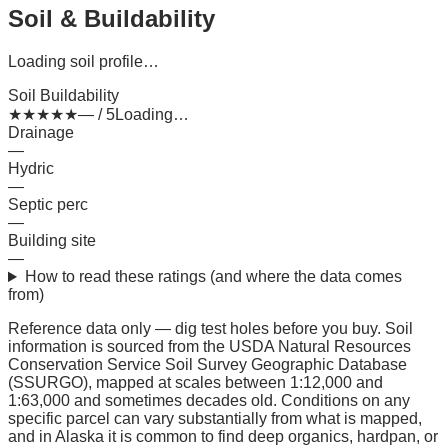
Soil & Buildability
Loading soil profile…
Soil Buildability
★
★
★
★
★
— / 5
Loading…
Drainage
—
Hydric
—
Septic perc
—
Building site
—
How to read these ratings (and where the data comes
from)
Reference data only — dig test holes before you buy.
Soil
information is sourced from the USDA Natural Resources
Conservation Service Soil Survey Geographic Database
(SSURGO), mapped at scales between 1:12,000 and
1:63,000 and sometimes decades old. Conditions on any
specific parcel can vary substantially from what is mapped,
and in Alaska it is common to find deep organics, hardpan, or