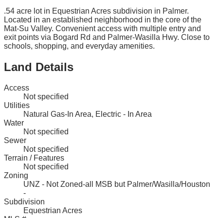
.54 acre lot in Equestrian Acres subdivision in Palmer.
Located in an established neighborhood in the core of the
Mat-Su Valley. Convenient access with multiple entry and
exit points via Bogard Rd and Palmer-Wasilla Hwy. Close to
schools, shopping, and everyday amenities.
Land Details
Access
Not specified
Utilities
Natural Gas-In Area, Electric - In Area
Water
Not specified
Sewer
Not specified
Terrain / Features
Not specified
Zoning
UNZ - Not Zoned-all MSB but Palmer/Wasilla/Houston
-
Subdivision
Equestrian Acres