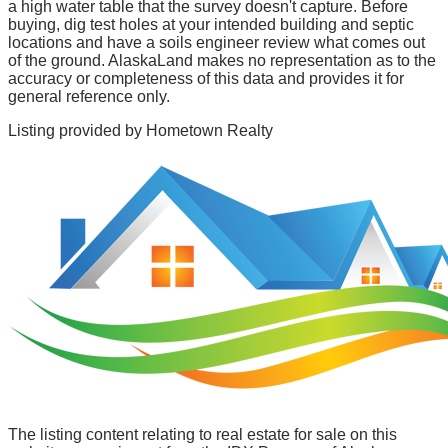
a high water table that the survey doesn't capture. Before
buying, dig test holes at your intended building and septic
locations and have a soils engineer review what comes out
of the ground. AlaskaLand makes no representation as to the
accuracy or completeness of this data and provides it for
general reference only.
Listing provided by
Hometown Realty
The listing content relating to real estate for sale on this