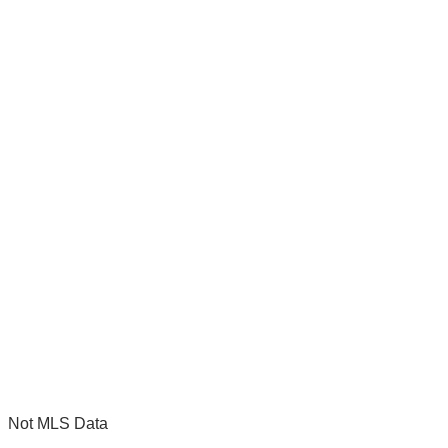
Not MLS Data