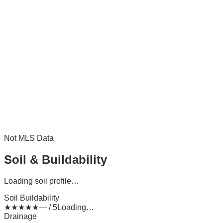
Not MLS Data
Soil & Buildability
Loading soil profile…
Soil Buildability
★
★
★
★
★
— / 5
Loading…
Drainage