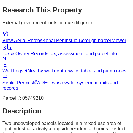
Research This Property
External government tools for due diligence.
View Aerial Photos
Kenai Peninsula Borough
parcel viewer
Tax & Owner Records
Tax, assessment, and parcel info
Well Logs
Nearby well depth, water table, and pump rates
Septic Permits
ADEC wastewater system permits and
records
Parcel #:
05749210
Description
Two undeveloped parcels located in a mixed-use area of
light industrial activity alongside residential homes. Perfect