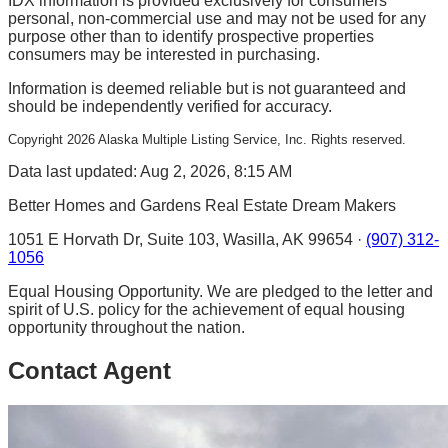
IDX information is provided exclusively for consumers'
personal, non-commercial use and may not be used for any
purpose other than to identify prospective properties
consumers may be interested in purchasing.
Information is deemed reliable but is not guaranteed and
should be independently verified for accuracy.
Copyright
2026
Alaska Multiple Listing Service, Inc. Rights reserved.
Data last updated: Aug 2, 2026, 8:15 AM
Better Homes and Gardens Real Estate Dream Makers
1051 E Horvath Dr, Suite 103, Wasilla, AK 99654 ·
(907) 312-
1056
Equal Housing Opportunity. We are pledged to the letter and
spirit of U.S. policy for the achievement of equal housing
opportunity throughout the nation.
Contact Agent