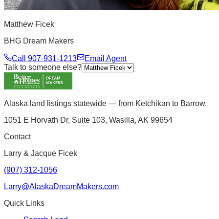
Matthew Ficek
BHG Dream Makers
Call
907-931-1213
Email Agent
Talk to someone else?
Alaska land listings statewide — from Ketchikan to Barrow.
1051 E Horvath Dr, Suite 103, Wasilla, AK 99654
Contact
Larry & Jacque Ficek
(907) 312-1056
Larry@AlaskaDreamMakers.com
Quick Links