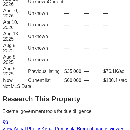
Unknown
Current
—
—
—
2026
Apr 10,
Unknown
—
—
—
2026
Apr 10,
Unknown
—
—
—
2026
Aug 13,
Unknown
—
—
—
2025
Aug 8,
Unknown
—
—
—
2025
Aug 8,
Unknown
—
—
—
2025
Aug 8,
Previous listing
$35,000
—
$76.1K/ac
2025
Now
Current list
$60,000
—
$130.4K/ac
Not MLS Data
Research This Property
External government tools for due diligence.
View Aerial Photos
Kenai Peninsula Borough
parcel viewer