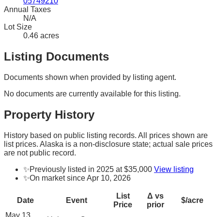
05749210
Annual Taxes
N/A
Lot Size
0.46 acres
Listing Documents
Documents shown when provided by listing agent.
No documents are currently available for this listing.
Property History
History based on public listing records. All prices shown are
list prices. Alaska is a non-disclosure state; actual sale prices
are not public record.
✨
Previously listed in 2025 at $35,000
View listing
✨
On market since Apr 10, 2026
List
Δ vs
Date
Event
$/acre
Price
prior
May 13,