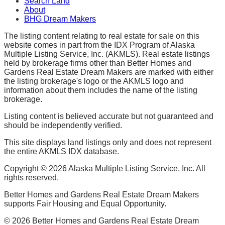
Search Land
About
BHG Dream Makers
The listing content relating to real estate for sale on this
website comes in part from the IDX Program of Alaska
Multiple Listing Service, Inc. (AKMLS). Real estate listings
held by brokerage firms other than Better Homes and
Gardens Real Estate Dream Makers are marked with either
the listing brokerage's logo or the AKMLS logo and
information about them includes the name of the listing
brokerage.
Listing content is believed accurate but not guaranteed and
should be independently verified.
This site displays land listings only and does not represent
the entire AKMLS IDX database.
Copyright ©
2026
Alaska Multiple Listing Service, Inc. All
rights reserved.
Better Homes and Gardens Real Estate Dream Makers
supports Fair Housing and Equal Opportunity.
©
2026
Better Homes and Gardens Real Estate Dream