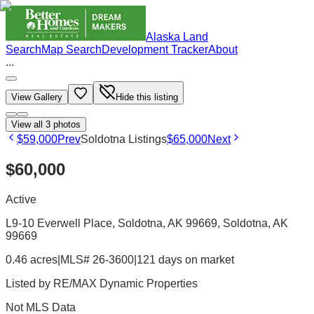
Alaska Land
Search
Map Search
Development Tracker
About
...
View Gallery
Hide this listing
View all
3
photos
$59,000
Prev
Soldotna Listings
$65,000
Next
$60,000
Active
L9-10 Everwell Place, Soldotna, AK 99669
, Soldotna
, AK
99669
0.46 acres
|
MLS# 26-3600
|
121 days on market
Listed by
RE/MAX Dynamic Properties
Not MLS Data