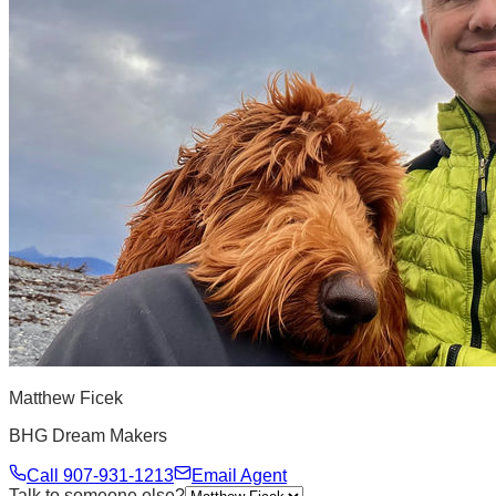
Matthew Ficek
BHG Dream Makers
Call
907-931-1213
Email Agent
Talk to someone else?