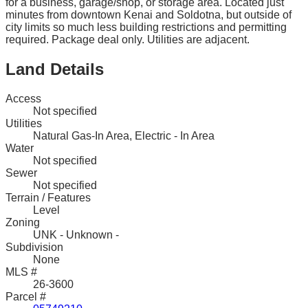
for a business, garage/shop, or storage area. Located just
minutes from downtown Kenai and Soldotna, but outside of
city limits so much less building restrictions and permitting
required. Package deal only. Utilities are adjacent.
Land Details
Access
Not specified
Utilities
Natural Gas-In Area, Electric - In Area
Water
Not specified
Sewer
Not specified
Terrain / Features
Level
Zoning
UNK - Unknown -
Subdivision
None
MLS #
26-3600
Parcel #