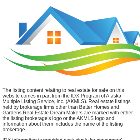
The listing content relating to real estate for sale on this
website comes in part from the IDX Program of Alaska
Multiple Listing Service, Inc. (AKMLS). Real estate listings
held by brokerage firms other than Better Homes and
Gardens Real Estate Dream Makers are marked with either
the listing brokerage's logo or the AKMLS logo and
information about them includes the name of the listing
brokerage.