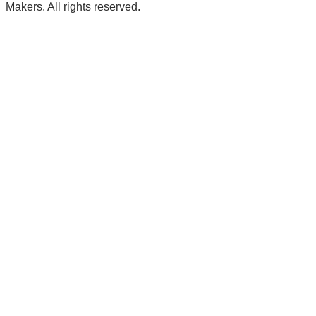
Makers. All rights reserved.