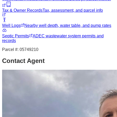
Tax & Owner Records
Tax, assessment, and parcel info
Well Logs
Nearby well depth, water table, and pump rates
Septic Permits
ADEC wastewater system permits and
records
Parcel #:
05749210
Contact Agent