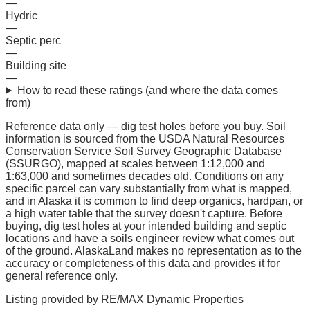
—
Hydric
—
Septic perc
—
Building site
—
How to read these ratings (and where the data comes
from)
Reference data only — dig test holes before you buy.
Soil
information is sourced from the USDA Natural Resources
Conservation Service Soil Survey Geographic Database
(SSURGO), mapped at scales between 1:12,000 and
1:63,000 and sometimes decades old. Conditions on any
specific parcel can vary substantially from what is mapped,
and in Alaska it is common to find deep organics, hardpan, or
a high water table that the survey doesn't capture. Before
buying, dig test holes at your intended building and septic
locations and have a soils engineer review what comes out
of the ground. AlaskaLand makes no representation as to the
accuracy or completeness of this data and provides it for
general reference only.
Listing provided by
RE/MAX Dynamic Properties