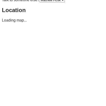
Location
Loading map...