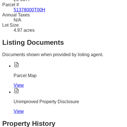
Parcel #
51378000T00H
Annual Taxes
N/A
Lot Size
4.97 acres
Listing Documents
Documents shown when provided by listing agent.
Parcel Map
View
Unimproved Property Disclosure
View
Property History