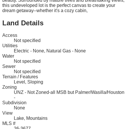
beauty. Surrounded by mature trees and breathtaking views,
this undeveloped lot is the perfect canvas to create your
dream getaway--whether it's a cozy cabin,
Land Details
Access
Not specified
Utilities
Electric - None, Natural Gas - None
Water
Not specified
Sewer
Not specified
Terrain / Features
Level, Sloping
Zoning
UNZ - Not Zoned-all MSB but Palmer/Wasilla/Houston
-
Subdivision
None
View
Lake, Mountains
MLS #
26-3677