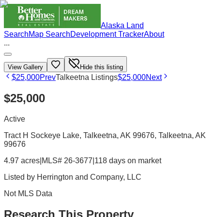
Alaska Land
Search
Map Search
Development Tracker
About
...
View Gallery
Hide this listing
$25,000
Prev
Talkeetna Listings
$25,000
Next
$25,000
Active
Tract H Sockeye Lake, Talkeetna, AK 99676
, Talkeetna
, AK
99676
4.97 acres
|
MLS# 26-3677
|
118 days on market
Listed by
Herrington and Company, LLC
Not MLS Data
Research This Property