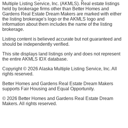
Multiple Listing Service, Inc. (AKMLS). Real estate listings
held by brokerage firms other than Better Homes and
Gardens Real Estate Dream Makers are marked with either
the listing brokerage's logo or the AKMLS logo and
information about them includes the name of the listing
brokerage.
Listing content is believed accurate but not guaranteed and
should be independently verified.
This site displays land listings only and does not represent
the entire AKMLS IDX database.
Copyright ©
2026
Alaska Multiple Listing Service, Inc. All
rights reserved.
Better Homes and Gardens Real Estate Dream Makers
supports Fair Housing and Equal Opportunity.
©
2026
Better Homes and Gardens Real Estate Dream
Makers. All rights reserved.