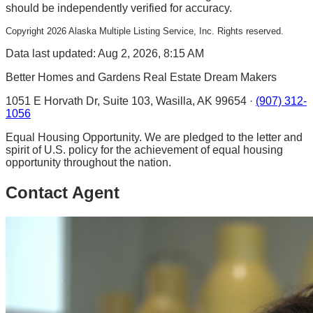
should be independently verified for accuracy.
Copyright
2026
Alaska Multiple Listing Service, Inc. Rights reserved.
Data last updated: Aug 2, 2026, 8:15 AM
Better Homes and Gardens Real Estate Dream Makers
1051 E Horvath Dr, Suite 103, Wasilla, AK 99654 ·
(907) 312-
1056
Equal Housing Opportunity. We are pledged to the letter and
spirit of U.S. policy for the achievement of equal housing
opportunity throughout the nation.
Contact Agent