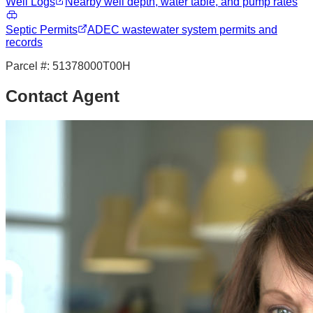
Well Logs
Nearby well depth, water table, and pump rates
Septic Permits
ADEC wastewater system permits and
records
Parcel #:
51378000T00H
Contact Agent