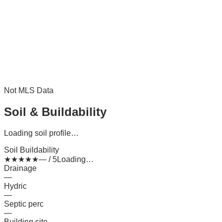
Not MLS Data
Soil & Buildability
Loading soil profile…
Soil Buildability
★
★
★
★
★
— / 5
Loading…
Drainage
—
Hydric
—
Septic perc
—
Building site