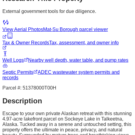
External government tools for due diligence.
View Aerial Photos
Mat-Su Borough
parcel viewer
Tax & Owner Records
Tax, assessment, and owner info
Well Logs
Nearby well depth, water table, and pump rates
Septic Permits
ADEC wastewater system permits and
records
Parcel #:
51378000T00H
Description
Escape to your own private Alaskan retreat with this stunning
4.97-acre lakefront parcel on Sockeye Lake in Talkeetna,
Alaska. Tucked away in a serene and untouched setting, this
property offers the ultimate in peace, privacy, and natural