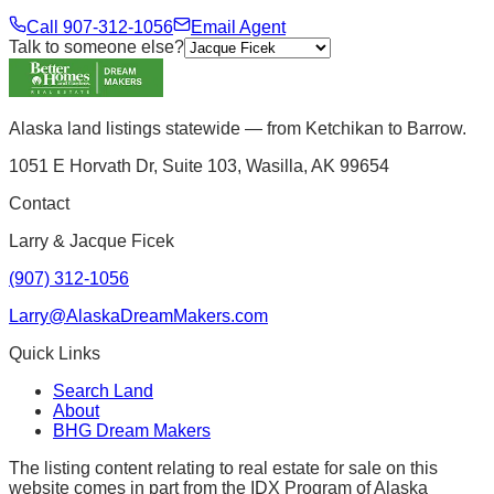
Call
907-312-1056
Email Agent
Talk to someone else?
Alaska land listings statewide — from Ketchikan to Barrow.
1051 E Horvath Dr, Suite 103, Wasilla, AK 99654
Contact
Larry & Jacque Ficek
(907) 312-1056
Larry@AlaskaDreamMakers.com
Quick Links
Search Land
About
BHG Dream Makers
The listing content relating to real estate for sale on this
website comes in part from the IDX Program of Alaska