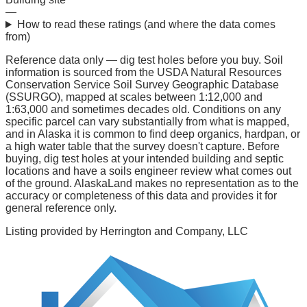
—
How to read these ratings (and where the data comes
from)
Reference data only — dig test holes before you buy.
Soil
information is sourced from the USDA Natural Resources
Conservation Service Soil Survey Geographic Database
(SSURGO), mapped at scales between 1:12,000 and
1:63,000 and sometimes decades old. Conditions on any
specific parcel can vary substantially from what is mapped,
and in Alaska it is common to find deep organics, hardpan, or
a high water table that the survey doesn't capture. Before
buying, dig test holes at your intended building and septic
locations and have a soils engineer review what comes out
of the ground. AlaskaLand makes no representation as to the
accuracy or completeness of this data and provides it for
general reference only.
Listing provided by
Herrington and Company, LLC