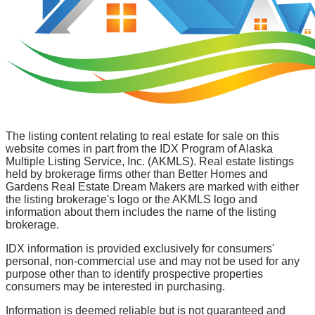
The listing content relating to real estate for sale on this
website comes in part from the IDX Program of Alaska
Multiple Listing Service, Inc. (AKMLS). Real estate listings
held by brokerage firms other than Better Homes and
Gardens Real Estate Dream Makers are marked with either
the listing brokerage's logo or the AKMLS logo and
information about them includes the name of the listing
brokerage.
IDX information is provided exclusively for consumers'
personal, non-commercial use and may not be used for any
purpose other than to identify prospective properties
consumers may be interested in purchasing.
Information is deemed reliable but is not guaranteed and