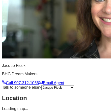
Jacque Ficek
BHG Dream Makers
Call
907-312-1056
Email Agent
Talk to someone else?
Location
Loading map...