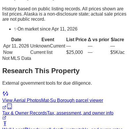
History based on public listing records. All prices shown are
list prices. Alaska is a non-disclosure state; actual sale prices
are not public record.
✨
On market since Apr 11, 2026
Date
Event
List Price
Δ vs prior
$/acre
Apr 11, 2026
Unknown
Current
—
—
—
Now
Current list
$25,000
—
$5K/ac
Not MLS Data
Research This Property
External government tools for due diligence.
View Aerial Photos
Mat-Su Borough
parcel viewer
Tax & Owner Records
Tax, assessment, and owner info