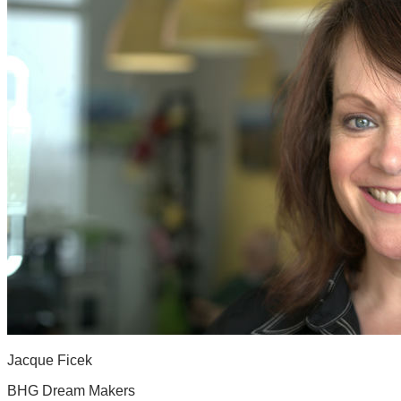
Jacque Ficek
BHG Dream Makers