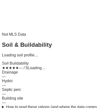
Not MLS Data
Soil & Buildability
Loading soil profile…
Soil Buildability
★
★
★
★
★
— / 5
Loading…
Drainage
—
Hydric
—
Septic perc
—
Building site
—
How to read these ratings (and where the data comes