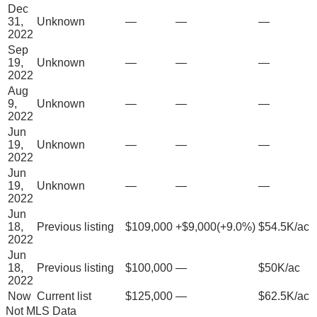
Dec
31,
Unknown
—
—
—
2022
Sep
19,
Unknown
—
—
—
2022
Aug
9,
Unknown
—
—
—
2022
Jun
19,
Unknown
—
—
—
2022
Jun
19,
Unknown
—
—
—
2022
Jun
18,
Previous listing
$109,000
+
$9,000
(
+
9.0
%)
$54.5K/ac
2022
Jun
18,
Previous listing
$100,000
—
$50K/ac
2022
Now
Current list
$125,000
—
$62.5K/ac
Not MLS Data