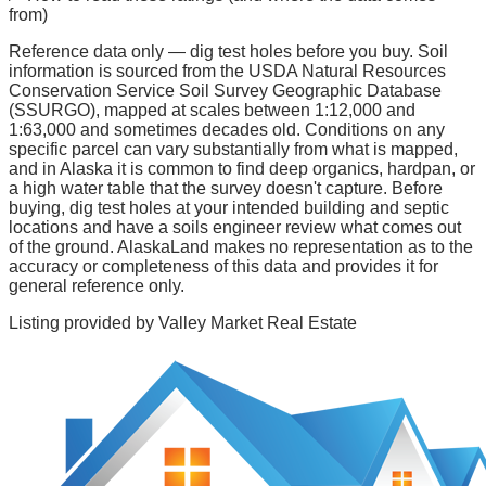
from)
Reference data only — dig test holes before you buy.
Soil
information is sourced from the USDA Natural Resources
Conservation Service Soil Survey Geographic Database
(SSURGO), mapped at scales between 1:12,000 and
1:63,000 and sometimes decades old. Conditions on any
specific parcel can vary substantially from what is mapped,
and in Alaska it is common to find deep organics, hardpan, or
a high water table that the survey doesn't capture. Before
buying, dig test holes at your intended building and septic
locations and have a soils engineer review what comes out
of the ground. AlaskaLand makes no representation as to the
accuracy or completeness of this data and provides it for
general reference only.
Listing provided by
Valley Market Real Estate