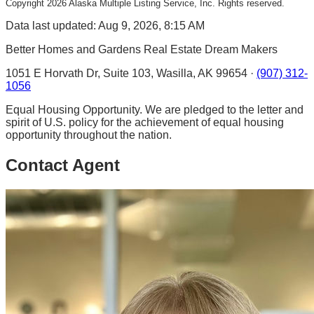
Copyright
2026
Alaska Multiple Listing Service, Inc. Rights reserved.
Data last updated: Aug 9, 2026, 8:15 AM
Better Homes and Gardens Real Estate Dream Makers
1051 E Horvath Dr, Suite 103, Wasilla, AK 99654 ·
(907) 312-
1056
Equal Housing Opportunity. We are pledged to the letter and
spirit of U.S. policy for the achievement of equal housing
opportunity throughout the nation.
Contact Agent