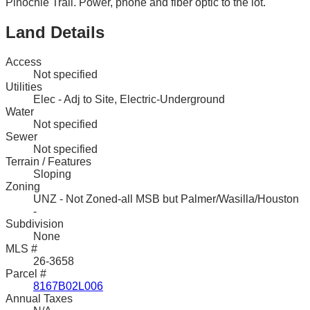
Pinochle Trail. Power, phone and fiber optic to the lot.
Land Details
Access
Not specified
Utilities
Elec - Adj to Site, Electric-Underground
Water
Not specified
Sewer
Not specified
Terrain / Features
Sloping
Zoning
UNZ - Not Zoned-all MSB but Palmer/Wasilla/Houston
-
Subdivision
None
MLS #
26-3658
Parcel #
8167B02L006
Annual Taxes