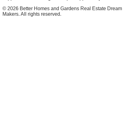
©
2026
Better Homes and Gardens Real Estate Dream
Makers. All rights reserved.