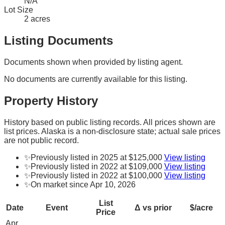
N/A
Lot Size
2 acres
Listing Documents
Documents shown when provided by listing agent.
No documents are currently available for this listing.
Property History
History based on public listing records. All prices shown are
list prices. Alaska is a non-disclosure state; actual sale prices
are not public record.
✨
Previously listed in 2025 at $125,000
View listing
✨
Previously listed in 2022 at $109,000
View listing
✨
Previously listed in 2022 at $100,000
View listing
✨
On market since Apr 10, 2026
List
Date
Event
Δ vs prior
$/acre
Price
Apr