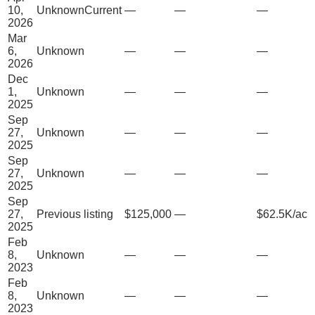
10,
Unknown
Current
—
—
—
2026
Mar
6,
Unknown
—
—
—
2026
Dec
1,
Unknown
—
—
—
2025
Sep
27,
Unknown
—
—
—
2025
Sep
27,
Unknown
—
—
—
2025
Sep
27,
Previous listing
$125,000
—
$62.5K/ac
2025
Feb
8,
Unknown
—
—
—
2023
Feb
8,
Unknown
—
—
—
2023