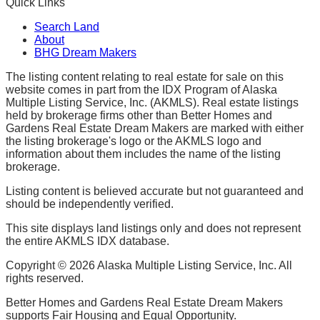
Quick Links
Search Land
About
BHG Dream Makers
The listing content relating to real estate for sale on this
website comes in part from the IDX Program of Alaska
Multiple Listing Service, Inc. (AKMLS). Real estate listings
held by brokerage firms other than Better Homes and
Gardens Real Estate Dream Makers are marked with either
the listing brokerage's logo or the AKMLS logo and
information about them includes the name of the listing
brokerage.
Listing content is believed accurate but not guaranteed and
should be independently verified.
This site displays land listings only and does not represent
the entire AKMLS IDX database.
Copyright ©
2026
Alaska Multiple Listing Service, Inc. All
rights reserved.
Better Homes and Gardens Real Estate Dream Makers
supports Fair Housing and Equal Opportunity.