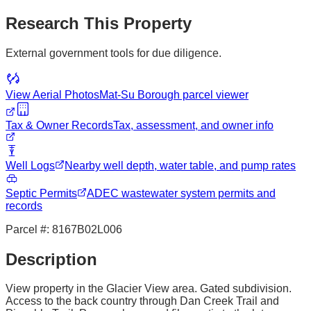
Research This Property
External government tools for due diligence.
View Aerial Photos
Mat-Su Borough
parcel viewer
Tax & Owner Records
Tax, assessment, and owner info
Well Logs
Nearby well depth, water table, and pump rates
Septic Permits
ADEC wastewater system permits and
records
Parcel #:
8167B02L006
Description
View property in the Glacier View area. Gated subdivision.
Access to the back country through Dan Creek Trail and