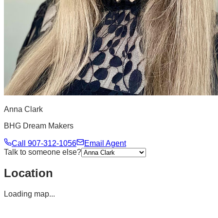
Anna Clark
BHG Dream Makers
Call
907-312-1056
Email Agent
Talk to someone else?
Location
Loading map...