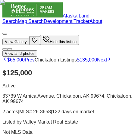
Alaska Land
Search
Map Search
Development Tracker
About
...
View Gallery
Hide this listing
View all
3
photos
$65,000
Prev
Chickaloon Listings
$135,000
Next
$125,000
Active
33739 W Arnica Avenue, Chickaloon, AK 99674
, Chickaloon
,
AK
99674
2 acres
|
MLS# 26-3658
|
122 days on market
Listed by
Valley Market Real Estate
Not MLS Data