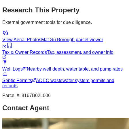
Research This Property
External government tools for due diligence.
View Aerial Photos
Mat-Su Borough
parcel viewer
Tax & Owner Records
Tax, assessment, and owner info
Well Logs
Nearby well depth, water table, and pump rates
Septic Permits
ADEC wastewater system permits and
records
Parcel #:
8167B02L006
Contact Agent