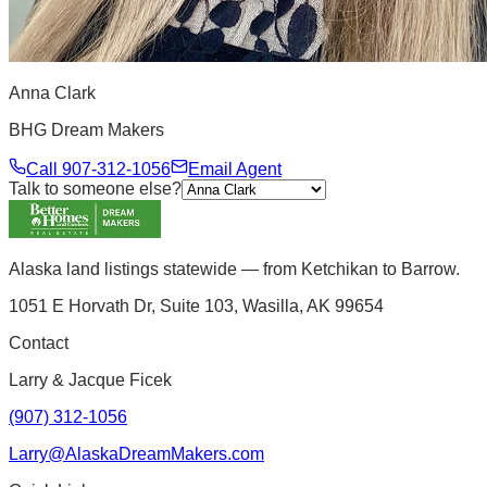
Anna Clark
BHG Dream Makers
Call
907-312-1056
Email Agent
Talk to someone else?
Alaska land listings statewide — from Ketchikan to Barrow.
1051 E Horvath Dr, Suite 103, Wasilla, AK 99654
Contact
Larry & Jacque Ficek
(907) 312-1056
Larry@AlaskaDreamMakers.com