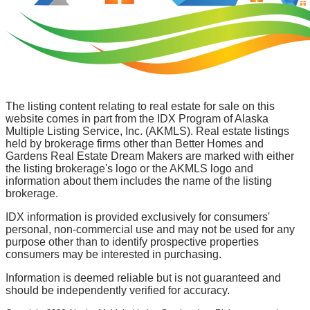
The listing content relating to real estate for sale on this
website comes in part from the IDX Program of Alaska
Multiple Listing Service, Inc. (AKMLS). Real estate listings
held by brokerage firms other than Better Homes and
Gardens Real Estate Dream Makers are marked with either
the listing brokerage's logo or the AKMLS logo and
information about them includes the name of the listing
brokerage.
IDX information is provided exclusively for consumers'
personal, non-commercial use and may not be used for any
purpose other than to identify prospective properties
consumers may be interested in purchasing.
Information is deemed reliable but is not guaranteed and
should be independently verified for accuracy.