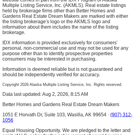
Multiple Listing Service, Inc. (AKMLS). Real estate listings
held by brokerage firms other than Better Homes and
Gardens Real Estate Dream Makers are marked with either
the listing brokerage's logo or the AKMLS logo and
information about them includes the name of the listing
brokerage.
IDX information is provided exclusively for consumers'
personal, non-commercial use and may not be used for any
purpose other than to identify prospective properties
consumers may be interested in purchasing.
Information is deemed reliable but is not guaranteed and
should be independently verified for accuracy.
Copyright
2026
Alaska Multiple Listing Service, Inc. Rights reserved.
Data last updated: Aug 2, 2026, 8:15 AM
Better Homes and Gardens Real Estate Dream Makers
1051 E Horvath Dr, Suite 103, Wasilla, AK 99654 ·
(907) 312-
1056
Equal Housing Opportunity. We are pledged to the letter and