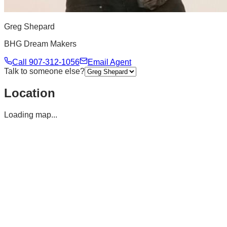
Greg Shepard
BHG Dream Makers
Call
907-312-1056
Email Agent
Talk to someone else?
Location
Loading map...