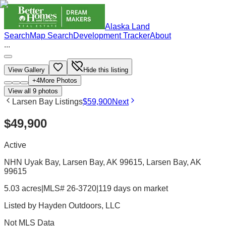
Alaska Land
Search
Map Search
Development Tracker
About
...
View Gallery
Hide this listing
+
4
More Photos
View all
9
photos
Larsen Bay Listings
$59,900
Next
$49,900
Active
NHN Uyak Bay, Larsen Bay, AK 99615
, Larsen Bay
, AK
99615
5.03 acres
|
MLS# 26-3720
|
119 days on market
Listed by
Hayden Outdoors, LLC
Not MLS Data