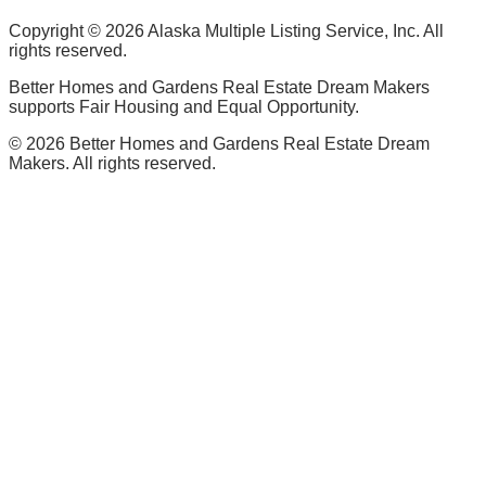
Copyright ©
2026
Alaska Multiple Listing Service, Inc. All
rights reserved.
Better Homes and Gardens Real Estate Dream Makers
supports Fair Housing and Equal Opportunity.
©
2026
Better Homes and Gardens Real Estate Dream
Makers. All rights reserved.