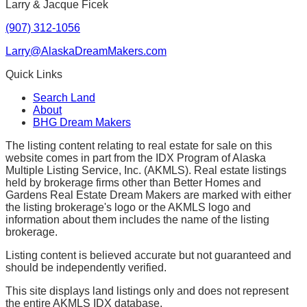
Larry & Jacque Ficek
(907) 312-1056
Larry@AlaskaDreamMakers.com
Quick Links
Search Land
About
BHG Dream Makers
The listing content relating to real estate for sale on this
website comes in part from the IDX Program of Alaska
Multiple Listing Service, Inc. (AKMLS). Real estate listings
held by brokerage firms other than Better Homes and
Gardens Real Estate Dream Makers are marked with either
the listing brokerage's logo or the AKMLS logo and
information about them includes the name of the listing
brokerage.
Listing content is believed accurate but not guaranteed and
should be independently verified.
This site displays land listings only and does not represent
the entire AKMLS IDX database.