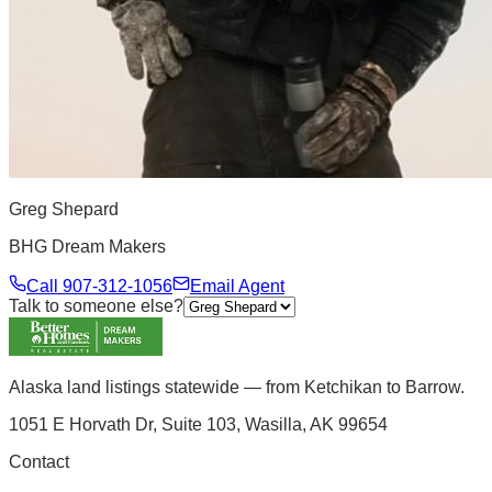
Greg Shepard
BHG Dream Makers
Call
907-312-1056
Email Agent
Talk to someone else?
Alaska land listings statewide — from Ketchikan to Barrow.
1051 E Horvath Dr, Suite 103, Wasilla, AK 99654
Contact