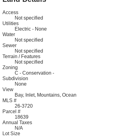
Access
Not specified
Utilities
Electric - None
Water
Not specified
Sewer
Not specified
Terrain / Features
Not specified
Zoning
C - Conservation -
Subdivision
None
View
Bay, Inlet, Mountains, Ocean
MLS #
26-3720
Parcel #
18639
Annual Taxes
N/A
Lot Size