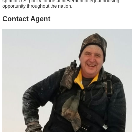
spirit of U.S. policy for the achievement of equal housing
opportunity throughout the nation.
Contact Agent