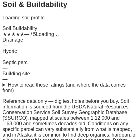
Soil & Buildability
Loading soil profile…
Soil Buildability
★
★
★
★
★
— / 5
Loading…
Drainage
—
Hydric
—
Septic perc
—
Building site
—
How to read these ratings (and where the data comes
from)
Reference data only — dig test holes before you buy.
Soil
information is sourced from the USDA Natural Resources
Conservation Service Soil Survey Geographic Database
(SSURGO), mapped at scales between 1:12,000 and
1:63,000 and sometimes decades old. Conditions on any
specific parcel can vary substantially from what is mapped,
and in Alaska it is common to find deep organics, hardpan, or