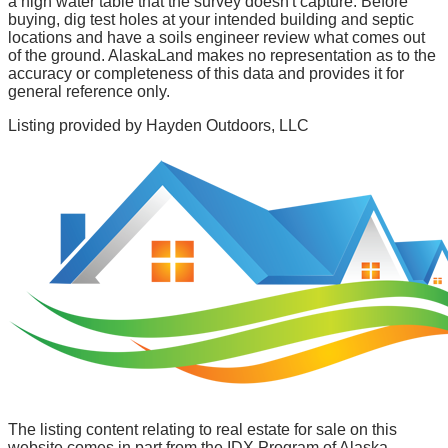
a high water table that the survey doesn't capture. Before
buying, dig test holes at your intended building and septic
locations and have a soils engineer review what comes out
of the ground. AlaskaLand makes no representation as to the
accuracy or completeness of this data and provides it for
general reference only.
Listing provided by
Hayden Outdoors, LLC
The listing content relating to real estate for sale on this
website comes in part from the IDX Program of Alaska