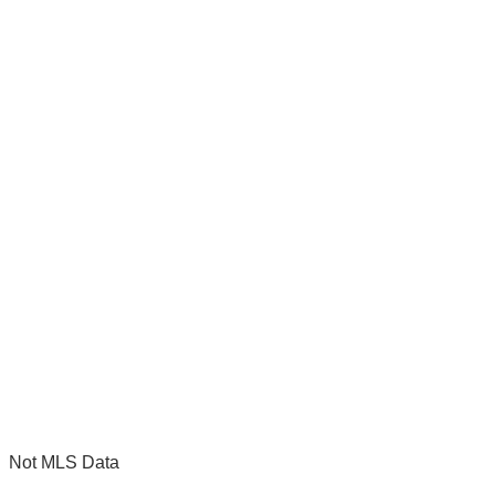
Not MLS Data