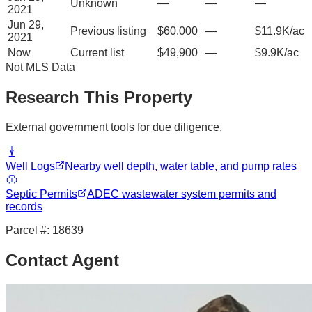
Unknown
—
—
—
2021
Jun 29,
Previous listing
$60,000
—
$11.9K/ac
2021
Now
Current list
$49,900
—
$9.9K/ac
Not MLS Data
Research This Property
External government tools for due diligence.
Well Logs
Nearby well depth, water table, and pump rates
Septic Permits
ADEC wastewater system permits and
records
Parcel #:
18639
Contact Agent