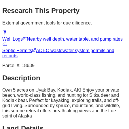
Research This Property
External government tools for due diligence.
Well Logs
Nearby well depth, water table, and pump rates
Septic Permits
ADEC wastewater system permits and
records
Parcel #:
18639
Description
Own 5 acres on Uyak Bay, Kodiak, AK! Enjoy your private
beach, world-class fishing, and hunting for Sitka deer and
Kodiak bear. Perfect for kayaking, exploring trails, and off-
grid living. Surrounded by spruce, mountains, and wildlife,
this serene retreat offers breathtaking views and the true
spirit of Alaska
Land Details