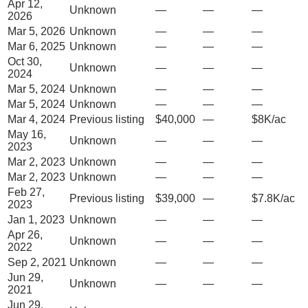
Apr 12,
Unknown
—
—
—
2026
Mar 5, 2026
Unknown
—
—
—
Mar 6, 2025
Unknown
—
—
—
Oct 30,
Unknown
—
—
—
2024
Mar 5, 2024
Unknown
—
—
—
Mar 5, 2024
Unknown
—
—
—
Mar 4, 2024
Previous listing
$40,000
—
$8K/ac
May 16,
Unknown
—
—
—
2023
Mar 2, 2023
Unknown
—
—
—
Mar 2, 2023
Unknown
—
—
—
Feb 27,
Previous listing
$39,000
—
$7.8K/ac
2023
Jan 1, 2023
Unknown
—
—
—
Apr 26,
Unknown
—
—
—
2022
Sep 2, 2021
Unknown
—
—
—
Jun 29,
Unknown
—
—
—
2021
Jun 29,