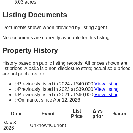
5.03 acres
Listing Documents
Documents shown when provided by listing agent.
No documents are currently available for this listing.
Property History
History based on public listing records. All prices shown are
list prices. Alaska is a non-disclosure state; actual sale prices
are not public record.
✨
Previously listed in 2024 at $40,000
View listing
✨
Previously listed in 2023 at $39,000
View listing
✨
Previously listed in 2021 at $60,000
View listing
✨
On market since Apr 12, 2026
List
Δ vs
Date
Event
$/acre
Price
prior
May 8,
Unknown
Current
—
—
—
2026