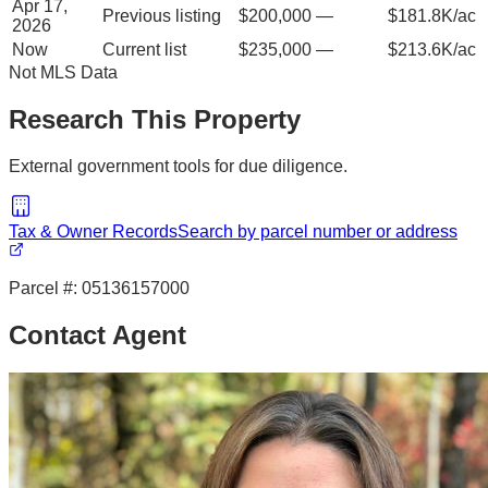
Apr 17,
Previous listing
$200,000
—
$181.8K/ac
2026
Now
Current list
$235,000
—
$213.6K/ac
Not MLS Data
Research This Property
External government tools for due diligence.
Tax & Owner Records
Search by parcel number or address
Parcel #:
05136157000
Contact Agent