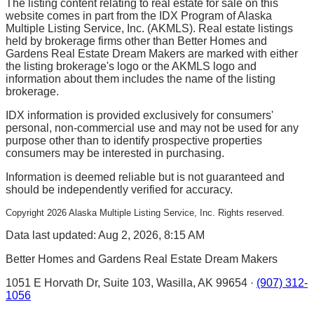
The listing content relating to real estate for sale on this
website comes in part from the IDX Program of Alaska
Multiple Listing Service, Inc. (AKMLS). Real estate listings
held by brokerage firms other than Better Homes and
Gardens Real Estate Dream Makers are marked with either
the listing brokerage's logo or the AKMLS logo and
information about them includes the name of the listing
brokerage.
IDX information is provided exclusively for consumers'
personal, non-commercial use and may not be used for any
purpose other than to identify prospective properties
consumers may be interested in purchasing.
Information is deemed reliable but is not guaranteed and
should be independently verified for accuracy.
Copyright
2026
Alaska Multiple Listing Service, Inc. Rights reserved.
Data last updated: Aug 2, 2026, 8:15 AM
Better Homes and Gardens Real Estate Dream Makers
1051 E Horvath Dr, Suite 103, Wasilla, AK 99654 ·
(907) 312-
1056