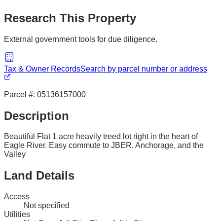
Research This Property
External government tools for due diligence.
Tax & Owner Records
Search by parcel number or address
Parcel #:
05136157000
Description
Beautiful Flat 1 acre heavily treed lot right in the heart of
Eagle River. Easy commute to JBER, Anchorage, and the
Valley
Land Details
Access
Not specified
Utilities