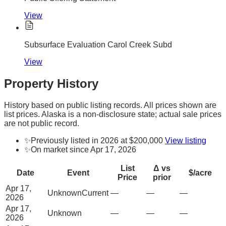
View
Subsurface Evaluation Carol Creek Subd
View
Property History
History based on public listing records. All prices shown are
list prices. Alaska is a non-disclosure state; actual sale prices
are not public record.
✨
Previously listed in 2026 at $200,000
View listing
✨
On market since Apr 17, 2026
List
Δ vs
Date
Event
$/acre
Price
prior
Apr 17,
Unknown
Current
—
—
—
2026
Apr 17,
Unknown
—
—
—
2026