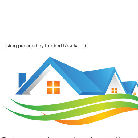
Listing provided by
Firebird Realty, LLC