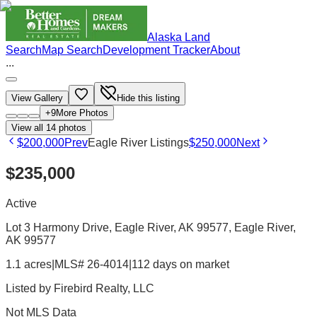
Alaska Land
Search
Map Search
Development Tracker
About
...
View Gallery
Hide this listing
+
9
More Photos
View all
14
photos
$200,000
Prev
Eagle River Listings
$250,000
Next
$235,000
Active
Lot 3 Harmony Drive, Eagle River, AK 99577
, Eagle River
,
AK
99577
1.1 acres
|
MLS# 26-4014
|
112 days on market
Listed by
Firebird Realty, LLC
Not MLS Data