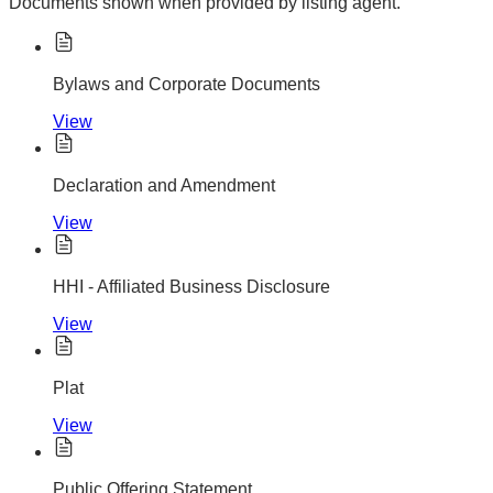
Documents shown when provided by listing agent.
Bylaws and Corporate Documents
View
Declaration and Amendment
View
HHI - Affiliated Business Disclosure
View
Plat
View
Public Offering Statement