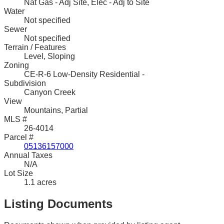
Nat Gas - Adj Site, Elec - Adj to Site
Water
Not specified
Sewer
Not specified
Terrain / Features
Level, Sloping
Zoning
CE-R-6 Low-Density Residential -
Subdivision
Canyon Creek
View
Mountains, Partial
MLS #
26-4014
Parcel #
05136157000
Annual Taxes
N/A
Lot Size
1.1 acres
Listing Documents