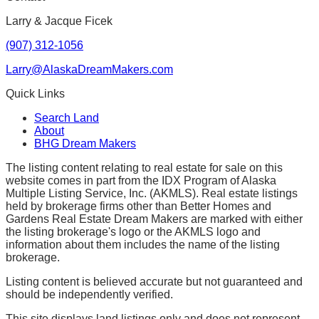
Larry & Jacque Ficek
(907) 312-1056
Larry@AlaskaDreamMakers.com
Quick Links
Search Land
About
BHG Dream Makers
The listing content relating to real estate for sale on this
website comes in part from the IDX Program of Alaska
Multiple Listing Service, Inc. (AKMLS). Real estate listings
held by brokerage firms other than Better Homes and
Gardens Real Estate Dream Makers are marked with either
the listing brokerage's logo or the AKMLS logo and
information about them includes the name of the listing
brokerage.
Listing content is believed accurate but not guaranteed and
should be independently verified.
This site displays land listings only and does not represent