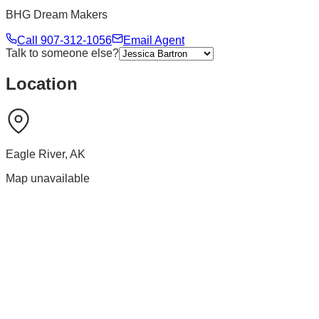
BHG Dream Makers
Call
907-312-1056
Email Agent
Talk to someone else?
Location
Eagle River
,
AK
Map unavailable