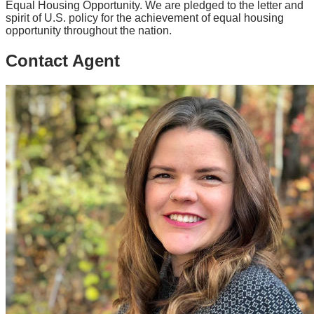
Equal Housing Opportunity. We are pledged to the letter and
spirit of U.S. policy for the achievement of equal housing
opportunity throughout the nation.
Contact Agent