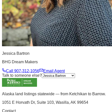
Jessica Bartron
BHG Dream Makers
Call
907-312-1056
Email Agent
Talk to someone else?
Alaska land listings statewide — from Ketchikan to Barrow.
1051 E Horvath Dr, Suite 103, Wasilla, AK 99654
Contact