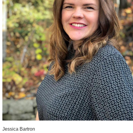
Jessica Bartron