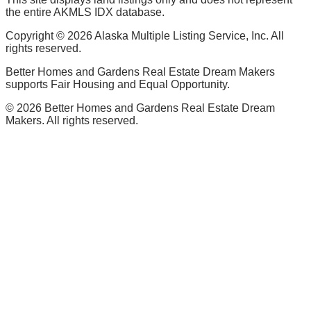
the entire AKMLS IDX database.
Copyright ©
2026
Alaska Multiple Listing Service, Inc. All
rights reserved.
Better Homes and Gardens Real Estate Dream Makers
supports Fair Housing and Equal Opportunity.
©
2026
Better Homes and Gardens Real Estate Dream
Makers. All rights reserved.