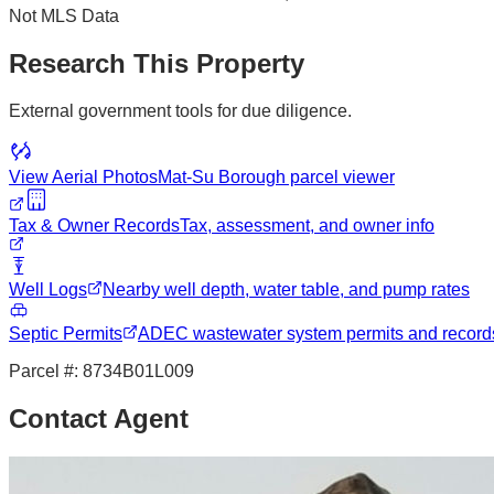
Not MLS Data
Research This Property
External government tools for due diligence.
View Aerial Photos
Mat-Su Borough
parcel viewer
Tax & Owner Records
Tax, assessment, and owner info
Well Logs
Nearby well depth, water table, and pump rates
Septic Permits
ADEC wastewater system permits and record
Parcel #:
8734B01L009
Contact Agent