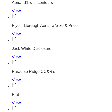
Aerial B1 with contours
View
Flyer - Borough Aerial w/Size & Price
View
Jack White Disclosure
View
Paradise Ridge CC&R's
View
Plat
View