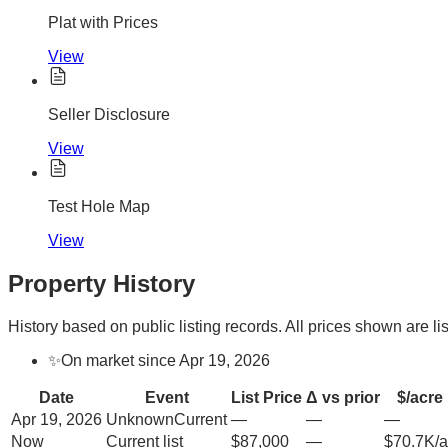
Plat with Prices
View
Seller Disclosure
View
Test Hole Map
View
Property History
History based on public listing records. All prices shown are lis
✨
On market since Apr 19, 2026
Date
Event
List Price
Δ vs prior
$/acre
Apr 19, 2026
Unknown
Current
—
—
—
Now
Current list
$87,000
—
$70.7K/a