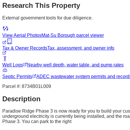
Research This Property
External government tools for due diligence.
View Aerial Photos
Mat-Su Borough
parcel viewer
Tax & Owner Records
Tax, assessment, and owner info
Well Logs
Nearby well depth, water table, and pump rates
Septic Permits
ADEC wastewater system permits and record
Parcel #:
8734B01L009
Description
Paradise Ridge Phase 3 is now ready for you to build your cus
underground electricity is currently being installed, and the 
Phase 3. You can park to the right