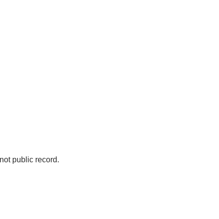
not public record.