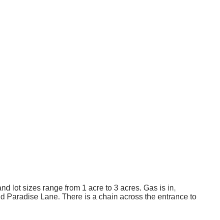
 lot sizes range from 1 acre to 3 acres. Gas is in,
nd Paradise Lane. There is a chain across the entrance to