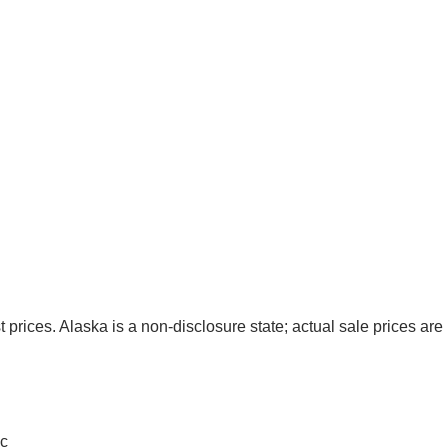
t prices. Alaska is a non-disclosure state; actual sale prices are 
c