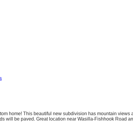
s
tom home! This beautiful new subdivision has mountain views and
roads will be paved. Great location near Wasilla-Fishhook Road a