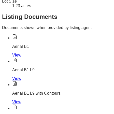
Lot Size
1.23 acres
Listing Documents
Documents shown when provided by listing agent.
Aerial B1
View
Aerial B1 L9
View
Aerial B1 L9 with Contours
View