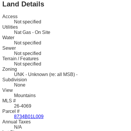
Land Details
Access
Not specified
Utilities
Nat Gas - On Site
Water
Not specified
Sewer
Not specified
Terrain / Features
Not specified
Zoning
UNK - Unknown (re: all MSB) -
Subdivision
None
View
Mountains
MLS #
26-4069
Parcel #
8734B01L009
Annual Taxes
N/A