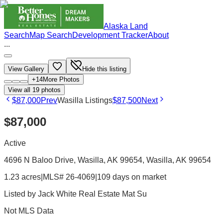
Alaska Land
Search
Map Search
Development Tracker
About
...
View Gallery
Hide this listing
+
14
More Photos
View all
19
photos
$87,000
Prev
Wasilla Listings
$87,500
Next
$87,000
Active
4696 N Baloo Drive, Wasilla, AK 99654
, Wasilla
, AK
99654
1.23 acres
|
MLS# 26-4069
|
109 days on market
Listed by
Jack White Real Estate Mat Su
Not MLS Data