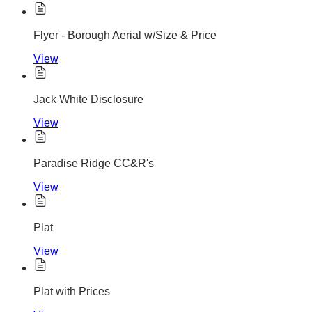
Flyer - Borough Aerial w/Size & Price
View
Jack White Disclosure
View
Paradise Ridge CC&R's
View
Plat
View
Plat with Prices