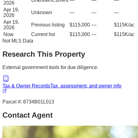
Unknown
Current
—
—
—
2026
Apr 19,
Unknown
—
—
—
2026
Apr 19,
Previous listing
$115,000
—
$115K/ac
2026
Now
Current list
$115,000
—
$115K/ac
Not MLS Data
Research This Property
External government tools for due diligence.
Tax & Owner Records
Tax, assessment, and owner info
Parcel #:
8734B01L013
Contact Agent