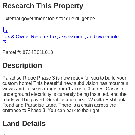
Research This Property
External government tools for due diligence.
Tax & Owner Records
Tax, assessment, and owner info
Parcel #:
8734B01L013
Description
Paradise Ridge Phase 3 is now ready for you to build your
custom home! This beautiful new subdivision has mountain
views and lot sizes range from 1 acre to 3 acres. Gas is in,
underground electricity is currently being installed, and the
roads will be paved. Great location near Wasilla-Fishhook
Road and Paradise Lane. There is a chain across the
entrance to Phase 3. You can park to the right
Land Details