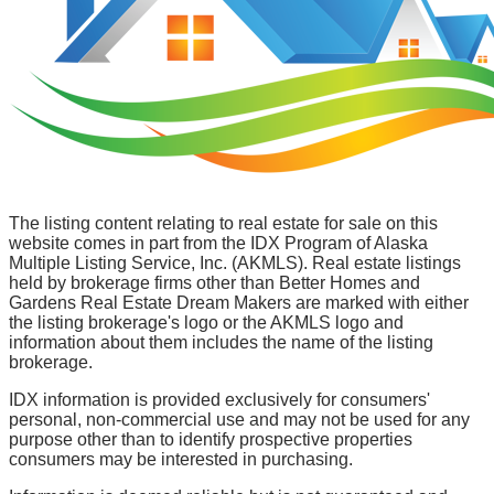
The listing content relating to real estate for sale on this
website comes in part from the IDX Program of Alaska
Multiple Listing Service, Inc. (AKMLS). Real estate listings
held by brokerage firms other than Better Homes and
Gardens Real Estate Dream Makers are marked with either
the listing brokerage's logo or the AKMLS logo and
information about them includes the name of the listing
brokerage.
IDX information is provided exclusively for consumers'
personal, non-commercial use and may not be used for any
purpose other than to identify prospective properties
consumers may be interested in purchasing.