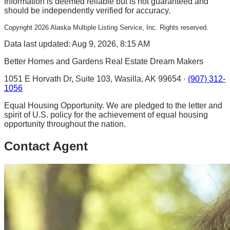
Information is deemed reliable but is not guaranteed and
should be independently verified for accuracy.
Copyright
2026
Alaska Multiple Listing Service, Inc. Rights reserved.
Data last updated: Aug 9, 2026, 8:15 AM
Better Homes and Gardens Real Estate Dream Makers
1051 E Horvath Dr, Suite 103, Wasilla, AK 99654 ·
(907) 312-
1056
Equal Housing Opportunity. We are pledged to the letter and
spirit of U.S. policy for the achievement of equal housing
opportunity throughout the nation.
Contact Agent