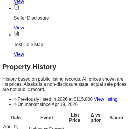
View
Seller Disclosure
View
Test Hole Map
View
Property History
History based on public listing records. All prices shown are
list prices. Alaska is a non-disclosure state; actual sale prices
are not public record.
✨
Previously listed in 2026 at $115,000
View listing
✨
On market since Apr 19, 2026
List
Δ vs
Date
Event
$/acre
Price
prior
Apr 19,