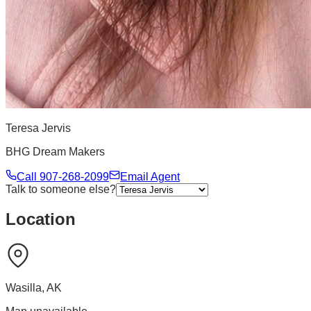
Teresa Jervis
BHG Dream Makers
Call
907-268-2099
Email Agent
Talk to someone else?
Location
Wasilla
,
AK