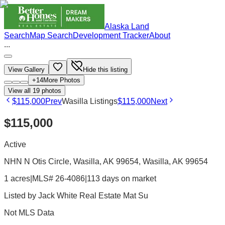
Alaska Land
Search
Map Search
Development Tracker
About
...
View Gallery
Hide this listing
+
14
More Photos
View all
19
photos
$115,000
Prev
Wasilla Listings
$115,000
Next
$115,000
Active
NHN N Otis Circle, Wasilla, AK 99654
, Wasilla
, AK
99654
1 acres
|
MLS# 26-4086
|
113 days on market
Listed by
Jack White Real Estate Mat Su
Not MLS Data