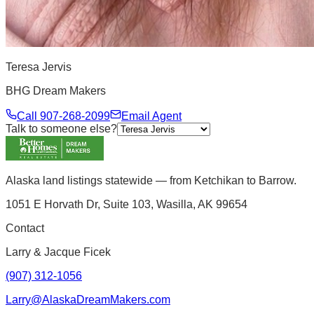
Teresa Jervis
BHG Dream Makers
Call
907-268-2099
Email Agent
Talk to someone else?
Alaska land listings statewide — from Ketchikan to Barrow.
1051 E Horvath Dr, Suite 103, Wasilla, AK 99654
Contact
Larry & Jacque Ficek
(907) 312-1056
Larry@AlaskaDreamMakers.com