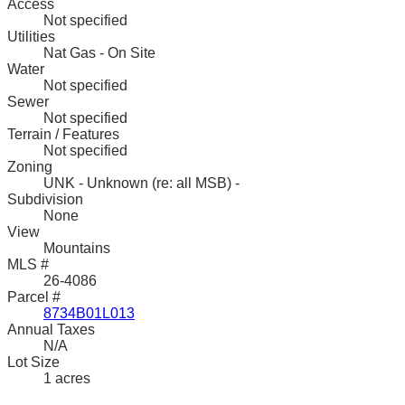
Access
Not specified
Utilities
Nat Gas - On Site
Water
Not specified
Sewer
Not specified
Terrain / Features
Not specified
Zoning
UNK - Unknown (re: all MSB) -
Subdivision
None
View
Mountains
MLS #
26-4086
Parcel #
8734B01L013
Annual Taxes
N/A
Lot Size
1 acres