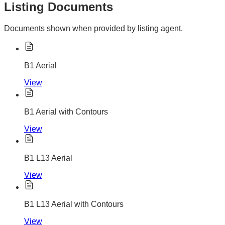
Listing Documents
Documents shown when provided by listing agent.
B1 Aerial
View
B1 Aerial with Contours
View
B1 L13 Aerial
View
B1 L13 Aerial with Contours
View