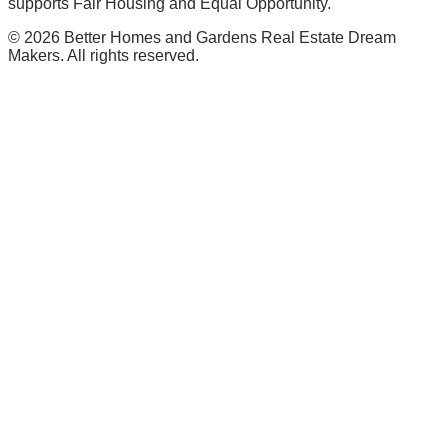
supports Fair Housing and Equal Opportunity.
©
2026
Better Homes and Gardens Real Estate Dream
Makers. All rights reserved.