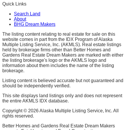
Quick Links
Search Land
About
BHG Dream Makers
The listing content relating to real estate for sale on this
website comes in part from the IDX Program of Alaska
Multiple Listing Service, Inc. (AKMLS). Real estate listings
held by brokerage firms other than Better Homes and
Gardens Real Estate Dream Makers are marked with either
the listing brokerage's logo or the AKMLS logo and
information about them includes the name of the listing
brokerage.
Listing content is believed accurate but not guaranteed and
should be independently verified.
This site displays land listings only and does not represent
the entire AKMLS IDX database.
Copyright ©
2026
Alaska Multiple Listing Service, Inc. All
rights reserved.
Better Homes and Gardens Real Estate Dream Makers