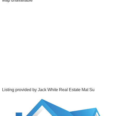
Map unavailable
Listing provided by
Jack White Real Estate Mat Su