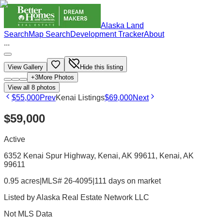
Alaska Land
Search
Map Search
Development Tracker
About
...
View Gallery
Hide this listing
+
3
More Photos
View all
8
photos
$55,000
Prev
Kenai Listings
$69,000
Next
$59,000
Active
6352 Kenai Spur Highway, Kenai, AK 99611
, Kenai
, AK
99611
0.95 acres
|
MLS# 26-4095
|
111 days on market
Listed by
Alaska Real Estate Network LLC
Not MLS Data