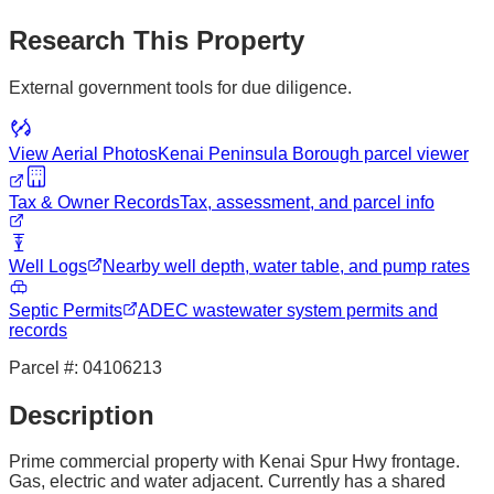
Research This Property
External government tools for due diligence.
View Aerial Photos
Kenai Peninsula Borough
parcel viewer
Tax & Owner Records
Tax, assessment, and parcel info
Well Logs
Nearby well depth, water table, and pump rates
Septic Permits
ADEC wastewater system permits and
records
Parcel #:
04106213
Description
Prime commercial property with Kenai Spur Hwy frontage.
Gas, electric and water adjacent. Currently has a shared