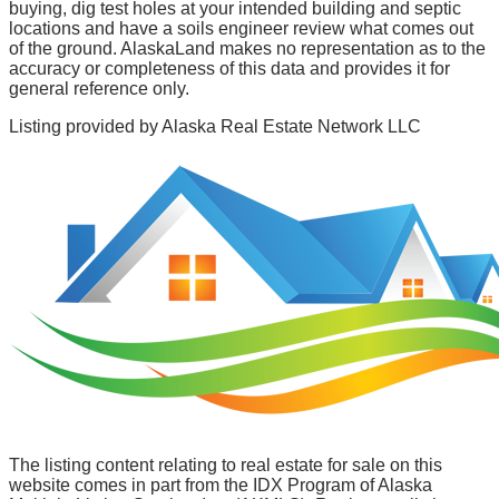
buying, dig test holes at your intended building and septic
locations and have a soils engineer review what comes out
of the ground. AlaskaLand makes no representation as to the
accuracy or completeness of this data and provides it for
general reference only.
Listing provided by
Alaska Real Estate Network LLC
The listing content relating to real estate for sale on this
website comes in part from the IDX Program of Alaska