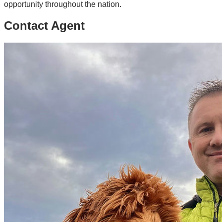
opportunity throughout the nation.
Contact Agent