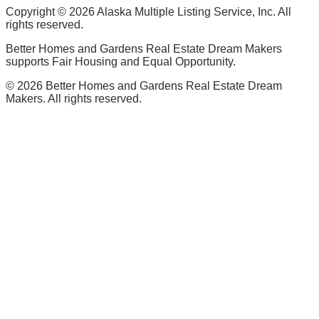
Copyright ©
2026
Alaska Multiple Listing Service, Inc. All
rights reserved.
Better Homes and Gardens Real Estate Dream Makers
supports Fair Housing and Equal Opportunity.
©
2026
Better Homes and Gardens Real Estate Dream
Makers. All rights reserved.