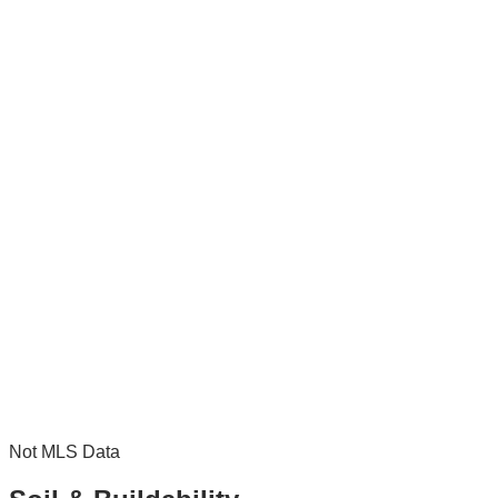
Not MLS Data