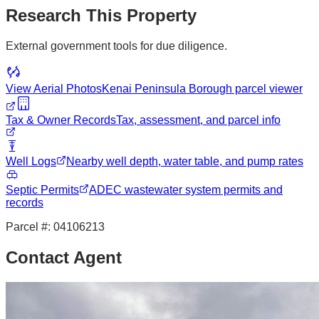
Research This Property
External government tools for due diligence.
View Aerial Photos
Kenai Peninsula Borough
parcel viewer
Tax & Owner Records
Tax, assessment, and parcel info
Well Logs
Nearby well depth, water table, and pump rates
Septic Permits
ADEC wastewater system permits and
records
Parcel #:
04106213
Contact Agent