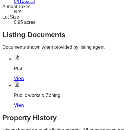
04106213
Annual Taxes
N/A
Lot Size
0.95 acres
Listing Documents
Documents shown when provided by listing agent.
Plat
View
Public works & Zoning
View
Property History