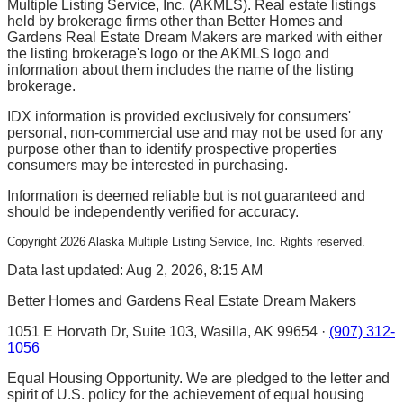
Multiple Listing Service, Inc. (AKMLS). Real estate listings
held by brokerage firms other than Better Homes and
Gardens Real Estate Dream Makers are marked with either
the listing brokerage's logo or the AKMLS logo and
information about them includes the name of the listing
brokerage.
IDX information is provided exclusively for consumers'
personal, non-commercial use and may not be used for any
purpose other than to identify prospective properties
consumers may be interested in purchasing.
Information is deemed reliable but is not guaranteed and
should be independently verified for accuracy.
Copyright
2026
Alaska Multiple Listing Service, Inc. Rights reserved.
Data last updated: Aug 2, 2026, 8:15 AM
Better Homes and Gardens Real Estate Dream Makers
1051 E Horvath Dr, Suite 103, Wasilla, AK 99654 ·
(907) 312-
1056
Equal Housing Opportunity. We are pledged to the letter and
spirit of U.S. policy for the achievement of equal housing