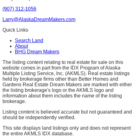
(907) 312-1056
Larry@AlaskaDreamMakers.com
Quick Links
Search Land
About
BHG Dream Makers
The listing content relating to real estate for sale on this
website comes in part from the IDX Program of Alaska
Multiple Listing Service, Inc. (AKMLS). Real estate listings
held by brokerage firms other than Better Homes and
Gardens Real Estate Dream Makers are marked with either
the listing brokerage's logo or the AKMLS logo and
information about them includes the name of the listing
brokerage.
Listing content is believed accurate but not guaranteed and
should be independently verified.
This site displays land listings only and does not represent
the entire AKMLS IDX database.