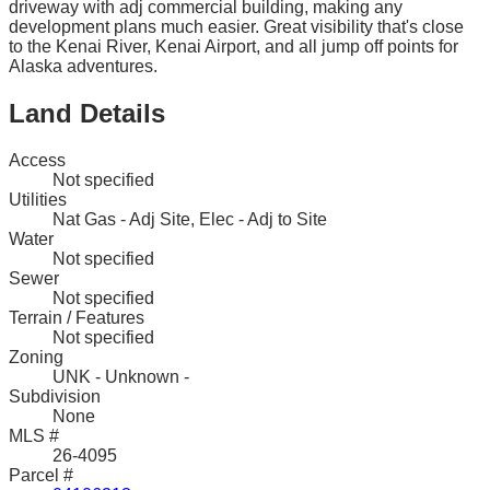
driveway with adj commercial building, making any
development plans much easier. Great visibility that's close
to the Kenai River, Kenai Airport, and all jump off points for
Alaska adventures.
Land Details
Access
Not specified
Utilities
Nat Gas - Adj Site, Elec - Adj to Site
Water
Not specified
Sewer
Not specified
Terrain / Features
Not specified
Zoning
UNK - Unknown -
Subdivision
None
MLS #
26-4095
Parcel #