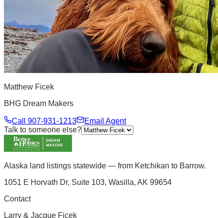
Matthew Ficek
BHG Dream Makers
Call
907-931-1213
Email Agent
Talk to someone else?
Alaska land listings statewide — from Ketchikan to Barrow.
1051 E Horvath Dr, Suite 103, Wasilla, AK 99654
Contact
Larry & Jacque Ficek