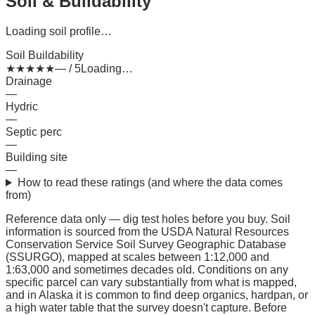
Soil & Buildability
Loading soil profile…
Soil Buildability
★
★
★
★
★
— / 5
Loading…
Drainage
—
Hydric
—
Septic perc
—
Building site
—
How to read these ratings (and where the data comes
from)
Reference data only — dig test holes before you buy.
Soil
information is sourced from the USDA Natural Resources
Conservation Service Soil Survey Geographic Database
(SSURGO), mapped at scales between 1:12,000 and
1:63,000 and sometimes decades old. Conditions on any
specific parcel can vary substantially from what is mapped,
and in Alaska it is common to find deep organics, hardpan, or
a high water table that the survey doesn't capture. Before