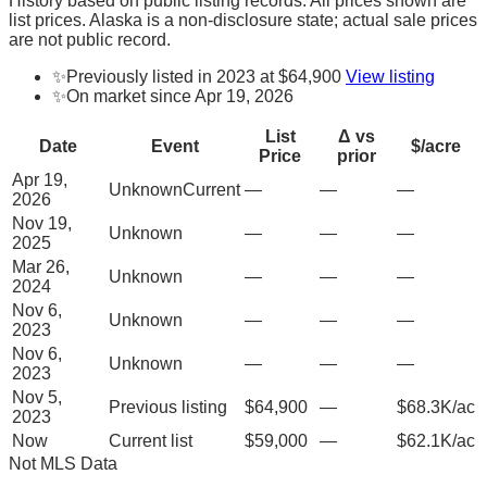
History based on public listing records. All prices shown are
list prices. Alaska is a non-disclosure state; actual sale prices
are not public record.
✨
Previously listed in 2023 at $64,900
View listing
✨
On market since Apr 19, 2026
List
Δ vs
Date
Event
$/acre
Price
prior
Apr 19,
Unknown
Current
—
—
—
2026
Nov 19,
Unknown
—
—
—
2025
Mar 26,
Unknown
—
—
—
2024
Nov 6,
Unknown
—
—
—
2023
Nov 6,
Unknown
—
—
—
2023
Nov 5,
Previous listing
$64,900
—
$68.3K/ac
2023
Now
Current list
$59,000
—
$62.1K/ac
Not MLS Data