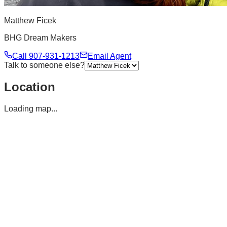
Matthew Ficek
BHG Dream Makers
Call
907-931-1213
Email Agent
Talk to someone else?
Location
Loading map...