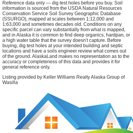
Reference data only — dig test holes before you buy.
Soil
information is sourced from the USDA Natural Resources
Conservation Service Soil Survey Geographic Database
(SSURGO), mapped at scales between 1:12,000 and
1:63,000 and sometimes decades old. Conditions on any
specific parcel can vary substantially from what is mapped,
and in Alaska it is common to find deep organics, hardpan, or
a high water table that the survey doesn't capture. Before
buying, dig test holes at your intended building and septic
locations and have a soils engineer review what comes out
of the ground. AlaskaLand makes no representation as to the
accuracy or completeness of this data and provides it for
general reference only.
Listing provided by
Keller Williams Realty Alaska Group of
Wasilla