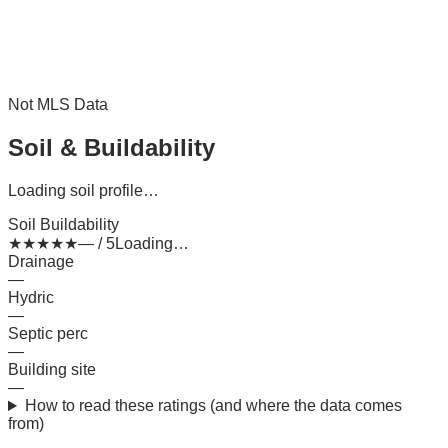
Not MLS Data
Soil & Buildability
Loading soil profile…
Soil Buildability
★
★
★
★
★
— / 5
Loading…
Drainage
—
Hydric
—
Septic perc
—
Building site
—
How to read these ratings (and where the data comes
from)