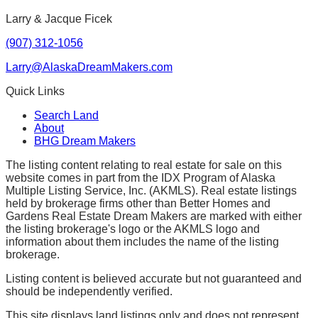
Larry & Jacque Ficek
(907) 312-1056
Larry@AlaskaDreamMakers.com
Quick Links
Search Land
About
BHG Dream Makers
The listing content relating to real estate for sale on this
website comes in part from the IDX Program of Alaska
Multiple Listing Service, Inc. (AKMLS). Real estate listings
held by brokerage firms other than Better Homes and
Gardens Real Estate Dream Makers are marked with either
the listing brokerage's logo or the AKMLS logo and
information about them includes the name of the listing
brokerage.
Listing content is believed accurate but not guaranteed and
should be independently verified.
This site displays land listings only and does not represent