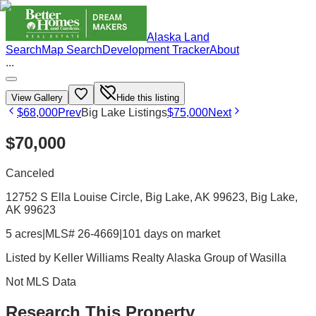
Alaska Land
Search
Map Search
Development Tracker
About
...
View Gallery
Hide this listing
$68,000
Prev
Big Lake Listings
$75,000
Next
$70,000
Canceled
12752 S Ella Louise Circle, Big Lake, AK 99623
, Big Lake
,
AK
99623
5 acres
|
MLS# 26-4669
|
101 days on market
Listed by
Keller Williams Realty Alaska Group of Wasilla
Not MLS Data
Research This Property