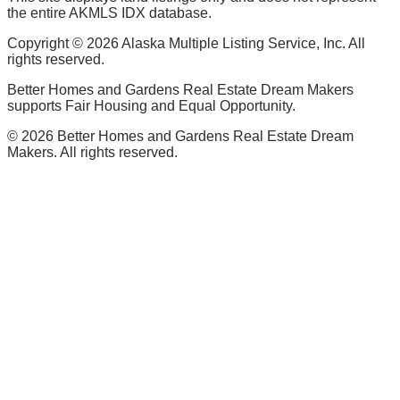
the entire AKMLS IDX database.
Copyright ©
2026
Alaska Multiple Listing Service, Inc. All
rights reserved.
Better Homes and Gardens Real Estate Dream Makers
supports Fair Housing and Equal Opportunity.
©
2026
Better Homes and Gardens Real Estate Dream
Makers. All rights reserved.