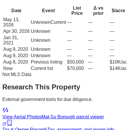
List
Δ vs
Date
Event
$/acre
Price
prior
May 13,
Unknown
Current
—
—
—
2026
Apr 30, 2026
Unknown
—
—
—
Jan 31,
Unknown
—
—
—
2021
Aug 9, 2020
Unknown
—
—
—
Aug 9, 2020
Unknown
—
—
—
Aug 8, 2020
Previous listing
$50,000
—
$10K/ac
Now
Current list
$70,000
—
$14K/ac
Not MLS Data
Research This Property
External government tools for due diligence.
View Aerial Photos
Mat-Su Borough
parcel viewer
Tax & Owner Records
Tax, assessment, and owner info