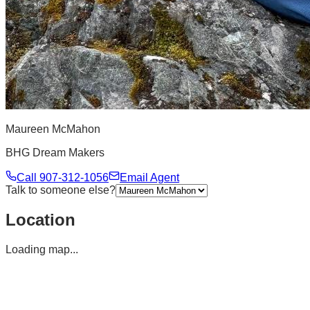
Maureen McMahon
BHG Dream Makers
Call
907-312-1056
Email Agent
Talk to someone else?
Location
Loading map...