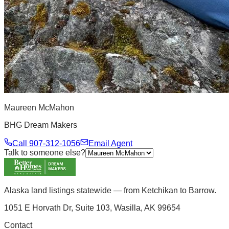
Maureen McMahon
BHG Dream Makers
Call
907-312-1056
Email Agent
Talk to someone else?
Alaska land listings statewide — from Ketchikan to Barrow.
1051 E Horvath Dr, Suite 103, Wasilla, AK 99654
Contact