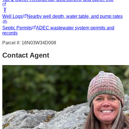
Well Logs
Nearby well depth, water table, and pump rates
Septic Permits
ADEC wastewater system permits and
records
Parcel #:
16N03W34D008
Contact Agent