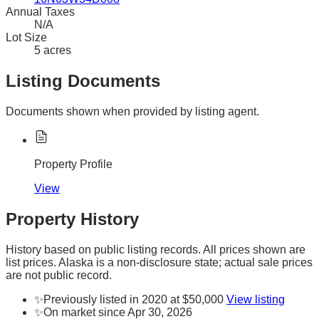
Annual Taxes
N/A
Lot Size
5 acres
Listing Documents
Documents shown when provided by listing agent.
Property Profile
View
Property History
History based on public listing records. All prices shown are
list prices. Alaska is a non-disclosure state; actual sale prices
are not public record.
✨
Previously listed in 2020 at $50,000
View listing
✨
On market since Apr 30, 2026