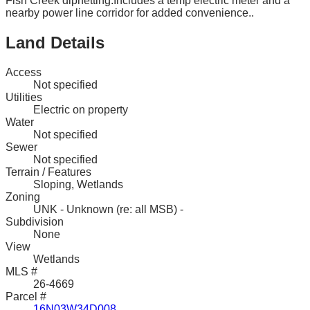
Fish Creek dipnetting.Includes a temp electric meter and a
nearby power line corridor for added convenience..
Land Details
Access
Not specified
Utilities
Electric on property
Water
Not specified
Sewer
Not specified
Terrain / Features
Sloping, Wetlands
Zoning
UNK - Unknown (re: all MSB) -
Subdivision
None
View
Wetlands
MLS #
26-4669
Parcel #
16N03W34D008