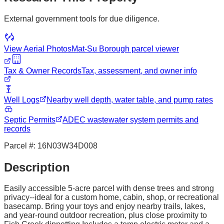
External government tools for due diligence.
View Aerial Photos
Mat-Su Borough
parcel viewer
Tax & Owner Records
Tax, assessment, and owner info
Well Logs
Nearby well depth, water table, and pump rates
Septic Permits
ADEC wastewater system permits and
records
Parcel #:
16N03W34D008
Description
Easily accessible 5-acre parcel with dense trees and strong
privacy--ideal for a custom home, cabin, shop, or recreational
basecamp. Bring your toys and enjoy nearby trails, lakes,
and year-round outdoor recreation, plus close proximity to