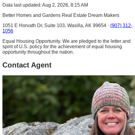
Data last updated: Aug 2, 2026, 8:15 AM
Better Homes and Gardens Real Estate Dream Makers
1051 E Horvath Dr, Suite 103, Wasilla, AK 99654 ·
(907) 312-
1056
Equal Housing Opportunity. We are pledged to the letter and
spirit of U.S. policy for the achievement of equal housing
opportunity throughout the nation.
Contact Agent