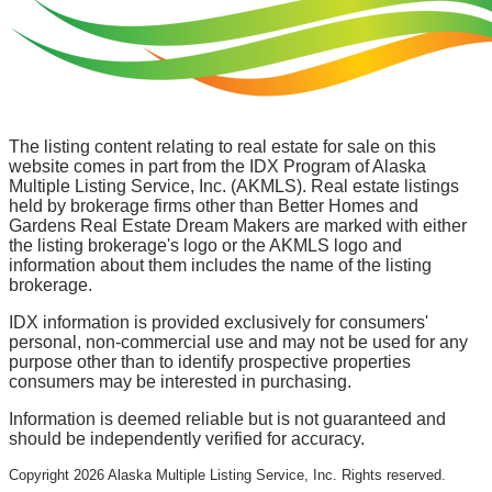
The listing content relating to real estate for sale on this
website comes in part from the IDX Program of Alaska
Multiple Listing Service, Inc. (AKMLS). Real estate listings
held by brokerage firms other than Better Homes and
Gardens Real Estate Dream Makers are marked with either
the listing brokerage's logo or the AKMLS logo and
information about them includes the name of the listing
brokerage.
IDX information is provided exclusively for consumers'
personal, non-commercial use and may not be used for any
purpose other than to identify prospective properties
consumers may be interested in purchasing.
Information is deemed reliable but is not guaranteed and
should be independently verified for accuracy.
Copyright
2026
Alaska Multiple Listing Service, Inc. Rights reserved.