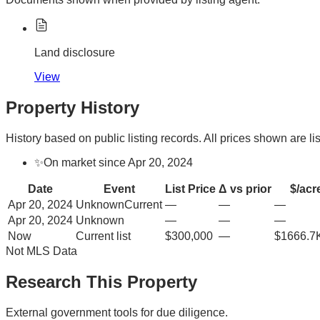
Land disclosure
View
Property History
History based on public listing records. All prices shown are lis
✨
On market since Apr 20, 2024
Date
Event
List Price
Δ vs prior
$/acr
Apr 20, 2024
Unknown
Current
—
—
—
Apr 20, 2024
Unknown
—
—
—
Now
Current list
$300,000
—
$1666.7
Not MLS Data
Research This Property
External government tools for due diligence.