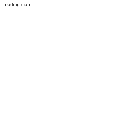
Loading map...