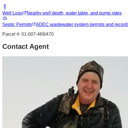
Well Logs
Nearby well depth, water table, and pump rates
Septic Permits
ADEC wastewater system permits and record
Parcel #:
01-007-469/470
Contact Agent