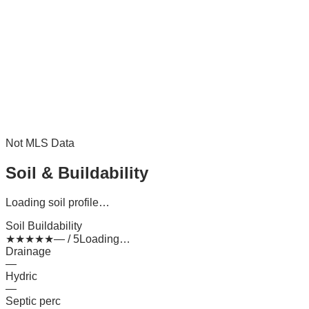
Not MLS Data
Soil & Buildability
Loading soil profile…
Soil Buildability
★
★
★
★
★
— / 5
Loading…
Drainage
—
Hydric
—
Septic perc