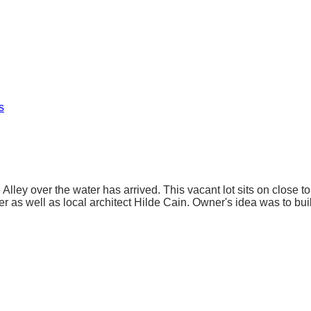
s
 Alley over the water has arrived. This vacant lot sits on close t
 as well as local architect Hilde Cain. Owner's idea was to buil