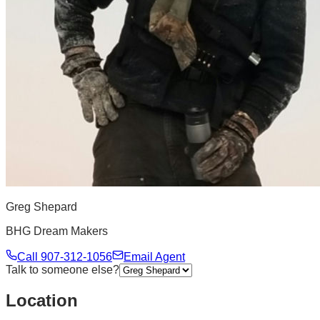
Greg Shepard
BHG Dream Makers
Call
907-312-1056
Email Agent
Talk to someone else?
Location