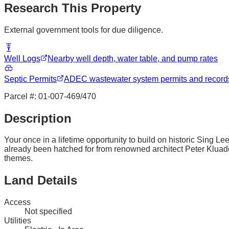
Research This Property
External government tools for due diligence.
Well Logs
Nearby well depth, water table, and pump rates
Septic Permits
ADEC wastewater system permits and record
Parcel #:
01-007-469/470
Description
Your once in a lifetime opportunity to build on historic Sing Lee
already been hatched for from renowned architect Peter Kluader
themes.
Land Details
Access
Not specified
Utilities