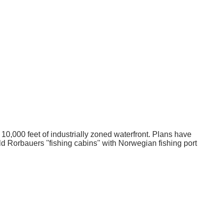
o 10,000 feet of industrially zoned waterfront. Plans have
d Rorbauers ''fishing cabins'' with Norwegian fishing port