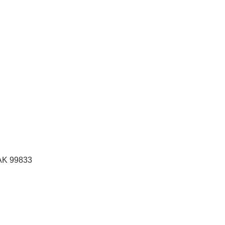
 AK
99833