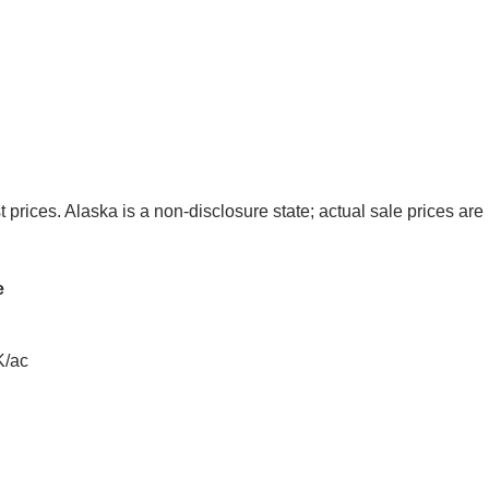
t prices. Alaska is a non-disclosure state; actual sale prices are 
e
K/ac