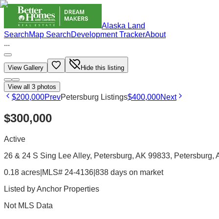
Alaska Land
Search
Map Search
Development Tracker
About
...
View Gallery
Hide this listing
View all
3
photos
$200,000
Prev
Petersburg Listings
$400,000
Next
$300,000
Active
26 & 24 S Sing Lee Alley, Petersburg, AK 99833
, Petersburg
,
0.18 acres
|
MLS# 24-4136
|
838 days on market
Listed by
Anchor Properties
Not MLS Data