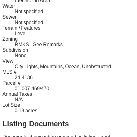
Electric - In Area
Water
Not specified
Sewer
Not specified
Terrain / Features
Level
Zoning
RMKS - See Remarks -
Subdivision
None
View
City Lights, Mountains, Ocean, Unobstructed
MLS #
24-4136
Parcel #
01-007-469/470
Annual Taxes
N/A
Lot Size
0.18 acres
Listing Documents
Documents shown when provided by listing agent.