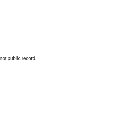
not public record.